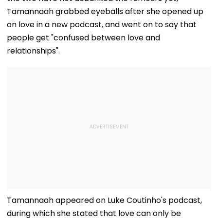
Tamannaah grabbed eyeballs after she opened up
on love in a new podcast, and went on to say that
people get "confused between love and
relationships".
Tamannaah appeared on Luke Coutinho's podcast,
during which she stated that love can only be