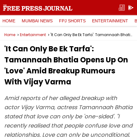
HOME
MUMBAI NEWS
FPJ SHORTS
ENTERTAINMENT
Home
Entertainment
'It Can Only Be Ek Tarfa': Tamannaah Bhatia Opens Up On 'Love' Amid Breakup Rumours With Vijay Varma
'It Can Only Be Ek Tarfa':
Tamannaah Bhatia Opens Up On
'Love' Amid Breakup Rumours
With Vijay Varma
Amid reports of her alleged breakup with
actor Vijay Varma, actress Tamannaah Bhatia
stated that love can only be 'one-sided'. "I
recently realised that people confuse love and
relationships. Love can only be unconditional,