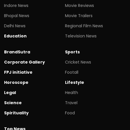
Indore News
Movie Reviews
Bhopal News
Movie Trailers
Delhi News
Regional Film News
Education
Television News
BrandSutra
Sports
Corporate Gallery
Cricket News
FPJ initiative
Footall
Horoscope
Lifestyle
Legal
Health
Science
Travel
Spirituality
Food
Top News