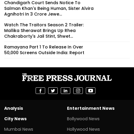
Chandigarh Court Sends Notice To
Salman Khan's Being Human, Sister Alvira
Agnihotri In ₹3 Crore Jewe...
Watch The Traitors Season 2 Trailer:
Mallika Sherawat Brings Up Rhea
Chakraborty's Jail Stint, Shwet...
Ramayana Part 1 To Release In Over
50,000 Screens Outside India: Report
Analysis
Entertainment News
City News
Bollywood News
Mumbai News
Hollywood News