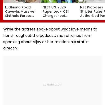
Ludhiana Road
NEET UG 2026
NSE Proposes
Cave-In: Massive
Paper Leak: CBI
Stricter Rules 
Sinkhole Forces
Chargesheet
Authorised Pe
House Evacuation,
Alleges NTA Experts
With ₹5 Lakh Ne
Optical Fibre
Copied Questions,
Worth
Cables Suspected
Exploited Frisking
Requirement,
While the actress spoke about what love means to
Behind Collapse |
And CCTV Gaps,
Tighter Monito
her throughout the podcast, she refrained from
Video
Used WhatsApp &
Telegram Trail
speaking about Vijay or her relationship status
directly.