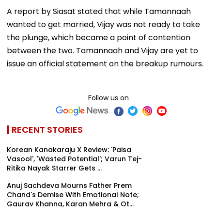
A report by Siasat stated that while Tamannaah
wanted to get married, Vijay was not ready to take
the plunge, which became a point of contention
between the two. Tamannaah and Vijay are yet to
issue an official statement on the breakup rumours.
Follow us on
RECENT STORIES
Korean Kanakaraju X Review: 'Paisa
Vasool', 'Wasted Potential'; Varun Tej-
Ritika Nayak Starrer Gets ...
Anuj Sachdeva Mourns Father Prem
Chand's Demise With Emotional Note;
Gaurav Khanna, Karan Mehra & Ot...