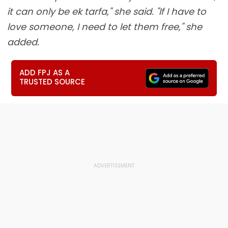
it can only be ek tarfa," she said. "If I have to
love someone, I need to let them free," she
added.
ADD FPJ AS A
TRUSTED SOURCE