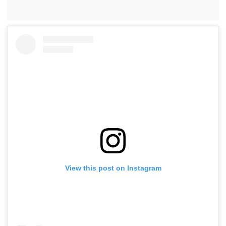
View this post on Instagram