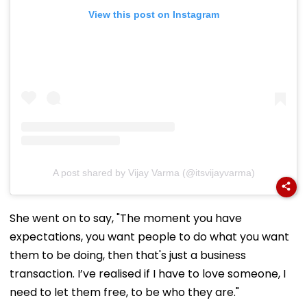
View this post on Instagram
A post shared by Vijay Varma (@itsvijayvarma)
She went on to say, "The moment you have
expectations, you want people to do what you want
them to be doing, then that's just a business
transaction. I’ve realised if I have to love someone, I
need to let them free, to be who they are."