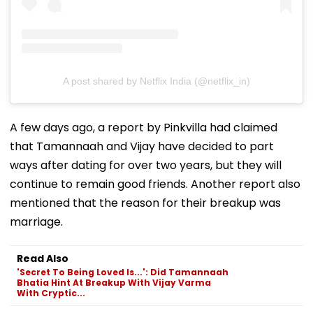
A post shared by Netflix India (@netflix_in)
A few days ago, a report by Pinkvilla had claimed
that Tamannaah and Vijay have decided to part
ways after dating for over two years, but they will
continue to remain good friends. Another report also
mentioned that the reason for their breakup was
marriage.
Read Also
'Secret To Being Loved Is...': Did Tamannaah
Bhatia Hint At Breakup With Vijay Varma
With Cryptic...