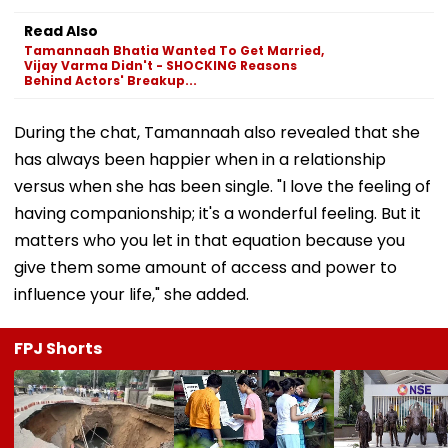
Read Also
Tamannaah Bhatia Wanted To Get Married,
Vijay Varma Didn't - SHOCKING Reasons
Behind Actors' Breakup...
During the chat, Tamannaah also revealed that she
has always been happier when in a relationship
versus when she has been single. "I love the feeling of
having companionship; it's a wonderful feeling. But it
matters who you let in that equation because you
give them some amount of access and power to
influence your life," she added.
FPJ Shorts