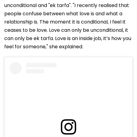
unconditional and "ek tarfa". "I recently realised that
people confuse between what love is and what a
relationship is. The moment it is conditional, I feel it
ceases to be love. Love can only be unconditional, it
can only be ek tarfa. Love is an inside job, it’s how you
feel for someone," she explained.