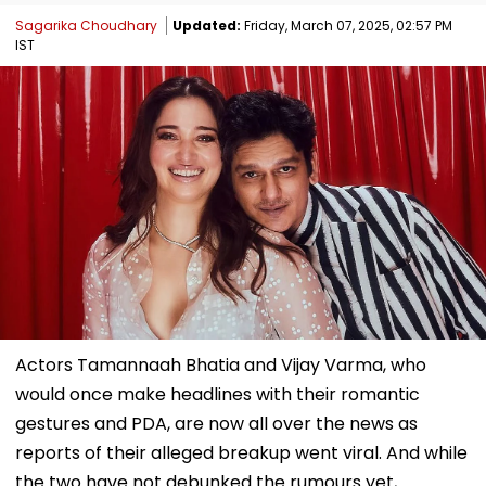
Sagarika Choudhary
Updated:
Friday, March 07, 2025, 02:57 PM
IST
Actors Tamannaah Bhatia and Vijay Varma, who
would once make headlines with their romantic
gestures and PDA, are now all over the news as
reports of their alleged breakup went viral. And while
the two have not debunked the rumours yet,