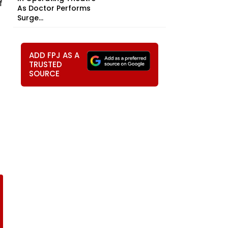
f
As Doctor Performs
Surge...
ADD FPJ AS A
TRUSTED
SOURCE