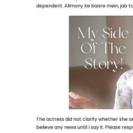
dependent. Alimony ke baare mein, jab ta
The actress did not clarify whether she a
believe any news until I say it. Please resp