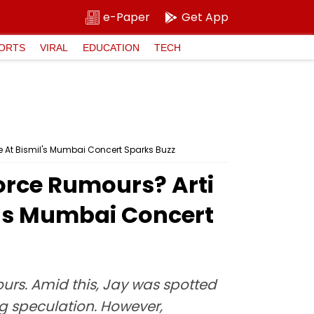
e-Paper
Get App
ORTS
VIRAL
EDUCATION
TECH
e At Bismil's Mumbai Concert Sparks Buzz
orce Rumours? Arti
l's Mumbai Concert
urs. Amid this, Jay was spotted
ng speculation. However,