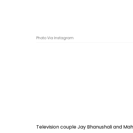
Photo Via Instagram
Television couple Jay Bhanushali and Mahh