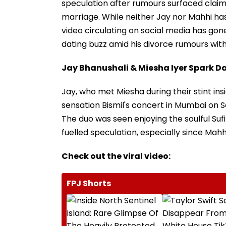
speculation after rumours surfaced claimi
marriage. While neither Jay nor Mahhi has
video circulating on social media has gon
dating buzz amid his divorce rumours wit
Jay Bhanushali & Miesha Iyer Spark 
Jay, who met Miesha during their stint ins
sensation Bismil's concert in Mumbai on 
The duo was seen enjoying the soulful Suf
fuelled speculation, especially since Mah
Check out the viral video:
FPJ Shorts