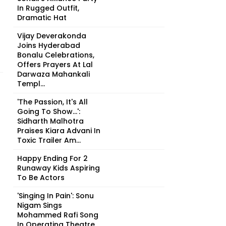
In Rugged Outfit,
Dramatic Hat
Vijay Deverakonda
Joins Hyderabad
Bonalu Celebrations,
Offers Prayers At Lal
Darwaza Mahankali
Templ...
'The Passion, It's All
Going To Show...':
Sidharth Malhotra
Praises Kiara Advani In
Toxic Trailer Am...
Happy Ending For 2
Runaway Kids Aspiring
To Be Actors
'Singing In Pain': Sonu
Nigam Sings
Mohammed Rafi Song
In Operating Theatre