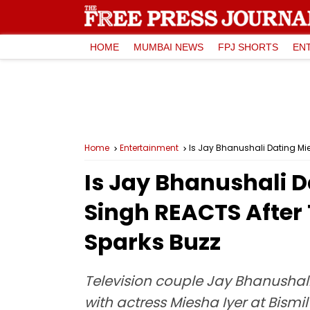
HOME
MUMBAI NEWS
FPJ SHORTS
EN
Home
Entertainment
Is Jay Bhanushali Dating Mi
Is Jay Bhanushali D
Singh REACTS After
Sparks Buzz
Television couple Jay Bhanushali
with actress Miesha Iyer at Bism