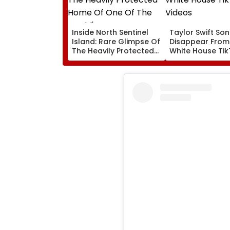
Inside North Sentinel
Taylor Swift So
Island: Rare Glimpse Of
Disappear From
The Heavily Protected
White House Ti
Home Of One Of The
Videos
World's Last
Uncontacted Tribes