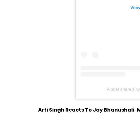
View
A post shared b
Arti Singh Reacts To Jay Bhanushali, 