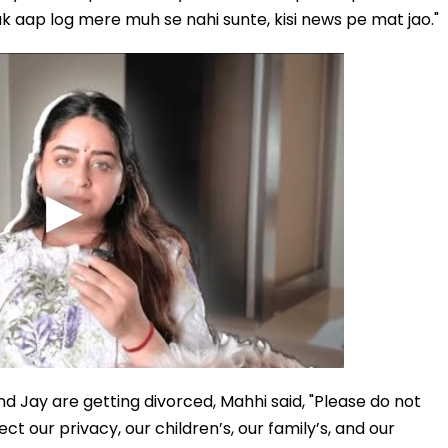
k aap log mere muh se nahi sunte, kisi news pe mat jao."
nd Jay are getting divorced, Mahhi said, "Please do not
ect our privacy, our children’s, our family’s, and our