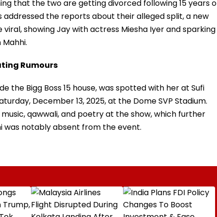
ng that the two are getting divorced following 15 years o
 addressed the reports about their alleged split, a new
e viral, showing Jay with actress Miesha Iyer and sparking
h Mahhi.
Dating Rumours
ide the Bigg Boss 15 house, was spotted with her at Sufi
Saturday, December 13, 2025, at the Dome SVP Stadium.
i music, qawwali, and poetry at the show, which further
hi was notably absent from the event.