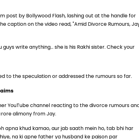
am post by Bollywood Flash, lashing out at the handle for
 the caption on the video read, "Amid Divorce Rumours, Ja
uys write anything… she is his Rakhi sister. Check your
d to the speculation or addressed the rumours so far.
Claims
 her YouTube channel reacting to the divorce rumours an
 crore alimony from Jay.
 toh apna khud kamao, aur jab saath mein ho, tab bhi har
hiye, na ki apne father ya husband ke paison par