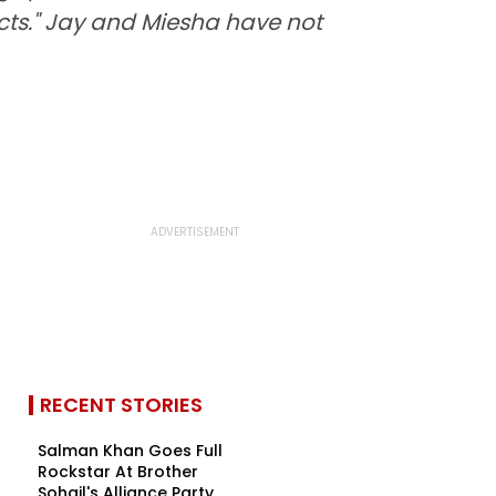
facts." Jay and Miesha have not
RECENT STORIES
Salman Khan Goes Full
Rockstar At Brother
Sohail's Alliance Party