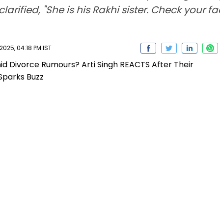
larified, "She is his Rakhi sister. Check your 
025, 04:18 PM IST