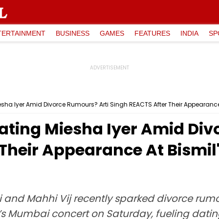
TERTAINMENT
BUSINESS
GAMES
FEATURES
INDIA
SP
esha Iyer Amid Divorce Rumours? Arti Singh REACTS After Their Appearanc
ating Miesha Iyer Amid Div
 Their Appearance At Bismi
 and Mahhi Vij recently sparked divorce rumo
il’s Mumbai concert on Saturday, fueling dati