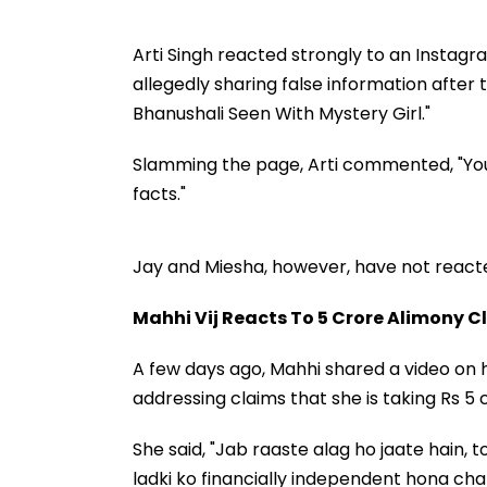
Arti Singh reacted strongly to an Instagr
allegedly sharing false information after
Bhanushali Seen With Mystery Girl."
Slamming the page, Arti commented, "You g
facts."
Jay and Miesha, however, have not reacte
Mahhi Vij Reacts To ₹5 Crore Alimony 
A few days ago, Mahhi shared a video on
addressing claims that she is taking Rs 5
She said, "Jab raaste alag ho jaate hain,
ladki ko financially independent hona cha