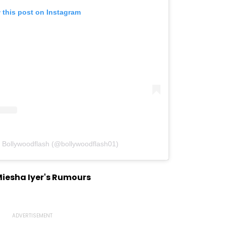
 this post on Instagram
y Bollywoodflash (@bollywoodflash01)
Miesha Iyer's Rumours