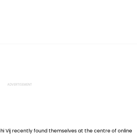
i Vij recently found themselves at the centre of online