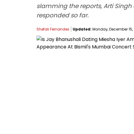
slamming the reports, Arti Singh c
responded so far.
Shefali Fernandes
Updated:
Monday, December 15, 2