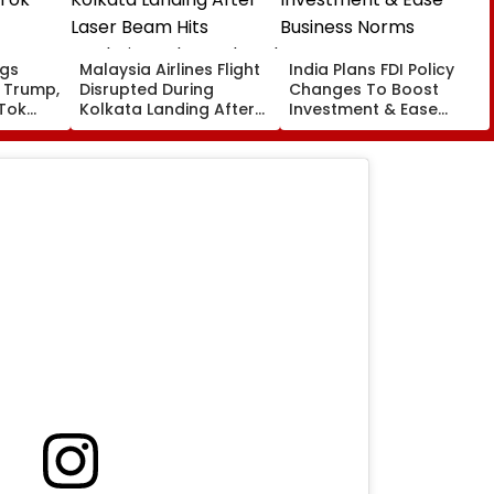
ngs
Malaysia Airlines Flight
India Plans FDI Policy
 Trump,
Disrupted During
Changes To Boost
kTok
Kolkata Landing After
Investment & Ease
Laser Beam Hits
Business Norms
Cockpit, Probe Ordered