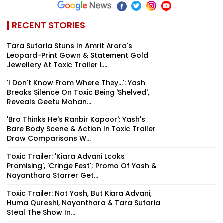
RECENT STORIES
Tara Sutaria Stuns In Amrit Arora's
Leopard-Print Gown & Statement Gold
Jewellery At Toxic Trailer L...
'I Don't Know From Where They...': Yash
Breaks Silence On Toxic Being 'Shelved',
Reveals Geetu Mohan...
'Bro Thinks He's Ranbir Kapoor': Yash's
Bare Body Scene & Action In Toxic Trailer
Draw Comparisons W...
Toxic Trailer: 'Kiara Advani Looks
Promising', 'Cringe Fest'; Promo Of Yash &
Nayanthara Starrer Get...
Toxic Trailer: Not Yash, But Kiara Advani,
Huma Qureshi, Nayanthara & Tara Sutaria
Steal The Show In...