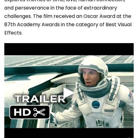
and perseverance in the face of extraordinary
challenges. The film received an Oscar Award at the
87th Academy Awards in the category of Best Visual
Effects.