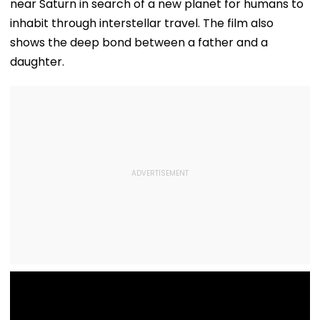
near Saturn in search of a new planet for humans to
inhabit through interstellar travel. The film also
shows the deep bond between a father and a
daughter.