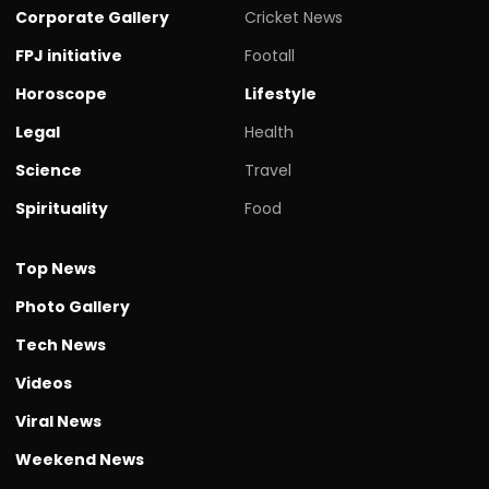
Corporate Gallery
Cricket News
FPJ initiative
Footall
Horoscope
Lifestyle
Legal
Health
Science
Travel
Spirituality
Food
Top News
Photo Gallery
Tech News
Videos
Viral News
Weekend News