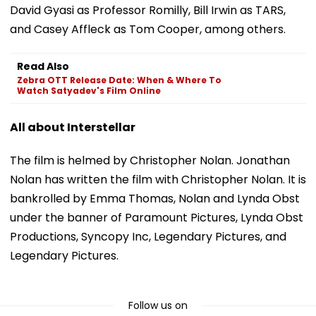
David Gyasi as Professor Romilly, Bill Irwin as TARS,
and Casey Affleck as Tom Cooper, among others.
Read Also
Zebra OTT Release Date: When & Where To
Watch Satyadev's Film Online
All about Interstellar
The film is helmed by Christopher Nolan. Jonathan
Nolan has written the film with Christopher Nolan. It is
bankrolled by Emma Thomas, Nolan and Lynda Obst
under the banner of Paramount Pictures, Lynda Obst
Productions, Syncopy Inc, Legendary Pictures, and
Legendary Pictures.
Follow us on