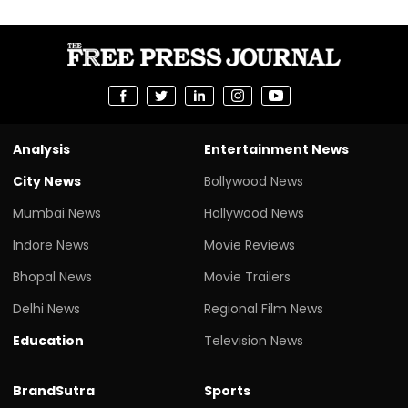
Analysis
Entertainment News
City News
Bollywood News
Mumbai News
Hollywood News
Indore News
Movie Reviews
Bhopal News
Movie Trailers
Delhi News
Regional Film News
Education
Television News
BrandSutra
Sports