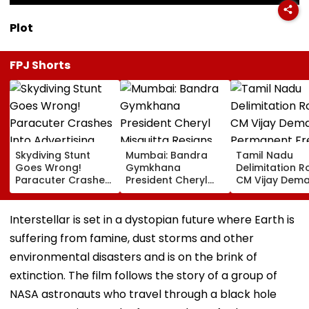
Plot
FPJ Shorts
Skydiving Stunt
Mumbai: Bandra
Tamil Nadu
Goes Wrong!
Gymkhana
Delimitation R
Paracuter Crashes
President Cheryl
CM Vijay Dem
Into Advertising
Misquitta Resigns
Permanent Fr
Boards Before Go
Ahead Of EGM On
On Lok Sabha
Ahead Eagles Vs
Continuation In
Strength And
Interstellar is set in a dystopian future where Earth is
Willem II Match |
Office
State-Wise Se
suffering from famine, dust storms and other
VIDEO
Allocation
environmental disasters and is on the brink of
extinction. The film follows the story of a group of
NASA astronauts who travel through a black hole