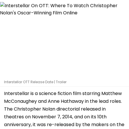
Interstellar OTT Release Date | Trailer
Interstellar is a science fiction film starring Matthew
McConaughey and Anne Hathaway in the lead roles.
The Christopher Nolan directorial released in
theatres on November 7, 2014, and on its 10th
anniversary, it was re-released by the makers on the