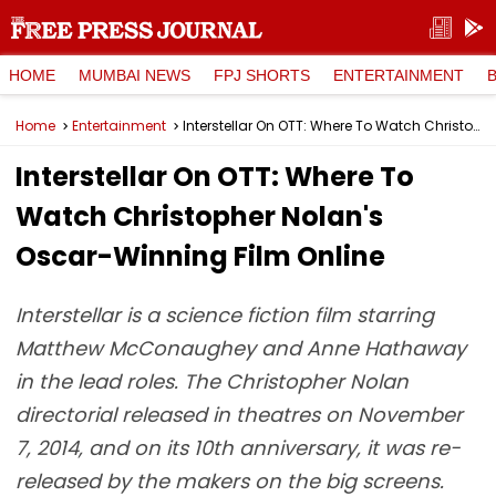
HOME
MUMBAI NEWS
FPJ SHORTS
ENTERTAINMENT
Home
Entertainment
Interstellar On OTT: Where To Watch Christopher Nolan's Oscar-Winning Film Online
Interstellar On OTT: Where To
Watch Christopher Nolan's
Oscar-Winning Film Online
Interstellar is a science fiction film starring
Matthew McConaughey and Anne Hathaway
in the lead roles. The Christopher Nolan
directorial released in theatres on November
7, 2014, and on its 10th anniversary, it was re-
released by the makers on the big screens.