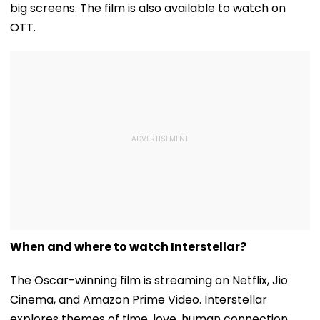
big screens. The film is also available to watch on
OTT.
When and where to watch Interstellar?
The Oscar-winning film is streaming on Netflix, Jio
Cinema, and Amazon Prime Video. Interstellar
explores themes of time, love, human connection,