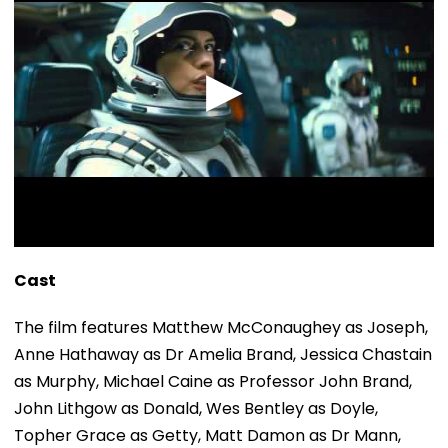
Cast
The film features Matthew McConaughey as Joseph,
Anne Hathaway as Dr Amelia Brand, Jessica Chastain
as Murphy, Michael Caine as Professor John Brand,
John Lithgow as Donald, Wes Bentley as Doyle,
Topher Grace as Getty, Matt Damon as Dr Mann,