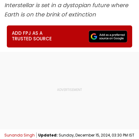
Interstellar is set in a dystopian future where
Earth is on the brink of extinction
ADD FPJ AS A
TRUSTED SOURCE
Sunanda Singh
Updated:
Sunday, December 15, 2024, 03:30 PM IST