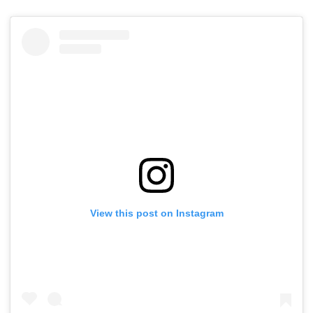
View this post on Instagram