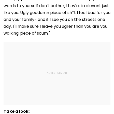
words to yourself don't bother, they're irrelevant just
like you. Ugly goddamn piece of sh*t I feel bad for you
and your family- and if I see you on the streets one
day, I'll make sure I leave you uglier than you are you
walking piece of scum."
Take a look: