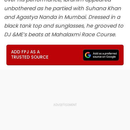
unbothered as he partied with Suhana Khan
and Agastya Nanda in Mumbai. Dressed in a
black tank top and sunglasses, he grooved to
DJ &ME’s beats at Mahalaxmi Race Course.
ADD FPJ AS A
TRUSTED SOURCE