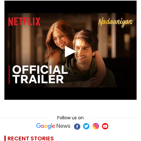
Follow us on
RECENT STORIES