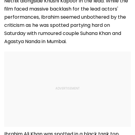
Netflix alongside Khushi Kapoor in the lead. While the
film faced massive backlash for the lead actors'
performances, Ibrahim seemed unbothered by the
criticism as he was spotted partying hard on
Saturday with rumoured couple Suhana Khan and
Agastya Nanda in Mumbai.
Ibrahim Ali Khan was spotted in a black tank top,