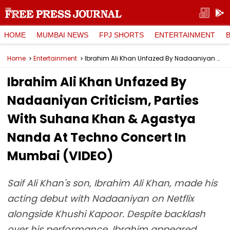
HOME
MUMBAI NEWS
FPJ SHORTS
ENTERTAINMENT
Home
Entertainment
Ibrahim Ali Khan Unfazed By Nadaaniyan Criticism, Parties With Suhana Khan & Agastya Nanda At Techno Concert In Mumbai (VIDEO)
Ibrahim Ali Khan Unfazed By
Nadaaniyan Criticism, Parties
With Suhana Khan & Agastya
Nanda At Techno Concert In
Mumbai (VIDEO)
Saif Ali Khan's son, Ibrahim Ali Khan, made his
acting debut with Nadaaniyan on Netflix
alongside Khushi Kapoor. Despite backlash
over his performance, Ibrahim appeared