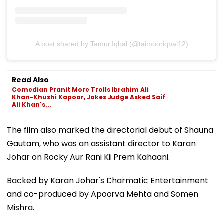
A post shared by Tamur Iqbal (@taimooriqbal12)
Read Also
Comedian Pranit More Trolls Ibrahim Ali
Khan-Khushi Kapoor, Jokes Judge Asked Saif
Ali Khan's...
The film also marked the directorial debut of Shauna
Gautam, who was an assistant director to Karan
Johar on Rocky Aur Rani Kii Prem Kahaani.
Backed by Karan Johar's Dharmatic Entertainment
and co-produced by Apoorva Mehta and Somen
Mishra.