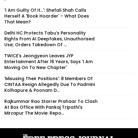
'I Am Guilty Of It…': Shefali Shah Calls
Herself A 'Book Hoarder' – What Does
That Mean?
Delhi HC Protects Tabu’s Personality
Rights From AI Deepfakes, Unauthorised
Use; Orders Takedown Of ...
TWICE's Jeongyeon Leaves JYP
Entertainment After 16 Years, Says 'I Am
Moving On To New Chapter'
'Misusing Their Positions': 8 Members Of
CINTAA Resign Allegedly Due To Padmini
Kolhapure & Poonam D...
Rajkummar Rao Starrer Prahaar To Clash
At Box Office With Pankaj Tripathi's
Mirzapur The Movie: Repo...