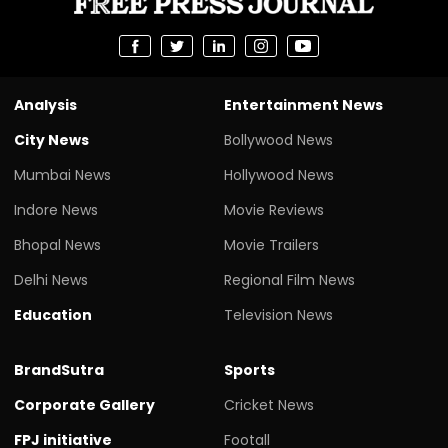
Analysis
Entertainment News
City News
Bollywood News
Mumbai News
Hollywood News
Indore News
Movie Reviews
Bhopal News
Movie Trailers
Delhi News
Regional Film News
Education
Television News
BrandSutra
Sports
Corporate Gallery
Cricket News
FPJ initiative
Footall