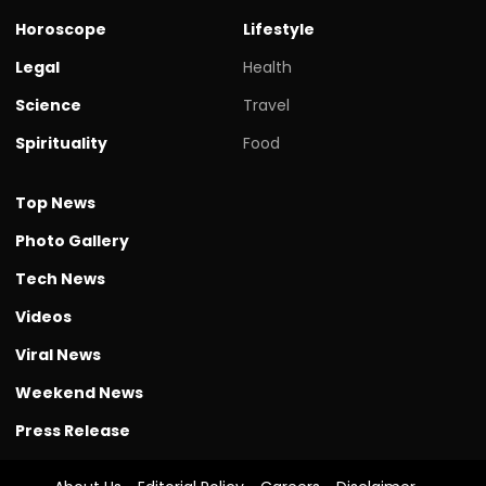
Horoscope
Lifestyle
Legal
Health
Science
Travel
Spirituality
Food
Top News
Photo Gallery
Tech News
Videos
Viral News
Weekend News
Press Release