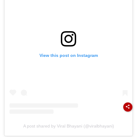
View this post on Instagram
A post shared by Viral Bhayani (@viralbhayani)