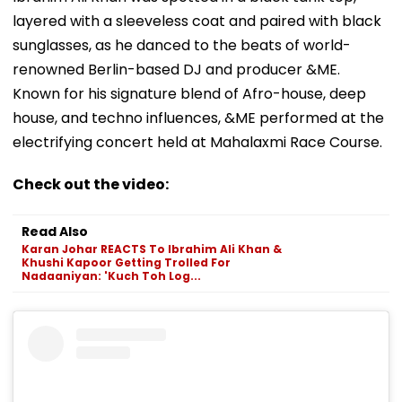
layered with a sleeveless coat and paired with black
sunglasses, as he danced to the beats of world-
renowned Berlin-based DJ and producer &ME.
Known for his signature blend of Afro-house, deep
house, and techno influences, &ME performed at the
electrifying concert held at Mahalaxmi Race Course.
Check out the video:
Read Also
Karan Johar REACTS To Ibrahim Ali Khan &
Khushi Kapoor Getting Trolled For
Nadaaniyan: 'Kuch Toh Log...