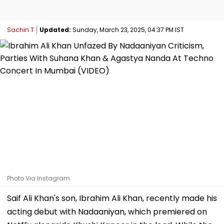
Sachin T
Updated:
Sunday, March 23, 2025, 04:37 PM IST
Photo Via Instagram
Saif Ali Khan's son, Ibrahim Ali Khan, recently made his
acting debut with Nadaaniyan, which premiered on