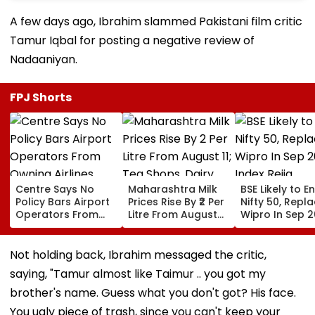
A few days ago, Ibrahim slammed Pakistani film critic
Tamur Iqbal for posting a negative review of
Nadaaniyan.
FPJ Shorts
Centre Says No
Maharashtra Milk
BSE Likely to E
Policy Bars Airport
Prices Rise By ₹2 Per
Nifty 50, Repl
Operators From
Litre From August
Wipro In Sep 
Owning Airlines
11; Tea Shops, Dairy
Index Rejig
Amid Cross-
Businesses And
Ownership Debate
Households Brace
Not holding back, Ibrahim messaged the critic,
For Higher Costs
saying, "Tamur almost like Taimur .. you got my
brother's name. Guess what you don't got? His face.
You ugly piece of trash, since you can't keep your