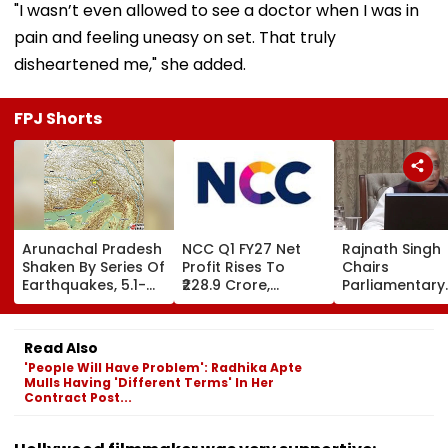
"I wasn’t even allowed to see a doctor when I was in
pain and feeling uneasy on set. That truly
disheartened me," she added.
FPJ Shorts
Arunachal Pradesh
NCC Q1 FY27 Net
Rajnath Singh
Shaken By Series Of
Profit Rises To
Chairs
Earthquakes, 5.1-
₹228.9 Crore,
Parliamentary
Magnitude Quake
Revenue From
Panel Meet,
Hits Upper Siang
Operations Grows
Territorial Arm
To ₹5,811.8 Crore
Role &
Read Also
Effectiveness 
'People Will Have Problem': Radhika Apte
Focus | VIDEO
Mulls Having 'Different Terms' In Her
Contract Post...