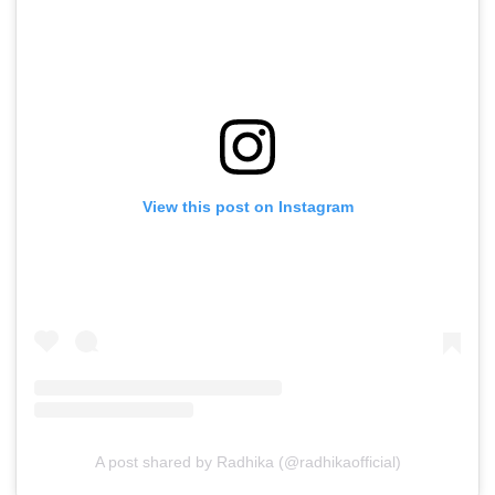
View this post on Instagram
A post shared by Radhika (@radhikaofficial)