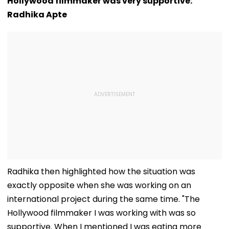
Hollywood filmmaker was very supportive:
Radhika Apte
Radhika then highlighted how the situation was
exactly opposite when she was working on an
international project during the same time. "The
Hollywood filmmaker I was working with was so
supportive. When I mentioned I was eating more