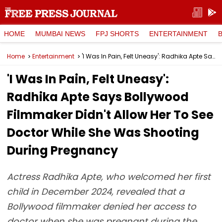
HOME
MUMBAI NEWS
FPJ SHORTS
ENTERTAINMENT
Home
Entertainment
'I Was In Pain, Felt Uneasy': Radhika Apte Says Bollywood Filmmaker Didn't Allow Her To See Doctor While She Was Shooting During Pregnancy
'I Was In Pain, Felt Uneasy':
Radhika Apte Says Bollywood
Filmmaker Didn't Allow Her To See
Doctor While She Was Shooting
During Pregnancy
Actress Radhika Apte, who welcomed her first
child in December 2024, revealed that a
Bollywood filmmaker denied her access to
doctor when she was pregnant during the