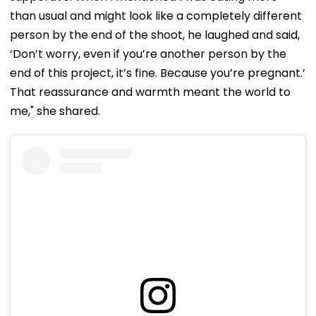
than usual and might look like a completely different
person by the end of the shoot, he laughed and said,
‘Don’t worry, even if you’re another person by the
end of this project, it’s fine. Because you’re pregnant.’
That reassurance and warmth meant the world to
me," she shared.