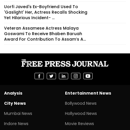
Uorfi Javed's Ex-Boyfriend Used To
'Gaslight' Her, Actress Recalls Shocking
Yet Hilarious Incident- ...
Veteran Assamese Actress Malaya
Goswami To Receive Bhaben Baruah
Award For Contribution To Assam’s A...
Analysis
Entertainment News
City News
Bollywood News
Mumbai News
Hollywood News
Indore News
Movie Reviews