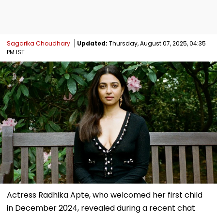
Sagarika Choudhary
Updated:
Thursday, August 07, 2025, 04:35
PM IST
Actress Radhika Apte, who welcomed her first child
in December 2024, revealed during a recent chat