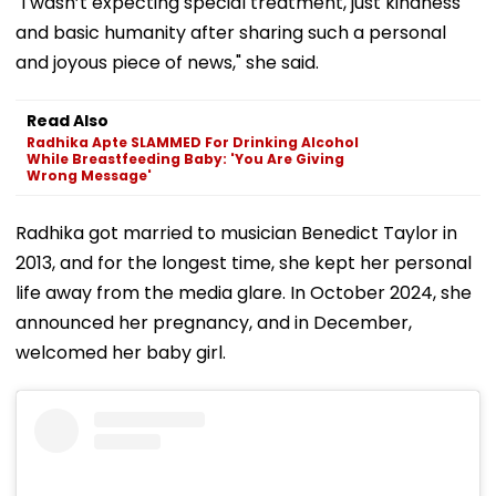
"I wasn’t expecting special treatment, just kindness
and basic humanity after sharing such a personal
and joyous piece of news," she said.
Read Also
Radhika Apte SLAMMED For Drinking Alcohol
While Breastfeeding Baby: 'You Are Giving
Wrong Message'
Radhika got married to musician Benedict Taylor in
2013, and for the longest time, she kept her personal
life away from the media glare. In October 2024, she
announced her pregnancy, and in December,
welcomed her baby girl.