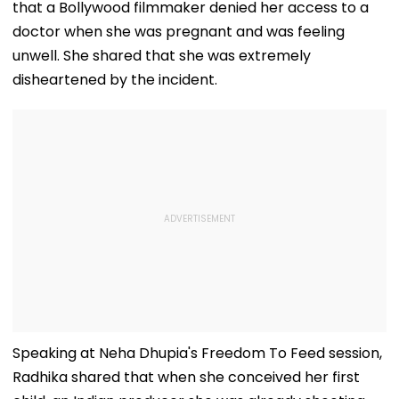
that a Bollywood filmmaker denied her access to a
doctor when she was pregnant and was feeling
unwell. She shared that she was extremely
disheartened by the incident.
Speaking at Neha Dhupia's Freedom To Feed session,
Radhika shared that when she conceived her first