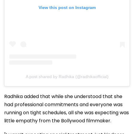
View this post on Instagram
A post shared by Radhika (@radhikaofficial)
Radhika added that while she understood that she
had professional commitments and everyone was
running on tight schedules, all she was expecting was
little empathy from the Bollywood filmmaker.