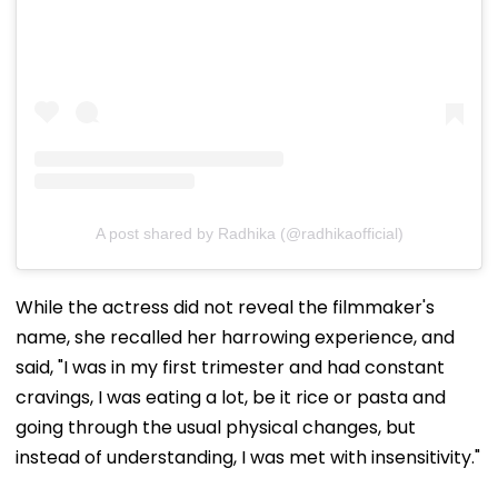
A post shared by Radhika (@radhikaofficial)
While the actress did not reveal the filmmaker's
name, she recalled her harrowing experience, and
said, "I was in my first trimester and had constant
cravings, I was eating a lot, be it rice or pasta and
going through the usual physical changes, but
instead of understanding, I was met with insensitivity."