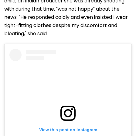
child, an Indian producer she was already shooting
with during that time, "was not happy" about the
news. "He responded coldly and even insisted I wear
tight-fitting clothes despite my discomfort and
bloating," she said.
View this post on Instagram