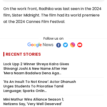
On the work front, Radhika was last seen in the 2024
film, Sister Midnight. The film had its world premiere
at the 2024 Cannes Film Festival.
Follow us on
RECENT STORIES
Lock Upp 2 Winner Shreya Kalra Gives
Shivangi Joshi A New Name After Her
'Mera Naam Badalwa Dena Aga...
'Its An Insult To Not Know': Actor Dhanush
Urges Students To Prioratise Tamil
Language; Sparks Onlin...
Mini Mathur Wins Alliance Season 1;
Netizens Say, 'Very Well Deserved'