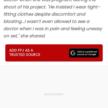
shoot of his project. "He insisted I wear tight-
fitting clothes despite discomfort and
bloating...I wasn’t even allowed to see a
doctor when I was in pain and feeling uneasy
on set," she shared.
ADD FPJ AS A
TRUSTED SOURCE