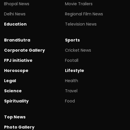
Bhopal News
Movie Trailers
Delhi News
Regional Film News
Education
Television News
BrandSutra
Sports
Corporate Gallery
Cricket News
FPJ initiative
Footall
Horoscope
Lifestyle
Legal
Health
Science
Travel
Spirituality
Food
Top News
Photo Gallery