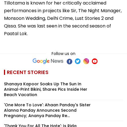
Tillotama is known for her critically acclaimed
performances in projects like Sir, The Night Manager,
Monsoon Wedding, Delhi Crime, Lust Stories 2 and
Qissa. She was last seen in the second season of
Paatal Lok.
Follow us on
RECENT STORIES
Shanaya Kapoor Soaks Up The Sun In
Animal-Print Bikini, Shares Pics Inside Her
Beach Vacation
'One More To Love': Ahaan Panday's Sister
Alanna Panday Announces Second
Pregnancy; Ananya Panday Re...
'Thank You For All The Hate': Is Rida