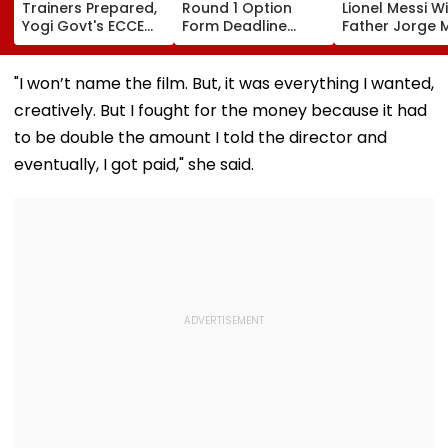
Trainers Prepared,
Round 1 Option
Lionel Messi W
Yogi Govt's ECCE
Form Deadline
Father Jorge M
Model To Now
Extended Till
A Look at Thei
Reflect In
August 11 For 3-
Father-Son B
Balvatikas
Year, 5-Year
"I won’t name the film. But, it was everything I wanted,
Courses
creatively. But I fought for the money because it had
to be double the amount I told the director and
eventually, I got paid," she said.