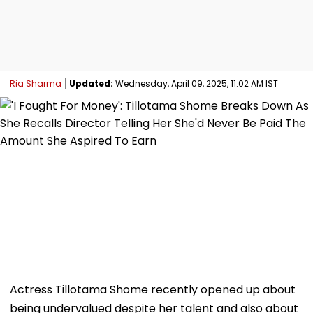
Ria Sharma
Updated:
Wednesday, April 09, 2025, 11:02 AM IST
Actress Tillotama Shome recently opened up about
being undervalued despite her talent and also about