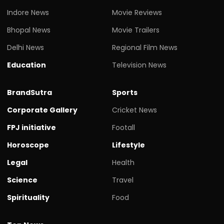
Indore News
Movie Reviews
Bhopal News
Movie Trailers
Delhi News
Regional Film News
Education
Television News
BrandSutra
Sports
Corporate Gallery
Cricket News
FPJ initiative
Footall
Horoscope
Lifestyle
Legal
Health
Science
Travel
Spirituality
Food