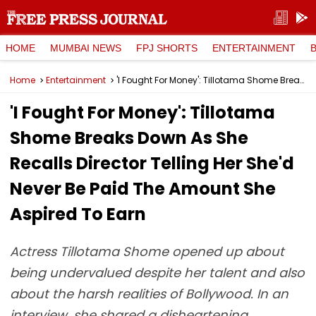
HOME
MUMBAI NEWS
FPJ SHORTS
ENTERTAINMENT
Home
Entertainment
'I Fought For Money': Tillotama Shome Breaks Down As She Recalls Director Telling Her She'd Never Be Paid The Amount She Aspired To Earn
'I Fought For Money': Tillotama
Shome Breaks Down As She
Recalls Director Telling Her She'd
Never Be Paid The Amount She
Aspired To Earn
Actress Tillotama Shome opened up about
being undervalued despite her talent and also
about the harsh realities of Bollywood. In an
interview, she shared a disheartening