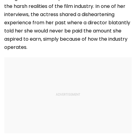
the harsh realities of the film industry. In one of her
interviews, the actress shared a disheartening
experience from her past where a director blatantly
told her she would never be paid the amount she
aspired to earn, simply because of how the industry
operates.