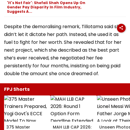
'It's Not Fair': Shefali Shah Opens Up On
Gender Pay Disparity In Film Industry,
Suggests A...
Despite the demoralising remark, Tillotama said she
didn’t let it dictate her path. Instead, she used it as
fuel to fight for her worth. She revealed that for her
next project, which she described as the best part
she’s ever received, she negotiated her fee
persistently for four months, insisting on being paid
double the amount she once dreamed of.
FPJ Shorts
375 Master
MAH LLB CAP 2026:
Unseen Photo