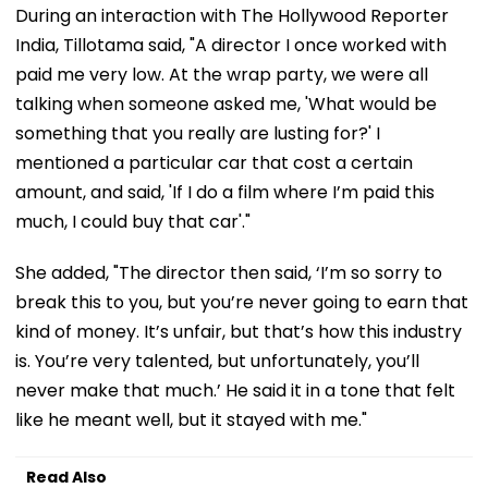
During an interaction with The Hollywood Reporter
India, Tillotama said, "A director I once worked with
paid me very low. At the wrap party, we were all
talking when someone asked me, 'What would be
something that you really are lusting for?' I
mentioned a particular car that cost a certain
amount, and said, 'If I do a film where I’m paid this
much, I could buy that car'."
She added, "The director then said, ‘I’m so sorry to
break this to you, but you’re never going to earn that
kind of money. It’s unfair, but that’s how this industry
is. You’re very talented, but unfortunately, you’ll
never make that much.’ He said it in a tone that felt
like he meant well, but it stayed with me."
Read Also