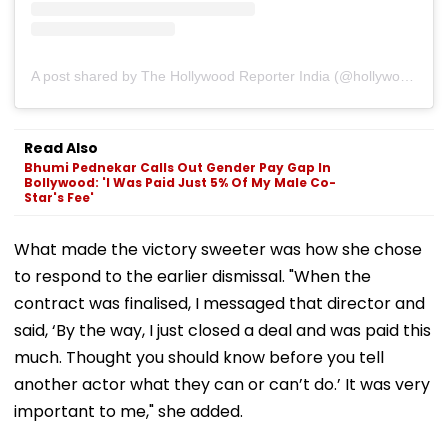
A post shared by The Hollywood Reporter India (@hollywoodreporterindia)
Read Also
Bhumi Pednekar Calls Out Gender Pay Gap In
Bollywood: 'I Was Paid Just 5% Of My Male Co-
Star's Fee'
What made the victory sweeter was how she chose
to respond to the earlier dismissal. "When the
contract was finalised, I messaged that director and
said, ‘By the way, I just closed a deal and was paid this
much. Thought you should know before you tell
another actor what they can or can’t do.’ It was very
important to me," she added.