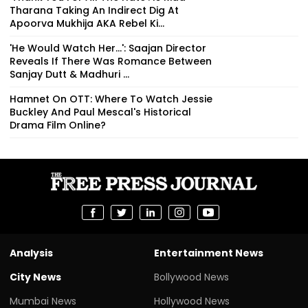
Tharana Taking An Indirect Dig At
Apoorva Mukhija AKA Rebel Ki...
'He Would Watch Her...': Saajan Director
Reveals If There Was Romance Between
Sanjay Dutt & Madhuri ...
Hamnet On OTT: Where To Watch Jessie
Buckley And Paul Mescal's Historical
Drama Film Online?
Analysis
Entertainment News
City News
Bollywood News
Mumbai News
Hollywood News