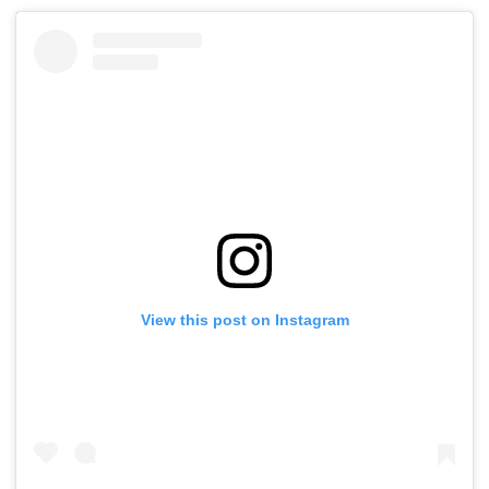
View this post on Instagram