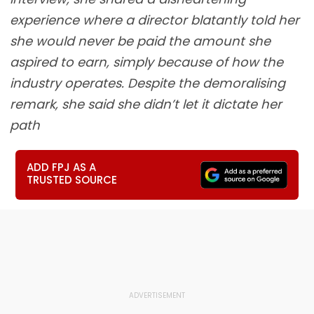
experience where a director blatantly told her
she would never be paid the amount she
aspired to earn, simply because of how the
industry operates. Despite the demoralising
remark, she said she didn’t let it dictate her
path
ADD FPJ AS A
TRUSTED SOURCE