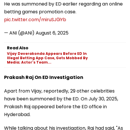
He was summoned by ED earlier regarding an online
betting games promotion case.
pic.twitter.com/miruSJ0iYb
— ANI (@ANI)
August 6, 2025
Read Also
Vijay Deverakonda Appears Before ED In
Illegal Betting App Case, Gets Mobbed By
Media; Actor's Team...
Prakash Raj On ED Investigation
Apart from Vijay, reportedly, 29 other celebrities
have been summoned by the ED. On July 30, 2025,
Prakash Raj appeared before the ED office in
Hyderabad.
While talking about his investigation, Raj had said, "As