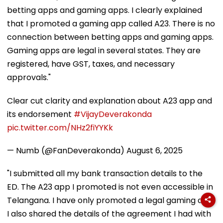
betting apps and gaming apps. I clearly explained
that I promoted a gaming app called A23. There is no
connection between betting apps and gaming apps.
Gaming apps are legal in several states. They are
registered, have GST, taxes, and necessary
approvals."
Clear cut clarity and explanation about A23 app and
its endorsement
#VijayDeverakonda
pic.twitter.com/NHz2fiYYKk
— Numb (@FanDeverakonda)
August 6, 2025
"I submitted all my bank transaction details to the
ED. The A23 app I promoted is not even accessible in
Telangana. I have only promoted a legal gaming app.
I also shared the details of the agreement I had with