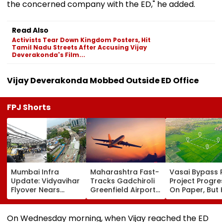
the concerned company with the ED," he added.
Read Also
Activists Tear Down Kingdom Posters, Hit
Tamil Nadu Streets After Accusing Vijay
Deverakonda's Film...
Vijay Deverakonda Mobbed Outside ED Office
FPJ Shorts
Mumbai Infra
Maharashtra Fast-
Vasai Bypass R
Update: Vidyavihar
Tracks Gadchiroli
Project Progr
Flyover Nears
Greenfield Airport;
On Paper, But
Completion, Likely
Hunt On For Forest
Survey Delays
To Open After
& Statutory
Land Acquisiti
September 8
Clearances
Stuck
On Wednesday morning, when Vijay reached the ED