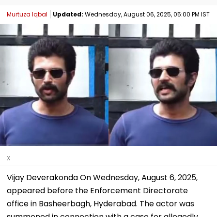
Murtuza Iqbal
Updated:
Wednesday, August 06, 2025, 05:00 PM IST
X
Vijay Deverakonda On Wednesday, August 6, 2025,
appeared before the Enforcement Directorate
office in Basheerbagh, Hyderabad. The actor was
summoned in connection with a case for allegedly