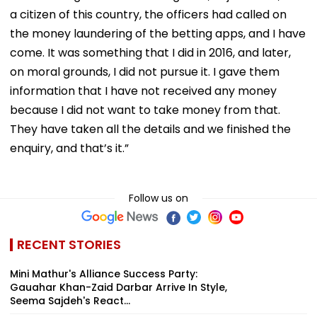
a citizen of this country, the officers had called on
the money laundering of the betting apps, and I have
come. It was something that I did in 2016, and later,
on moral grounds, I did not pursue it. I gave them
information that I have not received any money
because I did not want to take money from that.
They have taken all the details and we finished the
enquiry, and that’s it.”
Follow us on
RECENT STORIES
Mini Mathur's Alliance Success Party:
Gauahar Khan-Zaid Darbar Arrive In Style,
Seema Sajdeh's React...