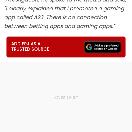
"I clearly explained that I promoted a gaming
app called A23. There is no connection
between betting apps and gaming apps."
ADD FPJ AS A
TRUSTED SOURCE