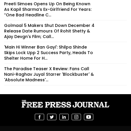
Preeti Simoes Opens Up On Being Known
As Kapil Sharma’s Ex-Girlfriend For Years:
“One Bad Headline C...
Golmaal 5 Makers Shut Down December 4
Release Date Rumours Of Rohit Shetty &
Ajay Devgn's Film; Call...
'Main Hi Winner Ban Gayi': Shilpa Shinde
Skips Lock Upp 2 Success Party, Heads To
Shelter Home For H...
The Paradise Teaser X Review: Fans Call
Nani-Raghav Juyal Starrer 'Blockbuster' &
'Absolute Madness'...