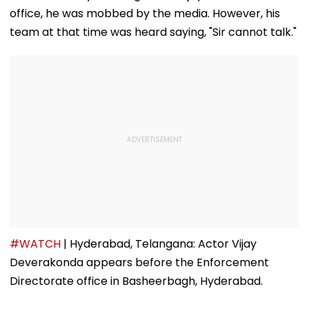
Following Safety
Consultant
office, he was mobbed by the media. However, his
Tests
team at that time was heard saying, "Sir cannot talk."
#WATCH
| Hyderabad, Telangana: Actor Vijay
Deverakonda appears before the Enforcement
Directorate office in Basheerbagh, Hyderabad.