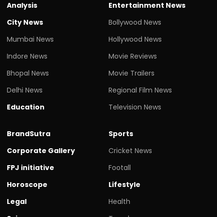
Analysis
Entertainment News
City News
Bollywood News
Mumbai News
Hollywood News
Indore News
Movie Reviews
Bhopal News
Movie Trailers
Delhi News
Regional Film News
Education
Television News
BrandSutra
Sports
Corporate Gallery
Cricket News
FPJ initiative
Footall
Horoscope
Lifestyle
Legal
Health