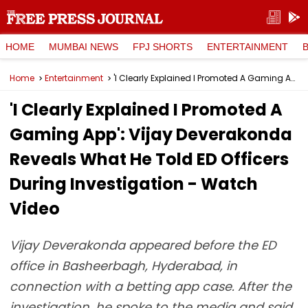
HOME
MUMBAI NEWS
FPJ SHORTS
ENTERTAINMENT
Home
Entertainment
'I Clearly Explained I Promoted A Gaming App': Vijay Deverakonda Reveals What He Told ED Officers During Investigation - Watch Video
'I Clearly Explained I Promoted A
Gaming App': Vijay Deverakonda
Reveals What He Told ED Officers
During Investigation - Watch
Video
Vijay Deverakonda appeared before the ED
office in Basheerbagh, Hyderabad, in
connection with a betting app case. After the
investigation, he spoke to the media and said,