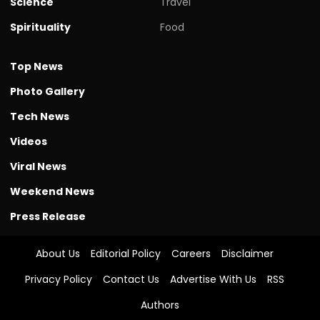
Science
Travel
Spirituality
Food
Top News
Photo Gallery
Tech News
Videos
Viral News
Weekend News
Press Release
About Us
Editorial Policy
Careers
Disclaimer
Privacy Policy
Contact Us
Advertise With Us
RSS
Authors