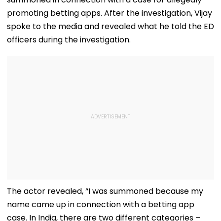
promoting betting apps. After the investigation, Vijay
spoke to the media and revealed what he told the ED
officers during the investigation.
The actor revealed, “I was summoned because my
name came up in connection with a betting app
case. In India, there are two different categories –