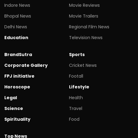
Indore News
Movie Reviews
Bhopal News
Movie Trailers
Delhi News
Regional Film News
Education
Television News
BrandSutra
Sports
Corporate Gallery
Cricket News
FPJ initiative
Footall
Horoscope
Lifestyle
Legal
Health
Science
Travel
Spirituality
Food
Top News