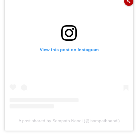
View this post on Instagram
A post shared by Sampath Nandi (@isampathnandi)