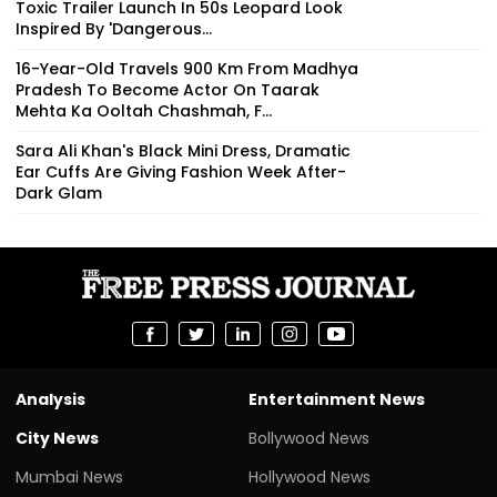
Toxic Trailer Launch In 50s Leopard Look
Inspired By 'Dangerous...
16-Year-Old Travels 900 Km From Madhya
Pradesh To Become Actor On Taarak
Mehta Ka Ooltah Chashmah, F...
Sara Ali Khan's Black Mini Dress, Dramatic
Ear Cuffs Are Giving Fashion Week After-
Dark Glam
Analysis
Entertainment News
City News
Bollywood News
Mumbai News
Hollywood News