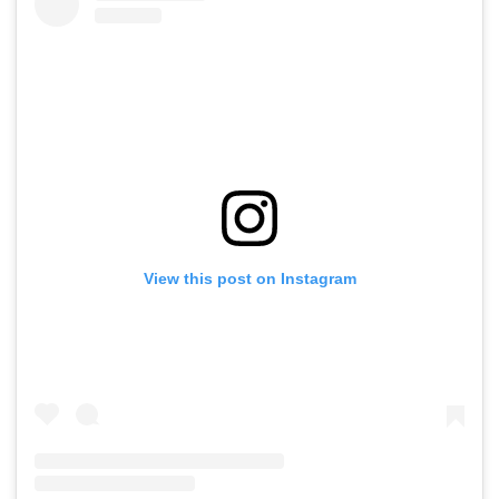
View this post on Instagram