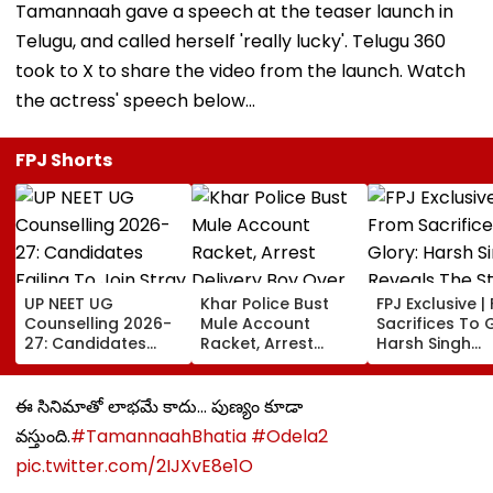
Tamannaah gave a speech at the teaser launch in
Telugu, and called herself 'really lucky'. Telugu 360
took to X to share the video from the launch. Watch
the actress' speech below...
FPJ Shorts
UP NEET UG
Khar Police Bust
FPJ Exclusive |
Counselling 2026-
Mule Account
Sacrifices To G
27: Candidates
Racket, Arrest
Harsh Singh
Failing To Join
Delivery Boy Over
Reveals The S
Stray Round To Be
Alleged ₹7.42 Crore
Behind India's
Debarred From
Cyber Fraud Trail
Historic CWG 
ఈ సినిమాతో లాభమే కాదు... పుణ్యం కూడా
Counselling; Check
Gold, Says 'Thi
వస్తుంది.
#TamannaahBhatia
#Odela2
List Here
Just The Begin
pic.twitter.com/2IJXvE8e1O