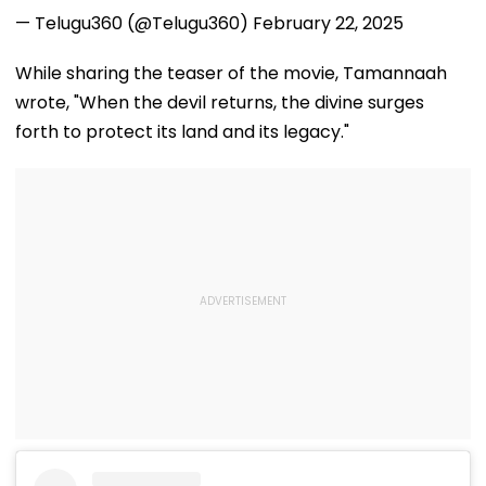
— Telugu360 (@Telugu360)
February 22, 2025
While sharing the teaser of the movie, Tamannaah
wrote, "When the devil returns, the divine surges
forth to protect its land and its legacy."