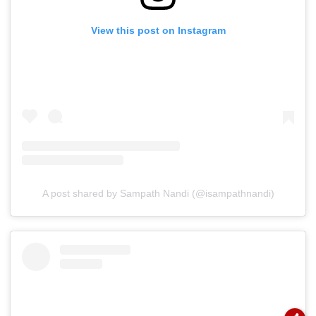
View this post on Instagram
A post shared by Sampath Nandi (@isampathnandi)