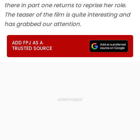
there in part one returns to reprise her role.
The teaser of the film is quite interesting and
has grabbed our attention.
ADD FPJ AS A
TRUSTED SOURCE