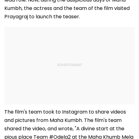
Kumbh, the actress and the team of the film visited
Prayagraj to launch the teaser.
The film's team took to Instagram to share videos
and pictures from Maha Kumbh. The film's team
shared the video, and wrote, "A divine start at the
pious place Team #Odela2 at the Maha Khumb Mela