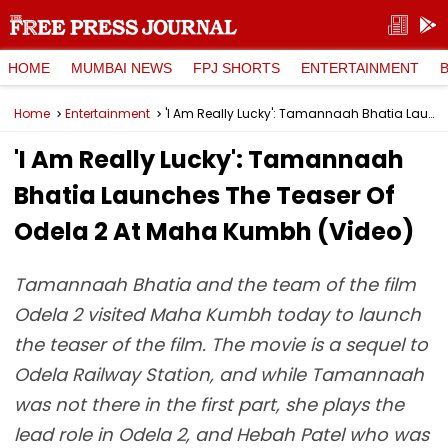
HOME
MUMBAI NEWS
FPJ SHORTS
ENTERTAINMENT
Home
Entertainment
'I Am Really Lucky': Tamannaah Bhatia Launches The Teaser Of Odela 2 At Maha Kumbh (Video)
'I Am Really Lucky': Tamannaah
Bhatia Launches The Teaser Of
Odela 2 At Maha Kumbh (Video)
Tamannaah Bhatia and the team of the film
Odela 2 visited Maha Kumbh today to launch
the teaser of the film. The movie is a sequel to
Odela Railway Station, and while Tamannaah
was not there in the first part, she plays the
lead role in Odela 2, and Hebah Patel who was