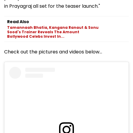
in Prayagraj all set for the teaser launch."
Read Also
Tamannaah Bhatia, Kangana Ranaut & Sonu
Sood's Trainer Reveals The Amount
Bollywood Celebs Invest In...
Check out the pictures and videos below...