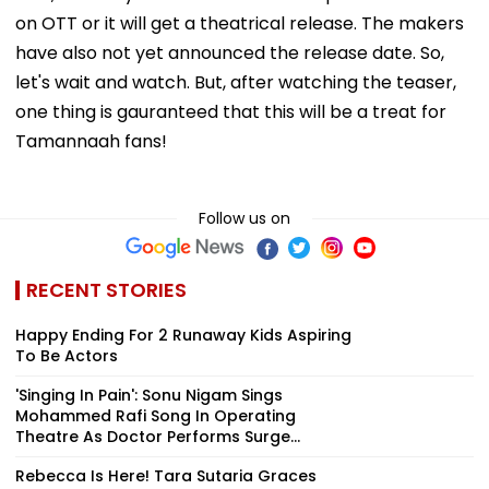
on OTT or it will get a theatrical release. The makers
have also not yet announced the release date. So,
let's wait and watch. But, after watching the teaser,
one thing is gauranteed that this will be a treat for
Tamannaah fans!
Follow us on
RECENT STORIES
Happy Ending For 2 Runaway Kids Aspiring
To Be Actors
'Singing In Pain': Sonu Nigam Sings
Mohammed Rafi Song In Operating
Theatre As Doctor Performs Surge...
Rebecca Is Here! Tara Sutaria Graces