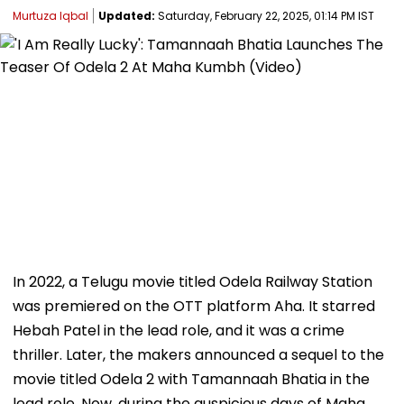
Murtuza Iqbal
Updated:
Saturday, February 22, 2025, 01:14 PM IST
In 2022, a Telugu movie titled Odela Railway Station
was premiered on the OTT platform Aha. It starred
Hebah Patel in the lead role, and it was a crime
thriller. Later, the makers announced a sequel to the
movie titled Odela 2 with Tamannaah Bhatia in the
lead role. Now, during the auspicious days of Maha