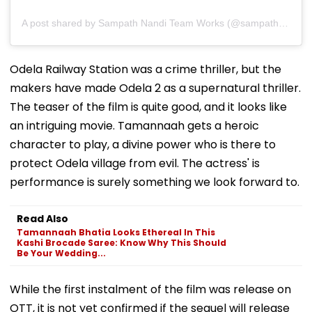
A post shared by Sampath Nandi Team Works (@sampathnanditeamworks)
Odela Railway Station was a crime thriller, but the
makers have made Odela 2 as a supernatural thriller.
The teaser of the film is quite good, and it looks like
an intriguing movie. Tamannaah gets a heroic
character to play, a divine power who is there to
protect Odela village from evil. The actress' is
performance is surely something we look forward to.
Read Also
Tamannaah Bhatia Looks Ethereal In This
Kashi Brocade Saree: Know Why This Should
Be Your Wedding...
While the first instalment of the film was release on
OTT, it is not yet confirmed if the sequel will release