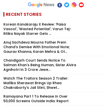
RECENT STORIES
Korean Kanakaraju X Review: 'Paisa
Vasool', 'Wasted Potential'; Varun Tej-
Ritika Nayak Starrer Gets ...
Anuj Sachdeva Mourns Father Prem
Chand's Demise With Emotional Note;
Gaurav Khanna, Karan Mehra & Ot...
Chandigarh Court Sends Notice To
Salman Khan's Being Human, Sister Alvira
Agnihotri In ₹3 Crore Jewe...
Watch The Traitors Season 2 Trailer:
Mallika Sherawat Brings Up Rhea
Chakraborty's Jail Stint, Shwet...
Ramayana Part 1 To Release In Over
50,000 Screens Outside India: Report