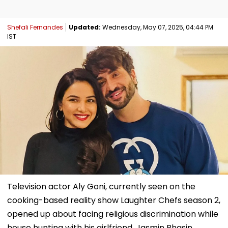
Shefali Fernandes
Updated:
Wednesday, May 07, 2025, 04:44 PM
IST
Television actor Aly Goni, currently seen on the
cooking-based reality show Laughter Chefs season 2,
opened up about facing religious discrimination while
house hunting with his girlfriend, Jasmin Bhasin,