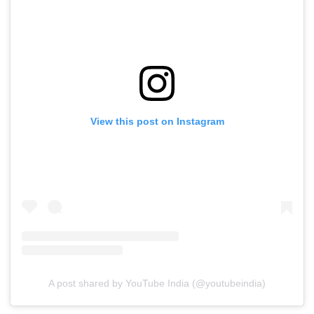
View this post on Instagram
A post shared by YouTube India (@youtubeindia)