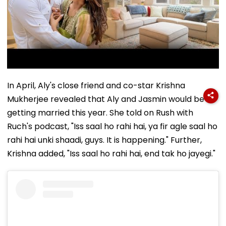
In April, Aly's close friend and co-star Krishna
Mukherjee revealed that Aly and Jasmin would be
getting married this year. She told on Rush with
Ruch's podcast, "Iss saal ho rahi hai, ya fir agle saal ho
rahi hai unki shaadi, guys. It is happening." Further,
Krishna added, "Iss saal ho rahi hai, end tak ho jayegi."