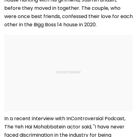
before they moved in together. The couple, who
were once best friends, confessed their love for each
other in the Bigg Boss 14 house in 2020.
In a recent interview with InControversial Podcast,
The Yeh Hai Mohabbatein actor said, "I have never
faced discrimination in the industry for being