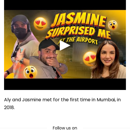
Aly and Jasmine met for the first time in Mumbai, in
2018.
Follow us on