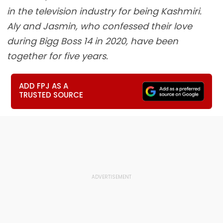
in the television industry for being Kashmiri.
Aly and Jasmin, who confessed their love
during Bigg Boss 14 in 2020, have been
together for five years.
ADD FPJ AS A
TRUSTED SOURCE