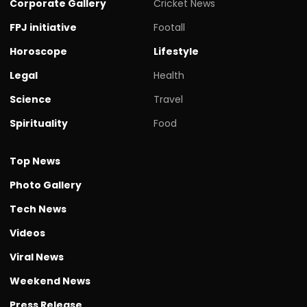
Corporate Gallery
Cricket News
FPJ initiative
Footall
Horoscope
Lifestyle
Legal
Health
Science
Travel
Spirituality
Food
Top News
Photo Gallery
Tech News
Videos
Viral News
Weekend News
Press Release