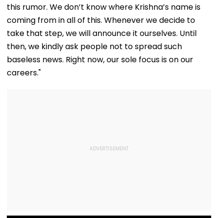
Responsibility
this rumor. We don’t know where Krishna’s name is
coming from in all of this. Whenever we decide to
take that step, we will announce it ourselves. Until
then, we kindly ask people not to spread such
baseless news. Right now, our sole focus is on our
careers."