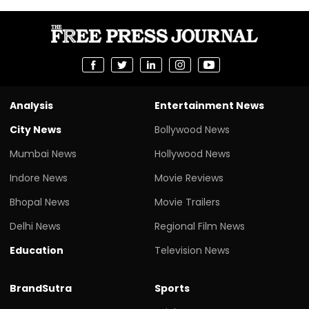
Analysis
Entertainment News
City News
Bollywood News
Mumbai News
Hollywood News
Indore News
Movie Reviews
Bhopal News
Movie Trailers
Delhi News
Regional Film News
Education
Television News
BrandSutra
Sports