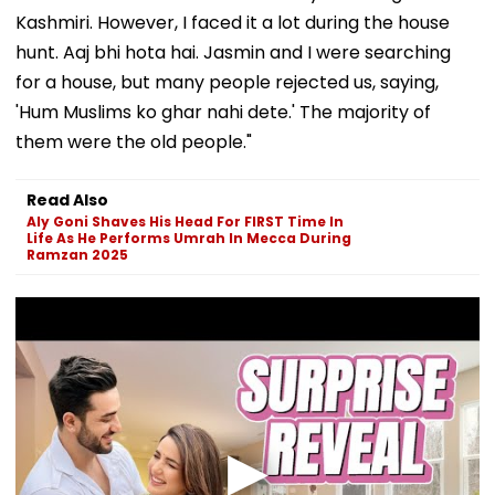
Kashmiri. However, I faced it a lot during the house
hunt. Aaj bhi hota hai. Jasmin and I were searching
for a house, but many people rejected us, saying,
'Hum Muslims ko ghar nahi dete.' The majority of
them were the old people."
Read Also
Aly Goni Shaves His Head For FIRST Time In
Life As He Performs Umrah In Mecca During
Ramzan 2025