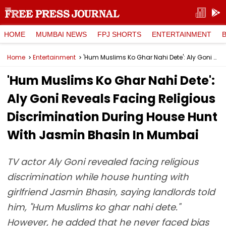
HOME
MUMBAI NEWS
FPJ SHORTS
ENTERTAINMENT
Home
Entertainment
'Hum Muslims Ko Ghar Nahi Dete': Aly Goni Reveals Facing Religious Discrimination During House Hunt With Jasmin Bhasin In Mumbai
'Hum Muslims Ko Ghar Nahi Dete':
Aly Goni Reveals Facing Religious
Discrimination During House Hunt
With Jasmin Bhasin In Mumbai
TV actor Aly Goni revealed facing religious
discrimination while house hunting with
girlfriend Jasmin Bhasin, saying landlords told
him, "Hum Muslims ko ghar nahi dete."
However, he added that he never faced bias