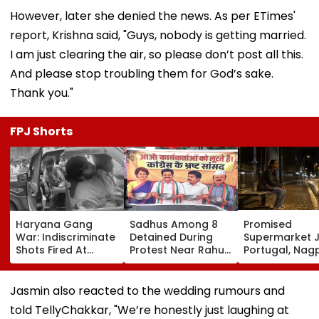
However, later she denied the news. As per ETimes'
report, Krishna said, "Guys, nobody is getting married.
I am just clearing the air, so please don’t post all this.
And please stop troubling them for God’s sake.
Thank you."
FPJ Shorts
Haryana Gang
Sadhus Among 8
Promised
War: Indiscriminate
Detained During
Supermarket J
Shots Fired At
Protest Near Rahul
Portugal, Nag
Court-Bound Men
Gandhi's Residence
Woman Alleg
In Broad Daylight In
In Delhi | VIDEO
She Was Sold 
Charkhi Dadri, Rohit
Prostitution; 
Jasmin also reacted to the wedding rumours and
Godara Gang
Registered In 
told TellyChakkar, "We’re honestly just laughing at
Claims