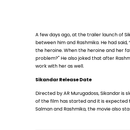
A few days ago, at the trailer launch of
between him and Rashmika. He had said, 
the heroine. When the heroine and her f
problem?" He also joked that after Rashmi
work with her as well.
Sikandar Release Date
Directed by AR Murugadoss, Sikandar is s
of the film has started and it is expecte
Salman and Rashmika, the movie also star