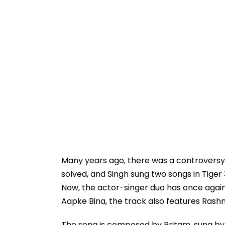
Many years ago, there was a controversy 
solved, and Singh sung two songs in Tige
Now, the actor-singer duo has once again
Aapke Bina, the track also features Ras
The song is composed by Pritam, sung by A