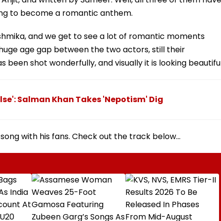
going to become a romantic anthem.
hmika, and we get to see a lot of romantic moments
huge age gap between the two actors, still their
 been shot wonderfully, and visually it is looking beautiful
Else': Salman Khan Takes 'Nepotism' Dig
song with his fans. Check out the track below...