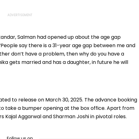
 Sikandar, Salman had opened up about the age gap
“People say there is a 31-year age gap between me and
ather don’t have a problem, then why do you have a
ka gets married and has a daughter, in future he will
lated to release on March 30, 2025. The advance booking
d to take a bumper opening at the box office. Apart from
s Kajal Aggarwal and Sharman Joshi in pivotal roles.
Follow us on