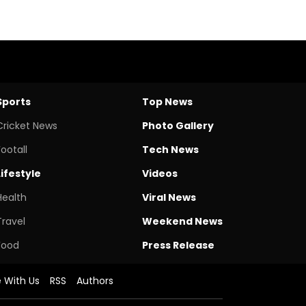
Sports
Top News
Cricket News
Photo Gallery
Footall
Tech News
Lifestyle
Videos
Health
Viral News
Travel
Weekend News
Food
Press Release
e With Us
RSS
Authors