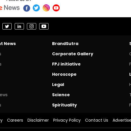
nt News
BrandSutra
s
Corporate Gallery
s
FPJ initiative
Horoscope
Legal
News
Science
s
Spirituality
cy
Careers
Disclaimer
Privacy Policy
Contact Us
Advertis