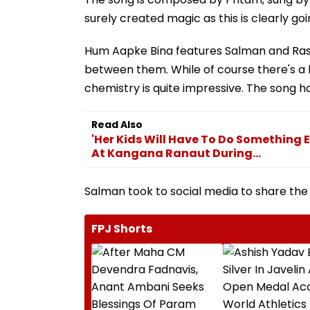
surely created magic as this is clearly 
Hum Aapke Bina features Salman and Ras
between them. While of course there's a 
chemistry is quite impressive. The song has
Read Also
'Her Kids Will Have To Do Something 
At Kangana Ranaut During...
Salman took to social media to share the 
FPJ Shorts