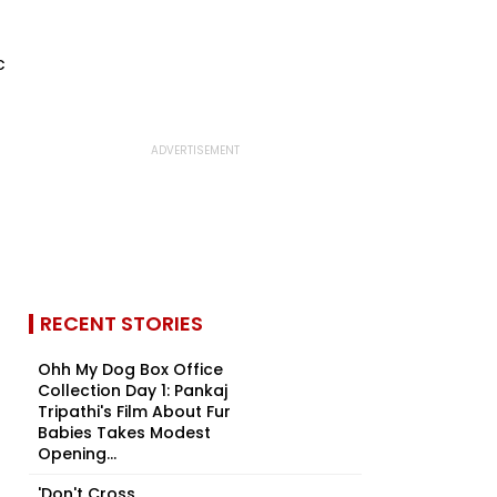
RECENT STORIES
Ohh My Dog Box Office
Collection Day 1: Pankaj
Tripathi's Film About Fur
Babies Takes Modest
Opening...
'Don't Cross