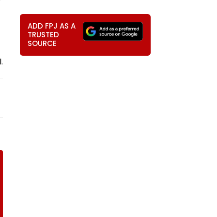
ADD FPJ AS A
TRUSTED
SOURCE
.