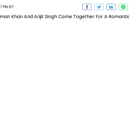
7 PM IST