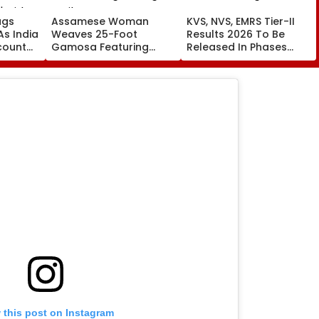
ags
Assamese Woman
KVS, NVS, EMRS Tier-II
 As India
Weaves 25-Foot
Results 2026 To Be
count
Gamosa Featuring
Released In Phases
ics U20
Zubeen Garg’s Songs
From Mid-August
| Video
As A Tribute
 this post on Instagram