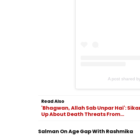
A post shared 
Read Also
'Bhagwan, Allah Sab Unpar Hai': Sik
Up About Death Threats From...
Salman On Age Gap With Rashmika