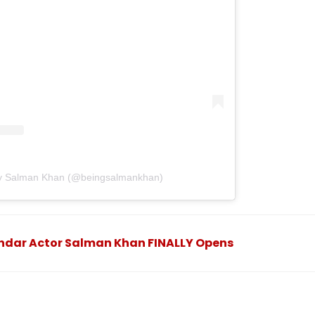
by Salman Khan (@beingsalmankhan)
andar Actor Salman Khan FINALLY Opens