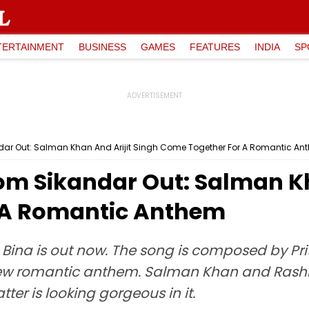
TERTAINMENT
BUSINESS
GAMES
FEATURES
INDIA
SP
ar Out: Salman Khan And Arijit Singh Come Together For A Romantic An
m Sikandar Out: Salman Kh
 A Romantic Anthem
ina is out now. The song is composed by Prit
he new romantic anthem. Salman Khan and Ras
tter is looking gorgeous in it.