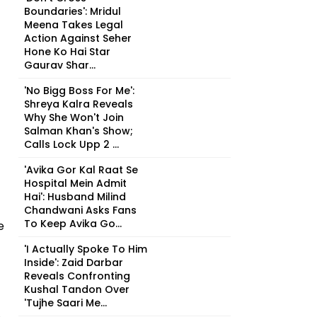
Boundaries': Mridul
Meena Takes Legal
Action Against Seher
Hone Ko Hai Star
Gaurav Shar...
'No Bigg Boss For Me':
Shreya Kalra Reveals
Why She Won't Join
Salman Khan's Show;
Calls Lock Upp 2 ...
'Avika Gor Kal Raat Se
Hospital Mein Admit
Hai': Husband Milind
Chandwani Asks Fans
To Keep Avika Go...
e
'I Actually Spoke To Him
Inside': Zaid Darbar
Reveals Confronting
Kushal Tandon Over
'Tujhe Saari Me...
e