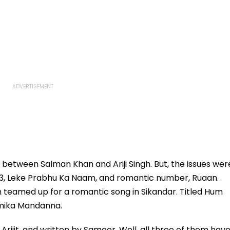
between Salman Khan and Ariji Singh. But, the issues wer
r 3, Leke Prabhu Ka Naam, and romantic number, Ruaan.
 teamed up for a romantic song in Sikandar. Titled Hum
hmika Mandanna.
rijit, and written by Sameer. Well, all three of them hav