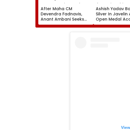
After Maha CM
Ashish Yadav B
Devendra Fadnavis,
Silver In Javelin
Anant Ambani Seeks
Open Medal Ac
Blessings Of Param
At World Athlet
Namramuni Gurudev At
Championships 
Ghatkopar's
Parasdham | WATCH
View