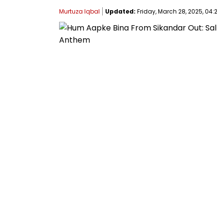
Murtuza Iqbal
Updated:
Friday, March 28, 2025, 04:2