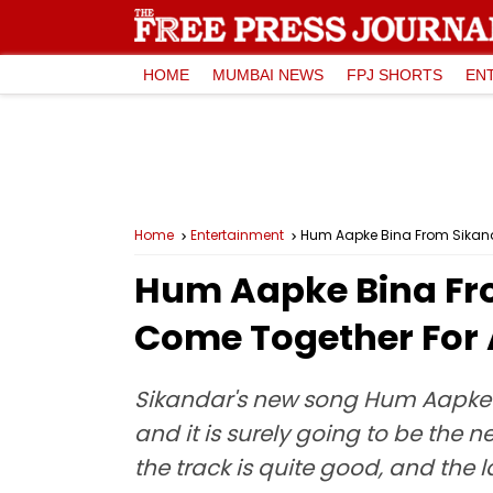
HOME
MUMBAI NEWS
FPJ SHORTS
EN
Home
Entertainment
Hum Aapke Bina From Sikand
Hum Aapke Bina Fro
Come Together For
Sikandar's new song Hum Aapke B
and it is surely going to be t
the track is quite good, and the la