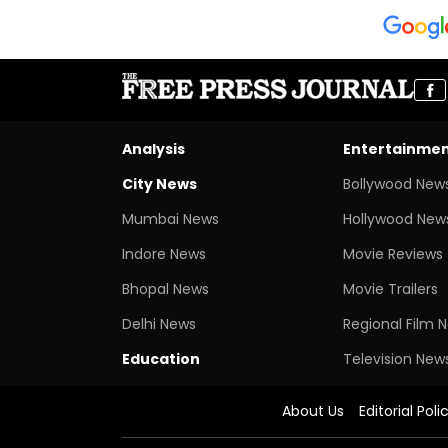
Analysis
Entertainme
City News
Bollywood New
Mumbai News
Hollywood New
Indore News
Movie Reviews
Bhopal News
Movie Trailers
Delhi News
Regional Film 
Education
Television New
About Us
Editorial Poli