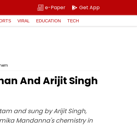
e-Paper
Get App
ORTS
VIRAL
EDUCATION
TECH
them
an And Arijit Singh
am and sung by Arijit Singh,
hmika Mandanna's chemistry in