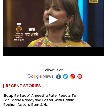
Follow us on
RECENT STORIES
'Baap Re Baap': Ameesha Patel Reacts To
Fan-Made Ramayana Poster With Hrithik
Roshan As Lord Ram & H...