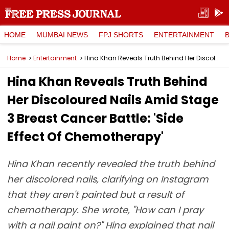
HOME
MUMBAI NEWS
FPJ SHORTS
ENTERTAINMENT
Home
Entertainment
Hina Khan Reveals Truth Behind Her Discoloured Nails Amid Stage 3 Breast Cancer Battle: 'Side Effect Of Chemotherapy'
Hina Khan Reveals Truth Behind
Her Discoloured Nails Amid Stage
3 Breast Cancer Battle: 'Side
Effect Of Chemotherapy'
Hina Khan recently revealed the truth behind
her discolored nails, clarifying on Instagram
that they aren't painted but a result of
chemotherapy. She wrote, "How can I pray
with a nail paint on?" Hina explained that nail