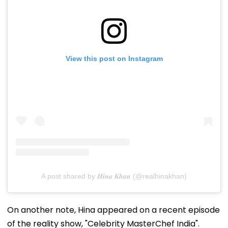
View this post on Instagram
A post shared by 𝑯𝒊𝒏𝒂 𝑲𝒉𝒂𝒏 (@realhinakhan)
On another note, Hina appeared on a recent episode
of the reality show, "Celebrity MasterChef India".