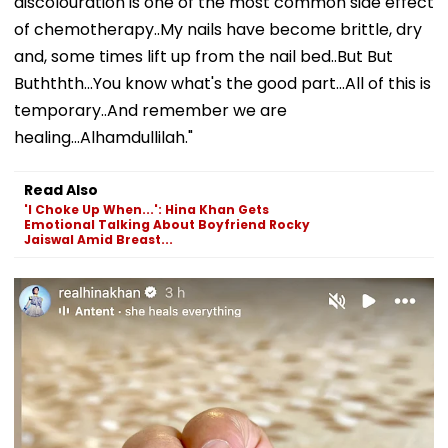
discolouration is one of the most common side effect
of chemotherapy..My nails have become brittle, dry
and, some times lift up from the nail bed..But But
Buththth...You know what's the good part...All of this is
temporary..And remember we are
healing...Alhamdullilah."
Read Also
'I Choke Up When...': Hina Khan Gets
Emotional Talking About Boyfriend Rocky
Jaiswal Amid Breast...