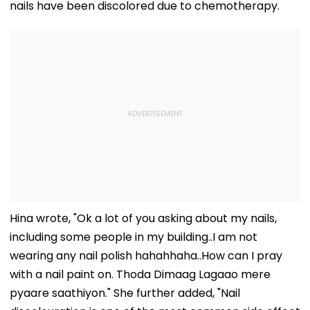
nails have been discolored due to chemotherapy.
Hina wrote, "Ok a lot of you asking about my nails,
including some people in my building..I am not
wearing any nail polish hahahhaha..How can I pray
with a nail paint on. Thoda Dimaag Lagaao mere
pyaare saathiyon." She further added, "Nail