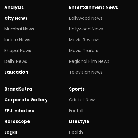
Analysis
Entertainment News
City News
Bollywood News
Mumbai News
Hollywood News
Indore News
Movie Reviews
Bhopal News
Movie Trailers
Delhi News
Regional Film News
Education
Television News
BrandSutra
Sports
Corporate Gallery
Cricket News
FPJ initiative
Footall
Horoscope
Lifestyle
Legal
Health