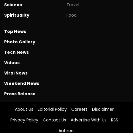
Science
Travel
Spirituality
Food
Top News
Photo Gallery
Tech News
Videos
Viral News
Weekend News
Press Release
About Us
Editorial Policy
Careers
Disclaimer
Privacy Policy
Contact Us
Advertise With Us
RSS
Authors