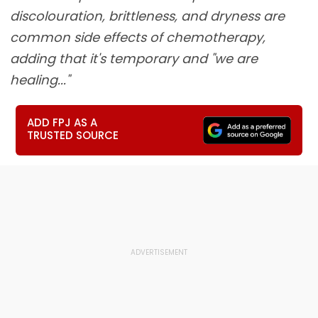
discolouration, brittleness, and dryness are
common side effects of chemotherapy,
adding that it's temporary and "we are
healing..."
ADD FPJ AS A
TRUSTED SOURCE