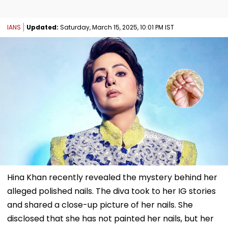
IANS
Updated:
Saturday, March 15, 2025, 10:01 PM IST
Hina Khan recently revealed the mystery behind her
alleged polished nails. The diva took to her IG stories
and shared a close-up picture of her nails. She
disclosed that she has not painted her nails, but her