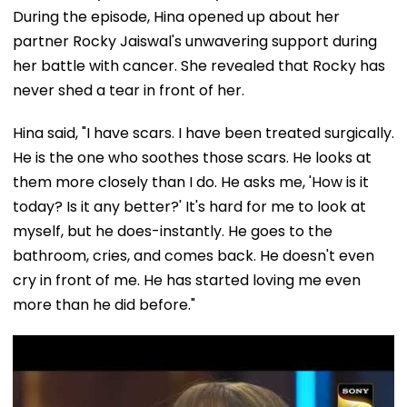
During the episode, Hina opened up about her
partner Rocky Jaiswal's unwavering support during
her battle with cancer. She revealed that Rocky has
never shed a tear in front of her.
Hina said, "I have scars. I have been treated surgically.
He is the one who soothes those scars. He looks at
them more closely than I do. He asks me, 'How is it
today? Is it any better?' It's hard for me to look at
myself, but he does-instantly. He goes to the
bathroom, cries, and comes back. He doesn't even
cry in front of me. He has started loving me even
more than he did before."