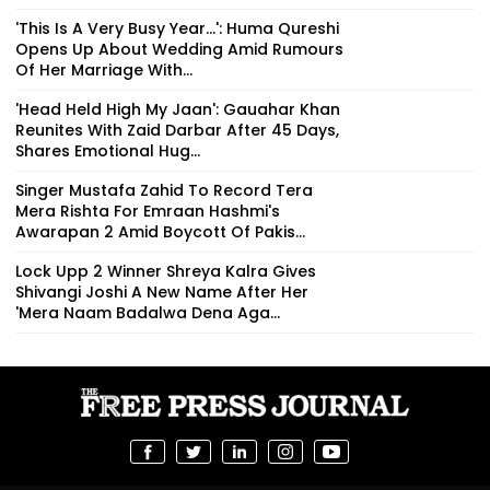
'This Is A Very Busy Year...': Huma Qureshi
Opens Up About Wedding Amid Rumours
Of Her Marriage With...
'Head Held High My Jaan': Gauahar Khan
Reunites With Zaid Darbar After 45 Days,
Shares Emotional Hug...
Singer Mustafa Zahid To Record Tera
Mera Rishta For Emraan Hashmi's
Awarapan 2 Amid Boycott Of Pakis...
Lock Upp 2 Winner Shreya Kalra Gives
Shivangi Joshi A New Name After Her
'Mera Naam Badalwa Dena Aga...