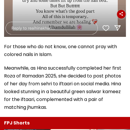
For those who do not know, one cannot pray with
colored nails in Islam.
Meanwhile, as Hina successfully completed her first
Roza of Ramadan 2025, she decided to post photos
of her day from sehri to iftaari on social media. Hina
looked stunning in a beautiful green salwar kameez
for the iftaari, complemented with a pair of
matching jhumkas.
FPJ Shorts