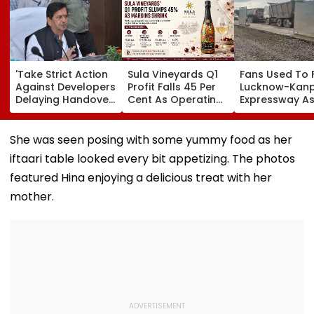
'Take Strict Action
Sula Vineyards Q1
Fans Used To 
Against Developers
Profit Falls 45 Per
Lucknow-Kan
Delaying Handover
Cent As Operating
Expressway As
Of MHADA Quota
Margins Contract
Exposes Road
Homes,' Says
Despite Higher
Damage; Akhi
Mangal Prabhat
Revenue
Targets CM Yo
She was seen posing with some yummy food as her
Lodha
Adityanath Go
iftaari table looked every bit appetizing. The photos
featured Hina enjoying a delicious treat with her
mother.