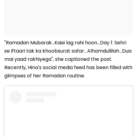
"Ramadan Mubarak...Kaisi lag rahi hoon...Day 1: Sehri
se iftaari tak ka khoobsurat safar.. Alhamdullilah...Dua
mai yaad rakhiyega", she captioned the post.
Recently, Hina's social media feed has been filled with
glimpses of her Ramadan routine.