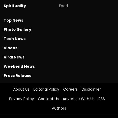
Spirituality
Food
Top News
Photo Gallery
Tech News
Videos
Viral News
Weekend News
Press Release
About Us
Editorial Policy
Careers
Disclaimer
Privacy Policy
Contact Us
Advertise With Us
RSS
Authors