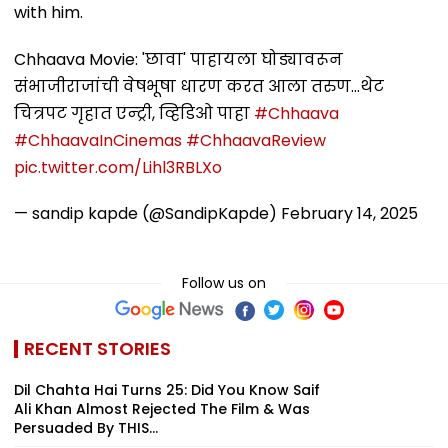
with him.
Chhaava Movie: 'छावा' पाहायला घोड्यावरून
संभाजीराजांची वेषभूषा धारण करत आला तरुण...थेट
चित्रपट गृहात एन्ट्री, व्हिडिओ पाहा
#Chhaava
#ChhaavaInCinemas
#ChhaavaReview
pic.twitter.com/Lihl3RBLXo
— sandip kapde (@SandipKapde)
February 14, 2025
Follow us on
RECENT STORIES
Dil Chahta Hai Turns 25: Did You Know Saif
Ali Khan Almost Rejected The Film & Was
Persuaded By THIS...