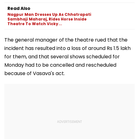
Tukaram Mundhe
Appeasement
Impact Agains
Read Also
Yogi Governm
Nagpur Man Dresses Up As Chhatrapati
Sambhaji Maharaj, Rides Horse Inside
Theatre To Watch Vicky...
The general manager of the theatre rued that the
incident has resulted into a loss of around Rs 1.5 lakh
for them, and that several shows scheduled for
Monday had to be cancelled and rescheduled
because of Vasava's act.