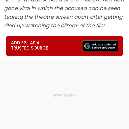
gone viral in which the accused can be seen
tearing the theatre screen apart after getting
riled up watching the climax of the film.
ADD FPJ AS A
TRUSTED SOURCE