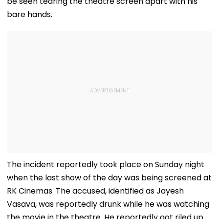
be seen tearing the theatre screen apart with his
bare hands.
The incident reportedly took place on Sunday night
when the last show of the day was being screened at
RK Cinemas. The accused, identified as Jayesh
Vasava, was reportedly drunk while he was watching
the movie in the theatre. He reportedly got riled up