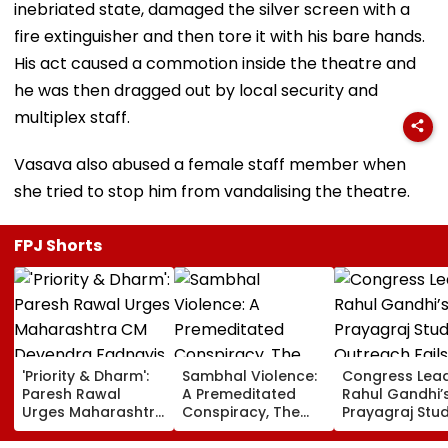
inebriated state, damaged the silver screen with a
fire extinguisher and then tore it with his bare hands.
His act caused a commotion inside the theatre and
he was then dragged out by local security and
multiplex staff.
Vasava also abused a female staff member when
she tried to stop him from vandalising the theatre.
FPJ Shorts
'Priority & Dharm':
Sambhal Violence:
Congress Lea
Paresh Rawal
A Premeditated
Rahul Gandhi’
Urges Maharashtra
Conspiracy, The
Prayagraj Stu
CM Devendra
Dark Truth, And The
Outreach Fail
Fadnavis To Retain
Politics Of
Create Politica