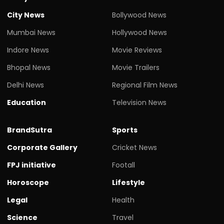
City News
Bollywood News
Mumbai News
Hollywood News
Indore News
Movie Reviews
Bhopal News
Movie Trailers
Delhi News
Regional Film News
Education
Television News
BrandSutra
Sports
Corporate Gallery
Cricket News
FPJ initiative
Footall
Horoscope
Lifestyle
Legal
Health
Science
Travel