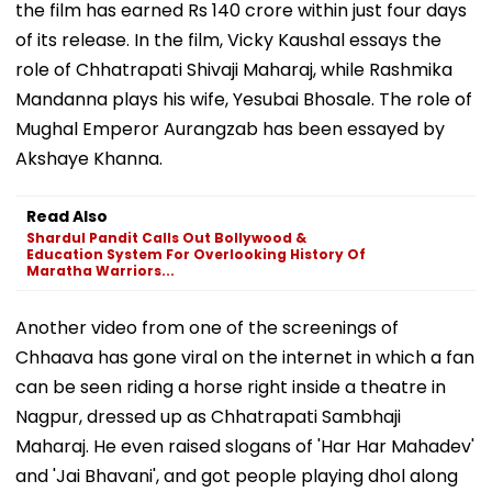
the film has earned Rs 140 crore within just four days
of its release. In the film, Vicky Kaushal essays the
role of Chhatrapati Shivaji Maharaj, while Rashmika
Mandanna plays his wife, Yesubai Bhosale. The role of
Mughal Emperor Aurangzab has been essayed by
Akshaye Khanna.
Read Also
Shardul Pandit Calls Out Bollywood &
Education System For Overlooking History Of
Maratha Warriors...
Another video from one of the screenings of
Chhaava has gone viral on the internet in which a fan
can be seen riding a horse right inside a theatre in
Nagpur, dressed up as Chhatrapati Sambhaji
Maharaj. He even raised slogans of 'Har Har Mahadev'
and 'Jai Bhavani', and got people playing dhol along