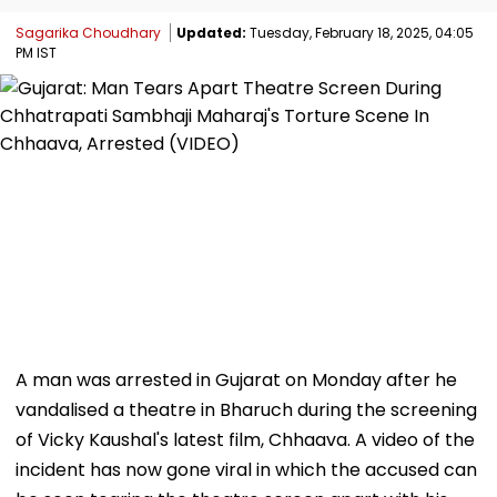
Sagarika Choudhary
Updated:
Tuesday, February 18, 2025, 04:05
PM IST
A man was arrested in Gujarat on Monday after he
vandalised a theatre in Bharuch during the screening
of Vicky Kaushal's latest film, Chhaava. A video of the
incident has now gone viral in which the accused can