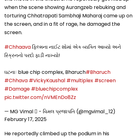
when the scene showing Aurangzeb rebuking and
torturing Chhatrapati Sambhaji Maharaj came up on
the screen, and in a fit of rage, he damaged the
screen.
#Chhaava
ફિલ્મના નાઈટ શોમાં એક વ્યક્તિ આવ્યો અને
સ્ક્રિનનો પરદો ફાડી નાખ્યો!
ઘટનાઃ blue chip complex, Bharuch
#Bharuch
#Chhava
#VickyKaushal
#multiplex
#screen
#Damage
#bluechipcomplex
pic.twitter.com/nVMEnDo8Zz
— MG Vimal  - વિમલ પ્રજાપતિ (@mgvimal_12)
February 17, 2025
He reportedly climbed up the podium in his