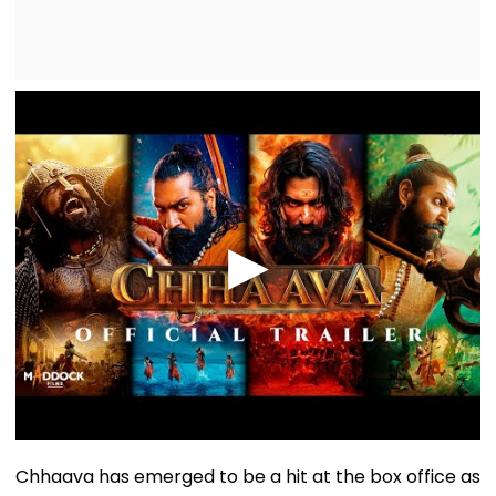
Chhaava has emerged to be a hit at the box office as