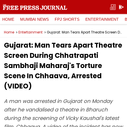
HOME
MUMBAI NEWS
FPJ SHORTS
ENTERTAINMENT
Home
Entertainment
Gujarat: Man Tears Apart Theatre Screen During Chhatrapati Sambhaji Maharaj's Torture Scene In Chhaava, Arrested (VIDEO)
Gujarat: Man Tears Apart Theatre
Screen During Chhatrapati
Sambhaji Maharaj's Torture
Scene In Chhaava, Arrested
(VIDEO)
A man was arrested in Gujarat on Monday
after he vandalised a theatre in Bharuch
during the screening of Vicky Kaushal's latest
film, Chhaava. A video of the incident has now