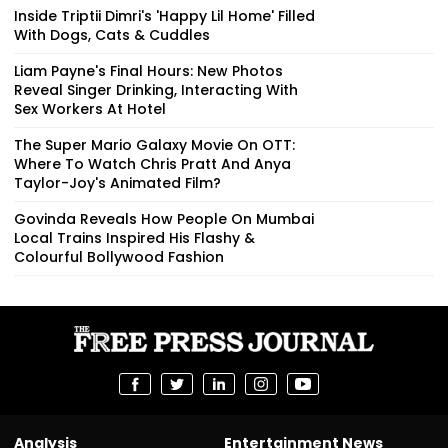
Inside Triptii Dimri's 'Happy Lil Home' Filled
With Dogs, Cats & Cuddles
Liam Payne's Final Hours: New Photos
Reveal Singer Drinking, Interacting With
Sex Workers At Hotel
The Super Mario Galaxy Movie On OTT:
Where To Watch Chris Pratt And Anya
Taylor-Joy's Animated Film?
Govinda Reveals How People On Mumbai
Local Trains Inspired His Flashy &
Colourful Bollywood Fashion
Analysis
Entertainment News