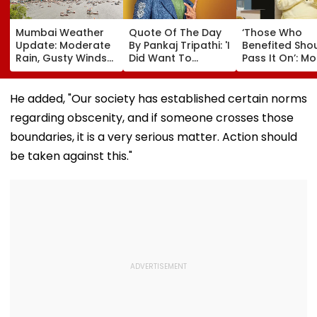
Mumbai Weather
Quote Of The Day
‘Those Who
Update: Moderate
By Pankaj Tripathi: 'I
Benefited Sho
Rain, Gusty Winds
Did Want To
Pass It On’: M
To Continue; No
Become The Hero,
Bhagwat Back
IMD Alert For City
But I Wasn't
Wider Reach O
This Weekend
Desperate For It'
Reservation, C
He added, "Our society has established certain norms
BR Ambedkar’
regarding obscenity, and if someone crosses those
Vision | Video
boundaries, it is a very serious matter. Action should
be taken against this."