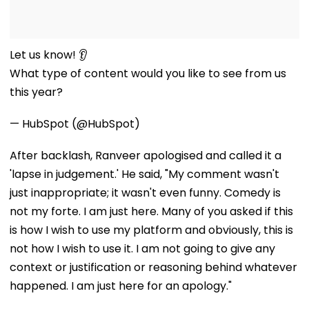
Let us know! 👂
What type of content would you like to see from us
this year?
— HubSpot (@HubSpot)
After backlash, Ranveer apologised and called it a
'lapse in judgement.' He said, "My comment wasn't
just inappropriate; it wasn't even funny. Comedy is
not my forte. I am just here. Many of you asked if this
is how I wish to use my platform and obviously, this is
not how I wish to use it. I am not going to give any
context or justification or reasoning behind whatever
happened. I am just here for an apology."