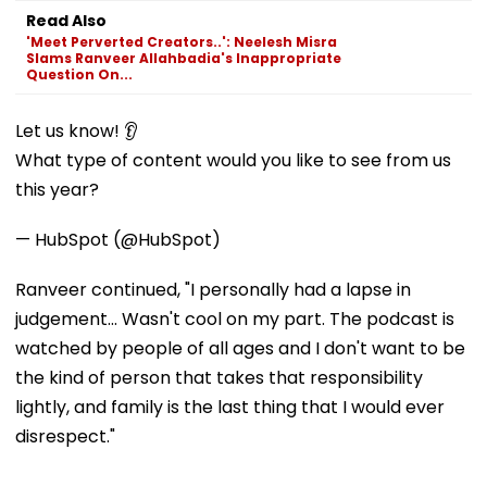
Read Also
'Meet Perverted Creators..': Neelesh Misra
Slams Ranveer Allahbadia's Inappropriate
Question On...
Let us know! 👂
What type of content would you like to see from us
this year?
— HubSpot (@HubSpot)
Ranveer continued, "I personally had a lapse in
judgement... Wasn't cool on my part. The podcast is
watched by people of all ages and I don't want to be
the kind of person that takes that responsibility
lightly, and family is the last thing that I would ever
disrespect."