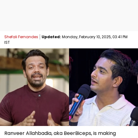
Shefali Fernandes
Updated:
Monday, February 10, 2025, 03:41 PM
IST
Ranveer Allahbadia, aka BeerBiceps, is making