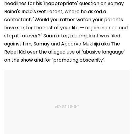
headlines for his 'inappropriate' question on Samay
Raina's India's Got Latent, where he asked a
contestant, "Would you rather watch your parents
have sex for the rest of your life — or join in once and
stop it forever?" Soon after, a complaint was filed
against him, Samay and Apoorva Mukhija aka The
Rebel Kid over the alleged use of 'abusive language'
on the show and for 'promoting obscenity'.