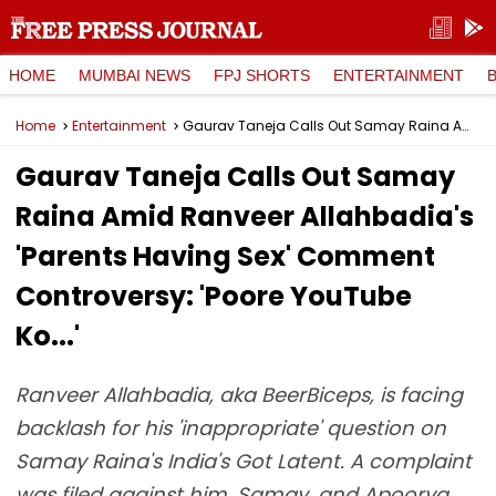
HOME
MUMBAI NEWS
FPJ SHORTS
ENTERTAINMENT
Home
Entertainment
Gaurav Taneja Calls Out Samay Raina Amid Ranveer Allahbadia's 'Parents Having Sex' Comment Controversy: 'Poore YouTube Ko...'
Gaurav Taneja Calls Out Samay
Raina Amid Ranveer Allahbadia's
'Parents Having Sex' Comment
Controversy: 'Poore YouTube
Ko...'
Ranveer Allahbadia, aka BeerBiceps, is facing
backlash for his 'inappropriate' question on
Samay Raina's India's Got Latent. A complaint
was filed against him, Samay, and Apoorva