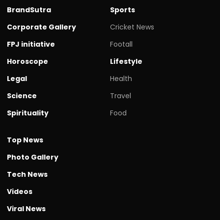
BrandSutra
Sports
Corporate Gallery
Cricket News
FPJ initiative
Footall
Horoscope
Lifestyle
Legal
Health
Science
Travel
Spirituality
Food
Top News
Photo Gallery
Tech News
Videos
Viral News