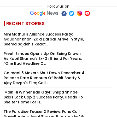
Follow us on
RECENT STORIES
Mini Mathur's Alliance Success Party:
Gauahar Khan-Zaid Darbar Arrive In Style,
Seema Sajdeh's React...
Preeti Simoes Opens Up On Being Known
As Kapil Sharma’s Ex-Girlfriend For Years:
“One Bad Headline C...
Golmaal 5 Makers Shut Down December 4
Release Date Rumours Of Rohit Shetty &
Ajay Devgn's Film; Call...
'Main Hi Winner Ban Gayi': Shilpa Shinde
Skips Lock Upp 2 Success Party, Heads To
Shelter Home For H...
The Paradise Teaser X Review: Fans Call
Nani-Raghav Juyal Starrer 'Blockbuster' &