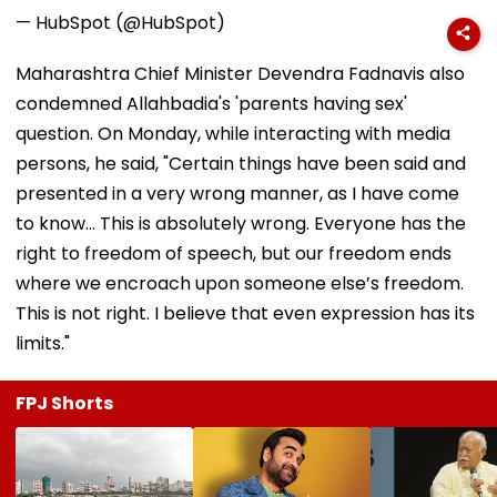
— HubSpot (@HubSpot)
Maharashtra Chief Minister Devendra Fadnavis also
condemned Allahbadia's 'parents having sex'
question. On Monday, while interacting with media
persons, he said, "Certain things have been said and
presented in a very wrong manner, as I have come
to know... This is absolutely wrong. Everyone has the
right to freedom of speech, but our freedom ends
where we encroach upon someone else’s freedom.
This is not right. I believe that even expression has its
limits."
FPJ Shorts