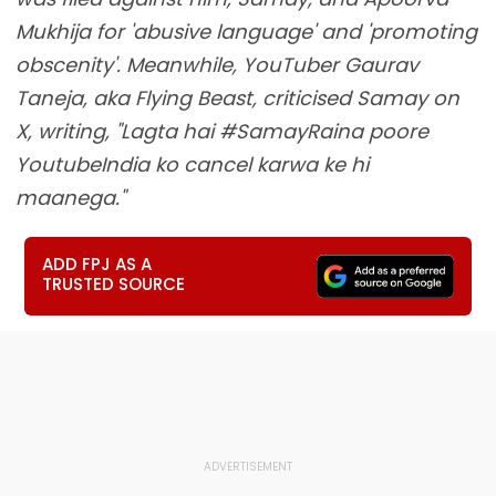
Mukhija for 'abusive language' and 'promoting
obscenity'. Meanwhile, YouTuber Gaurav
Taneja, aka Flying Beast, criticised Samay on
X, writing, "Lagta hai #SamayRaina poore
YoutubeIndia ko cancel karwa ke hi
maanega."
ADD FPJ AS A
TRUSTED SOURCE