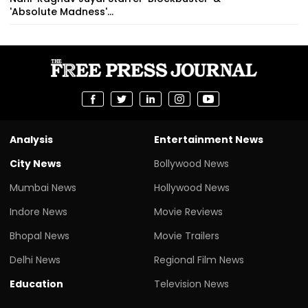
'Absolute Madness'...
Analysis
Entertainment News
City News
Bollywood News
Mumbai News
Hollywood News
Indore News
Movie Reviews
Bhopal News
Movie Trailers
Delhi News
Regional Film News
Education
Television News