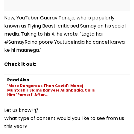
Now, YouTuber Gaurav Taneja, who is popularly
known as Flying Beast, criticised Samay on his social
media. Taking to his X, he wrote, "Lagta hai
#SamayRaina poore YoutubeIndia ko cancel karwa
ke hi maanega."
Check it out:
Read Also
'More Dangerous Than Covid': Manoj
Muntashir Slams Ranveer Allahbadia, Calls
Him 'Pervert' After...
Let us know! 👂
What type of content would you like to see from us
this year?