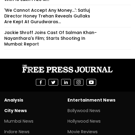
'We Cannot Accept Any Money...': Satluj
Director Honey Trehan Reveals Gullaks
Are Kept At Gurudwaras...
Jackie Shroff Joins Cast Of Salman Khan-
Nayanthara's Film; Starts Shooting In
Mumbai: Report
Analysis
Entertainment News
City News
Bollywood News
Mumbai News
Hollywood News
Indore News
Movie Reviews