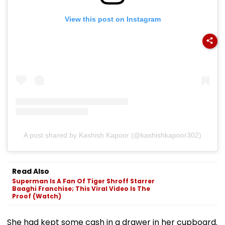
View this post on Instagram
A post shared by Kashish Kapoor (@kashishkapoor302)
Read Also
Superman Is A Fan Of Tiger Shroff Starrer
Baaghi Franchise; This Viral Video Is The
Proof (Watch)
She had kept some cash in a drawer in her cupboard.