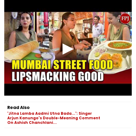
Lock Upp 2
After Cancelling
Safety Violati
'Mentally
Permissions
Exhausting'
Read Also
'Jitna Lamba Aadmi Utna Bada...': Singer
Arjun Kanungo's Double-Meaning Comment
On Ashish Chanchlani...