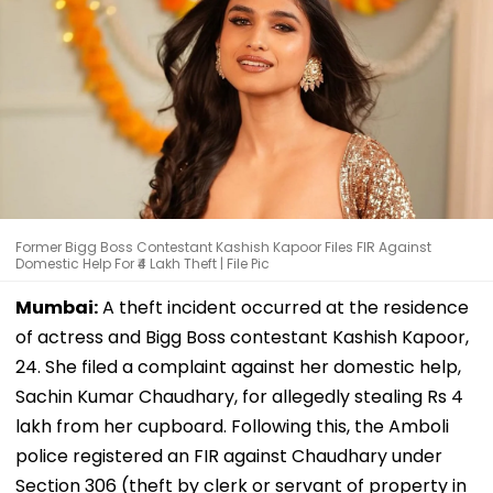
Former Bigg Boss Contestant Kashish Kapoor Files FIR Against
Domestic Help For ₹4 Lakh Theft | File Pic
Mumbai:
A theft incident occurred at the residence
of actress and Bigg Boss contestant Kashish Kapoor,
24. She filed a complaint against her domestic help,
Sachin Kumar Chaudhary, for allegedly stealing Rs 4
lakh from her cupboard. Following this, the Amboli
police registered an FIR against Chaudhary under
Section 306 (theft by clerk or servant of property in