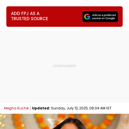
ADD FPJ AS A
TRUSTED SOURCE
Megha Kuchik
Updated:
Sunday, July 13, 2025, 08:04 AM IST