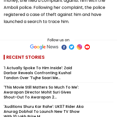
money, she filed a complaint against him with the
Amboli police. Following her complaint, the police
registered a case of theft against him and have
launched a search to trace him.
Follow us on
RECENT STORIES
'I Actually Spoke To Him Inside': Zaid
Darbar Reveals Confronting Kushal
Tandon Over 'Tujhe Saari Me...
'This Movie Still Matters So Much To Me':
Awarapan Director Mohit Suri Gives
Shout-Out To Awarapan 2...
'Auditions Shuru Kar Rahe': UK07 Rider Aka
Anurag Dobhal To Launch New TV Show
With ₹10 Lakh Prize M...