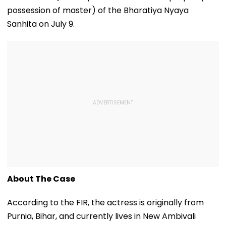
possession of master) of the Bharatiya Nyaya
Sanhita on July 9.
About The Case
According to the FIR, the actress is originally from
Purnia, Bihar, and currently lives in New Ambivali