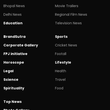
Bhopal News
Movie Trailers
Delhi News
Regional Film News
Education
Television News
BrandSutra
Sports
Corporate Gallery
Cricket News
FPJ initiative
Footall
Horoscope
Lifestyle
Legal
Health
Science
Travel
Spirituality
Food
Top News