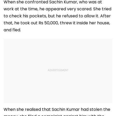
When she confronted Sachin Kumar, who was at
work at the time, he appeared very scared. She tried
to check his pockets, but he refused to allow it. After
that, he took out Rs 50,000, threw it inside her house,
and fled.
When she realised that Sachin Kumar had stolen the