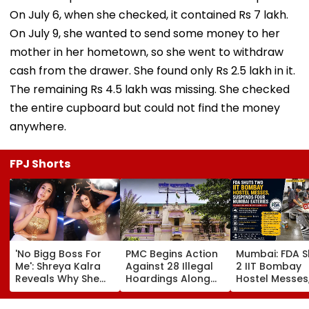
On July 6, when she checked, it contained Rs 7 lakh.
On July 9, she wanted to send some money to her
mother in her hometown, so she went to withdraw
cash from the drawer. She found only Rs 2.5 lakh in it.
The remaining Rs 4.5 lakh was missing. She checked
the entire cupboard but could not find the money
anywhere.
FPJ Shorts
'No Bigg Boss For
PMC Begins Action
Mumbai: FDA S
Me': Shreya Kalra
Against 28 Illegal
2 IIT Bombay
Reveals Why She
Hoardings Along
Hostel Messes
Won't Join Salman
MSRDC Roads
Suspends 4
Khan's Show; Calls
Nearly Two Years
Eateries Over