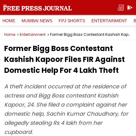
HOME
MUMBAI NEWS
FPJ SHORTS
ENTERTAINMENT
Home
Entertainment
Former Bigg Boss Contestant Kashish Kapoor Files FIR Against Domestic Help For ₹4 Lakh Theft
Former Bigg Boss Contestant
Kashish Kapoor Files FIR Against
Domestic Help For ₹4 Lakh Theft
A theft incident occurred at the residence of
actress and Bigg Boss contestant Kashish
Kapoor, 24. She filed a complaint against her
domestic help, Sachin Kumar Chaudhary, for
allegedly stealing Rs 4 lakh from her
cupboard.