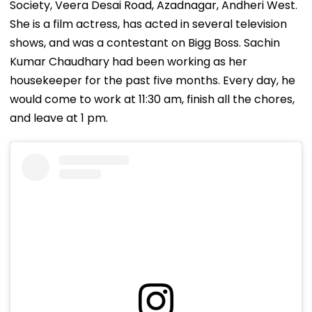
Society, Veera Desai Road, Azadnagar, Andheri West.
She is a film actress, has acted in several television
shows, and was a contestant on Bigg Boss. Sachin
Kumar Chaudhary had been working as her
housekeeper for the past five months. Every day, he
would come to work at 11:30 am, finish all the chores,
and leave at 1 pm.