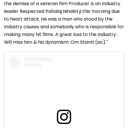
the demise of a veteran film Producer & an Industry
leader Respected Pahalaj Nihalini ji this morning due
to heart attack. He was a man who stood by the
Industry causes and somebody who is responsible for
making many hit films. A great loss to the Industry. .
Will miss him & his dynamism. Om Shanti (sic)."