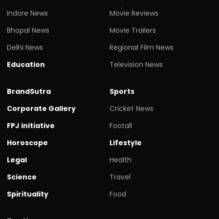
Indore News
Movie Reviews
Bhopal News
Movie Trailers
Delhi News
Regional Film News
Education
Television News
BrandSutra
Sports
Corporate Gallery
Cricket News
FPJ initiative
Footall
Horoscope
Lifestyle
Legal
Health
Science
Travel
Spirituality
Food