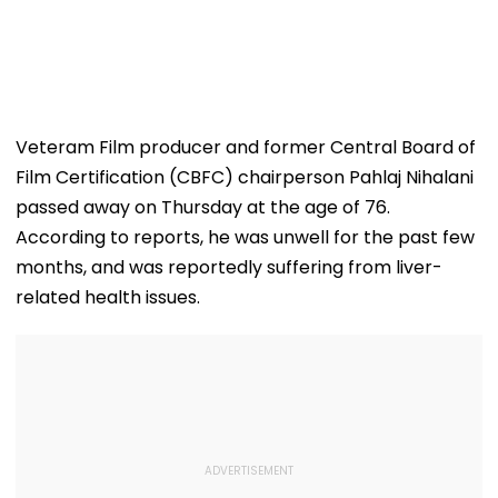
Veteram Film producer and former Central Board of
Film Certification (CBFC) chairperson Pahlaj Nihalani
passed away on Thursday at the age of 76.
According to reports, he was unwell for the past few
months, and was reportedly suffering from liver-
related health issues.