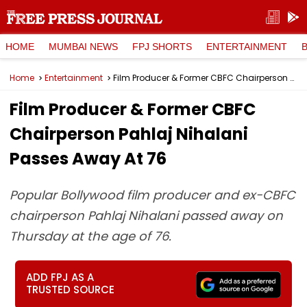
HOME
MUMBAI NEWS
FPJ SHORTS
ENTERTAINMENT
Home
Entertainment
Film Producer & Former CBFC Chairperson Pahlaj Nihalani Passes Away At 76
Film Producer & Former CBFC
Chairperson Pahlaj Nihalani
Passes Away At 76
Popular Bollywood film producer and ex-CBFC
chairperson Pahlaj Nihalani passed away on
Thursday at the age of 76.
ADD FPJ AS A
TRUSTED SOURCE