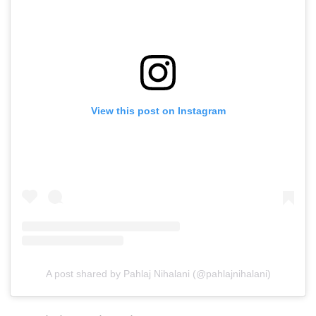
View this post on Instagram
A post shared by Pahlaj Nihalani (@pahlajnihalani)