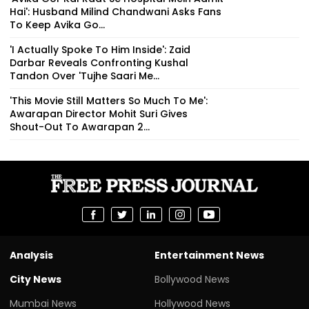
Hai': Husband Milind Chandwani Asks Fans
To Keep Avika Go...
'I Actually Spoke To Him Inside': Zaid
Darbar Reveals Confronting Kushal
Tandon Over 'Tujhe Saari Me...
'This Movie Still Matters So Much To Me':
Awarapan Director Mohit Suri Gives
Shout-Out To Awarapan 2...
Analysis
Entertainment News
City News
Bollywood News
Mumbai News
Hollywood News