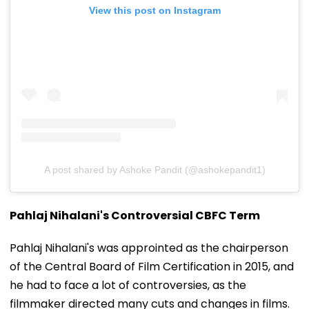
View this post on Instagram
A post shared by Ashoke Pandit (@ashokepandit1)
Pahlaj Nihalani's Controversial CBFC Term
Pahlaj Nihalani's was approinted as the chairperson
of the Central Board of Film Certification in 2015, and
he had to face a lot of controversies, as the
filmmaker directed many cuts and changes in films.