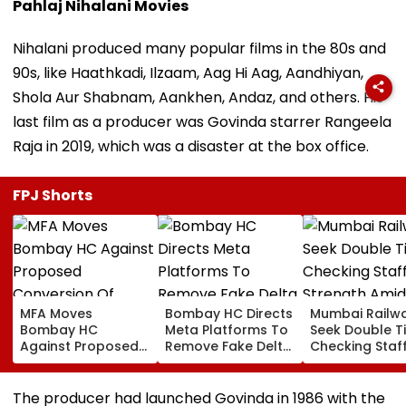
Pahlaj Nihalani Movies
Nihalani produced many popular films in the 80s and
90s, like Haathkadi, Ilzaam, Aag Hi Aag, Aandhiyan,
Shola Aur Shabnam, Aankhen, Andaz, and others. His
last film as a producer was Govinda starrer Rangeela
Raja in 2019, which was a disaster at the box office.
FPJ Shorts
MFA Moves
Bombay HC Directs
Mumbai Railw
Bombay HC
Meta Platforms To
Seek Double T
Against Proposed
Remove Fake Delta
Checking Staf
Conversion Of
Corp Social Media
Strength Amid
Bandra’s Neville
Accounts And AI-
In AI-Generat
D’Souza Football
Generated
Fake Tickets
The producer had launched Govinda in 1986 with the