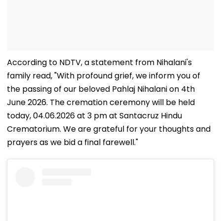
According to NDTV, a statement from Nihalani's
family read, "With profound grief, we inform you of
the passing of our beloved Pahlaj Nihalani on 4th
June 2026. The cremation ceremony will be held
today, 04.06.2026 at 3 pm at Santacruz Hindu
Crematorium. We are grateful for your thoughts and
prayers as we bid a final farewell."