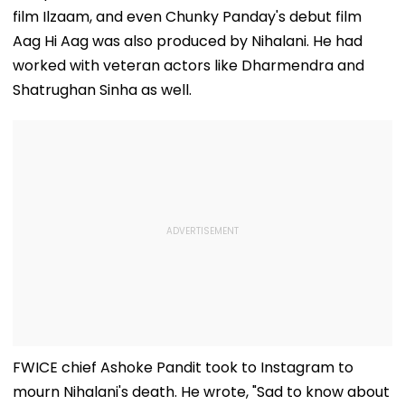
Ground Into
Deepfake Video
film Ilzaam, and even Chunky Panday's debut film
Convention Centre
Aag Hi Aag was also produced by Nihalani. He had
worked with veteran actors like Dharmendra and
Shatrughan Sinha as well.
FWICE chief Ashoke Pandit took to Instagram to
mourn Nihalani's death. He wrote, "Sad to know about