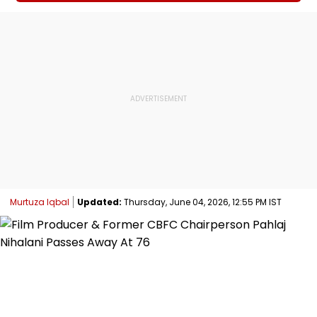
Murtuza Iqbal
Updated:
Thursday, June 04, 2026, 12:55 PM IST