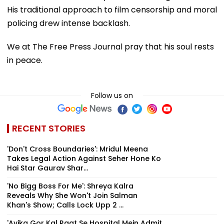
His traditional approach to film censorship and moral
policing drew intense backlash.
We at The Free Press Journal pray that his soul rests
in peace.
Follow us on
RECENT STORIES
'Don't Cross Boundaries': Mridul Meena
Takes Legal Action Against Seher Hone Ko
Hai Star Gaurav Shar...
'No Bigg Boss For Me': Shreya Kalra
Reveals Why She Won't Join Salman
Khan's Show; Calls Lock Upp 2 ...
'Avika Gor Kal Raat Se Hospital Mein Admit