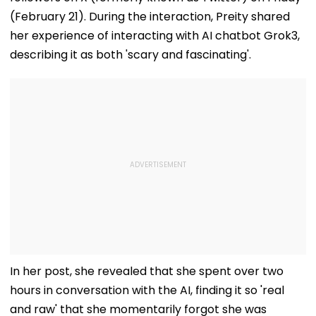
(February 21). During the interaction, Preity shared
her experience of interacting with AI chatbot Grok3,
describing it as both 'scary and fascinating'.
In her post, she revealed that she spent over two
hours in conversation with the AI, finding it so 'real
and raw' that she momentarily forgot she was