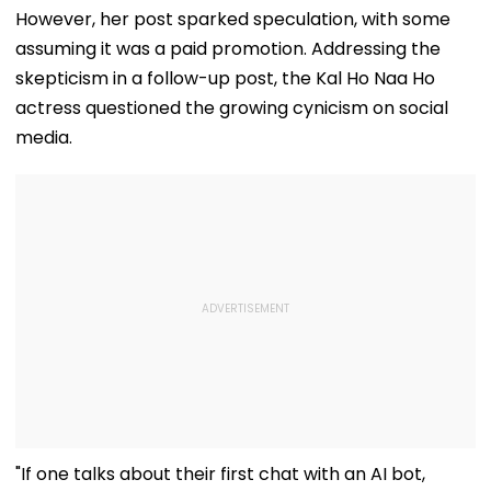
However, her post sparked speculation, with some
assuming it was a paid promotion. Addressing the
skepticism in a follow-up post, the Kal Ho Naa Ho
actress questioned the growing cynicism on social
media.
"If one talks about their first chat with an AI bot,