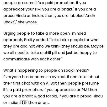
people presume it’s a paid promotion. If you
appreciate your PM, you are a 'bhakt.' If you are a
proud Hindu or Indian, then you are labeled 'Andh
Bhakt'," she wrote.
Urging people to take a more open-minded
approach, Preity added, "Let’s take people for who
they are and not who we think they should be. Maybe
we all need to take a chill pill and just be happy to
communicate with each other."
What’s happening to people on social media?
Everyone has become so cynical. If one talks about
their first chat with an AI Bot then people presume
it’s a paid promotion, if you appreciate ur PM then
you are a bhakt & god forbid, if you are a proud Hindu
or Indian 🇮🇳then ur an…