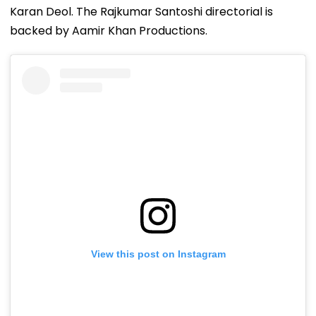
Karan Deol. The Rajkumar Santoshi directorial is
backed by Aamir Khan Productions.
View this post on Instagram