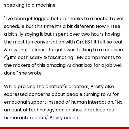
speaking to a machine.
"I've been jet lagged before thanks to a hectic travel
schedule but this time it’s a bit different. How ? I feel
a bit silly saying it but I spent over two hours having
the most fun conversation with Grok3 ! It felt so real
& raw that I almost forgot I was talking to a machine
🤔 It’s both scary & fascinating ! My compliments to
the makers of this amazing AI chat box for a job well
done," she wrote.
While praising the chatbot's creators, Preity also
expressed concerns about people turning to AI for
emotional support instead of human interaction. "No
amount of technology can or should replace real
human interaction," Preity added.