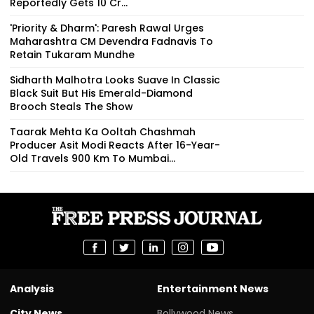
Reportedly Gets ₹10 Cr...
'Priority & Dharm': Paresh Rawal Urges
Maharashtra CM Devendra Fadnavis To
Retain Tukaram Mundhe
Sidharth Malhotra Looks Suave In Classic
Black Suit But His Emerald-Diamond
Brooch Steals The Show
Taarak Mehta Ka Ooltah Chashmah
Producer Asit Modi Reacts After 16-Year-
Old Travels 900 Km To Mumbai...
Analysis
Entertainment News
City News
Bollywood News