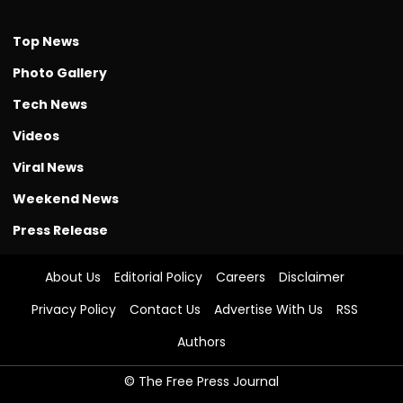
Top News
Photo Gallery
Tech News
Videos
Viral News
Weekend News
Press Release
About Us
Editorial Policy
Careers
Disclaimer
Privacy Policy
Contact Us
Advertise With Us
RSS
Authors
© The Free Press Journal