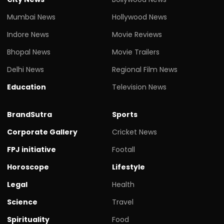
Mumbai News
Hollywood News
Indore News
Movie Reviews
Bhopal News
Movie Trailers
Delhi News
Regional Film News
Education
Television News
BrandSutra
Sports
Corporate Gallery
Cricket News
FPJ initiative
Footall
Horoscope
Lifestyle
Legal
Health
Science
Travel
Spirituality
Food