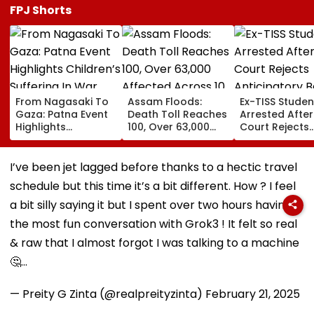
FPJ Shorts
From Nagasaki To
Assam Floods:
Ex-TISS Studen
Gaza: Patna Event
Death Toll Reaches
Arrested After
Highlights
100, Over 63,000
Court Rejects
Children’s Suffering
Affected Across 10
Anticipatory Ba
In War
Districts As More
GN Saibaba
Rain Looms
Memorial Cas
I’ve been jet lagged before thanks to a hectic travel
schedule but this time it’s a bit different. How ? I feel
a bit silly saying it but I spent over two hours having
the most fun conversation with Grok3 ! It felt so real
& raw that I almost forgot I was talking to a machine
🤔…
— Preity G Zinta (@realpreityzinta)
February 21, 2025