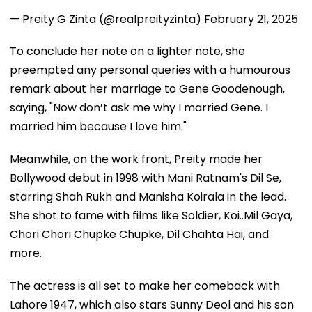
— Preity G Zinta (@realpreityzinta)
February 21, 2025
To conclude her note on a lighter note, she
preempted any personal queries with a humourous
remark about her marriage to Gene Goodenough,
saying, "Now don’t ask me why I married Gene. I
married him because I love him."
Meanwhile, on the work front, Preity made her
Bollywood debut in 1998 with Mani Ratnam's Dil Se,
starring Shah Rukh and Manisha Koirala in the lead.
She shot to fame with films like Soldier, Koi..Mil Gaya,
Chori Chori Chupke Chupke, Dil Chahta Hai, and
more.
The actress is all set to make her comeback with
Lahore 1947, which also stars Sunny Deol and his son