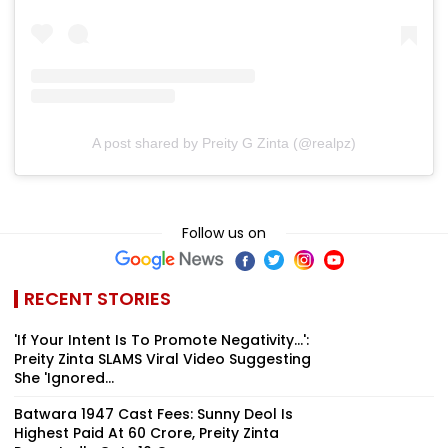
A post shared by Preity G Zinta (@realpz)
Follow us on
RECENT STORIES
'If Your Intent Is To Promote Negativity...':
Preity Zinta SLAMS Viral Video Suggesting
She 'Ignored...
Batwara 1947 Cast Fees: Sunny Deol Is
Highest Paid At ₹60 Crore, Preity Zinta