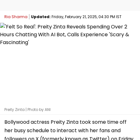
Ria Sharma
Updated:
Friday, February 21, 2025, 04:30 PM IST
Preity Zinta | Photo by ANI
Bollywood actress Preity Zinta took some time off
her busy schedule to interact with her fans and
followers on X (formerly known as Twitter) on Friday