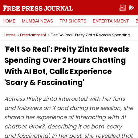
HOME
MUMBAI NEWS
FPJ SHORTS
ENTERTAINMENT
Home
Entertainment
'Felt So Real': Preity Zinta Reveals Spending Over 2 Hours Chatting With AI Bot, Calls Experience 'Scary & Fascinating'
'Felt So Real': Preity Zinta Reveals
Spending Over 2 Hours Chatting
With AI Bot, Calls Experience
'Scary & Fascinating'
Actress Preity Zinta interacted with her fans
and followers on X and during the session, she
shared her experience of interacting with AI
chatbot Grok3, describing it as both 'scary
and fascinating'. In her post, she revealed that