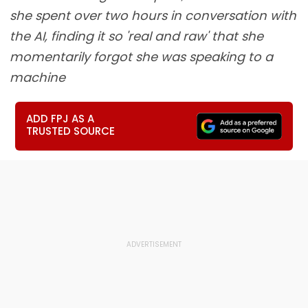
she spent over two hours in conversation with
the AI, finding it so 'real and raw' that she
momentarily forgot she was speaking to a
machine
ADD FPJ AS A
TRUSTED SOURCE