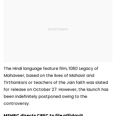
The Hindi language feature film, 1080 Legacy of
Mahaveer, based on the lives of Mahavir and
Tirthankars or teachers of the Jain faith was slated
for release on October 27. However, the launch has
been indefinitely postponed owing to the
controversy.
MSHRC directs CBFC to file affidavit