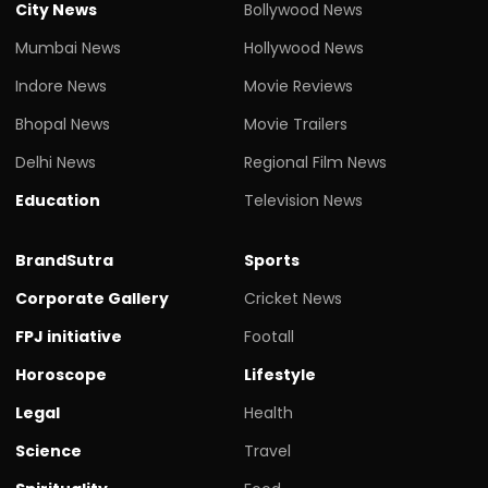
City News
Bollywood News
Mumbai News
Hollywood News
Indore News
Movie Reviews
Bhopal News
Movie Trailers
Delhi News
Regional Film News
Education
Television News
BrandSutra
Sports
Corporate Gallery
Cricket News
FPJ initiative
Footall
Horoscope
Lifestyle
Legal
Health
Science
Travel