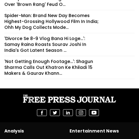
Over 'Brown Rang' Feud O...
Spider-Man: Brand New Day Becomes
Highest-Grossing Hollywood Film In India;
Ohh My Dog Collects Mode...
'Divorce Se 8-9 Vlog Bana Hi Loge...':
Samay Raina Roasts Sourav Joshi In
India's Got Latent Season ...
'Not Getting Enough Footage...': Shagun
Sharma Calls Out Khatron Ke Khiladi 15
Makers & Gaurav Khann...
Analysis
Entertainment News