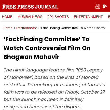
HOME
MUMBAI NEWS
FPJ SHORTS
ENTERTAINMENT
Home
Entertainment
‘Fact Finding Committee’ To Watch Controversial Film On Bhagwan Mahavir
‘Fact Finding Committee’ To
Watch Controversial Film On
Bhagwan Mahavir
The Hindi-language feature film '1080 Legacy
of Mahaveer', based on the lives of Mahavir
and other Tirthankars, or teachers, of the Jain
faith was to be released on Friday, October 27,
but the launch has been indefinitely
postponed because of the dispute.