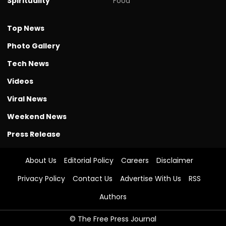
Spirituality
Food
Top News
Photo Gallery
Tech News
Videos
Viral News
Weekend News
Press Release
About Us
Editorial Policy
Careers
Disclaimer
Privacy Policy
Contact Us
Advertise With Us
RSS
Authors
© The Free Press Journal