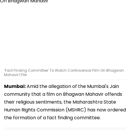
‘Fact Finding Committee’ To Watch Controversial Film On Bhagwan
Mahavir | File
Mumbai:
Amid the allegation of the Mumbai's Jain
community that a film on Bhagwan Mahavir offends
their religious sentiments, the Maharashtra State
Human Rights Commission (MSHRC) has now ordered
the formation of a fact finding committee.