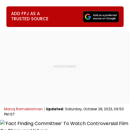
ADD FPJ AS A
TRUSTED SOURCE
Manoj Ramakrishnan
Updated:
Saturday, October 28, 2023, 09:50
PM IST