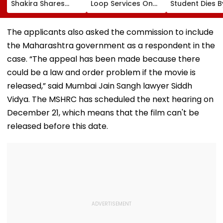
Shakira Shares
Loop Services On
Student Dies B
Emotional Post
Andheri-
Suicide After F
After 7.4
Ghatkopar Route
From Tardeo
Magnitude Quake
To Ease Peak-Hour
Building
The applicants also asked the commission to include
Hits Her Homeland;
Crowding
the Maharashtra government as a respondent in the
Death Toll Crosses
111
case. “The appeal has been made because there
could be a law and order problem if the movie is
released,” said Mumbai Jain Sangh lawyer Siddh
Vidya. The MSHRC has scheduled the next hearing on
December 21, which means that the film can't be
released before this date.