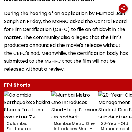
During the hearing of an application by Mumbai Jain
Sangh on Friday, the MSHRC asked the Central Board
for Film Certification (CBFC) to file an affidavit in the
matter. The community also alleged that the film's
producers announced the movie's release without
the CBFC's nod. Meanwhile, the certification body has
submitted to the MSHRC that the film will not be
released without a review.
FPJ Shorts
Colombia
Mumbai Metro One
20-Year-Old
Earthquake:
Introduces Short-
Management