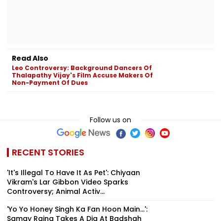
Read Also
Leo Controversy: Background Dancers Of
Thalapathy Vijay's Film Accuse Makers Of
Non-Payment Of Dues
Follow us on
RECENT STORIES
'It's Illegal To Have It As Pet': Chiyaan
Vikram's Lar Gibbon Video Sparks
Controversy; Animal Activ...
'Yo Yo Honey Singh Ka Fan Hoon Main...':
Samay Raina Takes A Dig At Badshah