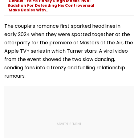
'Genius': Yo Yo Honey Singh Mocks Rival
Row
Badshah For Defending His Controversial
'Make Babies With...
The couple’s romance first sparked headlines in
early 2024 when they were spotted together at the
afterparty for the premiere of Masters of the Air, the
Apple TV+ series in which Turner stars. A viral video
from the event showed the two slow dancing,
sending fans into a frenzy and fuelling relationship
rumours.