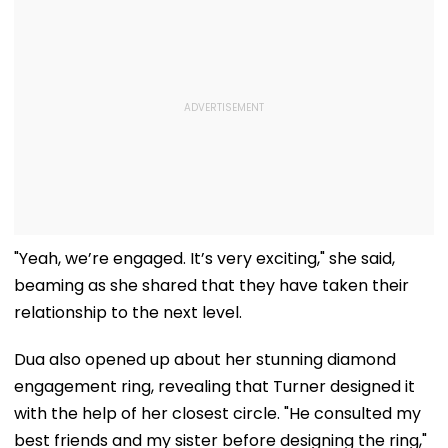
"Yeah, we’re engaged. It’s very exciting," she said,
beaming as she shared that they have taken their
relationship to the next level.
Dua also opened up about her stunning diamond
engagement ring, revealing that Turner designed it
with the help of her closest circle. "He consulted my
best friends and my sister before designing the ring,"