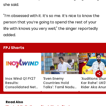
she said.
"I’m obsessed with it. It’s so me. It’s nice to know the
person that you’re going to spend the rest of your
life with knows you very well," the singer reportedly
added.
FPJ Shorts
Inox Wind Q1 FY27
'Even Enemy
'Auditions Shu
Results:
Countries Hold
Kar Rahe': UK0
Consolidated Net
Talks': Tamil Nadu
Rider Aka Anu
Profit Falls 34% To
CM Vijay Defends
Dobhal To La
₹64.1 Crore Amid
Karnataka
New TV Show 
Margin Pressure
Outreach On
₹10 Lakh Prize 
Read Also
Cauvery Issue
After Wife Ch