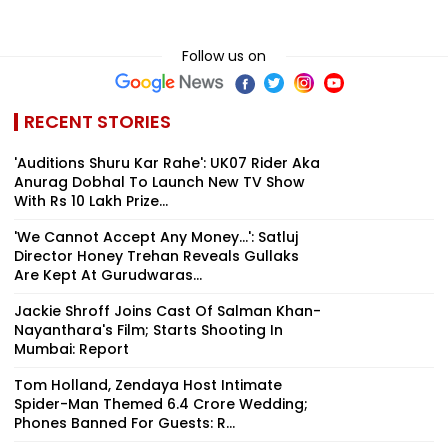
Follow us on
RECENT STORIES
'Auditions Shuru Kar Rahe': UK07 Rider Aka
Anurag Dobhal To Launch New TV Show
With Rs 10 Lakh Prize...
'We Cannot Accept Any Money...': Satluj
Director Honey Trehan Reveals Gullaks
Are Kept At Gurudwaras...
Jackie Shroff Joins Cast Of Salman Khan-
Nayanthara's Film; Starts Shooting In
Mumbai: Report
Tom Holland, Zendaya Host Intimate
Spider-Man Themed ₹6.4 Crore Wedding;
Phones Banned For Guests: R...