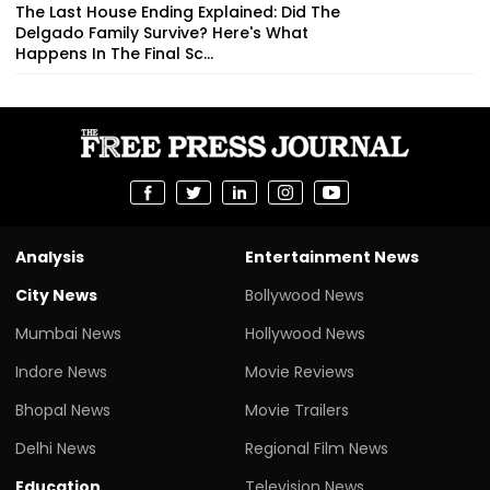
The Last House Ending Explained: Did The
Delgado Family Survive? Here's What
Happens In The Final Sc...
Analysis
Entertainment News
City News
Bollywood News
Mumbai News
Hollywood News
Indore News
Movie Reviews
Bhopal News
Movie Trailers
Delhi News
Regional Film News
Education
Television News