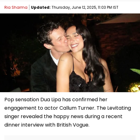
Ria Sharma
Updated:
Thursday, June 12, 2025, 11:03 PM IST
Pop sensation Dua Lipa has confirmed her
engagement to actor Callum Turner. The Levitating
singer revealed the happy news during a recent
dinner interview with British Vogue.