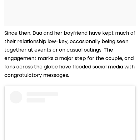
Since then, Dua and her boyfriend have kept much of
their relationship low-key, occasionally being seen
together at events or on casual outings. The
engagement marks a major step for the couple, and
fans across the globe have flooded social media with
congratulatory messages.