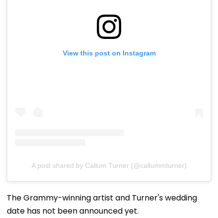
View this post on Instagram
A post shared by Callum Turner (@callummturner)
The Grammy-winning artist and Turner's wedding
date has not been announced yet.