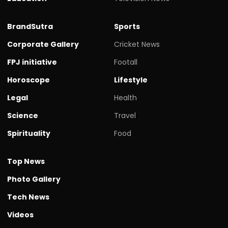
BrandSutra
Sports
Corporate Gallery
Cricket News
FPJ initiative
Footall
Horoscope
Lifestyle
Legal
Health
Science
Travel
Spirituality
Food
Top News
Photo Gallery
Tech News
Videos