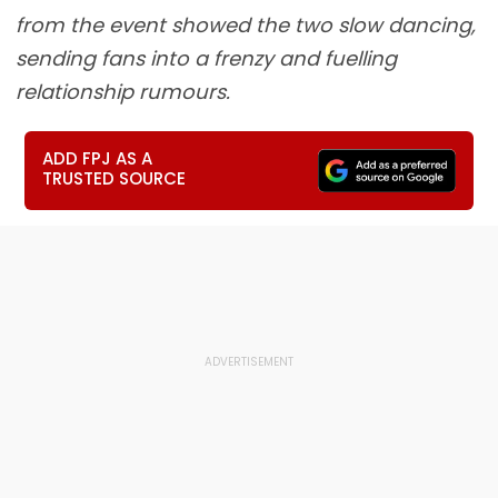
from the event showed the two slow dancing,
sending fans into a frenzy and fuelling
relationship rumours.
ADD FPJ AS A
TRUSTED SOURCE