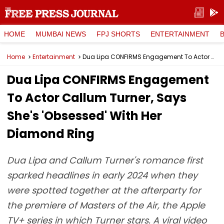
HOME
MUMBAI NEWS
FPJ SHORTS
ENTERTAINMENT
Home
Entertainment
Dua Lipa CONFIRMS Engagement To Actor Callum Turner, Says She's 'Obsessed' With Her Diamond Ring
Dua Lipa CONFIRMS Engagement
To Actor Callum Turner, Says
She's 'Obsessed' With Her
Diamond Ring
Dua Lipa and Callum Turner's romance first
sparked headlines in early 2024 when they
were spotted together at the afterparty for
the premiere of Masters of the Air, the Apple
TV+ series in which Turner stars. A viral video