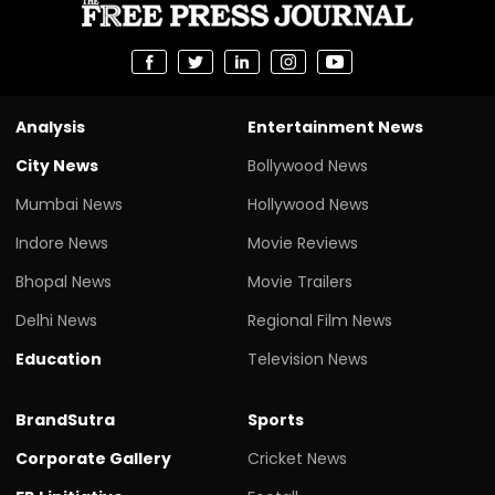
Analysis
Entertainment News
City News
Bollywood News
Mumbai News
Hollywood News
Indore News
Movie Reviews
Bhopal News
Movie Trailers
Delhi News
Regional Film News
Education
Television News
BrandSutra
Sports
Corporate Gallery
Cricket News