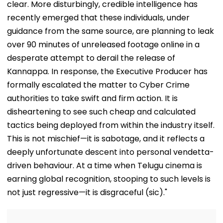
clear. More disturbingly, credible intelligence has
recently emerged that these individuals, under
guidance from the same source, are planning to leak
over 90 minutes of unreleased footage online in a
desperate attempt to derail the release of
Kannappa. In response, the Executive Producer has
formally escalated the matter to Cyber Crime
authorities to take swift and firm action. It is
disheartening to see such cheap and calculated
tactics being deployed from within the industry itself.
This is not mischief—it is sabotage, and it reflects a
deeply unfortunate descent into personal vendetta-
driven behaviour. At a time when Telugu cinema is
earning global recognition, stooping to such levels is
not just regressive—it is disgraceful (sic)."