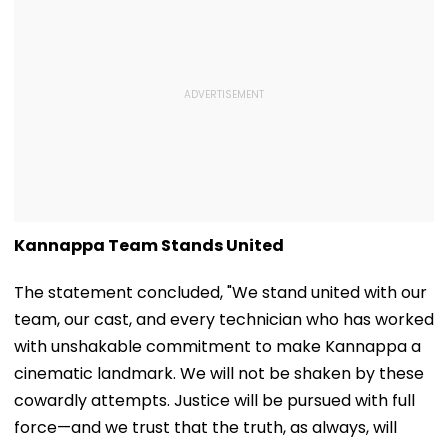
Kannappa Team Stands United
The statement concluded, "We stand united with our
team, our cast, and every technician who has worked
with unshakable commitment to make Kannappa a
cinematic landmark. We will not be shaken by these
cowardly attempts. Justice will be pursued with full
force—and we trust that the truth, as always, will