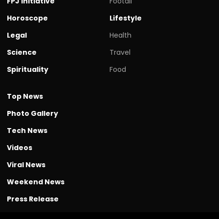
FPJ initiative
Footall
Horoscope
Lifestyle
Legal
Health
Science
Travel
Spirituality
Food
Top News
Photo Gallery
Tech News
Videos
Viral News
Weekend News
Press Release