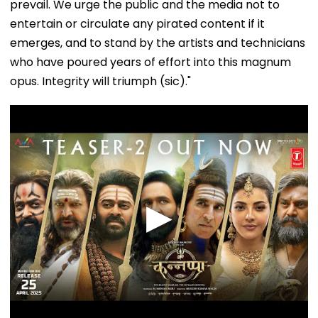
prevail. We urge the public and the media not to
entertain or circulate any pirated content if it
emerges, and to stand by the artists and technicians
who have poured years of effort into this magnum
opus. Integrity will triumph (sic)."