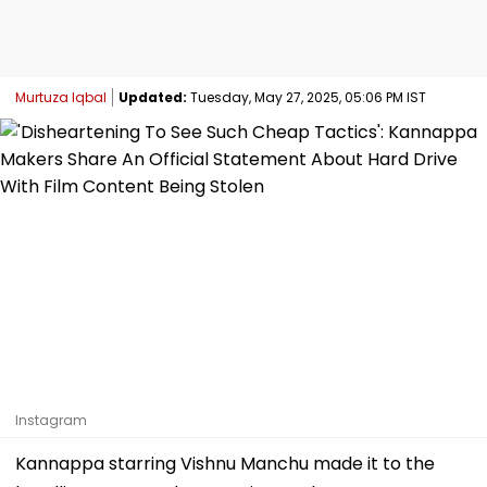
Murtuza Iqbal
Updated:
Tuesday, May 27, 2025, 05:06 PM IST
Instagram
Kannappa starring Vishnu Manchu made it to the