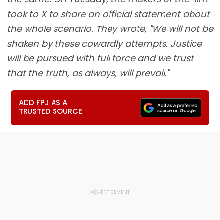
took to X to share an official statement about
the whole scenario. They wrote, "We will not be
shaken by these cowardly attempts. Justice
will be pursued with full force and we trust
that the truth, as always, will prevail."
ADD FPJ AS A
TRUSTED SOURCE