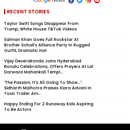
RECENT STORIES
Taylor Swift Songs Disappear From
Trump, White House TikTok Videos
Salman Khan Goes Full Rockstar At
Brother Sohail's Alliance Party In Rugged
Outfit, Dramatic Hat
Vijay Deverakonda Joins Hyderabad
Bonalu Celebrations, Offers Prayers At Lal
Darwaza Mahankali Templ...
'The Passion, It's All Going To Show...':
Sidharth Malhotra Praises Kiara Advani In
Toxic Trailer Am...
Happy Ending For 2 Runaway Kids Aspiring
To Be Actors