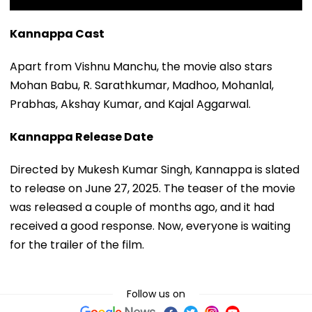
Kannappa Cast
Apart from Vishnu Manchu, the movie also stars
Mohan Babu, R. Sarathkumar, Madhoo, Mohanlal,
Prabhas, Akshay Kumar, and Kajal Aggarwal.
Kannappa Release Date
Directed by Mukesh Kumar Singh, Kannappa is slated
to release on June 27, 2025. The teaser of the movie
was released a couple of months ago, and it had
received a good response. Now, everyone is waiting
for the trailer of the film.
Follow us on