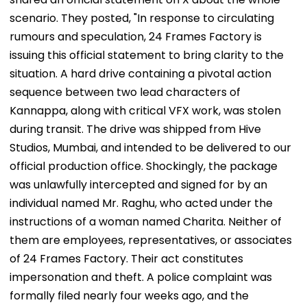
scenario. They posted, "In response to circulating
rumours and speculation, 24 Frames Factory is
issuing this official statement to bring clarity to the
situation. A hard drive containing a pivotal action
sequence between two lead characters of
Kannappa, along with critical VFX work, was stolen
during transit. The drive was shipped from Hive
Studios, Mumbai, and intended to be delivered to our
official production office. Shockingly, the package
was unlawfully intercepted and signed for by an
individual named Mr. Raghu, who acted under the
instructions of a woman named Charita. Neither of
them are employees, representatives, or associates
of 24 Frames Factory. Their act constitutes
impersonation and theft. A police complaint was
formally filed nearly four weeks ago, and the