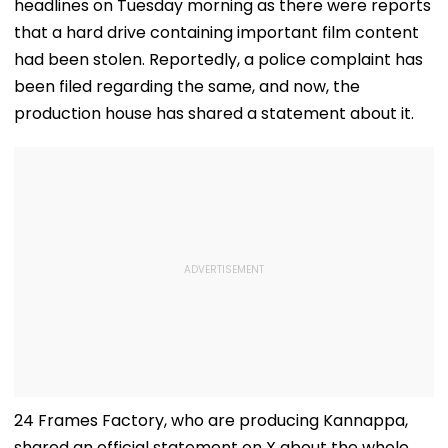
headlines on Tuesday morning as there were reports
that a hard drive containing important film content
had been stolen. Reportedly, a police complaint has
been filed regarding the same, and now, the
production house has shared a statement about it.
24 Frames Factory, who are producing Kannappa,
shared an official statement on X about the whole