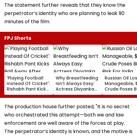
The statement further reveals that they know the
perpetrator’s identity who are planning to leak 90
minutes of the film.
FPJ Shorts
'Playing Football
Why Breastfeeding
Russian Oil Lo
Instead Of Cricket':
Isn’t Always Easy:
Manageable, 
Rishabh Pant Kicks
Actress Divyanka
Crude Poses B
Ball Away After
Tripathi Opens Up
Risk For India
Bowler Repeatedly
About The
Bowls Wide During
Challenges
The production house further posted, "It is no secret
Practice Match |
Mothers Face
who orchestrated this attempt—both we and law
VIDEO
enforcement are well aware of the forces at play.
The perpetrator’s identity is known, and the motive is