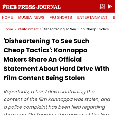
HOME
MUMBAI NEWS
FPJ SHORTS
ENTERTAINMENT
Home
Entertainment
'Disheartening To See Such Cheap Tactics': Kannappa Makers Share An Official Statement About Hard Drive With Film Content Being Stolen
'Disheartening To See Such
Cheap Tactics': Kannappa
Makers Share An Official
Statement About Hard Drive With
Film Content Being Stolen
Reportedly, a hard drive containing the
content of the film Kannappa was stolen, and
a police complaint has been filed regarding
the same. On Tuesday, the makers of the film