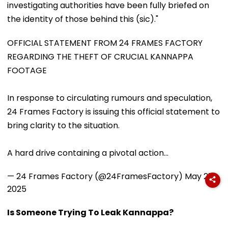
investigating authorities have been fully briefed on
the identity of those behind this (sic)."
OFFICIAL STATEMENT FROM 24 FRAMES FACTORY
REGARDING THE THEFT OF CRUCIAL KANNAPPA
FOOTAGE
In response to circulating rumours and speculation,
24 Frames Factory is issuing this official statement to
bring clarity to the situation.
A hard drive containing a pivotal action…
— 24 Frames Factory (@24FramesFactory)
May 27,
2025
Is Someone Trying To Leak Kannappa?