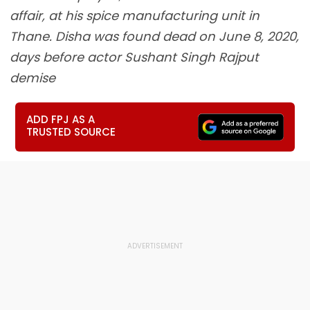
affair, at his spice manufacturing unit in
Thane. Disha was found dead on June 8, 2020,
days before actor Sushant Singh Rajput
demise
ADD FPJ AS A
TRUSTED SOURCE