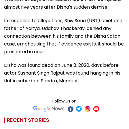
almost five years after Disha's sudden demise.
In response to allegations, Shiv Sena (UBT) chief and
father of Aditya, Uddhav Thackeray, denied any
connection between his family and the Disha Salian
case, emphasising that if evidence exists, it should be
presented in court.
Disha was found dead on June 8, 2020, days before
actor Sushant Singh Rajput was found hanging in his
flat in suburban Bandra, Mumbai.
Follow us on
RECENT STORIES