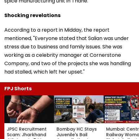
spice manufacturing unit in Thane.
Shocking revelations
According to a report in Midday, the report
mentioned, "Everyone stated that Salian was under
stress due to business and family issues. She was
working as a celebrity manager at Cornerstone
Company, and two of the projects she was handling
had stalled, which left her upset."
FPJ Shorts
JPSC Recruitment
Bombay HC Stays
Mumbai: Centr
Scam: Jharkhand
Juvenile's Bail
Railway Wom