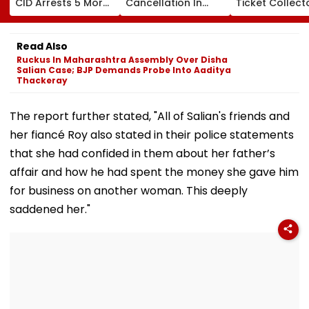
CID Arrests 5 More,
Cancellation In
Ticket Collect
Total Arrests Rise
Ghatkopar
Carries Injure
To 19 As SIT Probe
Accident Case To
Passenger To
Intensifies
Allow Exams
Safety At Domb
Read Also
Station
Ruckus In Maharashtra Assembly Over Disha
Salian Case; BJP Demands Probe Into Aaditya
Thackeray
The report further stated, "All of Salian's friends and
her fiancé Roy also stated in their police statements
that she had confided in them about her father’s
affair and how he had spent the money she gave him
for business on another woman. This deeply
saddened her."