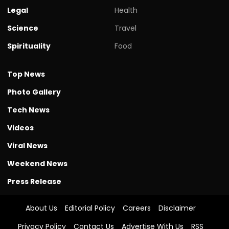
Legal
Health
Science
Travel
Spirituality
Food
Top News
Photo Gallery
Tech News
Videos
Viral News
Weekend News
Press Release
About Us
Editorial Policy
Careers
Disclaimer
Privacy Policy
Contact Us
Advertise With Us
RSS