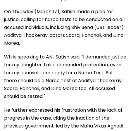
On Thursday (March 17), Satish made a plea for
justice, calling for narco tests to be conducted on all
accused individuals, including Shiv Sena (UBT leader)
Aaditya Thackeray, actors Sooraj Pancholi, and Dino
Morea.
While speaking to ANI, Satish said, "I demanded justice
for my daughter. I also demanded protection, even
for my counsel. I am ready for a Narco Test. But
there should be a Narco Test of Aaditya Thackeray,
Sooraj Pancholi, and Dino Morea too. All accused
should be tested."
He further expressed his frustration with the lack of
progress in the case, citing the inaction of the
previous government, led by the Maha Vikas Aghadi