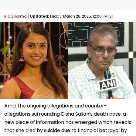
Ria Sharma
Updated:
Friday, March 28, 2025, 12:00 PM IST
Amid the ongoing allegations and counter-
allegations surrounding Disha Salian's death case, a
new piece of information has emerged which reveals
that she died by suicide due to financial betrayal by