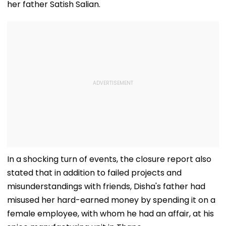
her father Satish Salian.
In a shocking turn of events, the closure report also
stated that in addition to failed projects and
misunderstandings with friends, Disha's father had
misused her hard-earned money by spending it on a
female employee, with whom he had an affair, at his