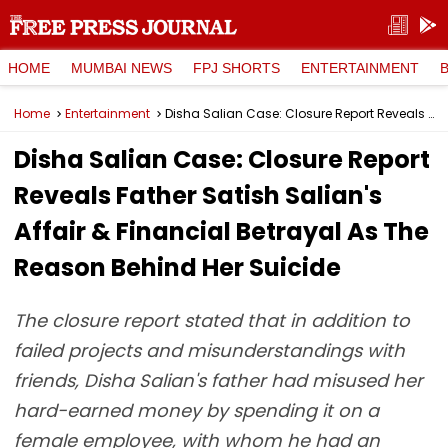
HOME
MUMBAI NEWS
FPJ SHORTS
ENTERTAINMENT
Home
Entertainment
Disha Salian Case: Closure Report Reveals Father Satish Salian's Affair & Financial Betrayal As The Reason Behind Her Suicide
Disha Salian Case: Closure Report
Reveals Father Satish Salian's
Affair & Financial Betrayal As The
Reason Behind Her Suicide
The closure report stated that in addition to
failed projects and misunderstandings with
friends, Disha Salian's father had misused her
hard-earned money by spending it on a
female employee, with whom he had an