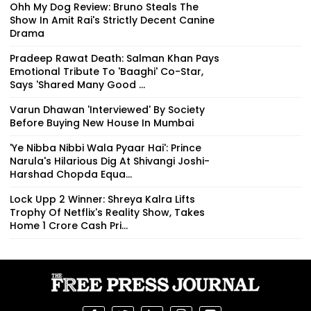
Ohh My Dog Review: Bruno Steals The
Show In Amit Rai's Strictly Decent Canine
Drama
Pradeep Rawat Death: Salman Khan Pays
Emotional Tribute To 'Baaghi' Co-Star,
Says 'Shared Many Good ...
Varun Dhawan 'Interviewed' By Society
Before Buying New House In Mumbai
'Ye Nibba Nibbi Wala Pyaar Hai': Prince
Narula's Hilarious Dig At Shivangi Joshi-
Harshad Chopda Equa...
Lock Upp 2 Winner: Shreya Kalra Lifts
Trophy Of Netflix's Reality Show, Takes
Home ₹1 Crore Cash Pri...