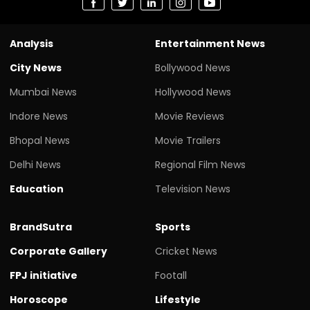
Analysis
Entertainment News
City News
Bollywood News
Mumbai News
Hollywood News
Indore News
Movie Reviews
Bhopal News
Movie Trailers
Delhi News
Regional Film News
Education
Television News
BrandSutra
Sports
Corporate Gallery
Cricket News
FPJ initiative
Footall
Horoscope
Lifestyle