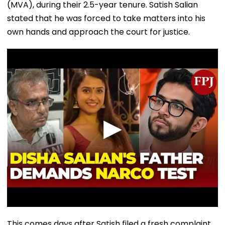
(MVA), during their 2.5-year tenure. Satish Salian
stated that he was forced to take matters into his
own hands and approach the court for justice.
This comes days after Satish filed a fresh complaint