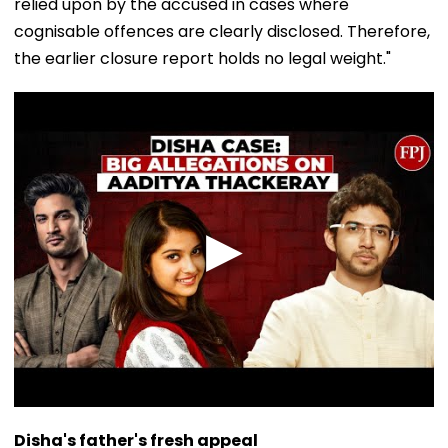
relied upon by the accused in cases where
cognisable offences are clearly disclosed. Therefore,
the earlier closure report holds no legal weight."
Disha's father's fresh appeal