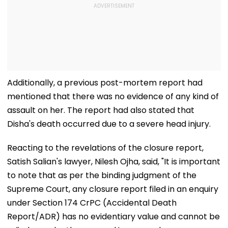
Additionally, a previous post-mortem report had
mentioned that there was no evidence of any kind of
assault on her. The report had also stated that
Disha's death occurred due to a severe head injury.
Reacting to the revelations of the closure report,
Satish Salian's lawyer, Nilesh Ojha, said, "It is important
to note that as per the binding judgment of the
Supreme Court, any closure report filed in an enquiry
under Section 174 CrPC (Accidental Death
Report/ADR) has no evidentiary value and cannot be