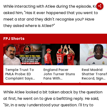
While interacting with Atlee during the episode, Kapil
asked him, "Has it ever happened that you went to
meet a star and they didn't recognise you? Have
they asked where is Atlee?"
FPJ Shorts
Temple Trust To
England Pacer
Real Madrid
PMLA Probe: ED
John Turner Stuns
Shatter Transf
Complaint Says
Fans With
Record, Sign
Temple Trust Link
Retirement At Just
Wonderkid Ya
Led Chakankar
25 After Only 4
Diomande In 
Family To Follow
International
Million Deal
While Atlee looked a bit taken aback by the question
Bhondu Baba
Matches
at first, he went on to give a befitting reply. He said,
Before Alleged KYC
Misuse
"Sir, in a way I understood your question. I'll try to