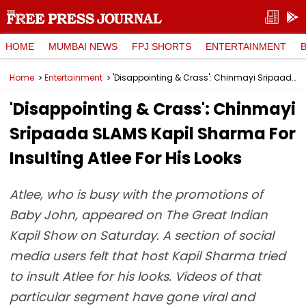
HOME
MUMBAI NEWS
FPJ SHORTS
ENTERTAINMENT
Home
Entertainment
'Disappointing & Crass': Chinmayi Sripaada SLAMS Kapil Sharma For Insulting Atlee For His Looks
'Disappointing & Crass': Chinmayi
Sripaada SLAMS Kapil Sharma For
Insulting Atlee For His Looks
Atlee, who is busy with the promotions of
Baby John, appeared on The Great Indian
Kapil Show on Saturday. A section of social
media users felt that host Kapil Sharma tried
to insult Atlee for his looks. Videos of that
particular segment have gone viral and