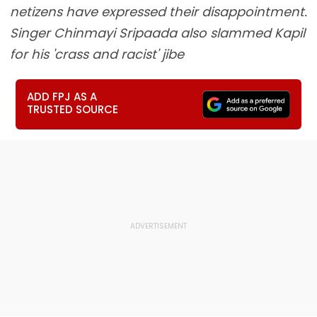
netizens have expressed their disappointment.
Singer Chinmayi Sripaada also slammed Kapil
for his 'crass and racist' jibe
ADD FPJ AS A
TRUSTED SOURCE