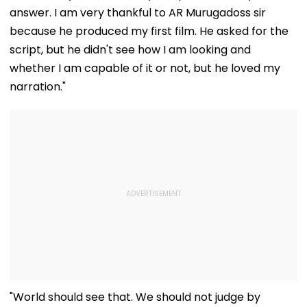
answer. I am very thankful to AR Murugadoss sir
because he produced my first film. He asked for the
script, but he didn't see how I am looking and
whether I am capable of it or not, but he loved my
narration."
"World should see that. We should not judge by