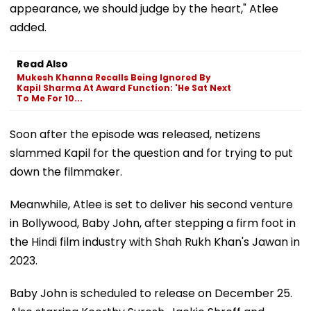
appearance, we should judge by the heart," Atlee
added.
Read Also
Mukesh Khanna Recalls Being Ignored By
Kapil Sharma At Award Function: 'He Sat Next
To Me For 10...
Soon after the episode was released, netizens
slammed Kapil for the question and for trying to put
down the filmmaker.
Meanwhile, Atlee is set to deliver his second venture
in Bollywood, Baby John, after stepping a firm foot in
the Hindi film industry with Shah Rukh Khan's Jawan in
2023.
Baby John is scheduled to release on December 25.