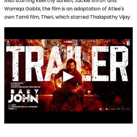
Also starring Keerthy Suresh, Jackie Shroff and
Wamiqa Gabbi, the film is an adaptation of Atlee's
own Tamil film, Theri, which starred Thalapathy Vijay.