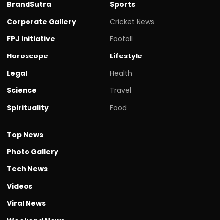
BrandSutra
Sports
Corporate Gallery
Cricket News
FPJ initiative
Footall
Horoscope
Lifestyle
Legal
Health
Science
Travel
Spirituality
Food
Top News
Photo Gallery
Tech News
Videos
Viral News