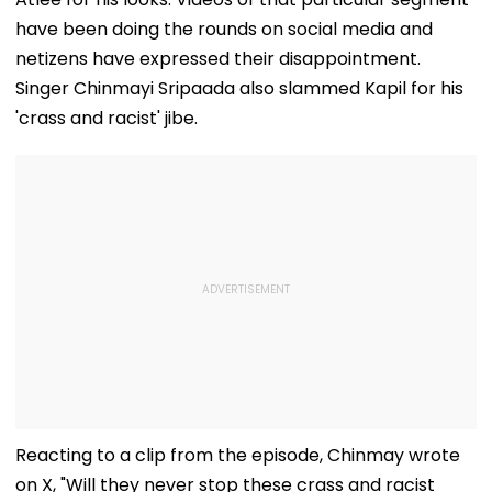
have been doing the rounds on social media and
netizens have expressed their disappointment.
Singer Chinmayi Sripaada also slammed Kapil for his
'crass and racist' jibe.
Reacting to a clip from the episode, Chinmay wrote
on X, "Will they never stop these crass and racist