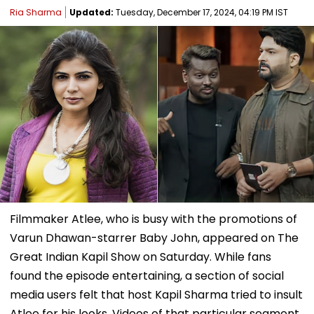
Ria Sharma
Updated:
Tuesday, December 17, 2024, 04:19 PM IST
Filmmaker Atlee, who is busy with the promotions of
Varun Dhawan-starrer Baby John, appeared on The
Great Indian Kapil Show on Saturday. While fans
found the episode entertaining, a section of social
media users felt that host Kapil Sharma tried to insult
Atlee for his looks. Videos of that particular segment