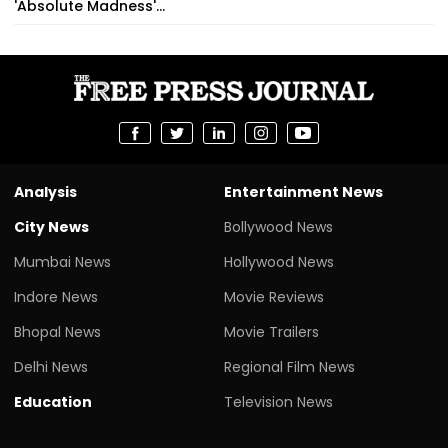
'Absolute Madness'...
Analysis
Entertainment News
City News
Bollywood News
Mumbai News
Hollywood News
Indore News
Movie Reviews
Bhopal News
Movie Trailers
Delhi News
Regional Film News
Education
Television News