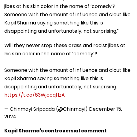
jibes at his skin color in the name of ‘comedy'?
Someone with the amount of influence and clout like
Kapil Sharma saying something like this is
disappointing and unfortunately, not surprising."
Will they never stop these crass and racist jibes at
his skin color in the name of ‘comedy’?
Someone with the amount of influence and clout like
Kapil Sharma saying something like this is
disappointing and unfortunately, not surprising.
https://t.co/63WjcoqHzA
— Chinmayi Sripaada (@Chinmayi)
December 15,
2024
Kapil Sharma's controversial comment