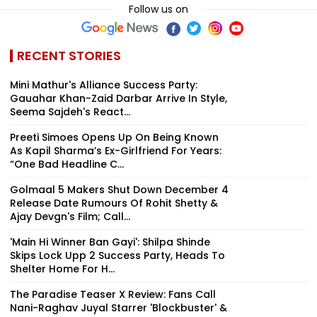
Follow us on
RECENT STORIES
Mini Mathur's Alliance Success Party:
Gauahar Khan-Zaid Darbar Arrive In Style,
Seema Sajdeh's React...
Preeti Simoes Opens Up On Being Known
As Kapil Sharma’s Ex-Girlfriend For Years:
“One Bad Headline C...
Golmaal 5 Makers Shut Down December 4
Release Date Rumours Of Rohit Shetty &
Ajay Devgn's Film; Call...
'Main Hi Winner Ban Gayi': Shilpa Shinde
Skips Lock Upp 2 Success Party, Heads To
Shelter Home For H...
The Paradise Teaser X Review: Fans Call
Nani-Raghav Juyal Starrer 'Blockbuster' &