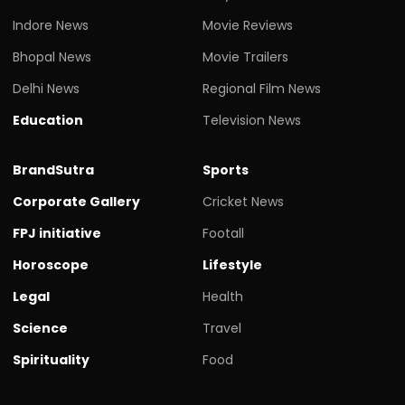
Indore News
Movie Reviews
Bhopal News
Movie Trailers
Delhi News
Regional Film News
Education
Television News
BrandSutra
Sports
Corporate Gallery
Cricket News
FPJ initiative
Footall
Horoscope
Lifestyle
Legal
Health
Science
Travel
Spirituality
Food