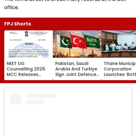
office.
FPJ Shorts
NEET UG
Pakistan, Saudi
Thane Municip
Counselling 2026:
Arabia And Turkiye
Corporation
MCC Releases
Sign Joint Defence
Launches ‘Bott
Round 1 Seat Matrix,
Pact; Attack On
For Change’
Activates Reset
One To Be Treated
Initiative To
Option Till August
As Attack On All
Promote Plast
12
Recycling And
Environmental
Awareness In
Schools