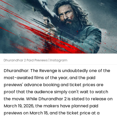
Dhurandhar 2 Paid Previews | Instagram
Dhurandhar: The Revenge is undoubtedly one of the
most-awaited films of the year, and the paid
previews' advance booking and ticket prices are
proof that the audience simply can't wait to watch
the movie. While Dhurandhar 2 is slated to release on
March 19, 2026, the makers have planned paid
previews on March 18, and the ticket price at a