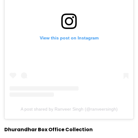
View this post on Instagram
A post shared by Ranveer Singh (@ranveersingh)
Dhurandhar Box Office Collection