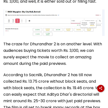
Rs. 3,100, and well, it is either sold out or filling fast.
The craze for Dhurandhar 2 is on another level. With
audiences buying tickets worth Rs. 3,100, we can
surely expect the movie to collect an amazing
amount during the paid previews.
According to Sacnilk, Dhurandhar 2 has till now
collected Rs. 13.75 crore without block seats, and
with block seats, the collection is Rs. 19.46 crore. We
can easily expect that Aditya Dhar's directorial will
mint around Rs. 25–30 crore with just paid previews.
The film is all set to break many records at the box