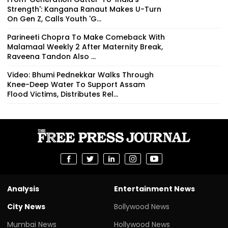
Strength': Kangana Ranaut Makes U-Turn
On Gen Z, Calls Youth 'G...
Parineeti Chopra To Make Comeback With
Malamaal Weekly 2 After Maternity Break,
Raveena Tandon Also ...
Video: Bhumi Pednekkar Walks Through
Knee-Deep Water To Support Assam
Flood Victims, Distributes Rel...
Analysis
Entertainment News
City News
Bollywood News
Mumbai News
Hollywood News