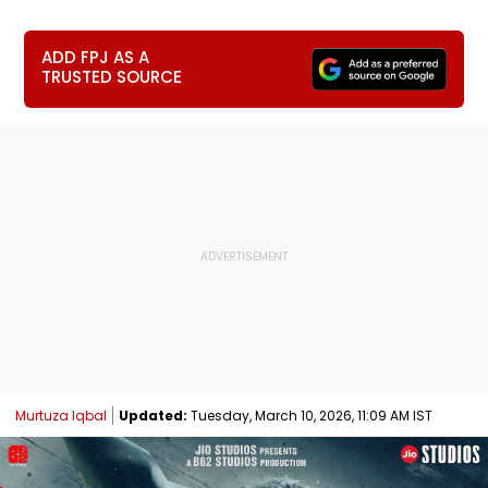
ADD FPJ AS A
TRUSTED SOURCE
Murtuza Iqbal
Updated:
Tuesday, March 10, 2026, 11:09 AM IST