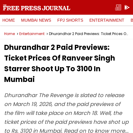
HOME
MUMBAI NEWS
FPJ SHORTS
ENTERTAINMENT
Home
Entertainment
Dhurandhar 2 Paid Previews: Ticket Prices Of Ranveer Singh Starrer Shoot Up To ₹3100 In Mumbai
Dhurandhar 2 Paid Previews:
Ticket Prices Of Ranveer Singh
Starrer Shoot Up To ₹3100 In
Mumbai
Dhurandhar The Revenge is slated to release
on March 19, 2026, and the paid previews of
the film will take place on March 18. Well, the
ticket prices of the paid previews have shot up
to Rs. 3100 in Mumbai. Read on to know more...