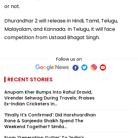
or not.
Dhurandhar 2 will release in Hindi, Tamil, Telugu,
Malayalam, and Kannada. In Telugu, it will face
competition from Ustaad Bhagat Singh.
Follow us on
RECENT STORIES
Anupam Kher Bumps Into Rahul Dravid,
Virender Sehwag During Travels; Praises
Ex-Indian Cricketers In...
'Finally It's Confirmed': Did Harshvardhan
Rane & Sanjeeda Shaikh Spend The
Weekend Together? Simila...
From 'Generation Gutter' To 'India's