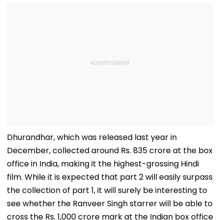
Dhurandhar, which was released last year in
December, collected around Rs. 835 crore at the box
office in India, making it the highest-grossing Hindi
film. While it is expected that part 2 will easily surpass
the collection of part 1, it will surely be interesting to
see whether the Ranveer Singh starrer will be able to
cross the Rs. 1,000 crore mark at the Indian box office