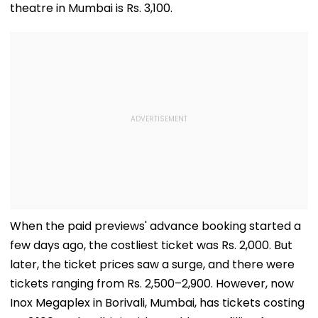
theatre in Mumbai is Rs. 3,100.
When the paid previews' advance booking started a
few days ago, the costliest ticket was Rs. 2,000. But
later, the ticket prices saw a surge, and there were
tickets ranging from Rs. 2,500–2,900. However, now
Inox Megaplex in Borivali, Mumbai, has tickets costing