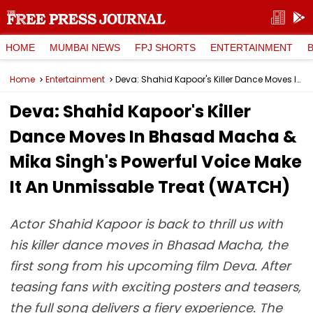
HOME
MUMBAI NEWS
FPJ SHORTS
ENTERTAINMENT
Home
Entertainment
Deva: Shahid Kapoor's Killer Dance Moves In Bhasad Macha & Mika Singh's Powerful Voice Make It An Unmissable Treat (WATCH)
Deva: Shahid Kapoor's Killer
Dance Moves In Bhasad Macha &
Mika Singh's Powerful Voice Make
It An Unmissable Treat (WATCH)
Actor Shahid Kapoor is back to thrill us with
his killer dance moves in Bhasad Macha, the
first song from his upcoming film Deva. After
teasing fans with exciting posters and teasers,
the full song delivers a fiery experience. The