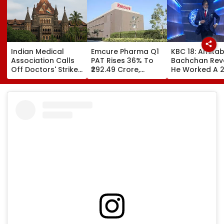
Indian Medical
Emcure Pharma Q1
KBC 18: Amita
Association Calls
PAT Rises 36% To
Bachchan Rev
Off Doctors' Strike
₹292.49 Crore,
He Worked A 
After Bombay HC
Revenue Up 22.8%
Hour Shift, Say
Steps In
'Missing It Wo
Mean Job
Replacement'