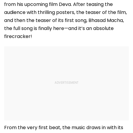
from his upcoming film Deva. After teasing the
audience with thrilling posters, the teaser of the film,
and then the teaser of its first song, Bhasad Macha,
the full song is finally here—and it’s an absolute
firecracker!
From the very first beat, the music draws in with its