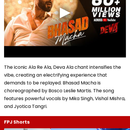
The iconic Ala Re Ala, Deva Ala chant intensifies the
vibe, creating an electrifying experience that
demands to be replayed. Bhasad Macha is
choreographed by Bosco Leslie Martis. The song
features powerful vocals by Mika Singh, Vishal Mishra,
and Jyotica Tangri.
FPJ Shorts