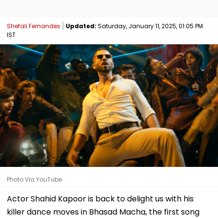
Shefali Fernandes
Updated:
Saturday, January 11, 2025, 01:05 PM
IST
Photo Via YouTube
Actor Shahid Kapoor is back to delight us with his
killer dance moves in Bhasad Macha, the first song