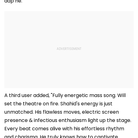
aap ne."
A third user added, "Fully energetic mass song. Will
set the theatre on fire. Shahid's energy is just
unmatched. His flawless moves, electric screen
presence & infectious enthusiasm light up the stage.
Every beat comes alive with his effortless rhythm
and charisma. He truly knows how to captivate