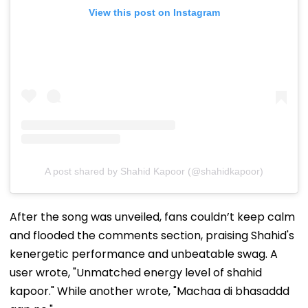
View this post on Instagram
A post shared by Shahid Kapoor (@shahidkapoor)
After the song was unveiled, fans couldn’t keep calm
and flooded the comments section, praising Shahid's
kenergetic performance and unbeatable swag. A
user wrote, "Unmatched energy level of shahid
kapoor." While another wrote, "Machaa di bhasaddd