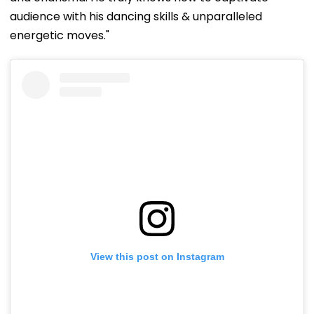
audience with his dancing skills & unparalleled
energetic moves."
View this post on Instagram