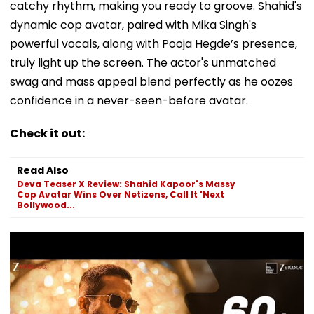
catchy rhythm, making you ready to groove. Shahid's
dynamic cop avatar, paired with Mika Singh's
powerful vocals, along with Pooja Hegde’s presence,
truly light up the screen. The actor's unmatched
swag and mass appeal blend perfectly as he oozes
confidence in a never-seen-before avatar.
Check it out:
Read Also
Deva Teaser X Review: Shahid Kapoor's Massy
Cop Avatar Wins Over Netizens, Call It 'Next
Bollywood...