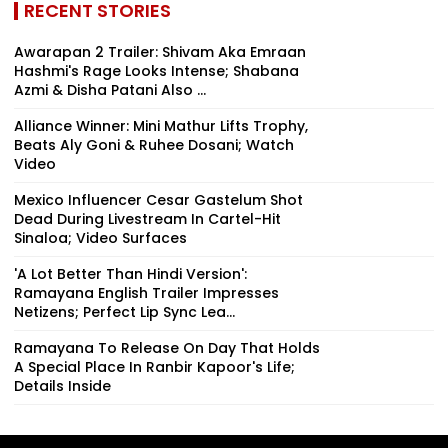
RECENT STORIES
Awarapan 2 Trailer: Shivam Aka Emraan
Hashmi's Rage Looks Intense; Shabana
Azmi & Disha Patani Also ...
Alliance Winner: Mini Mathur Lifts Trophy,
Beats Aly Goni & Ruhee Dosani; Watch
Video
Mexico Influencer Cesar Gastelum Shot
Dead During Livestream In Cartel-Hit
Sinaloa; Video Surfaces
'A Lot Better Than Hindi Version':
Ramayana English Trailer Impresses
Netizens; Perfect Lip Sync Lea...
Ramayana To Release On Day That Holds
A Special Place In Ranbir Kapoor's Life;
Details Inside