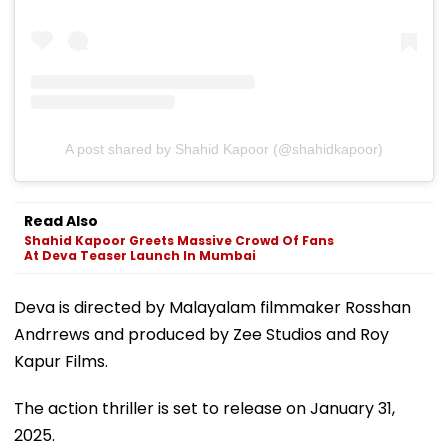
A post shared by Shahid Kapoor (@shahidkapoor)
Read Also
Shahid Kapoor Greets Massive Crowd Of Fans
At Deva Teaser Launch In Mumbai
Deva is directed by Malayalam filmmaker Rosshan
Andrrews and produced by Zee Studios and Roy
Kapur Films.
The action thriller is set to release on January 31,
2025.