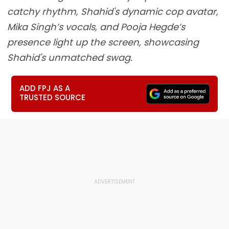
catchy rhythm, Shahid's dynamic cop avatar,
Mika Singh’s vocals, and Pooja Hegde’s
presence light up the screen, showcasing
Shahid's unmatched swag.
ADD FPJ AS A
TRUSTED SOURCE