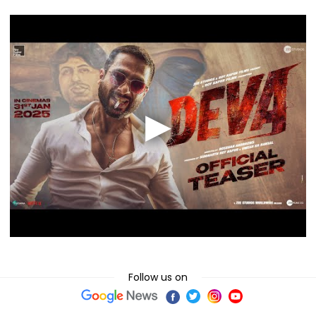
Follow us on