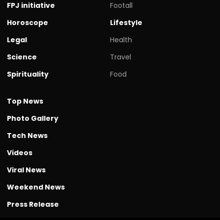
FPJ initiative
Footall
Horoscope
Lifestyle
Legal
Health
Science
Travel
Spirituality
Food
Top News
Photo Gallery
Tech News
Videos
Viral News
Weekend News
Press Release