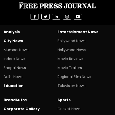
Analysis
Entertainment News
City News
Bollywood News
Mumbai News
Hollywood News
Indore News
Movie Reviews
Bhopal News
Movie Trailers
Delhi News
Regional Film News
Education
Television News
BrandSutra
Sports
Corporate Gallery
Cricket News