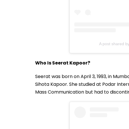
A post shared b
Who Is Seerat Kapoor?
Seerat was born on April 3, 1993, in Mumba
Sihota Kapoor. She studied at Podar Intern
Mass Communication but had to discontin