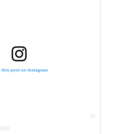
 this post on Instagram