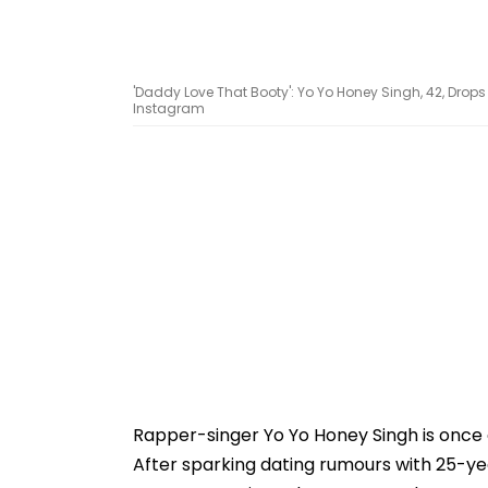
'Daddy Love That Booty': Yo Yo Honey Singh, 42, Drop
Instagram
Rapper-singer Yo Yo Honey Singh is once ag
After sparking dating rumours with 25-y