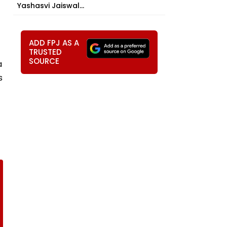
Yashasvi Jaiswal...
ADD FPJ AS A
TRUSTED
SOURCE
a
s