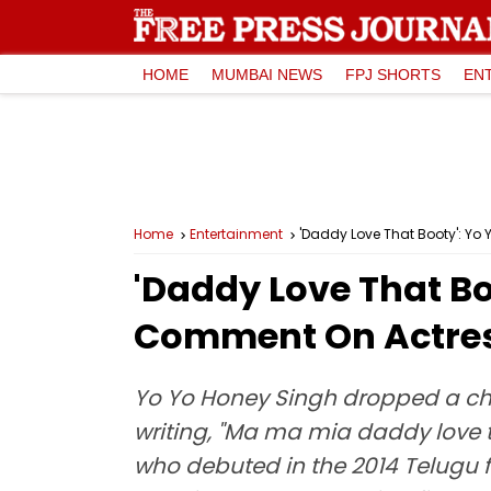
HOME
MUMBAI NEWS
FPJ SHORTS
EN
Home
Entertainment
'Daddy Love That Booty': Yo
'Daddy Love That Bo
Comment On Actress
Yo Yo Honey Singh dropped a ch
writing, "Ma ma mia daddy love t
who debuted in the 2014 Telugu f