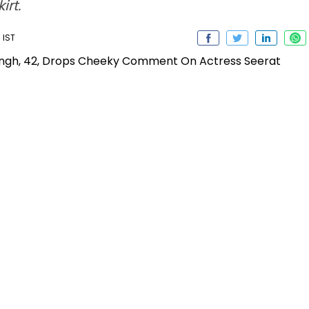
irt.
 IST