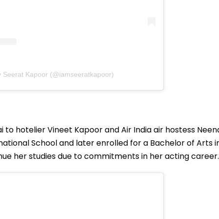
y Seerat Kapoor (@iamseeratkapoor)
i to hotelier Vineet Kapoor and Air India air hostess Neen
ational School and later enrolled for a Bachelor of Arts i
ue her studies due to commitments in her acting career.