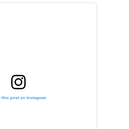
 this post on Instagram