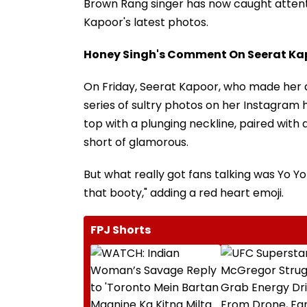
Brown Rang singer has now caught atten
Kapoor's latest photos.
Honey Singh's Comment On Seerat Ka
On Friday, Seerat Kapoor, who made her ac
series of sultry photos on her Instagram 
top with a plunging neckline, paired with 
short of glamorous.
But what really got fans talking was Yo
that booty," adding a red heart emoji.
FPJ Shorts