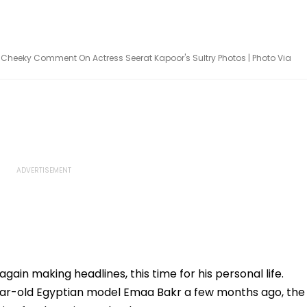
s Cheeky Comment On Actress Seerat Kapoor's Sultry Photos | Photo Via
ain making headlines, this time for his personal life.
ear-old Egyptian model Emaa Bakr a few months ago, the