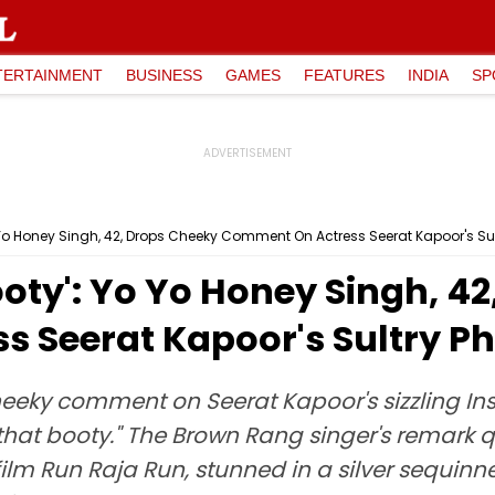
TERTAINMENT
BUSINESS
GAMES
FEATURES
INDIA
SP
 Yo Honey Singh, 42, Drops Cheeky Comment On Actress Seerat Kapoor's Sul
oty': Yo Yo Honey Singh, 4
 Seerat Kapoor's Sultry P
eeky comment on Seerat Kapoor's sizzling In
hat booty." The Brown Rang singer's remark q
ilm Run Raja Run, stunned in a silver sequinn