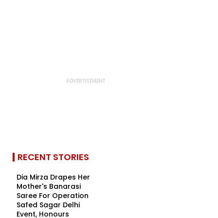
RECENT STORIES
Dia Mirza Drapes Her
Mother's Banarasi
Saree For Operation
Safed Sagar Delhi
Event, Honours