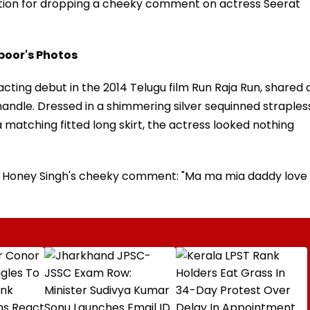
tion for dropping a cheeky comment on actress Seerat
poor's Photos
ting debut in the 2014 Telugu film Run Raja Run, shared 
handle. Dressed in a shimmering silver sequinned straples
a matching fitted long skirt, the actress looked nothing
 Yo Honey Singh's cheeky comment: "Ma ma mia daddy love