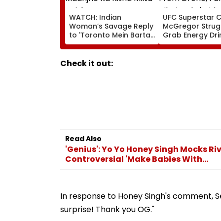
WATCH: Indian
UFC Superstar 
Woman’s Savage Reply
McGregor Strug
to 'Toronto Mein Bartan
Grab Energy Dri
Maanjne Ka Kitna Milta
Drone, Fans Rea
Hai?' Comment Goes
Hilariously | Vid
Viral
Check it out:
Read Also
'Genius': Yo Yo Honey Singh Mocks Ri
Controversial 'Make Babies With...
In response to Honey Singh's comment, 
surprise! Thank you OG."