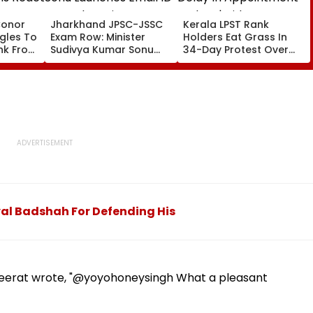
Conor
Jharkhand JPSC-JSSC
Kerala LPST Rank
gles To
Exam Row: Minister
Holders Eat Grass In
nk From
Sudivya Kumar Sonu
34-Day Protest Over
ct
Launches Email ID To
Delay In Appointment
eo
Seek Aspirants’
Orders | Video
Suggestions On
Reforms | Video
val Badshah For Defending His
Seerat wrote, "@yoyohoneysingh What a pleasant