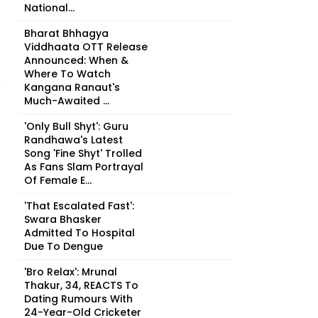
National...
Bharat Bhhagya
Viddhaata OTT Release
Announced: When &
Where To Watch
Kangana Ranaut's
Much-Awaited ...
'Only Bull Shyt': Guru
Randhawa's Latest
Song 'Fine Shyt' Trolled
As Fans Slam Portrayal
Of Female E...
'That Escalated Fast':
Swara Bhasker
Admitted To Hospital
Due To Dengue
'Bro Relax': Mrunal
Thakur, 34, REACTS To
Dating Rumours With
24-Year-Old Cricketer