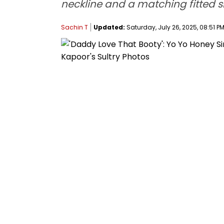
neckline and a matching fitted sk
Sachin T
Updated:
Saturday, July 26, 2025, 08:51 PM