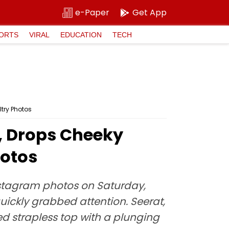
e-Paper
Get App
ORTS
VIRAL
EDUCATION
TECH
try Photos
2, Drops Cheeky
hotos
stagram photos on Saturday,
uickly grabbed attention. Seerat,
ed strapless top with a plunging