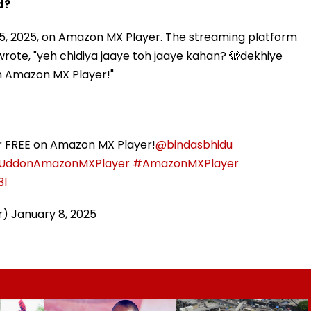
d?
 15, 2025, on Amazon MX Player. The streaming platform
wrote, "yeh chidiya jaaye toh jaaye kahan? 🫣dekhiye
on Amazon MX Player!"
or FREE on Amazon MX Player!
@bindasbhidu
aUddonAmazonMXPlayer
#AmazonMXPlayer
3I
r)
January 8, 2025