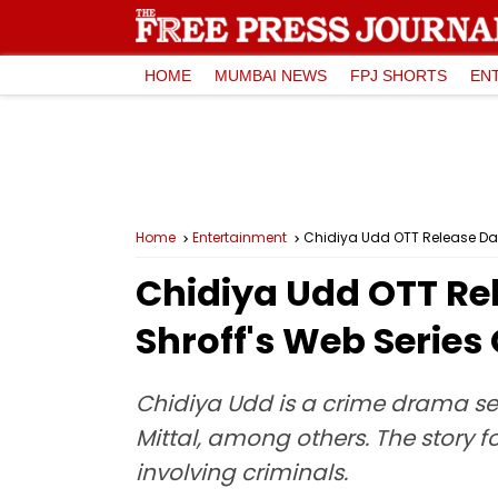
HOME
MUMBAI NEWS
FPJ SHORTS
EN
Home
Entertainment
Chidiya Udd OTT Release Dat
Chidiya Udd OTT Re
Shroff's Web Series
Chidiya Udd is a crime drama se
Mittal, among others. The story 
involving criminals.