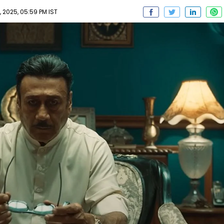
2025, 05:59 PM IST