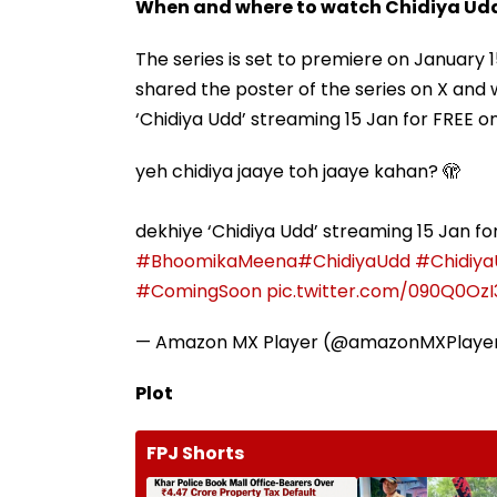
When and where to watch Chidiya Ud
The series is set to premiere on January
shared the poster of the series on X and 
‘Chidiya Udd’ streaming 15 Jan for FREE 
yeh chidiya jaaye toh jaaye kahan? 🫣
dekhiye ‘Chidiya Udd’ streaming 15 Jan f
#BhoomikaMeena
#ChidiyaUdd
#Chidiy
#ComingSoon
pic.twitter.com/090Q0OzI
— Amazon MX Player (@amazonMXPlaye
Plot
FPJ Shorts