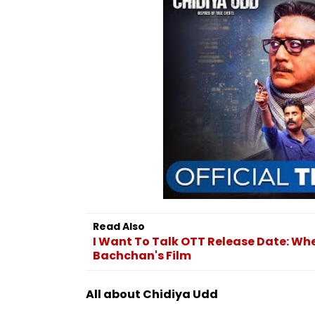
Read Also
I Want To Talk OTT Release Date: W
Bachchan's Film
All about Chidiya Udd