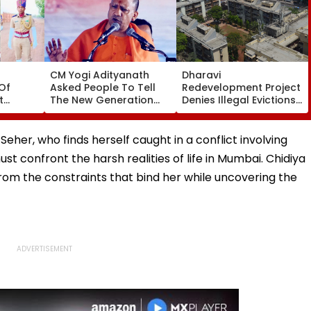
CM Yogi Adityanath
Dharavi
Of
Asked People To Tell
Redevelopment Project
t
The New Generation
Denies Illegal Evictions
 Duty
What Kind Of Anarchy
At Ganesh Nagar-
 Khan’s
Had Been Spread By
Meghwadi, Says Due
The Samajwadis
Process Was Followed
her, who finds herself caught in a conflict involving
ust confront the harsh realities of life in Mumbai. Chidiya
rom the constraints that bind her while uncovering the