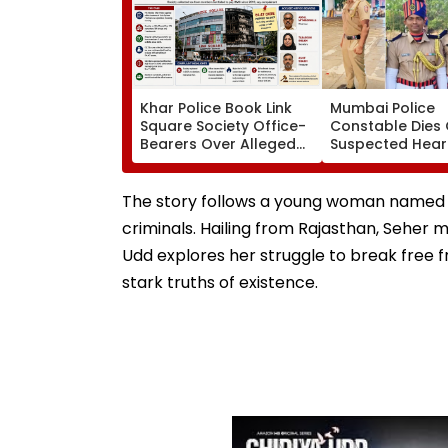
Khar Police Book Link
Mumbai Police
Square Society Office-
Constable Dies 
Bearers Over Alleged
Suspected Hear
₹4.47-Crore Property
Attack While On
Tax Default
Outside Salman
Residence
The story follows a young woman named Se
criminals. Hailing from Rajasthan, Seher m
Udd explores her struggle to break free f
stark truths of existence.