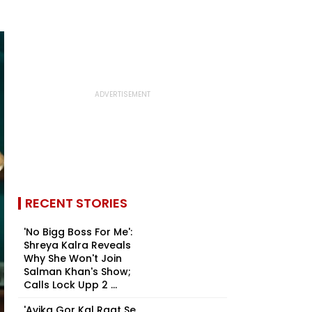
RECENT STORIES
'No Bigg Boss For Me':
Shreya Kalra Reveals
Why She Won't Join
Salman Khan's Show;
Calls Lock Upp 2 ...
'Avika Gor Kal Raat Se