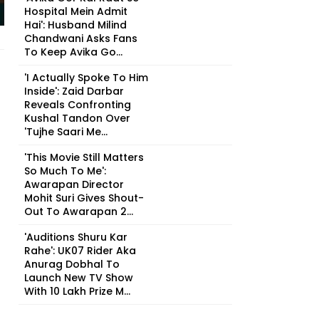
Hospital Mein Admit
Hai': Husband Milind
Chandwani Asks Fans
To Keep Avika Go...
'I Actually Spoke To Him
Inside': Zaid Darbar
Reveals Confronting
Kushal Tandon Over
'Tujhe Saari Me...
'This Movie Still Matters
So Much To Me':
Awarapan Director
Mohit Suri Gives Shout-
Out To Awarapan 2...
'Auditions Shuru Kar
Rahe': UK07 Rider Aka
Anurag Dobhal To
Launch New TV Show
With ₹10 Lakh Prize M...