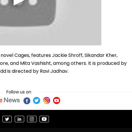
s novel Cages, features Jackie Shroff, Sikandar Kher,
e, and Mita Vashisht, among others. It is produced by
dd is directed by Ravi Jadhav.
Follow us on