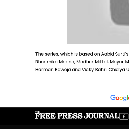
The series, which is based on Aabid Surti'
Bhoomika Meena, Madhur Mittal, Mayur Mor
Harman Baweja and Vicky Bahri. Chidiya U