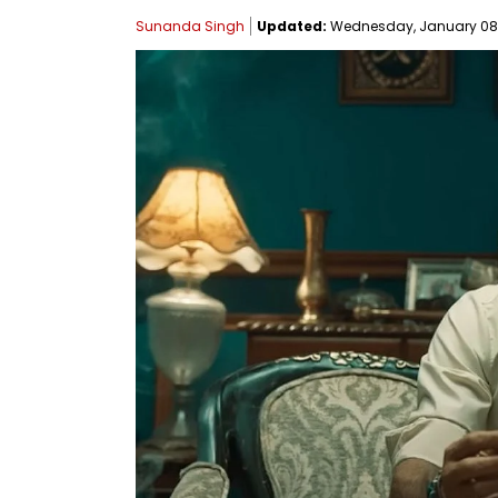
Sunanda Singh
Updated:
Wednesday, January 08, 