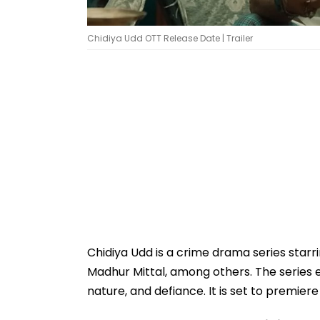
Chidiya Udd OTT Release Date | Trailer
Chidiya Udd is a crime drama series starr
Madhur Mittal, among others. The series 
nature, and defiance. It is set to premier