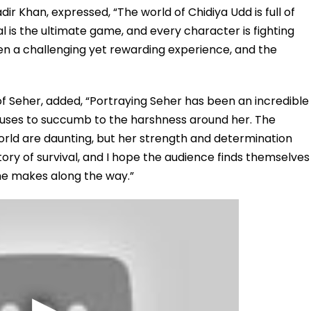
dir Khan, expressed, “The world of Chidiya Udd is full of
al is the ultimate game, and every character is fighting
een a challenging yet rewarding experience, and the
 Seher, added, “Portraying Seher has been an incredible
efuses to succumb to the harshness around her. The
world are daunting, but her strength and determination
tory of survival, and I hope the audience finds themselves
she makes along the way.”