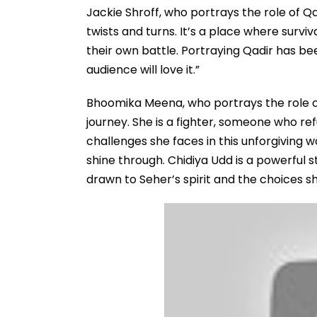
Jackie Shroff, who portrays the role of Qa
twists and turns. It’s a place where surviv
their own battle. Portraying Qadir has b
audience will love it.”
Bhoomika Meena, who portrays the role of
journey. She is a fighter, someone who r
challenges she faces in this unforgiving 
shine through. Chidiya Udd is a powerful s
drawn to Seher’s spirit and the choices 