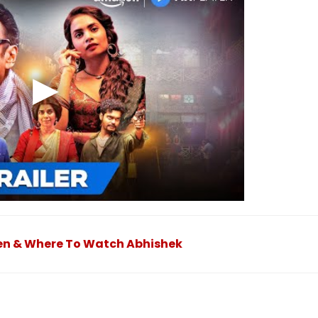
hen & Where To Watch Abhishek