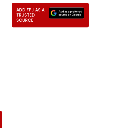
ADD FPJ AS A
TRUSTED
SOURCE