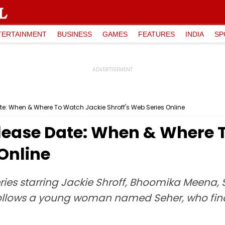
TERTAINMENT
BUSINESS
GAMES
FEATURES
INDIA
SP
e: When & Where To Watch Jackie Shroff's Web Series Online
lease Date: When & Where 
 Online
ries starring Jackie Shroff, Bhoomika Meena,
follows a young woman named Seher, who finds