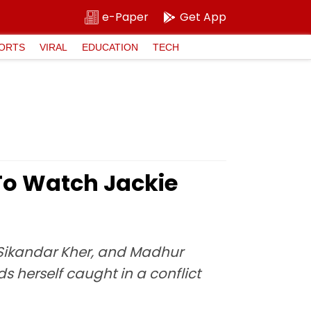
e-Paper
Get App
ORTS
VIRAL
EDUCATION
TECH
To Watch Jackie
 Sikandar Kher, and Madhur
 herself caught in a conflict