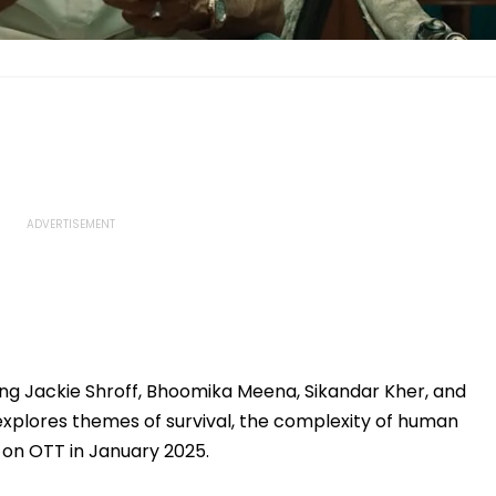
ing Jackie Shroff, Bhoomika Meena, Sikandar Kher, and
explores themes of survival, the complexity of human
e on OTT in January 2025.