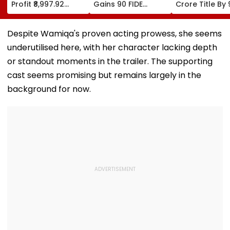
Profit ₹8,997.92
Gains 90 FIDE
Crore Title By 
Crore, Up 0.18%;
Rating Points After
Shots For Sec
Declares ₹3.90
Strong
DP World PGTI
Interim Dividend
Performances In
Victory Of The
Despite Wamiqa's proven acting prowess, she seems
Austria And Spain
Season
underutilised here, with her character lacking depth
or standout moments in the trailer. The supporting
cast seems promising but remains largely in the
background for now.