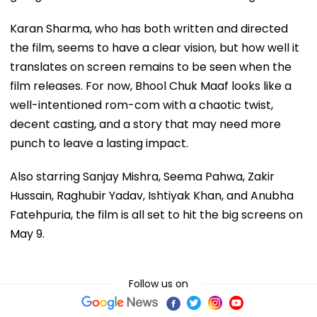
Karan Sharma, who has both written and directed
the film, seems to have a clear vision, but how well it
translates on screen remains to be seen when the
film releases. For now, Bhool Chuk Maaf looks like a
well-intentioned rom-com with a chaotic twist,
decent casting, and a story that may need more
punch to leave a lasting impact.
Also starring Sanjay Mishra, Seema Pahwa, Zakir
Hussain, Raghubir Yadav, Ishtiyak Khan, and Anubha
Fatehpuria, the film is all set to hit the big screens on
May 9.
Follow us on