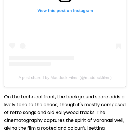
View this post on Instagram
A post shared by Maddock Films (@maddockfilms)
On the technical front, the background score adds a
lively tone to the chaos, though it's mostly composed
of retro songs and old Bollywood tracks. The
cinematography captures the spirit of Varanasi well,
giving the film a rooted and colourful setting.