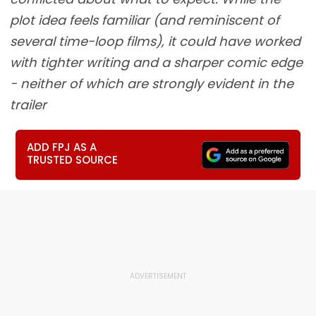
plot idea feels familiar (and reminiscent of
several time-loop films), it could have worked
with tighter writing and a sharper comic edge
- neither of which are strongly evident in the
trailer
ADD FPJ AS A
TRUSTED SOURCE