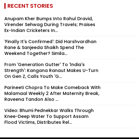
RECENT STORIES
Anupam Kher Bumps Into Rahul Dravid,
Virender Sehwag During Travels; Praises
Ex-Indian Cricketers In...
'Finally It's Confirmed': Did Harshvardhan
Rane & Sanjeeda Shaikh Spend The
Weekend Together? Simila...
From 'Generation Gutter' To 'India's
Strength': Kangana Ranaut Makes U-Turn
On Gen Z, Calls Youth 'G...
Parineeti Chopra To Make Comeback With
Malamaal Weekly 2 After Maternity Break,
Raveena Tandon Also ...
Video: Bhumi Pednekkar Walks Through
Knee-Deep Water To Support Assam
Flood Victims, Distributes Rel...