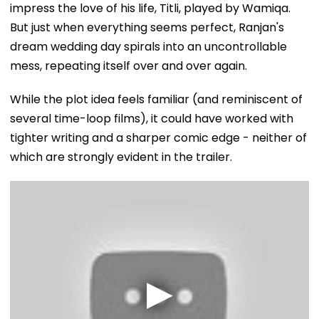
impress the love of his life, Titli, played by Wamiqa.
But just when everything seems perfect, Ranjan's
dream wedding day spirals into an uncontrollable
mess, repeating itself over and over again.
While the plot idea feels familiar (and reminiscent of
several time-loop films), it could have worked with
tighter writing and a sharper comic edge - neither of
which are strongly evident in the trailer.