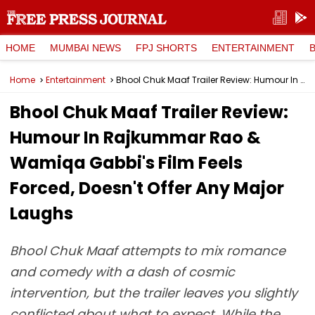
HOME
MUMBAI NEWS
FPJ SHORTS
ENTERTAINMENT
Home
Entertainment
Bhool Chuk Maaf Trailer Review: Humour In Rajkummar Rao & Wamiqa Gabbi's Film Feels Forced, Doesn't Offer Any Major Laughs
Bhool Chuk Maaf Trailer Review:
Humour In Rajkummar Rao &
Wamiqa Gabbi's Film Feels
Forced, Doesn't Offer Any Major
Laughs
Bhool Chuk Maaf attempts to mix romance
and comedy with a dash of cosmic
intervention, but the trailer leaves you slightly
conflicted about what to expect. While the