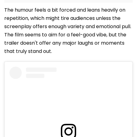
The humour feels a bit forced and leans heavily on
repetition, which might tire audiences unless the
screenplay offers enough variety and emotional pull.
The film seems to aim for a feel-good vibe, but the
trailer doesn't offer any major laughs or moments
that truly stand out.