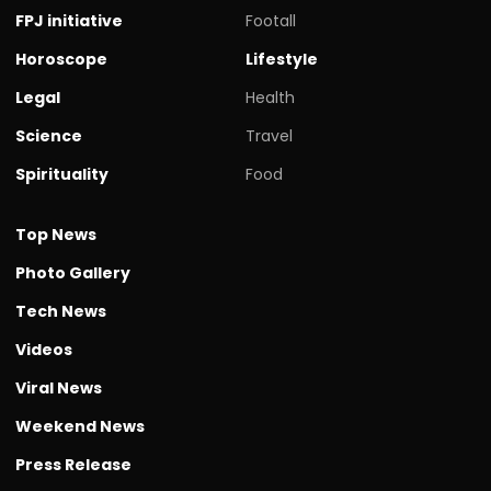
FPJ initiative
Footall
Horoscope
Lifestyle
Legal
Health
Science
Travel
Spirituality
Food
Top News
Photo Gallery
Tech News
Videos
Viral News
Weekend News
Press Release