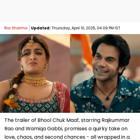
Ria Sharma
Updated:
Thursday, April 10, 2025, 04:09 PM IST
The trailer of Bhool Chuk Maaf, starring Rajkummar
Rao and Wamiqa Gabbi, promises a quirky take on
love, chaos, and second chances - all wrapped in a