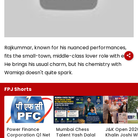
Rajkummar, known for his nuanced performances,
fits the small-town, middle-class lover role with ease.
He brings his usual charm, but his chemistry with
Wamiqa doesn't quite spark.
FPJ Shorts
Power Finance
Mumbai Chess
J&K Open 202
Corporation Q1 Net
Talent Yash Dalal
Khalin Joshi Wi