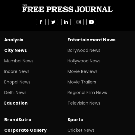
Analysis
Entertainment News
City News
Bollywood News
Mumbai News
Hollywood News
Indore News
Movie Reviews
Bhopal News
Movie Trailers
Delhi News
Regional Film News
Education
Television News
BrandSutra
Sports
Corporate Gallery
Cricket News