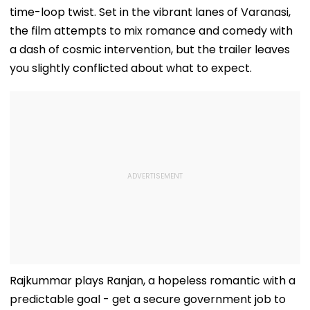
time-loop twist. Set in the vibrant lanes of Varanasi,
the film attempts to mix romance and comedy with
a dash of cosmic intervention, but the trailer leaves
you slightly conflicted about what to expect.
Rajkummar plays Ranjan, a hopeless romantic with a
predictable goal - get a secure government job to