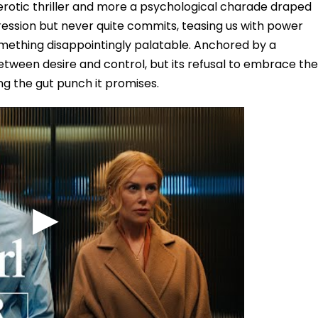
an erotic thriller and more a psychological charade draped
nsgression but never quite commits, teasing us with power
omething disappointingly palatable. Anchored by a
between desire and control, but its refusal to embrace the
ng the gut punch it promises.