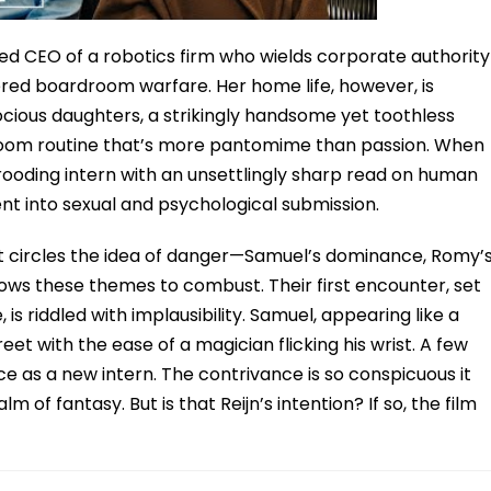
d CEO of a robotics firm who wields corporate authority
ed boardroom warfare. Her home life, however, is
ious daughters, a strikingly handsome yet toothless
oom routine that’s more pantomime than passion. When
rooding intern with an unsettlingly sharp read on human
cent into sexual and psychological submission.
. It circles the idea of danger—Samuel’s dominance, Romy’
lows these themes to combust. Their first encounter, set
is riddled with implausibility. Samuel, appearing like a
eet with the ease of a magician flicking his wrist. A few
ice as a new intern. The contrivance is so conspicuous it
 of fantasy. But is that Reijn’s intention? If so, the film