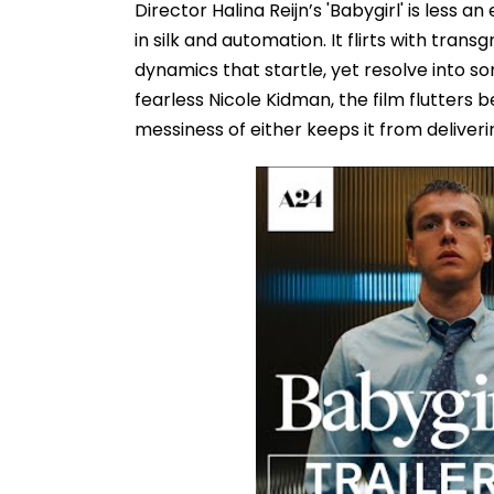
Director Halina Reijn’s 'Babygirl' is less 
in silk and automation. It flirts with tra
dynamics that startle, yet resolve into s
fearless Nicole Kidman, the film flutters 
messiness of either keeps it from deliveri