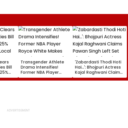
lears
Transgender Athlete
'Zabardasti Thodi Hoti
es Bill
Drama Intensifies!
Hai...': Bhojpuri Actress
 25%
Former NBA Player
Kajal Raghwani Claims
Local
Royce White Makes
Pawan Singh Left Set
Stunning WNBA Draft
After She Refused To
Declaration After Enes
Do Kissing Scene With
Kanter Freedom's
Him - VIDEO
Announcement