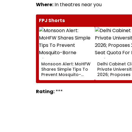
Where:
In theatres near you
FPJ Shorts
Monsoon Alert: MoHFW
Delhi Cabinet C
Shares Simple Tips To
Private Universiti
Prevent Mosquito-
2026; Proposes
Borne Diseases
Seat Quota For 
Students
Rating:
***