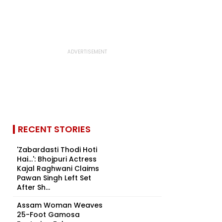
RECENT STORIES
'Zabardasti Thodi Hoti
Hai...': Bhojpuri Actress
Kajal Raghwani Claims
Pawan Singh Left Set
After Sh...
Assam Woman Weaves
25-Foot Gamosa