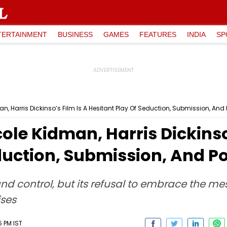
TERTAINMENT
BUSINESS
GAMES
FEATURES
INDIA
SP
n, Harris Dickinso’s Film Is A Hesitant Play Of Seduction, Submission, And
ole Kidman, Harris Dickinso
duction, Submission, And P
and control, but its refusal to embrace the mes
ises
5 PM IST