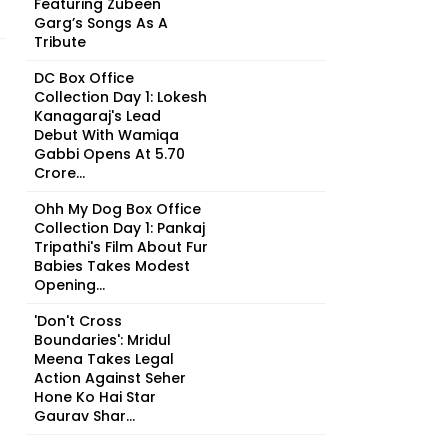
Featuring Zubeen
Garg’s Songs As A
Tribute
DC Box Office
Collection Day 1: Lokesh
Kanagaraj's Lead
Debut With Wamiqa
Gabbi Opens At ₹5.70
Crore...
Ohh My Dog Box Office
Collection Day 1: Pankaj
Tripathi's Film About Fur
Babies Takes Modest
Opening...
'Don't Cross
Boundaries': Mridul
Meena Takes Legal
Action Against Seher
Hone Ko Hai Star
Gaurav Shar...