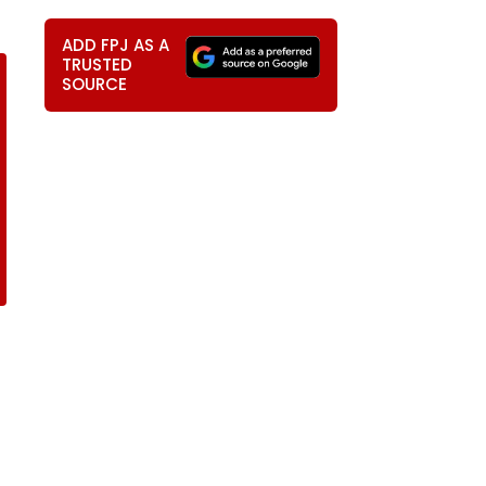
ADD FPJ AS A
TRUSTED
SOURCE