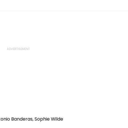
tonio Banderas, Sophie Wilde