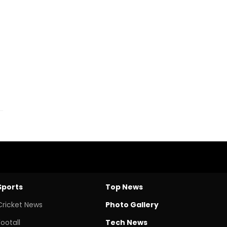
Sports
Top News
Cricket News
Photo Gallery
Footall
Tech News