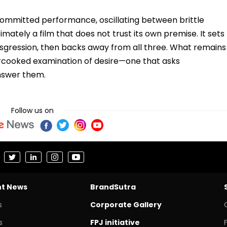
 committed performance, oscillating between brittle
timately a film that does not trust its own premise. It sets
nsgression, then backs away from all three. What remains
dercooked examination of desire—one that asks
answer them.
Follow us on
nt News
BrandSutra
s
Corporate Gallery
s
FPJ initiative