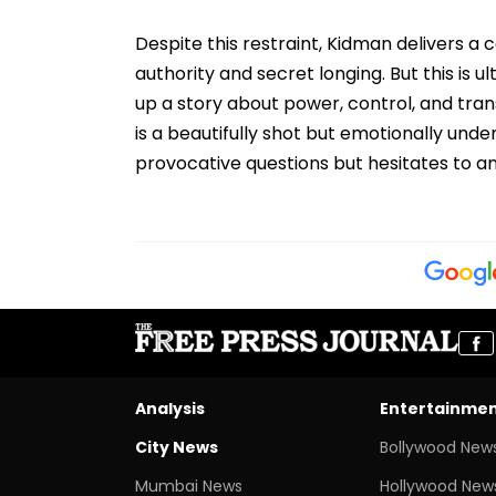
Despite this restraint, Kidman delivers a
authority and secret longing. But this is ul
up a story about power, control, and tra
is a beautifully shot but emotionally un
provocative questions but hesitates to 
Analysis
Entertainme
City News
Bollywood New
Mumbai News
Hollywood New