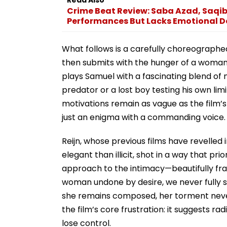
Crime Beat Review: Saba Azad, Saqi
Performances But Lacks Emotional D
What follows is a carefully choreographed
then submits with the hunger of a woman s
plays Samuel with a fascinating blend of
predator or a lost boy testing his own limi
motivations remain as vague as the film’s s
just an enigma with a commanding voice.
Reijn, whose previous films have revelled
elegant than illicit, shot in a way that pri
approach to the intimacy—beautifully fram
woman undone by desire, we never fully 
she remains composed, her torment never 
the film’s core frustration: it suggests r
lose control.