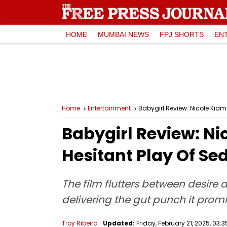
HOME
MUMBAI NEWS
FPJ SHORTS
EN
Home
Entertainment
Babygirl Review: Nicole Kidma
Babygirl Review: Nic
Hesitant Play Of Se
The film flutters between desire 
delivering the gut punch it prom
Troy Ribeiro
Updated:
Friday, February 21, 2025, 03:3