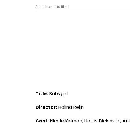
A still from the film |
Title:
Babygirl
Director:
Halina Reijn
Cast:
Nicole Kidman, Harris Dickinson, An