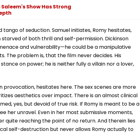
b Saleem's Show Has Strong
epth
 tango of seduction. Samuel initiates, Romy hesitates,
tarved of both thrill and self-permission. Dickinson
 menace and vulnerability—he could be a manipulative
ts. The problem is, that the film never decides. His
tance on power; he is neither fully a villain nor a lover,
 in provocation, hesitates here. The sex scenes are more
oritizes aesthetics over impact. There is an almost clinical
ed, yes, but devoid of true risk. If Romy is meant to be a
see her unravel. Even in her most submissive moments,
quite reaching the point of no return. And therein lies
adical self-destruction but never allows Romy actually to