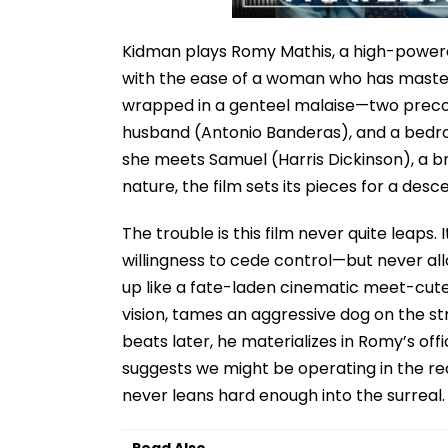
Kidman plays Romy Mathis, a high-powere
with the ease of a woman who has master
wrapped in a genteel malaise—two precoc
husband (Antonio Banderas), and a bedr
she meets Samuel (Harris Dickinson), a b
nature, the film sets its pieces for a des
The trouble is this film never quite leaps
willingness to cede control—but never al
up like a fate-laden cinematic meet-cute, 
vision, tames an aggressive dog on the str
beats later, he materializes in Romy’s off
suggests we might be operating in the realm
never leans hard enough into the surreal.
Read Also