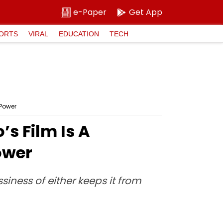
e-Paper
Get App
ORTS
VIRAL
EDUCATION
TECH
 Power
’s Film Is A
ower
siness of either keeps it from