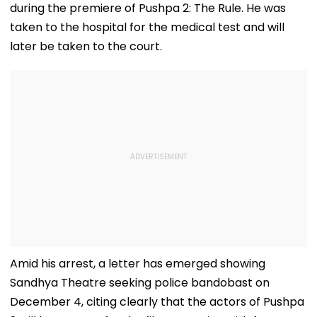
during the premiere of Pushpa 2: The Rule. He was
taken to the hospital for the medical test and will
later be taken to the court.
Amid his arrest, a letter has emerged showing
Sandhya Theatre seeking police bandobast on
December 4, citing clearly that the actors of Pushpa