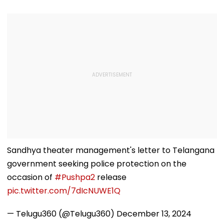
Sandhya theater management's letter to Telangana
government seeking police protection on the
occasion of
#Pushpa2
release
pic.twitter.com/7dIcNUWE1Q
— Telugu360 (@Telugu360)
December 13, 2024