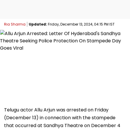
Ria Sharma
Updated:
Friday, December 13, 2024, 04:15 PM IST
Telugu actor Allu Arjun was arrested on Friday
(December 13) in connection with the stampede
that occurred at Sandhya Theatre on December 4