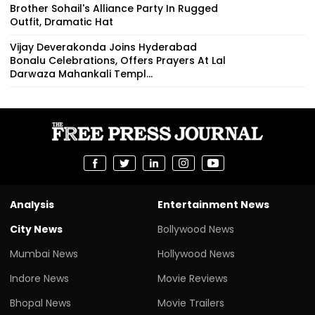
Brother Sohail's Alliance Party In Rugged
Outfit, Dramatic Hat
Vijay Deverakonda Joins Hyderabad
Bonalu Celebrations, Offers Prayers At Lal
Darwaza Mahankali Templ...
Analysis
Entertainment News
City News
Bollywood News
Mumbai News
Hollywood News
Indore News
Movie Reviews
Bhopal News
Movie Trailers