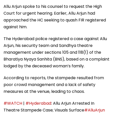
Allu Arjun spoke to his counsel to request the High
Court for urgent hearing. Earlier, Allu Arjun had
approached the HC seeking to quash FIR registered
against him.
The Hyderabad police registered a case against Allu
Arjun, his security team and Sandhya theatre
management under sections 105 and 118(1) of the
Bharatiya Nyaya Sanhita (BNS), based on a complaint
lodged by the deceased woman’s family.
According to reports, the stampede resulted from
poor crowd management and a lack of safety
measures at the venue, leading to chaos.
#WATCH
|
#Hyderabad
: Allu Arjun Arrested In
Theatre Stampede Case; Visuals Surface
#AlluArjun