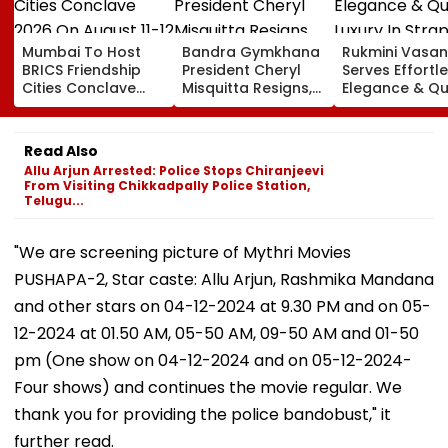
Mumbai To Host
Bandra Gymkhana
Rukmini Vasan
BRICS Friendship
President Cheryl
Serves Effortl
Cities Conclave
Misquitta Resigns,
Elegance & Qu
2026 On August 11-
EGM Cancelled
Luxury In Stra
12
Beige Dress At
Toxic Trailer
Read Also
Launch
Allu Arjun Arrested: Police Stops Chiranjeevi
From Visiting Chikkadpally Police Station,
Telugu...
"We are screening picture of Mythri Movies
PUSHAPA-2, Star caste: Allu Arjun, Rashmika Mandana
and other stars on 04-12-2024 at 9.30 PM and on 05-
12-2024 at 01.50 AM, 05-50 AM, 09-50 AM and 01-50
pm (One show on 04-12-2024 and on 05-12-2024-
Four shows) and continues the movie regular. We
thank you for providing the police bandobust," it
further read.