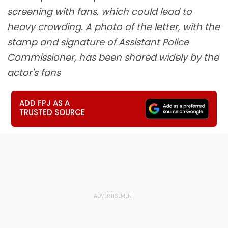
screening with fans, which could lead to
heavy crowding. A photo of the letter, with the
stamp and signature of Assistant Police
Commissioner, has been shared widely by the
actor's fans
ADD FPJ AS A
TRUSTED SOURCE