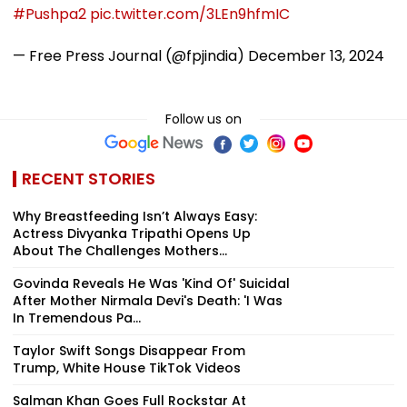
#Pushpa2
pic.twitter.com/3LEn9hfmIC
— Free Press Journal (@fpjindia)
December 13, 2024
Follow us on
RECENT STORIES
Why Breastfeeding Isn’t Always Easy:
Actress Divyanka Tripathi Opens Up
About The Challenges Mothers...
Govinda Reveals He Was 'Kind Of' Suicidal
After Mother Nirmala Devi's Death: 'I Was
In Tremendous Pa...
Taylor Swift Songs Disappear From
Trump, White House TikTok Videos
Salman Khan Goes Full Rockstar At