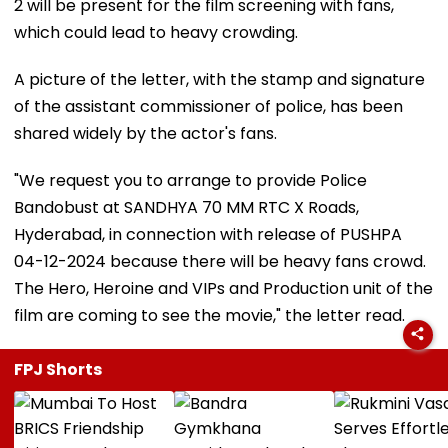
2 will be present for the film screening with fans,
which could lead to heavy crowding.
A picture of the letter, with the stamp and signature
of the assistant commissioner of police, has been
shared widely by the actor's fans.
"We request you to arrange to provide Police
Bandobust at SANDHYA 70 MM RTC X Roads,
Hyderabad, in connection with release of PUSHPA
04-12-2024 because there will be heavy fans crowd.
The Hero, Heroine and VIPs and Production unit of the
film are coming to see the movie," the letter read.
FPJ Shorts