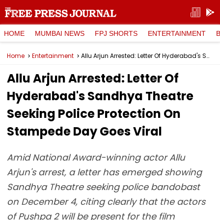
HOME
MUMBAI NEWS
FPJ SHORTS
ENTERTAINMENT
Home
Entertainment
Allu Arjun Arrested: Letter Of Hyderabad's Sandhya Theatre Seeking Police Protection On Stampede Day Goes Viral
Allu Arjun Arrested: Letter Of
Hyderabad's Sandhya Theatre
Seeking Police Protection On
Stampede Day Goes Viral
Amid National Award-winning actor Allu
Arjun's arrest, a letter has emerged showing
Sandhya Theatre seeking police bandobast
on December 4, citing clearly that the actors
of Pushpa 2 will be present for the film