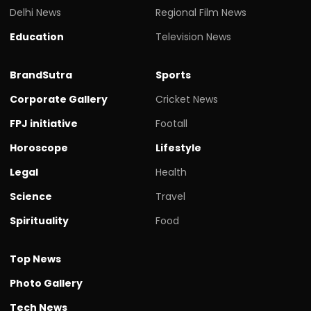
Delhi News
Regional Film News
Education
Television News
BrandSutra
Sports
Corporate Gallery
Cricket News
FPJ initiative
Footall
Horoscope
Lifestyle
Legal
Health
Science
Travel
Spirituality
Food
Top News
Photo Gallery
Tech News