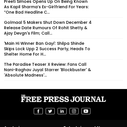
Preeti Simoes Opens Up On Being Known
As Kapil Sharma’s Ex-Girlfriend For Years:
“One Bad Headline C...
Golmaal 5 Makers Shut Down December 4
Release Date Rumours Of Rohit Shetty &
Ajay Devgn's Film; Call...
'Main Hi Winner Ban Gayi': Shilpa Shinde
Skips Lock Upp 2 Success Party, Heads To
Shelter Home For H...
The Paradise Teaser X Review: Fans Call
Nani-Raghav Juyal Starrer 'Blockbuster' &
'Absolute Madness'...