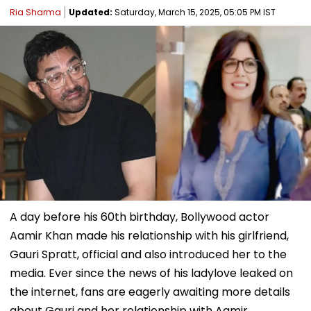
Ria Sharma
Updated:
Saturday, March 15, 2025, 05:05 PM IST
A day before his 60th birthday, Bollywood actor
Aamir Khan made his relationship with his girlfriend,
Gauri Spratt, official and also introduced her to the
media. Ever since the news of his ladylove leaked on
the internet, fans are eagerly awaiting more details
about Gauri and her relationship with Aamir.