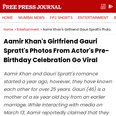
HOME
MUMBAI NEWS
FPJ SHORTS
ENTERTAINMENT
Home
Entertainment
Aamir Khan's Girlfriend Gauri Spratt's Photos From Actor's Pre-Birthday Celebration Go Viral
Aamir Khan's Girlfriend Gauri
Spratt's Photos From Actor's Pre-
Birthday Celebration Go Viral
Aamir Khan and Gauri Spratt's romance
started a year ago, however, they have known
each other for over 25 years. Gauri (46) is a
mother of a six year old boy from an earlier
marriage. While interacting with media on
March 13, Aamir reportedly claimed that they