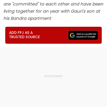
are "committed" to each other and have been
living together for an year with Gauri's son at
his Bandra apartment
ADD FPJ AS A
TRUSTED SOURCE