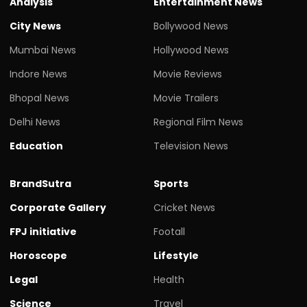
Analysis
Entertainment News
City News
Bollywood News
Mumbai News
Hollywood News
Indore News
Movie Reviews
Bhopal News
Movie Trailers
Delhi News
Regional Film News
Education
Television News
BrandSutra
Sports
Corporate Gallery
Cricket News
FPJ initiative
Footall
Horoscope
Lifestyle
Legal
Health
Science
Travel