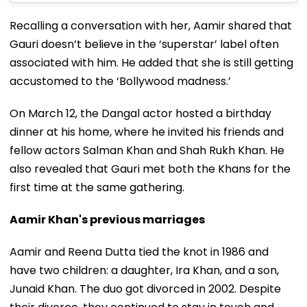
Recalling a conversation with her, Aamir shared that
Gauri doesn’t believe in the ‘superstar’ label often
associated with him. He added that she is still getting
accustomed to the ‘Bollywood madness.’
On March 12, the Dangal actor hosted a birthday
dinner at his home, where he invited his friends and
fellow actors Salman Khan and Shah Rukh Khan. He
also revealed that Gauri met both the Khans for the
first time at the same gathering.
Aamir Khan's previous marriages
Aamir and Reena Dutta tied the knot in 1986 and
have two children: a daughter, Ira Khan, and a son,
Junaid Khan. The duo got divorced in 2002. Despite