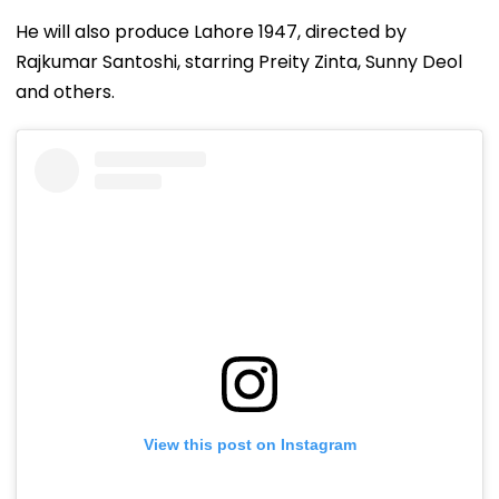
He will also produce Lahore 1947, directed by
Rajkumar Santoshi, starring Preity Zinta, Sunny Deol
and others.
View this post on Instagram