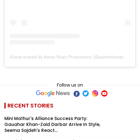
A post shared by Aamir Khan Productions (@aamirkhanproductions)
Follow us on
RECENT STORIES
Mini Mathur's Alliance Success Party:
Gauahar Khan-Zaid Darbar Arrive In Style,
Seema Sajdeh's React...