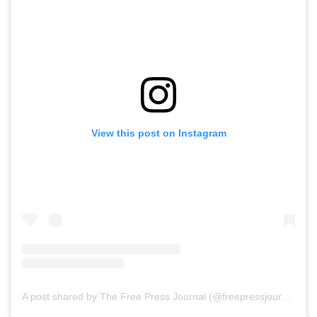
View this post on Instagram
A post shared by The Free Press Journal (@freepressjournal)