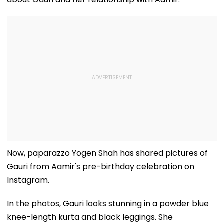
Now, paparazzo Yogen Shah has shared pictures of
Gauri from Aamir's pre-birthday celebration on
Instagram.
In the photos, Gauri looks stunning in a powder blue
knee-length kurta and black leggings. She