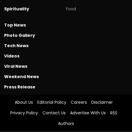
Spirituality
Food
Top News
Photo Gallery
Tech News
Videos
Viral News
Weekend News
Press Release
About Us
Editorial Policy
Careers
Disclaimer
Privacy Policy
Contact Us
Advertise With Us
RSS
Authors