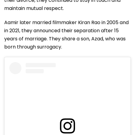
their divorce, they continued to stay in touch and
maintain mutual respect.
Aamir later married filmmaker Kiran Rao in 2005 and
in 2021, they announced their separation after 15
years of marriage. They share a son, Azad, who was
born through surrogacy.