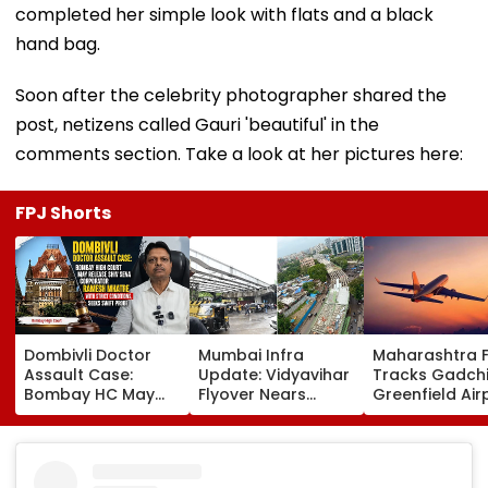
completed her simple look with flats and a black
hand bag.
Soon after the celebrity photographer shared the
post, netizens called Gauri 'beautiful' in the
comments section. Take a look at her pictures here:
FPJ Shorts
Dombivli Doctor
Mumbai Infra
Maharashtra 
Assault Case:
Update: Vidyavihar
Tracks Gadchi
Bombay HC May
Flyover Nears
Greenfield Air
Release Shiv Sena
Completion, Likely
Hunt On For Fo
Corporator
To Open After
& Statutory
Ramesh Mhatre
September 8
Clearances
With Strict
Following Safety
Consultant