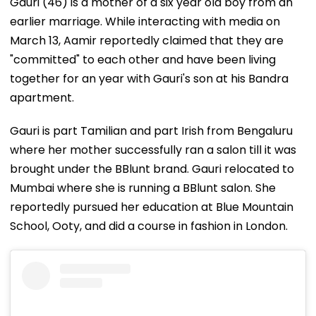
Gauri (46) is a mother of a six year old boy from an
earlier marriage. While interacting with media on
March 13, Aamir reportedly claimed that they are
"committed" to each other and have been living
together for an year with Gauri's son at his Bandra
apartment.
Gauri is part Tamilian and part Irish from Bengaluru
where her mother successfully ran a salon till it was
brought under the BBlunt brand. Gauri relocated to
Mumbai where she is running a BBlunt salon. She
reportedly pursued her education at Blue Mountain
School, Ooty, and did a course in fashion in London.