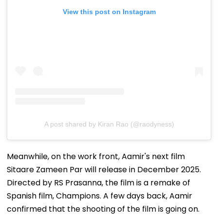
View this post on Instagram
A post shared by Kiran Rao (@raodyness)
Meanwhile, on the work front, Aamir's next film
Sitaare Zameen Par will release in December 2025.
Directed by RS Prasanna, the film is a remake of
Spanish film, Champions. A few days back, Aamir
confirmed that the shooting of the film is going on.