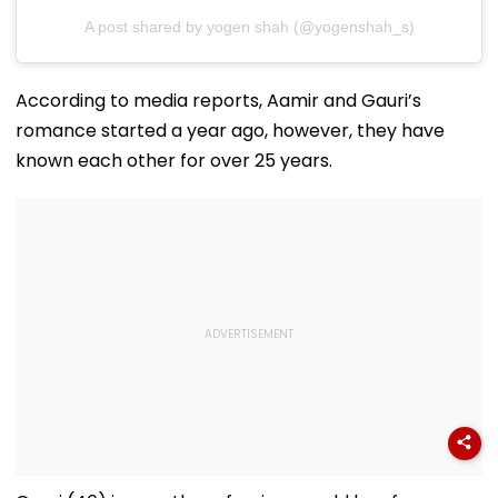
A post shared by yogen shah (@yogenshah_s)
According to media reports, Aamir and Gauri’s
romance started a year ago, however, they have
known each other for over 25 years.