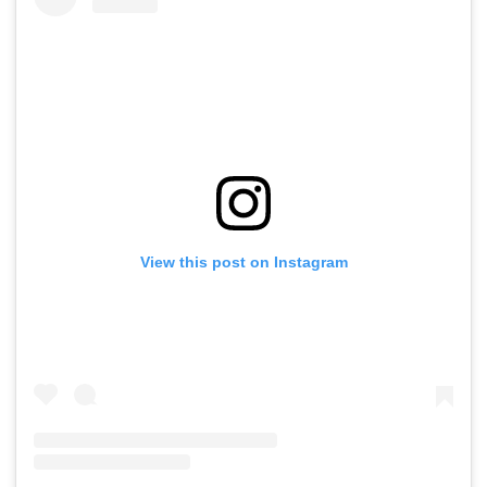
Conditions, Seeks
Tests
Swift Probe
View this post on Instagram