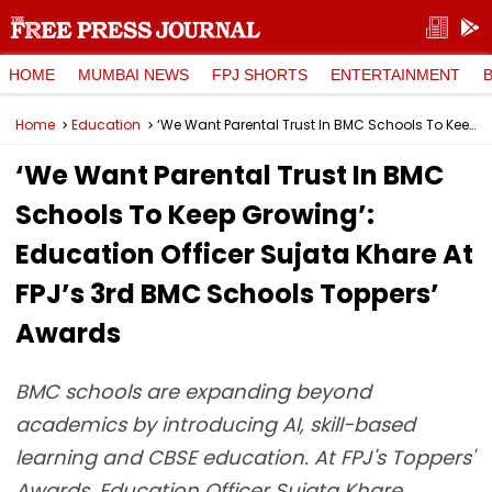
HOME
MUMBAI NEWS
FPJ SHORTS
ENTERTAINMENT
Home
Education
‘We Want Parental Trust In BMC Schools To Keep Growing’: Education Officer Sujata Khare At FPJ’s 3rd BMC Schools Toppers’ Awards
‘We Want Parental Trust In BMC
Schools To Keep Growing’:
Education Officer Sujata Khare At
FPJ’s 3rd BMC Schools Toppers’
Awards
BMC schools are expanding beyond
academics by introducing AI, skill-based
learning and CBSE education. At FPJ's Toppers'
Awards, Education Officer Sujata Khare