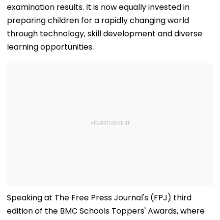
examination results. It is now equally invested in
preparing children for a rapidly changing world
through technology, skill development and diverse
learning opportunities.
Speaking at The Free Press Journal's (FPJ) third
edition of the BMC Schools Toppers' Awards, where