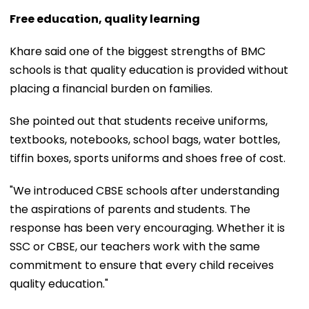
Free education, quality learning
Khare said one of the biggest strengths of BMC
schools is that quality education is provided without
placing a financial burden on families.
She pointed out that students receive uniforms,
textbooks, notebooks, school bags, water bottles,
tiffin boxes, sports uniforms and shoes free of cost.
"We introduced CBSE schools after understanding
the aspirations of parents and students. The
response has been very encouraging. Whether it is
SSC or CBSE, our teachers work with the same
commitment to ensure that every child receives
quality education."