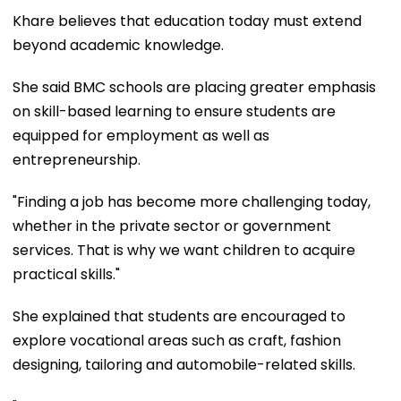
Khare believes that education today must extend
beyond academic knowledge.
She said BMC schools are placing greater emphasis
on skill-based learning to ensure students are
equipped for employment as well as
entrepreneurship.
"Finding a job has become more challenging today,
whether in the private sector or government
services. That is why we want children to acquire
practical skills."
She explained that students are encouraged to
explore vocational areas such as craft, fashion
designing, tailoring and automobile-related skills.