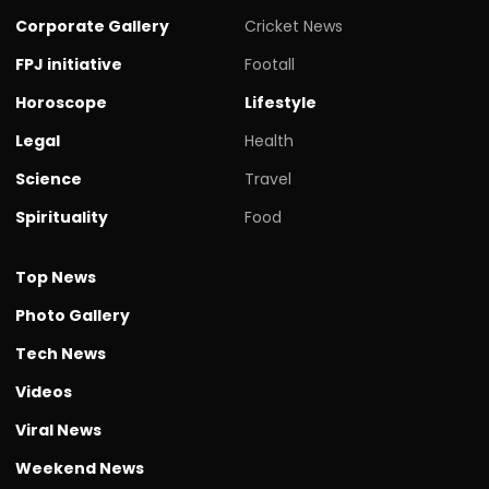
Corporate Gallery
Cricket News
FPJ initiative
Footall
Horoscope
Lifestyle
Legal
Health
Science
Travel
Spirituality
Food
Top News
Photo Gallery
Tech News
Videos
Viral News
Weekend News