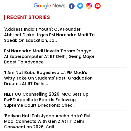
RECENT STORIES
'Address India’s Youth': CJP Founder
Abhijeet Dipke Urges PM Narendra Modi To
Speak On Education, Jo...
PM Narendra Modi Unveils 'Param Pragya'
AI Supercomputer At IIT Delhi, Giving Major
Boost To Advance...
‘I Am Not Baba Bageshwar...’: PM Modi’s
Witty Take On Students' Post-Graduation
Dreams At IIT Delhi ...
NEET UG Counselling 2026: MCC Sets Up
PwBD Appellate Boards Following
Supreme Court Directions; Chec...
‘Betiyan Hoti Toh Jyada Accha Hota’: PM
Modi Connects With Gen Z At IIT Delhi
Convocation 2026, Call...