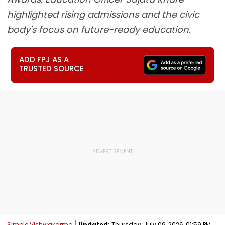
highlighted rising admissions and the civic
body's focus on future-ready education.
ADD FPJ AS A
TRUSTED SOURCE
Simple Vishwakarma
Updated:
Thursday, July 09, 2026, 01:59 PM