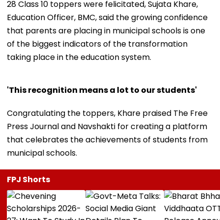
28 Class 10 toppers were felicitated, Sujata Khare,
Education Officer, BMC, said the growing confidence
that parents are placing in municipal schools is one
of the biggest indicators of the transformation
taking place in the education system.
'This recognition means a lot to our students'
Congratulating the toppers, Khare praised The Free
Press Journal and Navshakti for creating a platform
that celebrates the achievements of students from
municipal schools.
FPJ Shorts