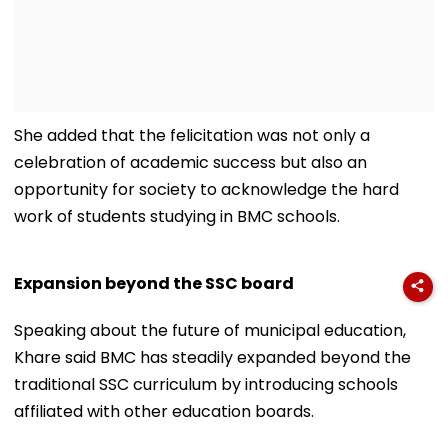
She added that the felicitation was not only a
celebration of academic success but also an
opportunity for society to acknowledge the hard
work of students studying in BMC schools.
Expansion beyond the SSC board
Speaking about the future of municipal education,
Khare said BMC has steadily expanded beyond the
traditional SSC curriculum by introducing schools
affiliated with other education boards.