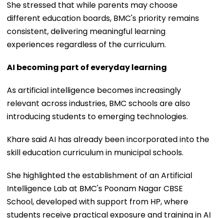
She stressed that while parents may choose
different education boards, BMC's priority remains
consistent, delivering meaningful learning
experiences regardless of the curriculum.
AI becoming part of everyday learning
As artificial intelligence becomes increasingly
relevant across industries, BMC schools are also
introducing students to emerging technologies.
Khare said AI has already been incorporated into the
skill education curriculum in municipal schools.
She highlighted the establishment of an Artificial
Intelligence Lab at BMC's Poonam Nagar CBSE
School, developed with support from HP, where
students receive practical exposure and training in AI