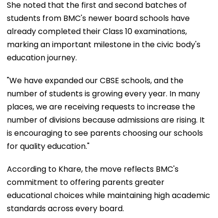
She noted that the first and second batches of
students from BMC's newer board schools have
already completed their Class 10 examinations,
marking an important milestone in the civic body's
education journey.
"We have expanded our CBSE schools, and the
number of students is growing every year. In many
places, we are receiving requests to increase the
number of divisions because admissions are rising. It
is encouraging to see parents choosing our schools
for quality education."
According to Khare, the move reflects BMC's
commitment to offering parents greater
educational choices while maintaining high academic
standards across every board.