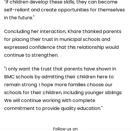
"If children develop these skills, they can become
self-reliant and create opportunities for themselves
in the future."
Concluding her interaction, Khare thanked parents
for placing their trust in municipal schools and
expressed confidence that this relationship would
continue to strengthen.
"I only want the trust that parents have shown in
BMC schools by admitting their children here to
remain strong. I hope more families choose our
schools for their children, including younger siblings.
We will continue working with complete
commitment to provide quality education."
Follow us on