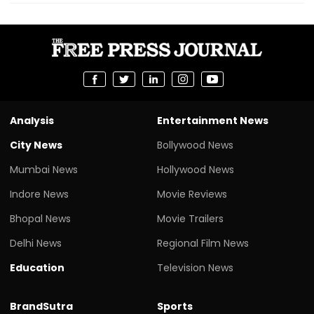
Analysis
Entertainment News
City News
Bollywood News
Mumbai News
Hollywood News
Indore News
Movie Reviews
Bhopal News
Movie Trailers
Delhi News
Regional Film News
Education
Television News
BrandSutra
Sports