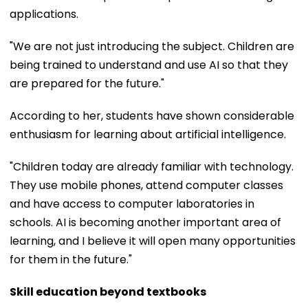
applications.
"We are not just introducing the subject. Children are
being trained to understand and use AI so that they
are prepared for the future."
According to her, students have shown considerable
enthusiasm for learning about artificial intelligence.
"Children today are already familiar with technology.
They use mobile phones, attend computer classes
and have access to computer laboratories in
schools. AI is becoming another important area of
learning, and I believe it will open many opportunities
for them in the future."
Skill education beyond textbooks