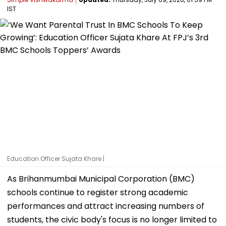
IST
Education Officer Sujata Khare |
As Brihanmumbai Municipal Corporation (BMC)
schools continue to register strong academic
performances and attract increasing numbers of
students, the civic body's focus is no longer limited to