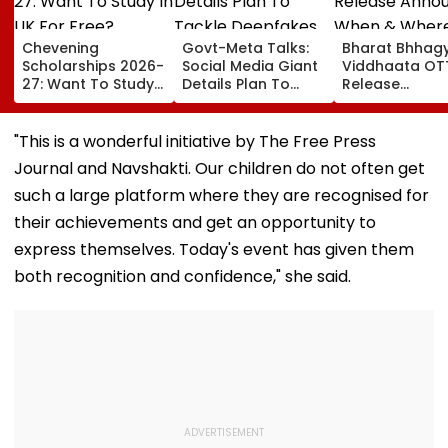
Chevening
Govt-Meta Talks:
Bharat Bhhag
Scholarships 2026-
Social Media Giant
Viddhaata OT
27: Want To Study
Details Plan To
Release
In UK For Free?
Tackle Deepfakes,
Announced: W
Applications Open
CSAM And
& Where To W
For Indian
Unlabelled AI
Kangana Rana
"This is a wonderful initiative by The Free Press
Students; Check
Content
Much-Awaited
Journal and Navshakti. Our children do not often get
Eligibility & Deadline
Online?
such a large platform where they are recognised for
their achievements and get an opportunity to
express themselves. Today's event has given them
both recognition and confidence," she said.