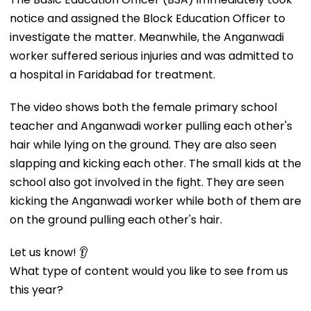
notice and assigned the Block Education Officer to
investigate the matter. Meanwhile, the Anganwadi
worker suffered serious injuries and was admitted to
a hospital in Faridabad for treatment.
The video shows both the female primary school
teacher and Anganwadi worker pulling each other's
hair while lying on the ground. They are also seen
slapping and kicking each other. The small kids at the
school also got involved in the fight. They are seen
kicking the Anganwadi worker while both of them are
on the ground pulling each other's hair.
Let us know! 👂
What type of content would you like to see from us
this year?