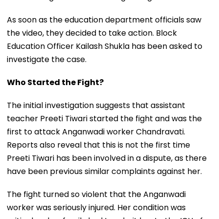
As soon as the education department officials saw
the video, they decided to take action. Block
Education Officer Kailash Shukla has been asked to
investigate the case.
Who Started the Fight?
The initial investigation suggests that assistant
teacher Preeti Tiwari started the fight and was the
first to attack Anganwadi worker Chandravati.
Reports also reveal that this is not the first time
Preeti Tiwari has been involved in a dispute, as there
have been previous similar complaints against her.
The fight turned so violent that the Anganwadi
worker was seriously injured. Her condition was