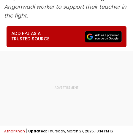
Anganwadi worker to support their teacher in
the fight.
ADD FPJ AS A
TRUSTED SOURCE
Azhar Khan
Updated:
Thursday, March 27, 2025, 10:14 PM IST