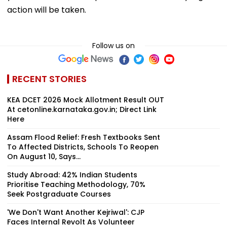
action will be taken.
Follow us on
RECENT STORIES
KEA DCET 2026 Mock Allotment Result OUT
At cetonline.karnataka.gov.in; Direct Link
Here
Assam Flood Relief: Fresh Textbooks Sent
To Affected Districts, Schools To Reopen
On August 10, Says...
Study Abroad: 42% Indian Students
Prioritise Teaching Methodology, 70%
Seek Postgraduate Courses
'We Don't Want Another Kejriwal': CJP
Faces Internal Revolt As Volunteer