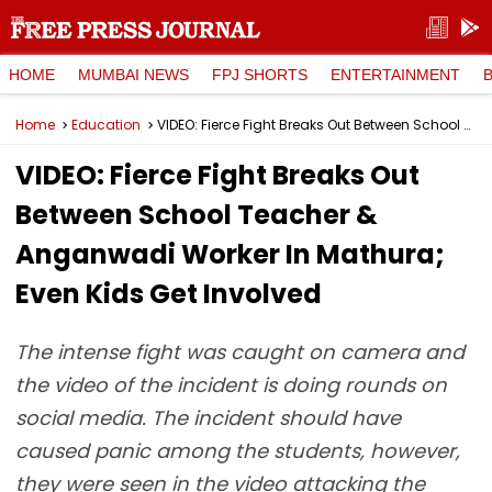
HOME
MUMBAI NEWS
FPJ SHORTS
ENTERTAINMENT
Home
Education
VIDEO: Fierce Fight Breaks Out Between School Teacher & Anganwadi Worker In Mathura; Even Kids Get Involved
VIDEO: Fierce Fight Breaks Out
Between School Teacher &
Anganwadi Worker In Mathura;
Even Kids Get Involved
The intense fight was caught on camera and
the video of the incident is doing rounds on
social media. The incident should have
caused panic among the students, however,
they were seen in the video attacking the