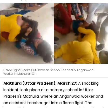
Fierce Fight Breaks Out Between School Teacher & Anganwadi
Worker In Mathura | X |
Mathura (Uttar Pradesh), March 27:
A shocking
incident took place at a primary school in Uttar
Pradesh's Mathura, where an Anganwadi worker and
an assistant teacher got into a fierce fight. The