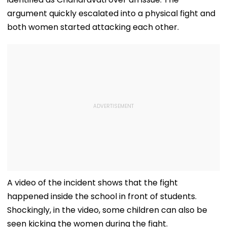
argument quickly escalated into a physical fight and
both women started attacking each other.
A video of the incident shows that the fight
happened inside the school in front of students.
Shockingly, in the video, some children can also be
seen kicking the women during the fight.