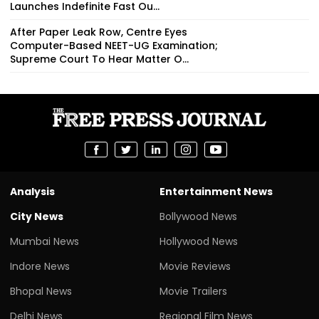
Launches Indefinite Fast Ou...
After Paper Leak Row, Centre Eyes
Computer-Based NEET-UG Examination;
Supreme Court To Hear Matter O...
Analysis
Entertainment News
City News
Bollywood News
Mumbai News
Hollywood News
Indore News
Movie Reviews
Bhopal News
Movie Trailers
Delhi News
Regional Film News