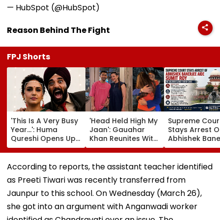
— HubSpot (@HubSpot)
Reason Behind The Fight
FPJ Shorts
'This Is A Very Busy
'Head Held High My
Supreme Cour
Year...': Huma
Jaan': Gauahar
Stays Arrest O
Qureshi Opens Up
Khan Reunites With
Abhishek Bane
About Wedding
Zaid Darbar After
Aide Sumit Roy
Amid Rumours Of
45 Days, Shares
Alleged Salbo
Her Marriage With
Emotional Hug
Land-Grab Ca
According to reports, the assistant teacher identified
Rachit Singh
Video- WATCH
as Preeti Tiwari was recently transferred from
Jaunpur to this school. On Wednesday (March 26),
she got into an argument with Anganwadi worker
identified as Chandravati over an issue. The