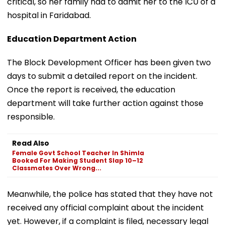
critical, so her family had to admit her to the ICU of a
hospital in Faridabad.
Education Department Action
The Block Development Officer has been given two
days to submit a detailed report on the incident.
Once the report is received, the education
department will take further action against those
responsible.
Read Also
Female Govt School Teacher In Shimla
Booked For Making Student Slap 10–12
Classmates Over Wrong...
Meanwhile, the police has stated that they have not
received any official complaint about the incident
yet. However, if a complaint is filed, necessary legal