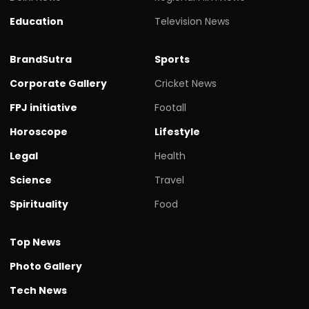
Education
Television News
BrandSutra
Sports
Corporate Gallery
Cricket News
FPJ initiative
Footall
Horoscope
Lifestyle
Legal
Health
Science
Travel
Spirituality
Food
Top News
Photo Gallery
Tech News