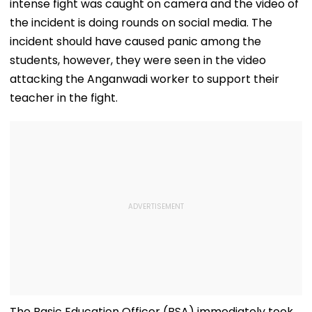
intense fight was caught on camera and the video of
the incident is doing rounds on social media. The
incident should have caused panic among the
students, however, they were seen in the video
attacking the Anganwadi worker to support their
teacher in the fight.
The Basic Education Officer (BSA) immediately took