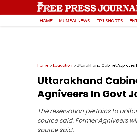
HOME
MUMBAI NEWS
FPJ SHORTS
EN
Home
Education
Uttarakhand Cabinet Approves 1
Uttarakhand Cabine
Agniveers In Govt J
The reservation pertains to unifo
source said. Former Agniveers wil
source said.