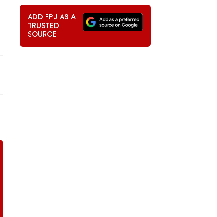
ADD FPJ AS A
TRUSTED
SOURCE