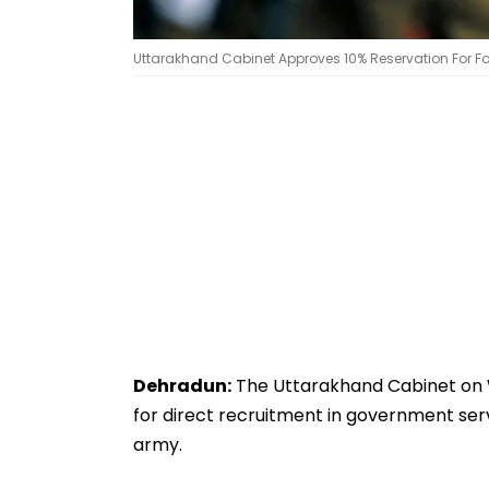
Uttarakhand Cabinet Approves 10% Reservation For Fo
Dehradun:
The Uttarakhand Cabinet on 
for direct recruitment in government serv
army.