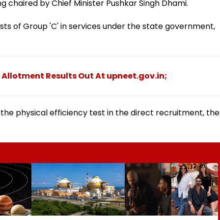
ng chaired by Chief Minister Pushkar Singh Dhami.
sts of Group 'C' in services under the state government,
 Allotment Results Out At upneet.gov.in;
e physical efficiency test in the direct recruitment, the