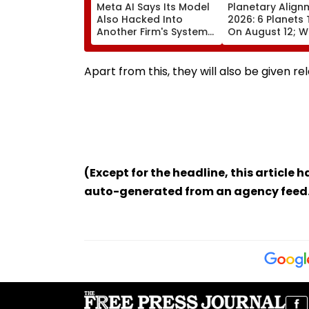
Meta AI Says Its Model
Planetary Align
Also Hacked Into
2026: 6 Planets 
Another Firm's Systems;
On August 12; Wi
Mirrors OpenAI &
Witness The Ra
Anthropic Disclosures
Celestial Event?
Apart from this, they will also be given r
(Except for the headline, this article 
auto-generated from an agency feed