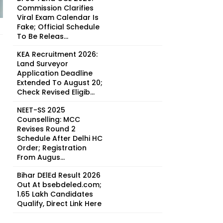
Commission Clarifies
Viral Exam Calendar Is
Fake; Official Schedule
To Be Releas...
KEA Recruitment 2026:
Land Surveyor
Application Deadline
Extended To August 20;
Check Revised Eligib...
NEET-SS 2025
Counselling: MCC
Revises Round 2
Schedule After Delhi HC
Order; Registration
From Augus...
Bihar DElEd Result 2026
Out At bsebdeled.com;
1.65 Lakh Candidates
Qualify, Direct Link Here