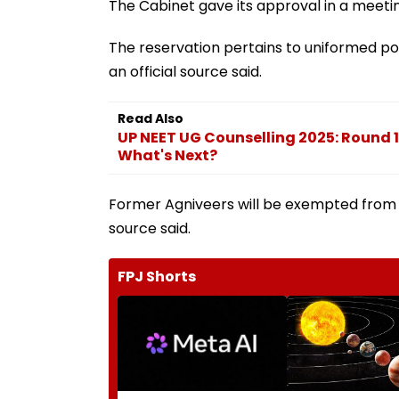
The Cabinet gave its approval in a meeti
The reservation pertains to uniformed po
an official source said.
Read Also
UP NEET UG Counselling 2025: Round 1
What's Next?
Former Agniveers will be exempted from th
source said.
FPJ Shorts