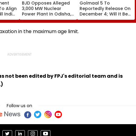
ment
BJD Opposes Alleged
Golmaal 5 To
To Align
3,000 MW Nuclear
Reportedly Release On
ll India
Power Plant In Odisha,
December 4; Will It Be
re
Warns Of Mass
Akshay Kumar Vs
Agitation Over Public
Akshay Kumar At Box
Safety | Video
Office?
elaxation in the maximum age limit.
has not been edited by FPJ's editorial team and is
.)
Follow us on