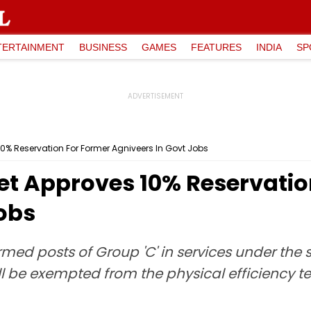
TERTAINMENT
BUSINESS
GAMES
FEATURES
INDIA
SP
0% Reservation For Former Agniveers In Govt Jobs
t Approves 10% Reservatio
obs
rmed posts of Group 'C' in services under the 
l be exempted from the physical efficiency tes