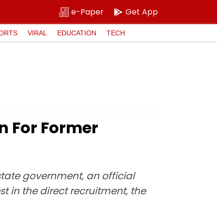
e-Paper
Get App
ORTS
VIRAL
EDUCATION
TECH
n For Former
state government, an official
t in the direct recruitment, the