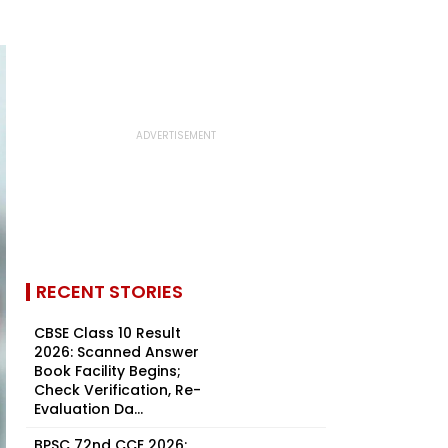
RECENT STORIES
CBSE Class 10 Result
2026: Scanned Answer
Book Facility Begins;
Check Verification, Re-
Evaluation Da...
BPSC 72nd CCE 2026: