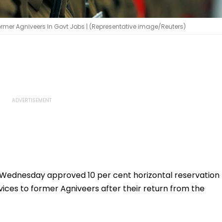
rmer Agniveers In Govt Jobs | (Representative image/Reuters)
Wednesday approved 10 per cent horizontal reservation
ices to former Agniveers after their return from the