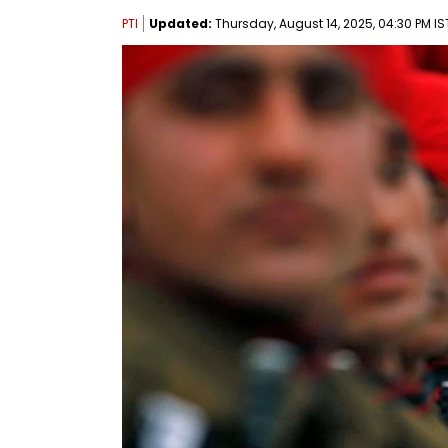
PTI
Updated:
Thursday, August 14, 2025, 04:30 PM IS