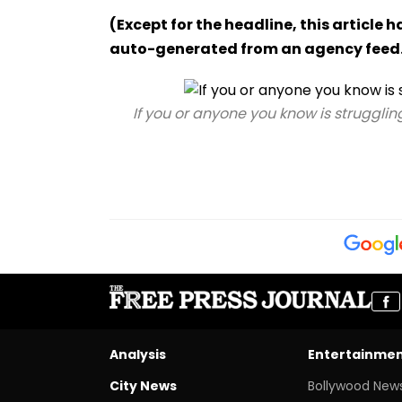
(Except for the headline, this article 
auto-generated from an agency feed
If you or anyone you know is strugglin
Analysis
Entertainme
City News
Bollywood New