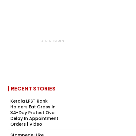
RECENT STORIES
Kerala LPST Rank
Holders Eat Grass In
34-Day Protest Over
Delay In Appointment
Orders | Video
Stampede-Like