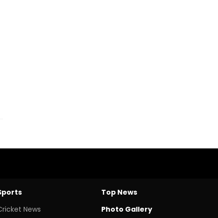
Sports
Top News
Cricket News
Photo Gallery