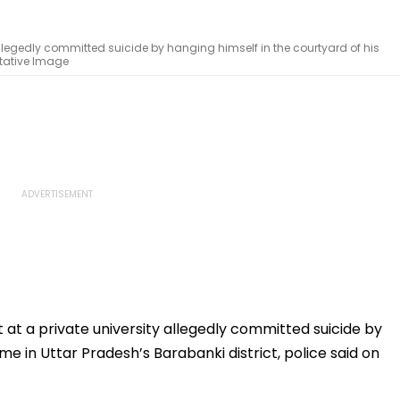
allegedly committed suicide by hanging himself in the courtyard of his
ntative Image
at a private university allegedly committed suicide by
me in Uttar Pradesh’s Barabanki district, police said on