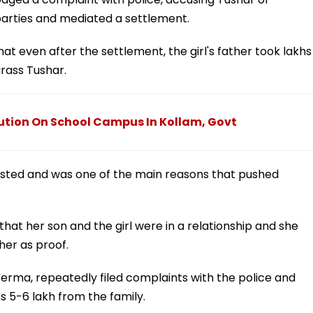
parties and mediated a settlement.
at even after the settlement, the girl's father took lakhs
rass Tushar.
cution On School Campus In Kollam, Govt
sted and was one of the main reasons that pushed
at her son and the girl were in a relationship and she
er as proof.
 Verma, repeatedly filed complaints with the police and
Rs 5-6 lakh from the family.