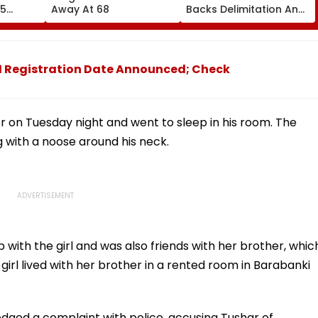
55
Away At 68
Backs Delimitation And
ted; No
Women's Reservation
d
Bill After Sukhbir Badal
Meets PM Modi
1 Registration Date Announced; Check
r on Tuesday night and went to sleep in his room. The
 with a noose around his neck.
p with the girl and was also friends with her brother, whic
 girl lived with her brother in a rented room in Barabanki
lodged a complaint with police, accusing Tushar of