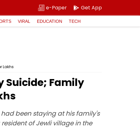
e-Paper
Get App
ORTS
VIRAL
EDUCATION
TECH
or Lakhs
 Suicide; Family
akhs
ad been staying at his family's
esident of Jewli village in the