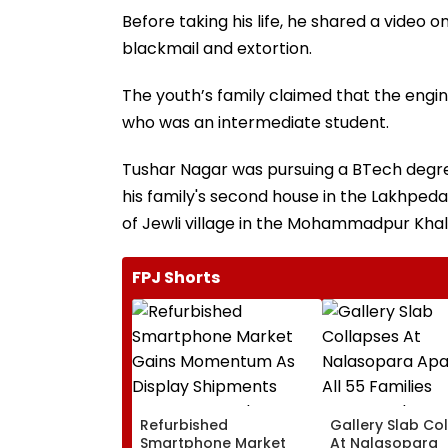
Before taking his life, he shared a video o
blackmail and extortion.
The youth’s family claimed that the engine
who was an intermediate student.
Tushar Nagar was pursuing a BTech degr
his family's second house in the Lakhpeda
of Jewli village in the Mohammadpur Khala
FPJ Shorts
Refurbished
Gallery Slab Co
Smartphone Market
At Nalasopara