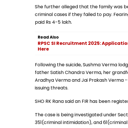
She further alleged that the family was b
criminal cases if they failed to pay. Fea
paid Rs 4-5 lakh.
Read Also
RPSC SI Recruitment 2025: Applicatio
Here
Following the suicide, Sushma Verma lodge
father Satish Chandra Verma, her grand
Aradhya Verma and Jai Prakash Verma -- 
issuing threats.
SHO RK Rana said an FIR has been registere
The case is being investigated under Sect
351(criminal intimidation), and 61(crimina