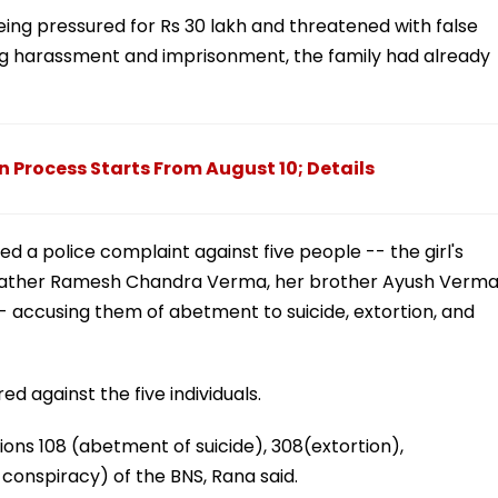
eing pressured for Rs 30 lakh and threatened with false
ring harassment and imprisonment, the family had already
n Process Starts From August 10; Details
d a police complaint against five people -- the girl's
father Ramesh Chandra Verma, her brother Ayush Verma
accusing them of abetment to suicide, extortion, and
d against the five individuals.
ions 108 (abetment of suicide), 308(extortion),
l conspiracy) of the BNS, Rana said.