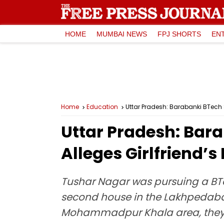
HOME
MUMBAI NEWS
FPJ SHORTS
EN
Home
Education
Uttar Pradesh: Barabanki BTech S
Uttar Pradesh: Bara
Alleges Girlfriend’
Tushar Nagar was pursuing a BTe
second house in the Lakhpedabagh 
Mohammadpur Khala area, they 