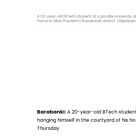
A 20-year-old BTech student at a private university 
home in Uttar Pradesh’s Barabanki district. | Represe
Barabanki:
A 20-year-old BTech student 
hanging himself in the courtyard of his ho
Thursday.