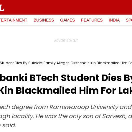
TERTAINMENT
BUSINESS
GAMES
FEATURES
INDIA
SP
tudent Dies By Suicide; Family Alleges Girlfriend’s Kin Blackmailed Him F
banki BTech Student Dies By
s Kin Blackmailed Him For L
ch degree from Ramswaroop University and h
locality. He was the only son of Sarvesh, a r
said.