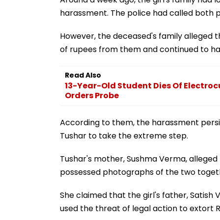
harassment. The police had called both 
However, the deceased's family alleged th
of rupees from them and continued to ha
Read Also
13-Year-Old Student Dies Of Electro
Orders Probe
According to them, the harassment persi
Tushar to take the extreme step.
Tushar's mother, Sushma Verma, alleged th
possessed photographs of the two togeth
She claimed that the girl's father, Satish
used the threat of legal action to extort 