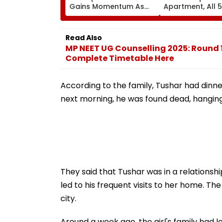
Gains Momentum As
Apartment, All 
Display Shipments
Families Evacua
Surpass New Phone
Injuries Reporte
Demand In 2026
Read Also
MP NEET UG Counselling 2025: Round 
Complete Timetable Here
According to the family, Tushar had dinne
next morning, he was found dead, hanging
They said that Tushar was in a relationshi
led to his frequent visits to her home. The
city.
Around a week ago, the girl's family had 