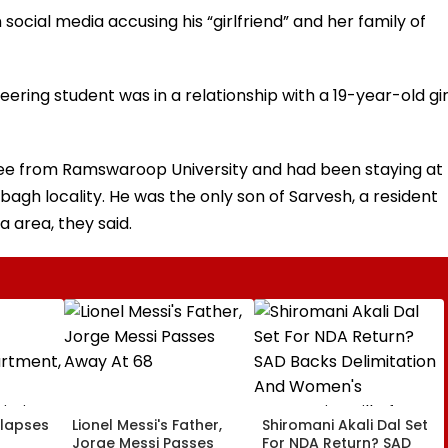
n social media accusing his “girlfriend” and her family of
ering student was in a relationship with a 19-year-old gir
ee from Ramswaroop University and had been staying at
bagh locality. He was the only son of Sarvesh, a resident
 area, they said.
llapses
Lionel Messi's Father,
Shiromani Akali Dal Set
Jorge Messi Passes
For NDA Return? SAD