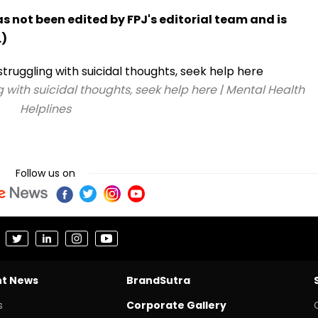
has not been edited by FPJ's editorial team and is
.)
g with suicidal thoughts, seek help here | Mental Health
Helplines
Follow us on
nt News
BrandSutra
s
Corporate Gallery