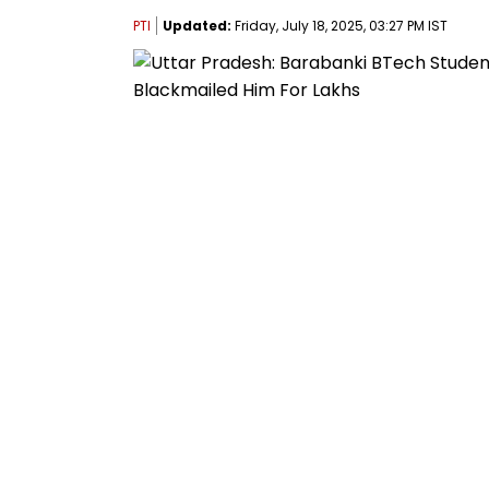
PTI
Updated:
Friday, July 18, 2025, 03:27 PM IST