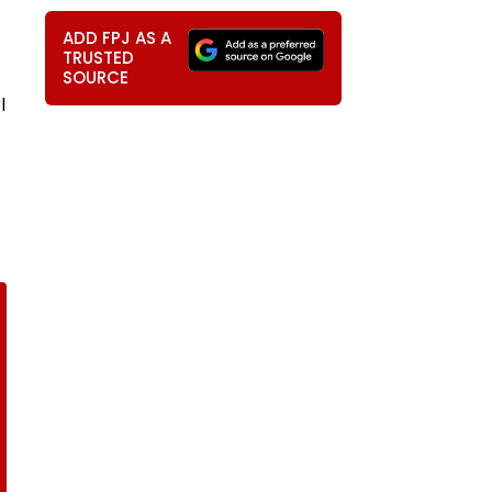
ADD FPJ AS A
TRUSTED
SOURCE
l