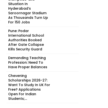
Situation In
Hyderabad’s
Saroornagar Stadium
As Thousands Turn Up
For 150 Jobs
Pune: Podar
International School
Authorities Booked
After Gate Collapse
Kills Security Guard
Demanding Teaching
Profession: Need To
Have Proper Balances
Chevening
Scholarships 2026-27:
Want To Study In UK For
Free? Applications
Open For Indian
Students;...