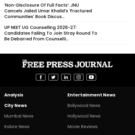
‘Non-Disclosure Of Full Facts’: JNU
Cancels Jailed Umar Khalid’s ‘Fractured
Communities’ Book Discus...
UP NEET UG Counselling 2026-27:
Candidates Failing To Join Stray Round To
Be Debarred From Counselli...
Analysis
Entertainment News
City News
Bollywood News
Mumbai News
Hollywood News
Indore News
Movie Reviews