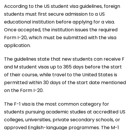
According to the US student visa guidelines, foreign
students must first secure admission to a US
educational institution before applying for a visa.
Once accepted, the institution issues the required
Form I-20, which must be submitted with the visa
application.
The guidelines state that new students can receive F
and M student visas up to 365 days before the start
of their course, while travel to the United States is
permitted within 30 days of the start date mentioned
on the Form I-20.
The F-1 visa is the most common category for
students pursuing academic studies at accredited US
colleges, universities, private secondary schools, or
approved English-language programmes. The M-1