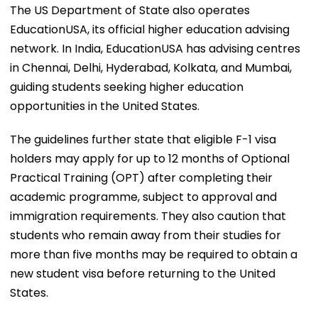
The US Department of State also operates
EducationUSA, its official higher education advising
network. In India, EducationUSA has advising centres
in Chennai, Delhi, Hyderabad, Kolkata, and Mumbai,
guiding students seeking higher education
opportunities in the United States.
The guidelines further state that eligible F-1 visa
holders may apply for up to 12 months of Optional
Practical Training (OPT) after completing their
academic programme, subject to approval and
immigration requirements. They also caution that
students who remain away from their studies for
more than five months may be required to obtain a
new student visa before returning to the United
States.