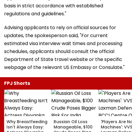
basis in strict accordance with established
regulations and guidelines."
Advising applicants to rely on official sources for
updates, the spokesperson said, "For current
estimated visa interview wait times and processing
schedules, applicants should consult the official
Department of State travel website or the specific
webpage of the relevant US Embassy or Consulate."
FPJ Shorts
Why Breastfeeding
Russian Oil Loss
'Players Are N
Isn’t Always Easy:
Manageable, $100
Machines': VV