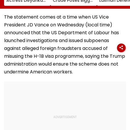
Actress Divyanka
Crude Poses Bigger
Laxman Defen
Tripathi Opens Up
Risk For India
BCCI Centre O
About The
Excellence Am
Challenges
Players’ Slow I
The statement comes at a time when US Vice
Mothers Face
Recoveries
President JD Vance on Wednesday (local time)
announced that the US Department of Labour has
launched investigations and issued subpoenas
against alleged foreign fraudsters accused of
misusing the H-1B visa programme, saying the Trump
administration would ensure the scheme does not
undermine American workers.