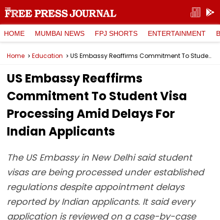
HOME
MUMBAI NEWS
FPJ SHORTS
ENTERTAINMENT
Home
Education
US Embassy Reaffirms Commitment To Student Visa Processing Amid Delays For Indian Applicants
US Embassy Reaffirms
Commitment To Student Visa
Processing Amid Delays For
Indian Applicants
The US Embassy in New Delhi said student
visas are being processed under established
regulations despite appointment delays
reported by Indian applicants. It said every
application is reviewed on a case-by-case