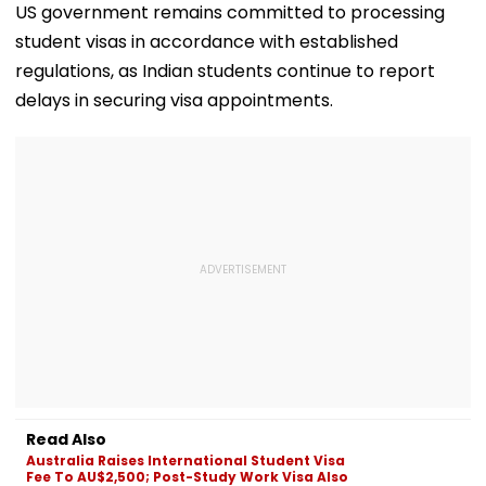
US government remains committed to processing
student visas in accordance with established
regulations, as Indian students continue to report
delays in securing visa appointments.
Read Also
Australia Raises International Student Visa
Fee To AU$2,500; Post-Study Work Visa Also