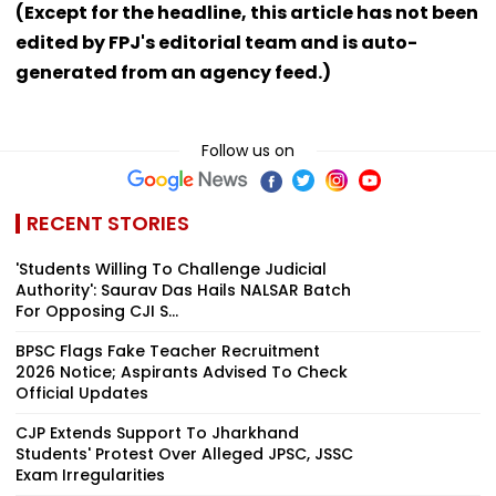
(Except for the headline, this article has not been
edited by FPJ's editorial team and is auto-
generated from an agency feed.)
Follow us on
RECENT STORIES
'Students Willing To Challenge Judicial
Authority': Saurav Das Hails NALSAR Batch
For Opposing CJI S...
BPSC Flags Fake Teacher Recruitment
2026 Notice; Aspirants Advised To Check
Official Updates
CJP Extends Support To Jharkhand
Students' Protest Over Alleged JPSC, JSSC
Exam Irregularities