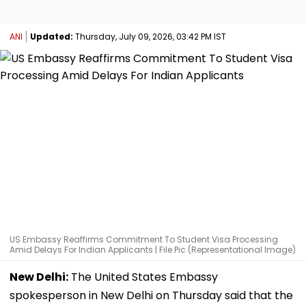
ANI
Updated:
Thursday, July 09, 2026, 03:42 PM IST
US Embassy Reaffirms Commitment To Student Visa Processing
Amid Delays For Indian Applicants | File Pic (Representational Image)
New Delhi:
The United States Embassy
spokesperson in New Delhi on Thursday said that the