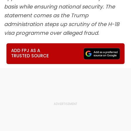
basis while ensuring national security. The
statement comes as the Trump
administration steps up scrutiny of the H-1B
visa programme over alleged fraud.
ADD FPJ AS A
TRUSTED SOURCE