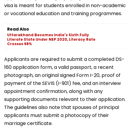
visa is meant for students enrolled in non-academic
or vocational education and training programmes.
Read Also
Uttarakhand Becomes India's Sixth Fully
Literate State Under NEP 2020, Literacy Rate
Crosses 98%
Applicants are required to submit a completed DS-
160 application form, a valid passport, a recent
photograph, an original signed Form I-20, proof of
payment of the SEVIS (I-901) fee, and an interview
appointment confirmation, along with any
supporting documents relevant to their application.
The guidelines also note that spouses of principal
applicants must submit a photocopy of their
marriage certificate.