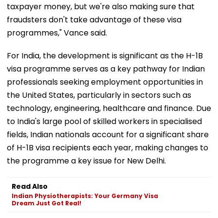
taxpayer money, but we're also making sure that
fraudsters don't take advantage of these visa
programmes," Vance said.
For India, the development is significant as the H-1B
visa programme serves as a key pathway for Indian
professionals seeking employment opportunities in
the United States, particularly in sectors such as
technology, engineering, healthcare and finance. Due
to India's large pool of skilled workers in specialised
fields, Indian nationals account for a significant share
of H-1B visa recipients each year, making changes to
the programme a key issue for New Delhi.
Read Also
Indian Physiotherapists: Your Germany Visa
Dream Just Got Real!