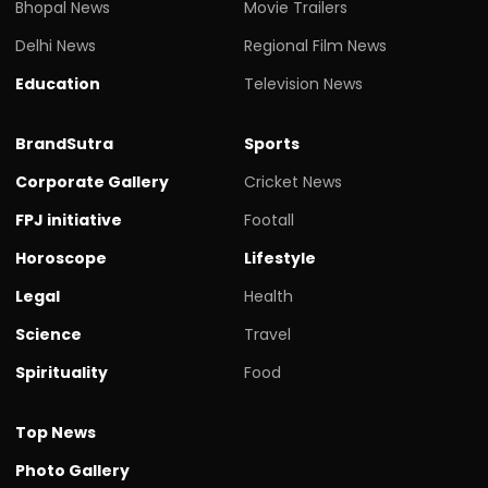
Bhopal News
Movie Trailers
Delhi News
Regional Film News
Education
Television News
BrandSutra
Sports
Corporate Gallery
Cricket News
FPJ initiative
Footall
Horoscope
Lifestyle
Legal
Health
Science
Travel
Spirituality
Food
Top News
Photo Gallery