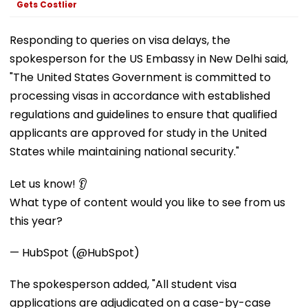
Gets Costlier
Responding to queries on visa delays, the
spokesperson for the US Embassy in New Delhi said,
"The United States Government is committed to
processing visas in accordance with established
regulations and guidelines to ensure that qualified
applicants are approved for study in the United
States while maintaining national security."
Let us know! 👂
What type of content would you like to see from us
this year?
— HubSpot (@HubSpot)
The spokesperson added, "All student visa
applications are adjudicated on a case-by-case