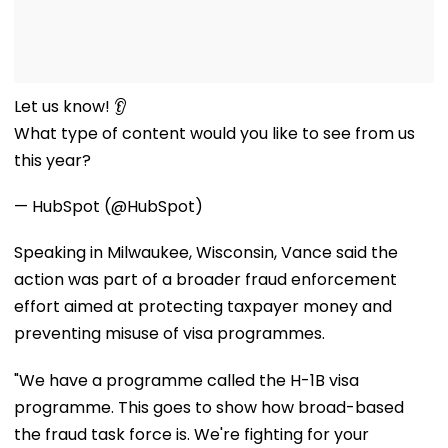
Let us know! 👂
What type of content would you like to see from us
this year?
— HubSpot (@HubSpot)
Speaking in Milwaukee, Wisconsin, Vance said the
action was part of a broader fraud enforcement
effort aimed at protecting taxpayer money and
preventing misuse of visa programmes.
"We have a programme called the H-1B visa
programme. This goes to show how broad-based
the fraud task force is. We're fighting for your