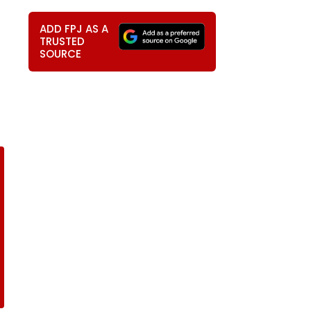
ADD FPJ AS A
TRUSTED
SOURCE