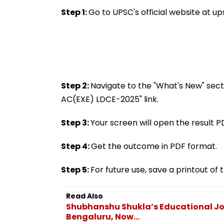
Scientist As Koray
That Shook The
Kavukcuoglu Takes
Nation
Step 1:
Go to UPSC's official website at ups
Charge Of Google
DeepMind
Step 2:
Navigate to the "What's New" sect
AC(EXE) LDCE-2025" link.
Step 3:
Your screen will open the result P
Step 4:
Get the outcome in PDF format.
Step 5:
For future use, save a printout o
Read Also
Shubhanshu Shukla’s Educational Jou
Bengaluru, Now...