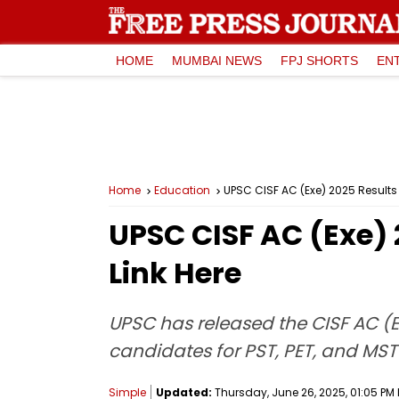
HOME
MUMBAI NEWS
FPJ SHORTS
EN
Home
Education
UPSC CISF AC (Exe) 2025 Results 
UPSC CISF AC (Exe) 
Link Here
UPSC has released the CISF AC (Ex
candidates for PST, PET, and MST 
Simple
Updated:
Thursday, June 26, 2025, 01:05 PM 