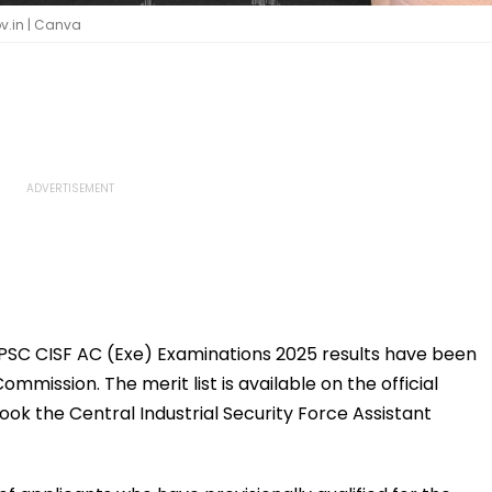
v.in | Canva
SC CISF AC (Exe) Examinations 2025 results have been
mmission. The merit list is available on the official
ook the Central Industrial Security Force Assistant