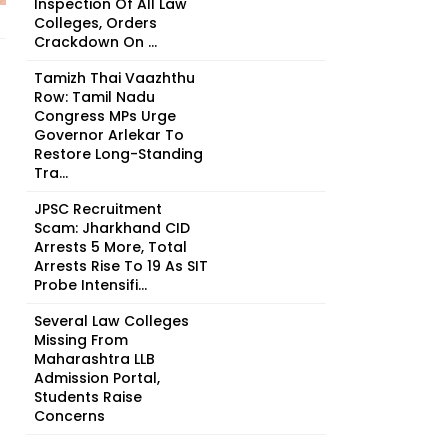
Inspection Of All Law
Colleges, Orders
Crackdown On ...
Tamizh Thai Vaazhthu
Row: Tamil Nadu
Congress MPs Urge
Governor Arlekar To
Restore Long-Standing
Tra...
JPSC Recruitment
Scam: Jharkhand CID
Arrests 5 More, Total
Arrests Rise To 19 As SIT
Probe Intensifi...
Several Law Colleges
Missing From
Maharashtra LLB
Admission Portal,
Students Raise
Concerns