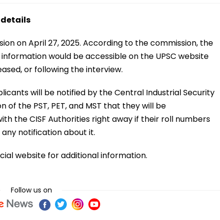
 details
n on April 27, 2025. According to the commission, the
d information would be accessible on the UPSC website
eased, or following the interview.
icants will be notified by the Central Industrial Security
on of the PST, PET, and MST that they will be
th the CISF Authorities right away if their roll numbers
any notification about it.
cial website for additional information.
Follow us on