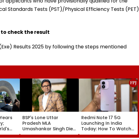
f applicants who have provisionally qualified for the
al Standards Tests (PST)/Physical Efficiency Tests (PET)
 to check the result
Exe) Results 2025 by following the steps mentioned
 Years
BSP's Lone Uttar
Redmi Note 17 5G
y;
Pradesh MLA
Launching In India
ld's
Umashankar Singh Dies
Today: How To Watch
ombing
At 55 After Prolonged
Live & What To Expect