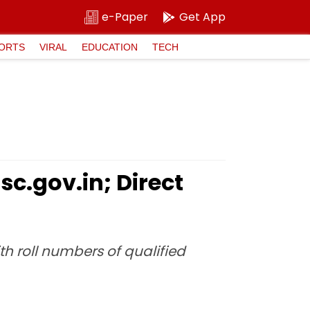
e-Paper
Get App
ORTS
VIRAL
EDUCATION
TECH
sc.gov.in; Direct
th roll numbers of qualified