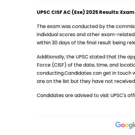
UPSC CISF AC (Exe) 2025 Results: Exam
The exam was conducted by the commissio
individual scores and other exam-relate
within 30 days of the final result being rel
Additionally, the UPSC stated that the appl
Force (CISF) of the date, time, and locati
conducting.Candidates can get in touch wi
are on the list but they have not received 
Candidates are advised to visit UPSC's offi