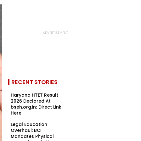
RECENT STORIES
Haryana HTET Result
2026 Declared At
bseh.org.in; Direct Link
Here
Legal Education
Overhaul: BCI
Mandates Physical