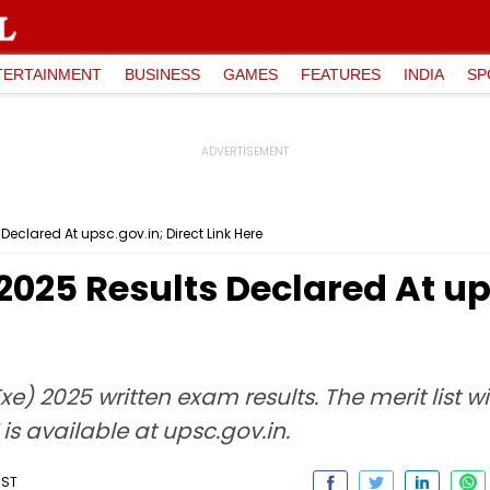
TERTAINMENT
BUSINESS
GAMES
FEATURES
INDIA
SP
Declared At upsc.gov.in; Direct Link Here
2025 Results Declared At up
e) 2025 written exam results. The merit list wi
is available at upsc.gov.in.
IST