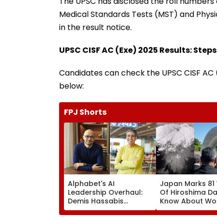
The UPSC has disclosed the roll numbers o
Medical Standards Tests (MST) and Physic
in the result notice.
UPSC CISF AC (Exe) 2025 Results: Steps
Candidates can check the UPSC CISF AC (
below:
FPJ Shorts
Alphabet's AI
Japan Marks 81
Leadership Overhaul:
Of Hiroshima Da
Demis Hassabis
Know About Wor
Elevated To Chief
First Nuclear B