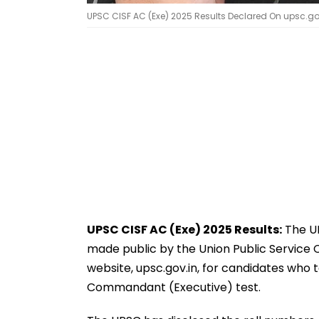
UPSC CISF AC (Exe) 2025 Results Declared On upsc.go
UPSC CISF AC (Exe) 2025 Results:
The UP
made public by the Union Public Service Co
website, upsc.gov.in, for candidates who t
Commandant (Executive) test.