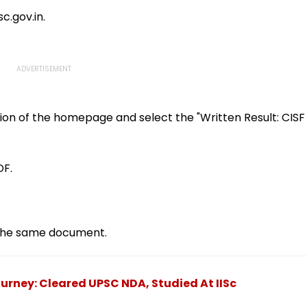
 Whole
Brain Tumour Battle;
Mayawati, Yogi Lead
c.gov.in.
Tribute | Video
ion of the homepage and select the "Written Result: CISF
DF.
f the same document.
rney: Cleared UPSC NDA, Studied At IISc