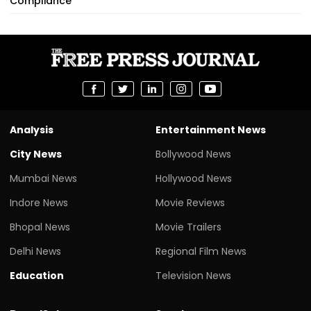
Compliance
Analysis
Entertainment News
City News
Bollywood News
Mumbai News
Hollywood News
Indore News
Movie Reviews
Bhopal News
Movie Trailers
Delhi News
Regional Film News
Education
Television News