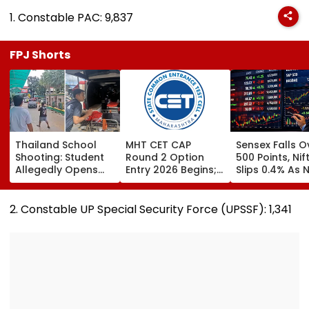
1. Constable PAC: 9,837
FPJ Shorts
Thailand School
MHT CET CAP
Sensex Falls O
Shooting: Student
Round 2 Option
500 Points, Nif
Allegedly Opens
Entry 2026 Begins;
Slips 0.4% As 
Fire At High School
Candidates Can
Stocks Declin
Near Bangkok; At
Submit Choices Till
RBI's Draft Le
Least 2 Dead,
August 9 At
Norms
2. Constable UP Special Security Force (UPSSF): 1,341
Several Injured -
fe2026.mahacet.org
VIDEO