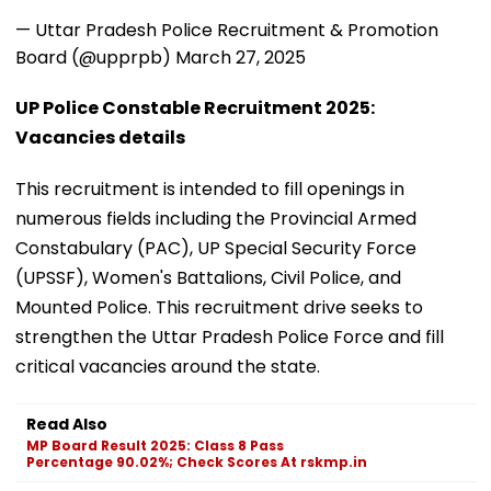
— Uttar Pradesh Police Recruitment & Promotion
Board (@upprpb)
March 27, 2025
UP Police Constable Recruitment 2025:
Vacancies details
This recruitment is intended to fill openings in
numerous fields including the Provincial Armed
Constabulary (PAC), UP Special Security Force
(UPSSF), Women's Battalions, Civil Police, and
Mounted Police. This recruitment drive seeks to
strengthen the Uttar Pradesh Police Force and fill
critical vacancies around the state.
Read Also
MP Board Result 2025: Class 8 Pass
Percentage 90.02%; Check Scores At rskmp.in