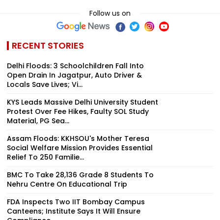
Follow us on
RECENT STORIES
Delhi Floods: 3 Schoolchildren Fall Into
Open Drain In Jagatpur, Auto Driver &
Locals Save Lives; Vi...
KYS Leads Massive Delhi University Student
Protest Over Fee Hikes, Faulty SOL Study
Material, PG Sea...
Assam Floods: KKHSOU's Mother Teresa
Social Welfare Mission Provides Essential
Relief To 250 Familie...
BMC To Take 28,136 Grade 8 Students To
Nehru Centre On Educational Trip
FDA Inspects Two IIT Bombay Campus
Canteens; Institute Says It Will Ensure