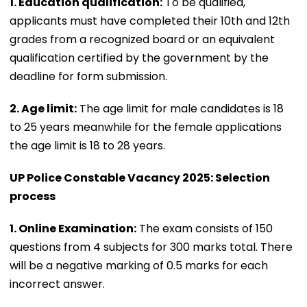
1. Education qualification:
To be qualified,
applicants must have completed their 10th and 12th
grades from a recognized board or an equivalent
qualification certified by the government by the
deadline for form submission.
2. Age limit:
The age limit for male candidates is 18
to 25 years meanwhile for the female applications
the age limit is 18 to 28 years.
UP Police Constable Vacancy 2025: Selection
process
1. Online Examination:
The exam consists of 150
questions from 4 subjects for 300 marks total. There
will be a negative marking of 0.5 marks for each
incorrect answer.