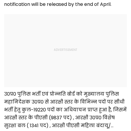
notification will be released by the end of April.
उ0प्र0 पुलिस भर्ती एवं प्रोन्नति बोर्ड को मुख्यालय पुलिस
महानिदेशक उ0प्र0 से आरक्षी स्तर के विभिन्न पदों पर सीधी
भर्ती हेतु कुल-19220 पदों का अधियाचन प्राप्त हुआ है, जिसमें
आरक्षी स्तर के पीएसी (9837 पद) , आरक्षी उ0प्र0 विशेष
सुरक्षा बल ( 1341 पद) , आरक्षी पीएसी महिला बंदायू/…