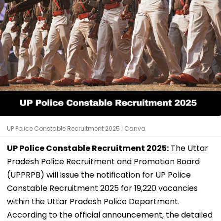
UP Police Constable Recruitment 2025 | Canva
UP Police Constable Recruitment 2025:
The Uttar
Pradesh Police Recruitment and Promotion Board
(UPPRPB) will issue the notification for UP Police
Constable Recruitment 2025 for 19,220 vacancies
within the Uttar Pradesh Police Department.
According to the official announcement, the detailed