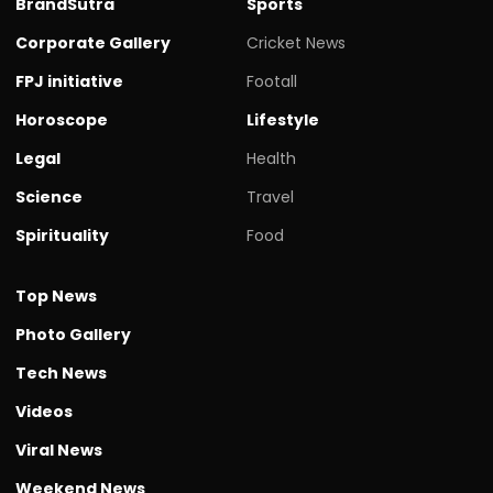
BrandSutra
Sports
Corporate Gallery
Cricket News
FPJ initiative
Footall
Horoscope
Lifestyle
Legal
Health
Science
Travel
Spirituality
Food
Top News
Photo Gallery
Tech News
Videos
Viral News
Weekend News