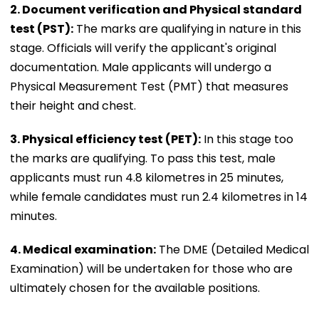
2. Document verification and Physical standard
test (PST):
The marks are qualifying in nature in this
stage. Officials will verify the applicant's original
documentation. Male applicants will undergo a
Physical Measurement Test (PMT) that measures
their height and chest.
3. Physical efficiency test (PET):
In this stage too
the marks are qualifying. To pass this test, male
applicants must run 4.8 kilometres in 25 minutes,
while female candidates must run 2.4 kilometres in 14
minutes.
4. Medical examination:
The DME (Detailed Medical
Examination) will be undertaken for those who are
ultimately chosen for the available positions.