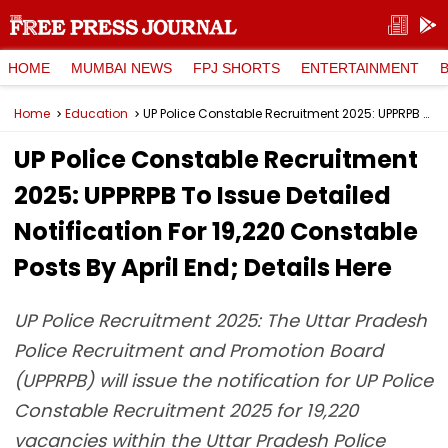
HOME
MUMBAI NEWS
FPJ SHORTS
ENTERTAINMENT
Home
Education
UP Police Constable Recruitment 2025: UPPRPB To Issue Detailed Notification For 19,220 Constable Posts By April End; Details Here
UP Police Constable Recruitment
2025: UPPRPB To Issue Detailed
Notification For 19,220 Constable
Posts By April End; Details Here
UP Police Recruitment 2025: The Uttar Pradesh
Police Recruitment and Promotion Board
(UPPRPB) will issue the notification for UP Police
Constable Recruitment 2025 for 19,220
vacancies within the Uttar Pradesh Police