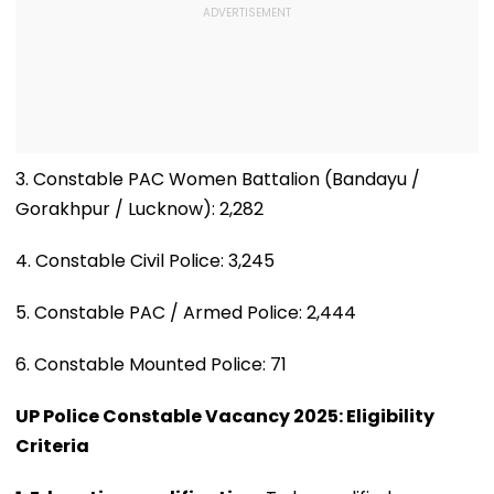
3. Constable PAC Women Battalion (Bandayu /
Gorakhpur / Lucknow): 2,282
4. Constable Civil Police: 3,245
5. Constable PAC / Armed Police: 2,444
6. Constable Mounted Police: 71
UP Police Constable Vacancy 2025: Eligibility
Criteria