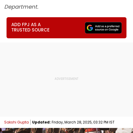
Department.
ADD FPJ AS A
TRUSTED SOURCE
Sakshi Gupta
Updated:
Friday, March 28, 2025, 03:32 PM IST