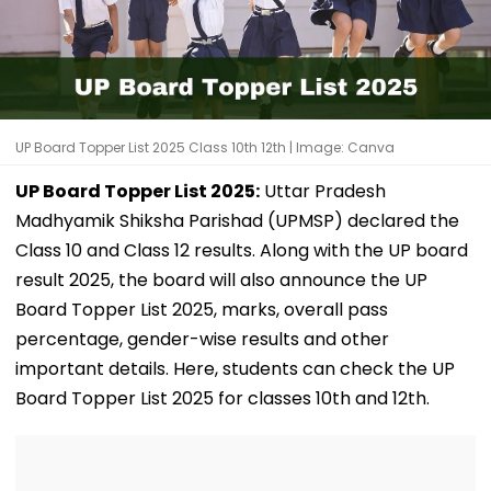
UP Board Topper List 2025 Class 10th 12th | Image: Canva
UP Board Topper List 2025:
Uttar Pradesh
Madhyamik Shiksha Parishad (UPMSP) declared the
Class 10 and Class 12 results. Along with the UP board
result 2025, the board will also announce the UP
Board Topper List 2025, marks, overall pass
percentage, gender-wise results and other
important details. Here, students can check the UP
Board Topper List 2025 for classes 10th and 12th.