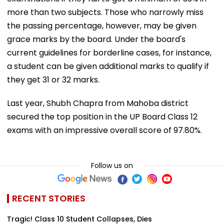
more than two subjects. Those who narrowly miss
the passing percentage, however, may be given
grace marks by the board. Under the board's
current guidelines for borderline cases, for instance,
a student can be given additional marks to qualify if
they get 31 or 32 marks.
Last year, Shubh Chapra from Mahoba district
secured the top position in the UP Board Class 12
exams with an impressive overall score of 97.80%.
Follow us on
RECENT STORIES
Tragic! Class 10 Student Collapses, Dies