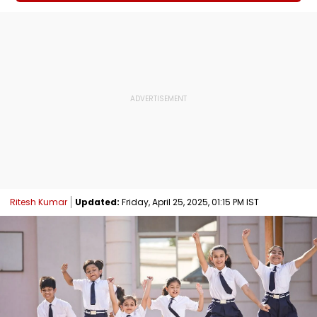
Ritesh Kumar
Updated:
Friday, April 25, 2025, 01:15 PM IST