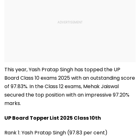
This year, Yash Pratap Singh has topped the UP
Board Class 10 exams 2025 with an outstanding score
of 97.83%. In the Class 12 exams, Mehak Jaiswal
secured the top position with an impressive 97.20%
marks.
UP Board Topper List 2025 Class 10th
Rank 1: Yash Pratap Singh (97.83 per cent)