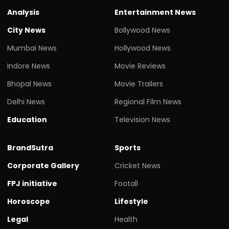
Analysis
Entertainment News
City News
Bollywood News
Mumbai News
Hollywood News
Indore News
Movie Reviews
Bhopal News
Movie Trailers
Delhi News
Regional Film News
Education
Television News
BrandSutra
Sports
Corporate Gallery
Cricket News
FPJ initiative
Footall
Horoscope
Lifestyle
Legal
Health