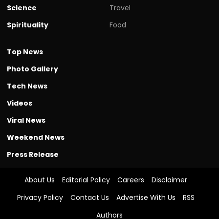
Science
Travel
Spirituality
Food
Top News
Photo Gallery
Tech News
Videos
Viral News
Weekend News
Press Release
About Us
Editorial Policy
Careers
Disclaimer
Privacy Policy
Contact Us
Advertise With Us
RSS
Authors