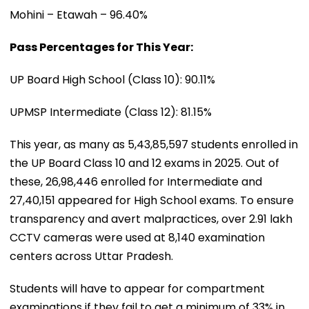
Mohini – Etawah – 96.40%
Pass Percentages for This Year:
UP Board High School (Class 10): 90.11%
UPMSP Intermediate (Class 12): 81.15%
This year, as many as 5,43,85,597 students enrolled in
the UP Board Class 10 and 12 exams in 2025. Out of
these, 26,98,446 enrolled for Intermediate and
27,40,151 appeared for High School exams. To ensure
transparency and avert malpractices, over 2.91 lakh
CCTV cameras were used at 8,140 examination
centers across Uttar Pradesh.
Students will have to appear for compartment
examinations if they fail to get a minimum of 33% in