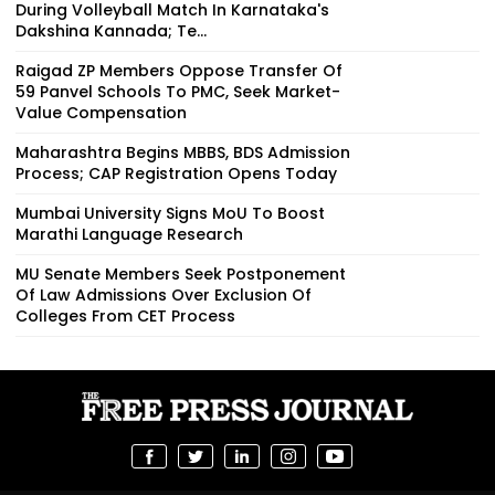
During Volleyball Match In Karnataka's
Dakshina Kannada; Te...
Raigad ZP Members Oppose Transfer Of
59 Panvel Schools To PMC, Seek Market-
Value Compensation
Maharashtra Begins MBBS, BDS Admission
Process; CAP Registration Opens Today
Mumbai University Signs MoU To Boost
Marathi Language Research
MU Senate Members Seek Postponement
Of Law Admissions Over Exclusion Of
Colleges From CET Process