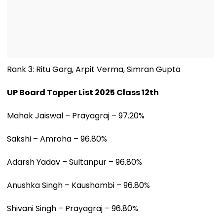
Rank 3: Ritu Garg, Arpit Verma, Simran Gupta
UP Board Topper List 2025 Class 12th
Mahak Jaiswal – Prayagraj – 97.20%
Sakshi – Amroha – 96.80%
Adarsh Yadav – Sultanpur – 96.80%
Anushka Singh – Kaushambi – 96.80%
Shivani Singh – Prayagraj – 96.80%