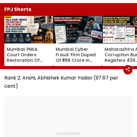
FPJ Shorts
Mumbai: PMLA
Mumbai Cyber
Maharashtra A
Court Orders
Fraud: Firm Duped
Corruption Bu
Restoration Of
Of ₹1.98 Crore In
Registers 439
₹393.79 Crore ED-
WhatsApp Director
Corruption Tr
Attached Assets In
Impersonation
Cases In 7 Mo
Alleged Nakoda
Scam; FIR
Revenue
Rank 2: Anshi, Abhishek Kumar Yadav (97.67 per
Bank Fraud Case
Registered
Department T
cent)
List