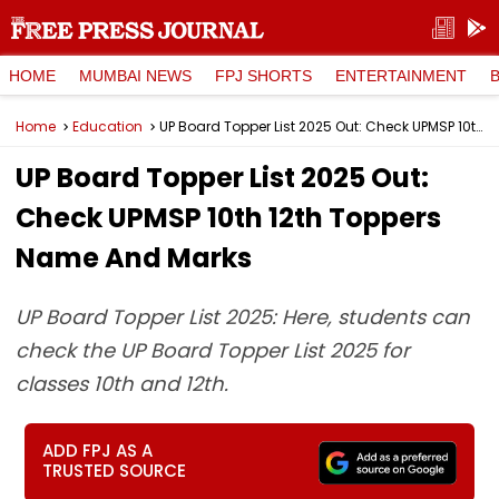
HOME
MUMBAI NEWS
FPJ SHORTS
ENTERTAINMENT
Home
Education
UP Board Topper List 2025 Out: Check UPMSP 10th 12th Toppers Name And Marks
UP Board Topper List 2025 Out:
Check UPMSP 10th 12th Toppers
Name And Marks
UP Board Topper List 2025: Here, students can
check the UP Board Topper List 2025 for
classes 10th and 12th.
ADD FPJ AS A
TRUSTED SOURCE