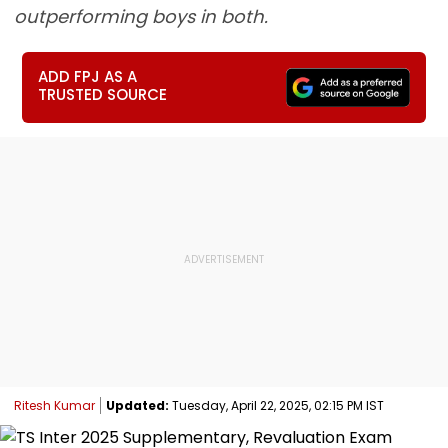
outperforming boys in both.
ADD FPJ AS A
TRUSTED SOURCE
Ritesh Kumar
Updated:
Tuesday, April 22, 2025, 02:15 PM IST