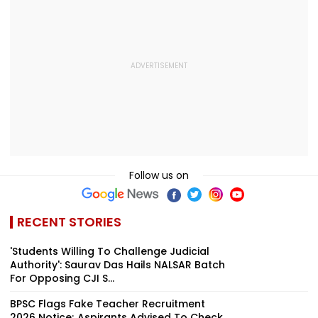
Follow us on
RECENT STORIES
'Students Willing To Challenge Judicial
Authority': Saurav Das Hails NALSAR Batch
For Opposing CJI S...
BPSC Flags Fake Teacher Recruitment
2026 Notice; Aspirants Advised To Check