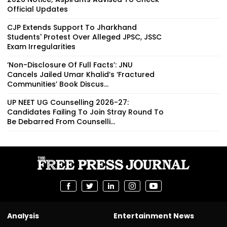
Official Updates
CJP Extends Support To Jharkhand
Students' Protest Over Alleged JPSC, JSSC
Exam Irregularities
‘Non-Disclosure Of Full Facts’: JNU
Cancels Jailed Umar Khalid’s ‘Fractured
Communities’ Book Discus...
UP NEET UG Counselling 2026-27:
Candidates Failing To Join Stray Round To
Be Debarred From Counselli...
Analysis
Entertainment News