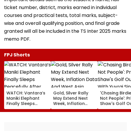
ticket number, district, marks earned in individual
courses and practical tests, total marks, subject-
wise and overall qualifying position, and final grade
granted will all be included in the TS Inter 2025 marks
memo PDF.
FPJ Shorts
WATCH: Vantara’s
Gold, Silver Rally
'Chasing Birdie
Maniki Elephant
May Extend Next
Not People': Pr
Finally Sleeps
Week, Inflation
Shaw's Golf O
Peacefully After
Data And West
With Yuvraj Si
Years Of Pain; 48-
Asia Tensions In
Karun Nair Am
Year-Old Giant
Focus
Fans
Finds Comfort In
Rehabilitation