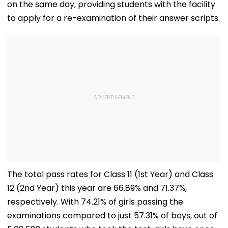
on the same day, providing students with the facility
to apply for a re-examination of their answer scripts.
The total pass rates for Class 11 (1st Year) and Class
12 (2nd Year) this year are 66.89% and 71.37%,
respectively. With 74.21% of girls passing the
examinations compared to just 57.31% of boys, out of