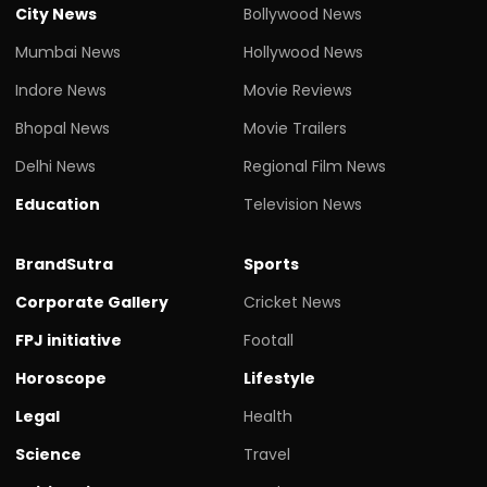
City News
Bollywood News
Mumbai News
Hollywood News
Indore News
Movie Reviews
Bhopal News
Movie Trailers
Delhi News
Regional Film News
Education
Television News
BrandSutra
Sports
Corporate Gallery
Cricket News
FPJ initiative
Footall
Horoscope
Lifestyle
Legal
Health
Science
Travel