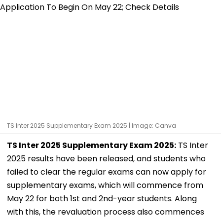
TS Inter 2025 Supplementary Exam 2025 | Image: Canva
TS Inter 2025 Supplementary Exam 2025:
TS Inter
2025 results have been released, and students who
failed to clear the regular exams can now apply for
supplementary exams, which will commence from
May 22 for both 1st and 2nd-year students. Along
with this, the revaluation process also commences