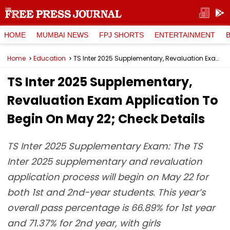
HOME
MUMBAI NEWS
FPJ SHORTS
ENTERTAINMENT
Home
Education
TS Inter 2025 Supplementary, Revaluation Exam Application To Begin On May 22; Check Details
TS Inter 2025 Supplementary,
Revaluation Exam Application To
Begin On May 22; Check Details
TS Inter 2025 Supplementary Exam: The TS
Inter 2025 supplementary and revaluation
application process will begin on May 22 for
both 1st and 2nd-year students. This year’s
overall pass percentage is 66.89% for 1st year
and 71.37% for 2nd year, with girls