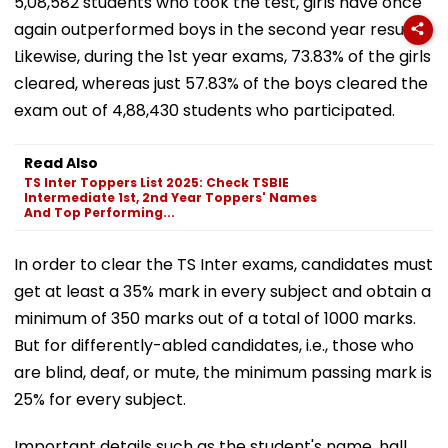
5,08,582 students who took the test, girls have once
again outperformed boys in the second year results.
Likewise, during the 1st year exams, 73.83% of the girls
cleared, whereas just 57.83% of the boys cleared the
exam out of 4,88,430 students who participated.
Read Also
TS Inter Toppers List 2025: Check TSBIE
Intermediate 1st, 2nd Year Toppers' Names
And Top Performing...
In order to clear the TS Inter exams, candidates must
get at least a 35% mark in every subject and obtain a
minimum of 350 marks out of a total of 1000 marks.
But for differently-abled candidates, i.e., those who
are blind, deaf, or mute, the minimum passing mark is
25% for every subject.
Important details such as the student's name, hall