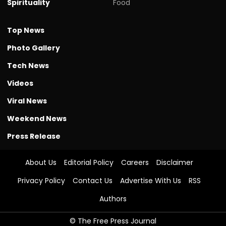
Spirituality
Food
Top News
Photo Gallery
Tech News
Videos
Viral News
Weekend News
Press Release
About Us
Editorial Policy
Careers
Disclaimer
Privacy Policy
Contact Us
Advertise With Us
RSS
Authors
© The Free Press Journal