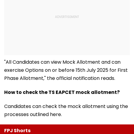
"All Candidates can view Mock Allotment and can
exercise Options on or before 15th July 2025 for First
Phase Allotment," the official notification reads.
How to check the TS EAPCET mock allotment?
Candidates can check the mock allotment using the
processes outlined here.
FPJ Shorts