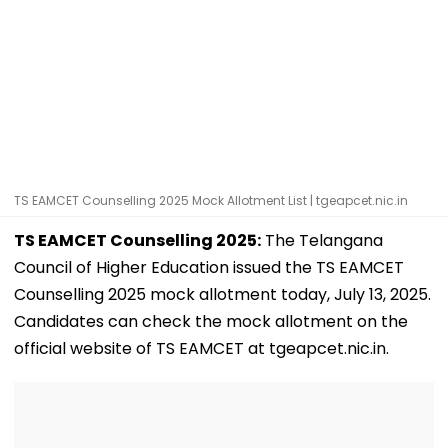
TS EAMCET Counselling 2025 Mock Allotment List | tgeapcet.nic.in
TS EAMCET Counselling 2025:
The Telangana
Council of Higher Education issued the TS EAMCET
Counselling 2025 mock allotment today, July 13, 2025.
Candidates can check the mock allotment on the
official website of TS EAMCET at tgeapcet.nic.in.