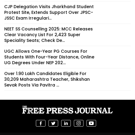
CJP Delegation Visits Jharkhand Student
Protest Site, Extends Support Over JPSC-
JSSC Exam Irregulari...
NEET SS Counselling 2025: MCC Releases
Clear Vacancy List For 2,423 Super
Speciality Seats; Check De...
UGC Allows One-Year PG Courses For
Students With Four-Year Distance, Online
UG Degrees Under NEP 202...
Over 1.90 Lakh Candidates Eligible For
30,209 Maharashtra Teacher, Shikshan
Sevak Posts Via Pavitra ...