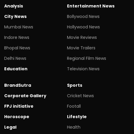
Analysis
Entertainment News
City News
Bollywood News
Mumbai News
Hollywood News
Indore News
Movie Reviews
Bhopal News
Movie Trailers
Delhi News
Regional Film News
Education
Television News
BrandSutra
Sports
Corporate Gallery
Cricket News
FPJ initiative
Footall
Horoscope
Lifestyle
Legal
Health