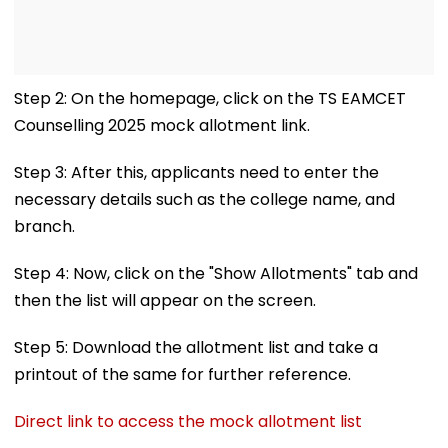
Step 2: On the homepage, click on the TS EAMCET
Counselling 2025 mock allotment link.
Step 3: After this, applicants need to enter the
necessary details such as the college name, and
branch.
Step 4: Now, click on the "Show Allotments" tab and
then the list will appear on the screen.
Step 5: Download the allotment list and take a
printout of the same for further reference.
Direct link to access the mock allotment list