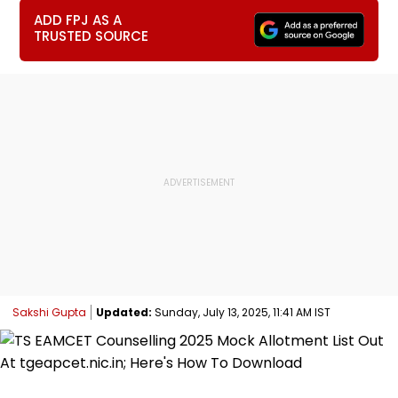
ADD FPJ AS A
TRUSTED SOURCE
Sakshi Gupta
Updated:
Sunday, July 13, 2025, 11:41 AM IST