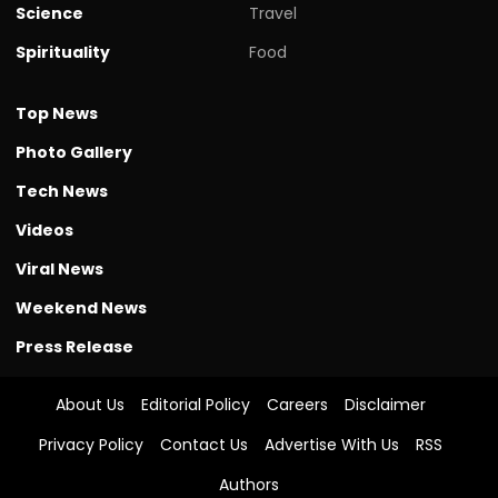
Science
Travel
Spirituality
Food
Top News
Photo Gallery
Tech News
Videos
Viral News
Weekend News
Press Release
About Us
Editorial Policy
Careers
Disclaimer
Privacy Policy
Contact Us
Advertise With Us
RSS
Authors