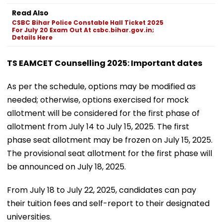
Read Also
CSBC Bihar Police Constable Hall Ticket 2025
For July 20 Exam Out At csbc.bihar.gov.in;
Details Here
TS EAMCET Counselling 2025: Important dates
As per the schedule, options may be modified as
needed; otherwise, options exercised for mock
allotment will be considered for the first phase of
allotment from July 14 to July 15, 2025. The first
phase seat allotment may be frozen on July 15, 2025.
The provisional seat allotment for the first phase will
be announced on July 18, 2025.
From July 18 to July 22, 2025, candidates can pay
their tuition fees and self-report to their designated
universities.