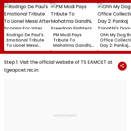
Rodrigo De Paul's
PM Modi Pays
Ohh My Dog B
Emotional Tribute
Tribute To
Office Collect
To Lionel Messi
Mahatma Gandhi,
Day 2: Pankaj
After Scoring For
Freedom Fighters
Tripathi's Dog
Inter Miami Goes
On Quit India
Centric Film
Viral | Video
Movement
Collects ₹2 Cro
Step 1: Visit the official website of TS EAMCET at
Anniversary
Despite Limite
tgeapcet.nic.in.
Screens