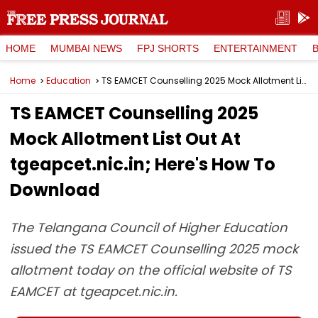
HOME
MUMBAI NEWS
FPJ SHORTS
ENTERTAINMENT
Home
Education
TS EAMCET Counselling 2025 Mock Allotment List Out At tgeapcet.nic.in; Here's How To Download
TS EAMCET Counselling 2025
Mock Allotment List Out At
tgeapcet.nic.in; Here's How To
Download
The Telangana Council of Higher Education
issued the TS EAMCET Counselling 2025 mock
allotment today on the official website of TS
EAMCET at tgeapcet.nic.in.