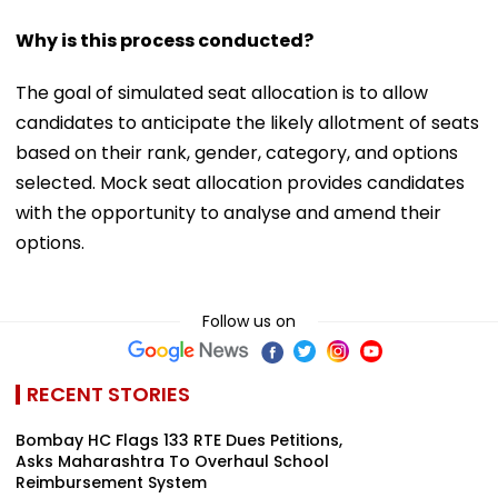
Why is this process conducted?
The goal of simulated seat allocation is to allow
candidates to anticipate the likely allotment of seats
based on their rank, gender, category, and options
selected. Mock seat allocation provides candidates
with the opportunity to analyse and amend their
options.
Follow us on
RECENT STORIES
Bombay HC Flags 133 RTE Dues Petitions,
Asks Maharashtra To Overhaul School
Reimbursement System