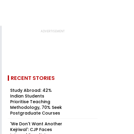
RECENT STORIES
Study Abroad: 42%
Indian Students
Prioritise Teaching
Methodology, 70% Seek
Postgraduate Courses
'We Don't Want Another
Kejriwal': CJP Faces