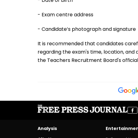
- Date of birth
- Exam centre address
- Candidate’s photograph and signature
It is recommended that candidates carefull
regarding the exam's time, location, and
the Teachers Recruitment Board's officia
Analysis
Entertainme