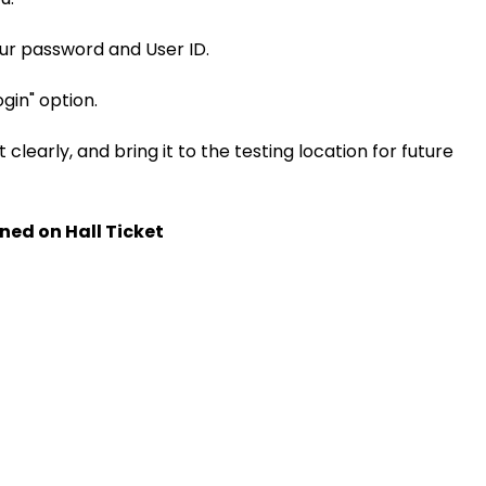
our password and User ID.
ogin" option.
 clearly, and bring it to the testing location for future
ned on Hall Ticket