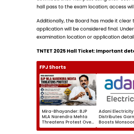
hall pass to the exam location; access will
Additionally, the Board has made it clear 
application will be considered final. Unde
examination location or application detai
TNTET 2025 Hall Ticket: Important det
FPJ Shorts
Mira-Bhayander: BJP
Adani Electricity
MLA Narendra Mehta
Distributes Gar
Threatens Protest Over
Boosts Monsoo
Alleged Delay In ₹500
Readiness Acro
Crore Road Loan
Mumbai Networ