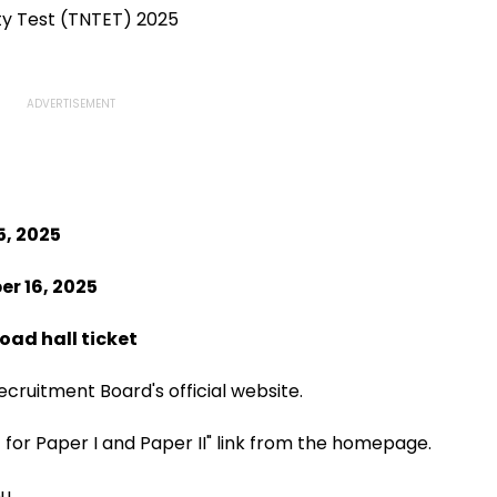
ity Test (TNTET) 2025
, 2025
r 16, 2025
oad hall ticket
ecruitment Board's official website.
 for Paper I and Paper II" link from the homepage.
u.