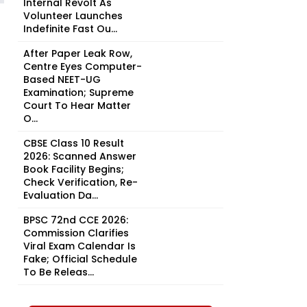
Internal Revolt As
Volunteer Launches
Indefinite Fast Ou...
After Paper Leak Row,
Centre Eyes Computer-
Based NEET-UG
Examination; Supreme
Court To Hear Matter
O...
CBSE Class 10 Result
2026: Scanned Answer
Book Facility Begins;
Check Verification, Re-
Evaluation Da...
BPSC 72nd CCE 2026:
Commission Clarifies
Viral Exam Calendar Is
Fake; Official Schedule
To Be Releas...