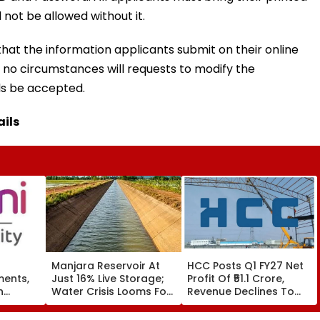
 not be allowed without it.
that the information applicants submit on their online
r no circumstances will requests to modify the
ls be accepted.
ails
Manjara Reservoir At
HCC Posts Q1 FY27 Net
ments,
Just 16% Live Storage;
Profit Of ₹51.1 Crore,
n
Water Crisis Looms For
Revenue Declines To
ss
Latur, Ambajogai & 28
₹993.4 Crore
k
Villages