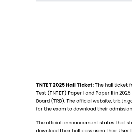
TNTET 2025 Hall Ticket:
The hall ticket 
Test (TNTET) Paper I and Paper II in 20
Board (TRB). The official website, trb.tn.
for the exam to download their admission
The official announcement states that s
download their hall pass using their User 