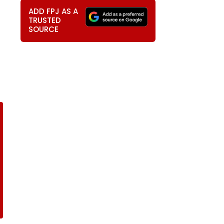
ADD FPJ AS A
TRUSTED
SOURCE