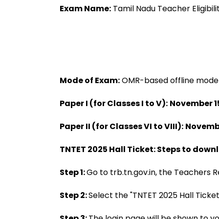
Approval
Exam Name:
Tamil Nadu Teacher Eligibil
Mode of Exam:
OMR-based offline mode
Paper I (for Classes I to V):
November 15
Paper II (for Classes VI to VIII):
Novembe
TNTET 2025 Hall Ticket: Steps to downl
Step 1:
Go to trb.tn.gov.in, the Teachers R
Step 2:
Select the "TNTET 2025 Hall Ticket
Step 3:
The login page will be shown to yo