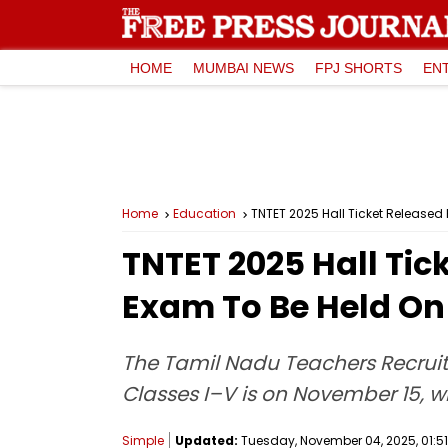
HOME
MUMBAI NEWS
FPJ SHORTS
EN
Home
Education
TNTET 2025 Hall Ticket Released F
TNTET 2025 Hall Tick
Exam To Be Held On
The Tamil Nadu Teachers Recruitm
Classes I–V is on November 15, whi
Simple
Updated:
Tuesday, November 04, 2025, 01:51