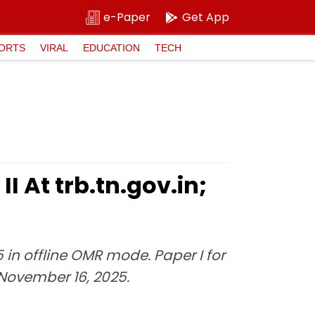
e-Paper
Get App
ORTS
VIRAL
EDUCATION
TECH
I At trb.tn.gov.in;
in offline OMR mode. Paper I for
n November 16, 2025.