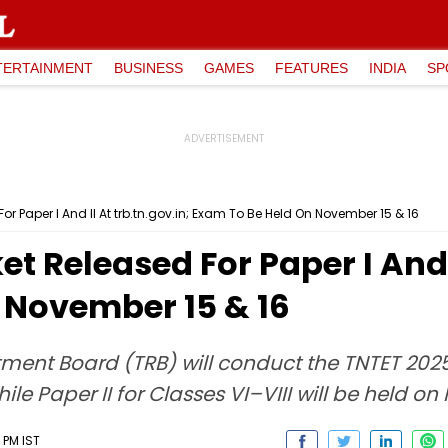
TERTAINMENT
BUSINESS
GAMES
FEATURES
INDIA
SP
or Paper I And II At trb.tn.gov.in; Exam To Be Held On November 15 & 16
et Released For Paper I And I
 November 15 & 16
ent Board (TRB) will conduct the TNTET 2025 
le Paper II for Classes VI–VIII will be held o
 PM IST