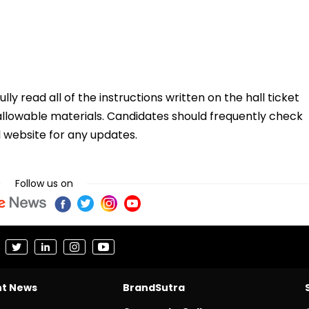
y read all of the instructions written on the hall ticket
 allowable materials. Candidates should frequently check
l website for any updates.
Follow us on
nt News
BrandSutra