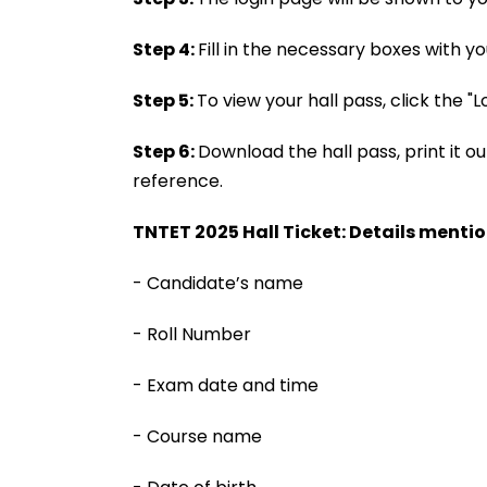
Step 4:
Fill in the necessary boxes with y
Step 5:
To view your hall pass, click the "L
Step 6:
Download the hall pass, print it out
reference.
TNTET 2025 Hall Ticket: Details mentio
- Candidate’s name
- Roll Number
- Exam date and time
- Course name