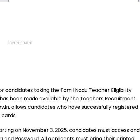
for candidates taking the Tamil Nadu Teacher Eligibility
25 has been made available by the Teachers Recruitment
gov.in, allows candidates who have successfully registered
 cards.
tarting on November 3, 2025, candidates must access and
ID and Password. All applicants must bring their printed