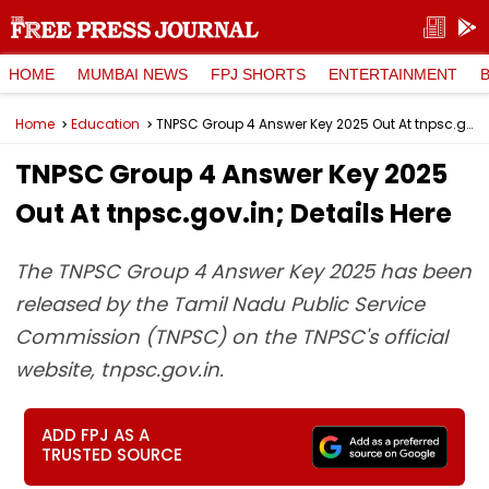
HOME
MUMBAI NEWS
FPJ SHORTS
ENTERTAINMENT
Home
Education
TNPSC Group 4 Answer Key 2025 Out At tnpsc.gov.in; Details Here
TNPSC Group 4 Answer Key 2025
Out At tnpsc.gov.in; Details Here
The TNPSC Group 4 Answer Key 2025 has been
released by the Tamil Nadu Public Service
Commission (TNPSC) on the TNPSC's official
website, tnpsc.gov.in.
ADD FPJ AS A
TRUSTED SOURCE