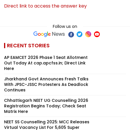
Direct link to access the answer key
Follow us on
RECENT STORIES
AP EAMCET 2026 Phase 1 Seat Allotment
Out Today At cap.apcfss.in; Direct Link
Here
Jharkhand Govt Announces Fresh Talks
With JPSC-JSSC Protesters As Deadlock
Continues
Chhattisgarh NEET UG Counselling 2026
Registration Begins Today; Check Seat
Matrix Here
NEET SS Counselling 2025: MCC Releases
Virtual Vacancy List For 5,605 Super