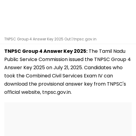
TNPSC Group 4 Answer Key 2025 Out | tnpsc.gov.in
TNPSC Group 4 Answer Key 2025:
The Tamil Nadu
Public Service Commission issued the TNPSC Group 4
Answer Key 2025 on July 21, 2025. Candidates who
took the Combined Civil Services Exam IV can
download the provisional answer key from TNPSC's
official website, tnpsc.gov.in.