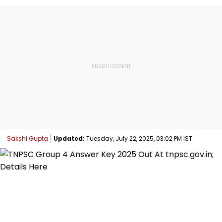
Sakshi Gupta
Updated:
Tuesday, July 22, 2025, 03:02 PM IST