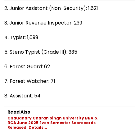
2. Junior Assistant (Non-Security): 1,621
3. Junior Revenue Inspector: 239
4. Typist: 1,099
5. Steno Typist (Grade III): 335
6. Forest Guard: 62
7. Forest Watcher: 71
8. Assistant: 54
Read Also
Chaudhary Charan Singh University BBA &
BCA June 2025 Even Semester Scorecards
Released; Details...