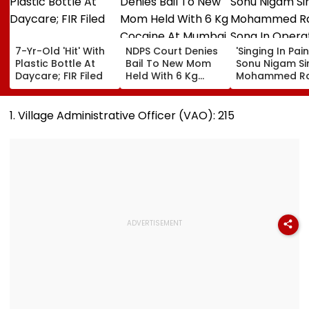
7-Yr-Old 'Hit' With
NDPS Court Denies
'Singing In Pain'
Plastic Bottle At
Bail To New Mom
Sonu Nigam Si
Daycare; FIR Filed
Held With 6 Kg
Mohammed Ra
Cocaine At Mumbai
Song In Opera
Airport
Theatre As Do
Performs Surg
1. Village Administrative Officer (VAO): 215
VIDEO