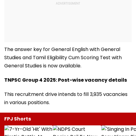
The answer key for General English with General
Studies and Tamil Eligibility Cum Scoring Test with
General Studies is now available.
TNPSC Group 4 2025: Post-wise vacancy details
This recruitment drive intends to fill 3,935 vacancies
in various positions.
FPJ Shorts