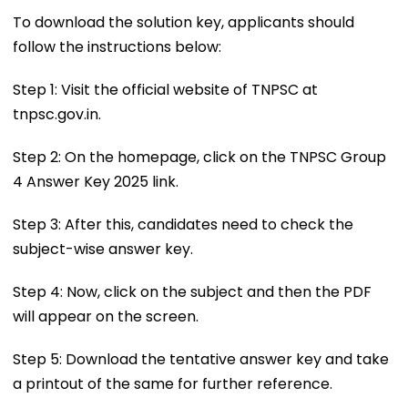
To download the solution key, applicants should
follow the instructions below:
Step 1: Visit the official website of TNPSC at
tnpsc.gov.in.
Step 2: On the homepage, click on the TNPSC Group
4 Answer Key 2025 link.
Step 3: After this, candidates need to check the
subject-wise answer key.
Step 4: Now, click on the subject and then the PDF
will appear on the screen.
Step 5: Download the tentative answer key and take
a printout of the same for further reference.