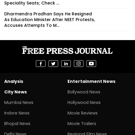
Speciality Seats; Check ...
Dharmendra Pradhan Says He Resigned
As Education Minister After NEET Protests,
Accuses Attempts To M...
Analysis
Entertainment News
City News
Bollywood News
Mumbai News
Hollywood News
Indore News
Movie Reviews
Bhopal News
Movie Trailers
Delhi News
Regional Film News