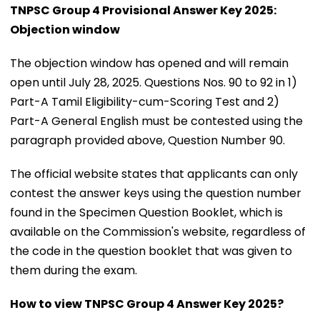
TNPSC Group 4 Provisional Answer Key 2025:
Objection window
The objection window has opened and will remain
open until July 28, 2025. Questions Nos. 90 to 92 in 1)
Part-A Tamil Eligibility-cum-Scoring Test and 2)
Part-A General English must be contested using the
paragraph provided above, Question Number 90.
The official website states that applicants can only
contest the answer keys using the question number
found in the Specimen Question Booklet, which is
available on the Commission's website, regardless of
the code in the question booklet that was given to
them during the exam.
How to view TNPSC Group 4 Answer Key 2025?