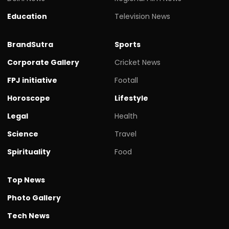
Education
Television News
BrandSutra
Sports
Corporate Gallery
Cricket News
FPJ initiative
Footall
Horoscope
Lifestyle
Legal
Health
Science
Travel
Spirituality
Food
Top News
Photo Gallery
Tech News