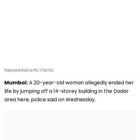
Representative Pic | File Pic
Mumbai:
A 20-year-old woman allegedly ended her
life by jumping off a 14-storey building in the Dadar
area here, police said on Wednesday.