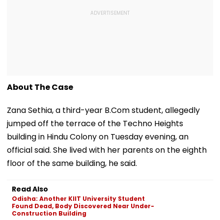
About The Case
Zana Sethia, a third-year B.Com student, allegedly
jumped off the terrace of the Techno Heights
building in Hindu Colony on Tuesday evening, an
official said. She lived with her parents on the eighth
floor of the same building, he said.
Read Also
Odisha: Another KIIT University Student
Found Dead, Body Discovered Near Under-
Construction Building