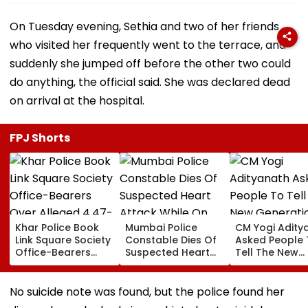
On Tuesday evening, Sethia and two of her friends
who visited her frequently went to the terrace, and
suddenly she jumped off before the other two could
do anything, the official said. She was declared dead
on arrival at the hospital.
FPJ Shorts
Khar Police Book
Mumbai Police
CM Yogi Adity
Link Square Society
Constable Dies Of
Asked People 
Office-Bearers
Suspected Heart
Tell The New
Over Alleged ₹4.47-
Attack While On
Generation W
Crore Property Tax
Duty Outside
Kind Of Anarc
Default
Salman Khan’s
Had Been Spr
No suicide note was found, but the police found her
Residence
By The Samaj