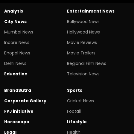
Analysis
Entertainment News
City News
Bollywood News
Mumbai News
Hollywood News
Indore News
Movie Reviews
Bhopal News
Movie Trailers
Delhi News
Regional Film News
Education
Television News
BrandSutra
Sports
Corporate Gallery
Cricket News
FPJ initiative
Footall
Horoscope
Lifestyle
Legal
Health