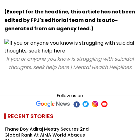
(Except for the headline, this article has not been
edited by FPJ's editorial team and is auto-
generated from an agency feed.)
If you or anyone you know is struggling with suicidal
thoughts, seek help here | Mental Health Helplines
Follow us on
RECENT STORIES
Thane Boy Adiraj Mestry Secures 2nd
Global Rank At AIMA World Abacus