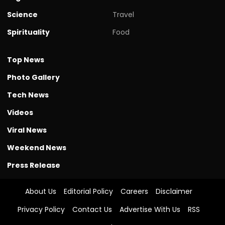
Science
Travel
Spirituality
Food
Top News
Photo Gallery
Tech News
Videos
Viral News
Weekend News
Press Release
About Us
Editorial Policy
Careers
Disclaimer
Privacy Policy
Contact Us
Advertise With Us
RSS