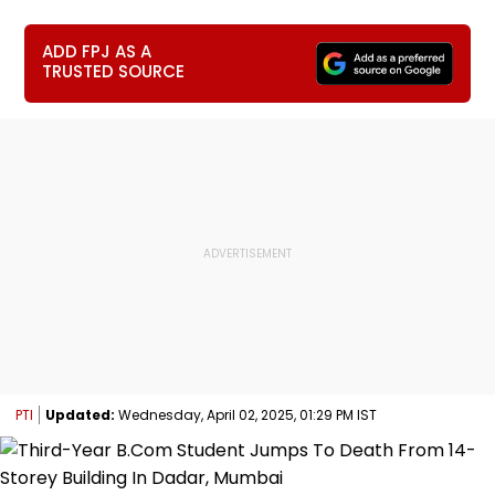
ADD FPJ AS A
TRUSTED SOURCE
PTI
Updated:
Wednesday, April 02, 2025, 01:29 PM IST