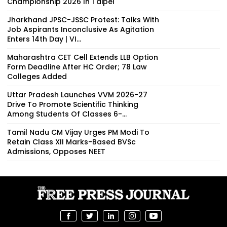
Championship 2026 In Taipei
Jharkhand JPSC-JSSC Protest: Talks With
Job Aspirants Inconclusive As Agitation
Enters 14th Day | VI...
Maharashtra CET Cell Extends LLB Option
Form Deadline After HC Order; 78 Law
Colleges Added
Uttar Pradesh Launches VVM 2026-27
Drive To Promote Scientific Thinking
Among Students Of Classes 6-...
Tamil Nadu CM Vijay Urges PM Modi To
Retain Class XII Marks-Based BVSc
Admissions, Opposes NEET