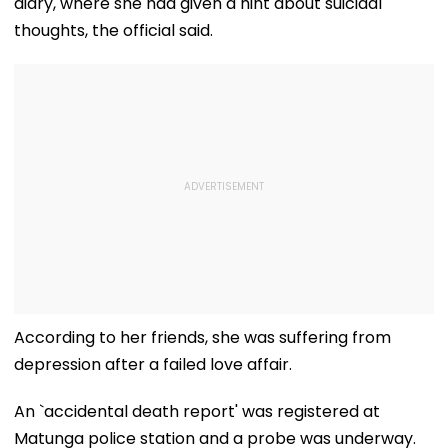
diary, where she had given a hint about suicidal
thoughts, the official said.
According to her friends, she was suffering from
depression after a failed love affair.
An `accidental death report' was registered at
Matunga police station and a probe was underway.