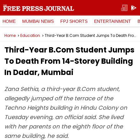
HOME
MUMBAI NEWS
FPJ SHORTS
ENTERTAINMENT
Home
Education
Third-Year B.Com Student Jumps To Death From 14-Storey Building In Dadar, Mumbai
Third-Year B.Com Student Jumps
To Death From 14-Storey Building
In Dadar, Mumbai
Zana Sethia, a third-year B.Com student,
allegedly jumped off the terrace of the
Techno Heights building in Hindu Colony on
Tuesday evening, an official said. She lived
with her parents on the eighth floor of the
same building, he said.