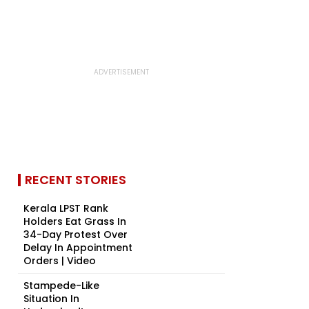
RECENT STORIES
Kerala LPST Rank
Holders Eat Grass In
34-Day Protest Over
Delay In Appointment
Orders | Video
Stampede-Like
Situation In