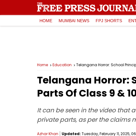
HOME
MUMBAI NEWS
FPJ SHORTS
EN
Home
Education
Telangana Horror: School Princi
Telangana Horror: S
Parts Of Class 9 & 
It can be seen in the video that 
private parts, as per the claims m
Azhar Khan
Updated:
Tuesday, February 11, 2025, 06