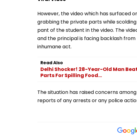
However, the video which has surfaced on 
grabbing the private parts while scolding 
pant of the student in the video. The vide
and the principal is facing backlash from 
inhumane act.
Read Also
Delhi Shocker! 28-Year-Old Man Beate
Parts For Spilling Food...
The situation has raised concerns among 
reports of any arrests or any police acti