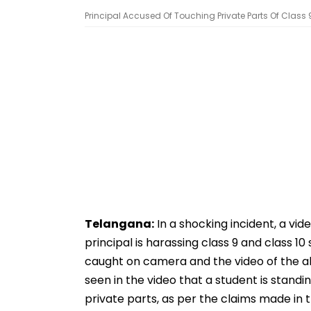
Principal Accused Of Touching Private Parts Of Class 
Telangana:
In a shocking incident, a vid
principal is harassing class 9 and class 1
caught on camera and the video of the all
seen in the video that a student is standi
private parts, as per the claims made in th