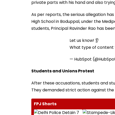
private parts with his hand and also tryin
As per reports, the serious allegation has
High School in Boduppal, under the Medipal
students, Principal Ravinder Rao has been 
Let us know! 👂
What type of content w
— HubSpot (@HubSpo
Students and Unions Protest
After these accusations, students and stu
They demanded strict action against the 
FPJ Shorts