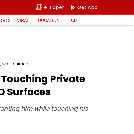
e-Paper
Get App
ORTS
VIRAL
EDUCATION
TECH
; VIDEO Surfaces
 Touching Private
EO Surfaces
fronting him while touching his