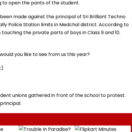
g to open the pants of the student.
 been made against the principal of Sri Brilliant Techno
ly Police Station limits in Medchal district. According to
touching the private parts of boys in Class 9 and 10.
ould you like to see from us this year?
t)
dent unions gathered in front of the school to protest.
principal.