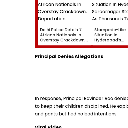
Delhi Police Detain 7
Stampede-Like
African Nationals In
Situation In
Overstay Crackdown,
Hyderabad’s
Deportation
Saroornagar St
Proceedings Begin
As Thousands T
For 150 Jobs
Principal Denies Allegations
In response, Principal Ravinder Rao denie
to keep their children disciplined. He expl
and pants but had no bad intentions.
Viral Video