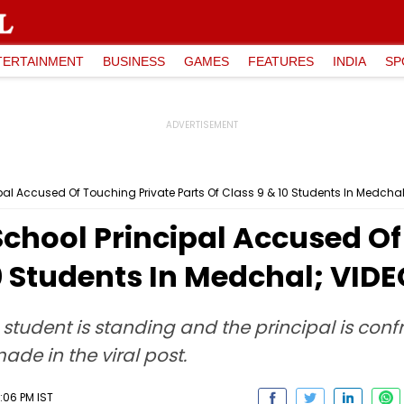
TERTAINMENT
BUSINESS
GAMES
FEATURES
INDIA
SP
pal Accused Of Touching Private Parts Of Class 9 & 10 Students In Medchal
chool Principal Accused Of
10 Students In Medchal; VID
a student is standing and the principal is con
ade in the viral post.
:06 PM IST