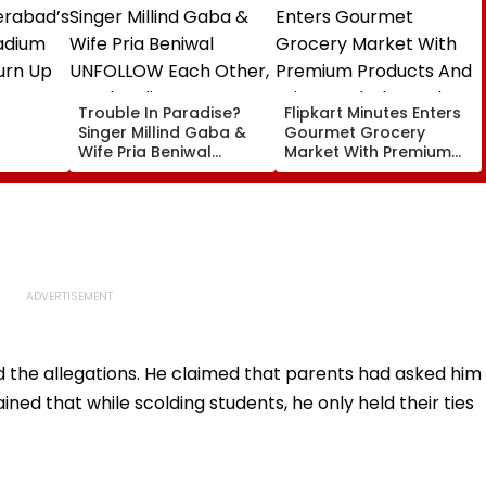
Trouble In Paradise?
Flipkart Minutes Enters
Singer Millind Gaba &
Gourmet Grocery
Wife Pria Beniwal
Market With Premium
adium
UNFOLLOW Each Other,
Products And Private
urn Up
Spark Split Rumours
Label Brand Pykd
After 4 Years Of
Marriage
d the allegations. He claimed that parents had asked him
ained that while scolding students, he only held their ties