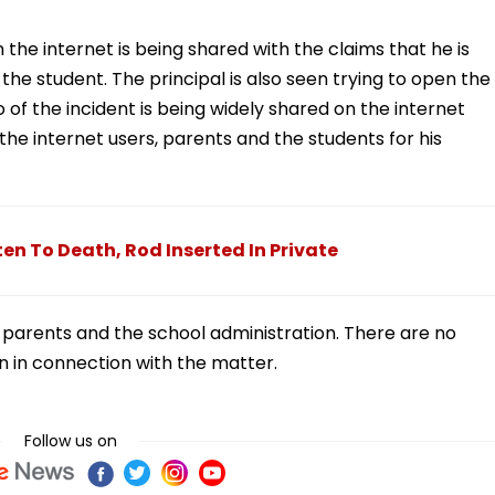
the internet is being shared with the claims that he is
the student. The principal is also seen trying to open the
o of the incident is being widely shared on the internet
the internet users, parents and the students for his
n To Death, Rod Inserted In Private
parents and the school administration. There are no
on in connection with the matter.
Follow us on