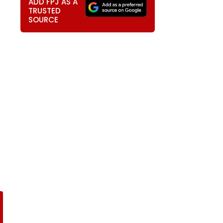
ADD FPJ AS A
TRUSTED
SOURCE