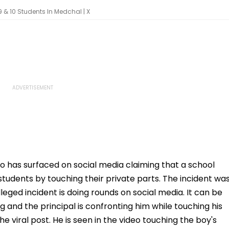
9 & 10 Students In Medchal | X
eo has surfaced on social media claiming that a school
0 students by touching their private parts. The incident wa
eged incident is doing rounds on social media. It can be
ng and the principal is confronting him while touching his
e viral post. He is seen in the video touching the boy's