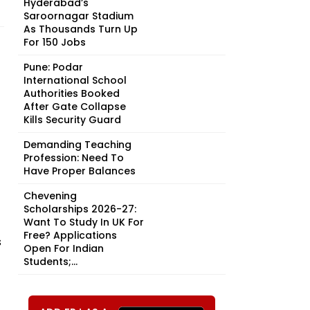
Hyderabad’s
Saroornagar Stadium
As Thousands Turn Up
For 150 Jobs
Pune: Podar
International School
Authorities Booked
After Gate Collapse
Kills Security Guard
Demanding Teaching
Profession: Need To
Have Proper Balances
Chevening
Scholarships 2026-27:
Want To Study In UK For
Free? Applications
s
Open For Indian
Students;...