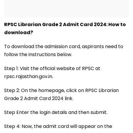
RPSC Librarian Grade 2 Admit Card 2024: How to
download?
To download the admission card, aspirants need to
follow the instructions below.
Step 1: Visit the official website of RPSC at
rpsc.rajasthan.gov.in.
Step 2: On the homepage, click on RPSC Librarian
Grade 2 Admit Card 2024 link.
Step Enter the login details and then submit.
Step 4: Now, the admit card will appear on the