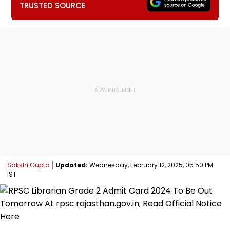
TRUSTED SOURCE
Sakshi Gupta
Updated:
Wednesday, February 12, 2025, 05:50 PM
IST