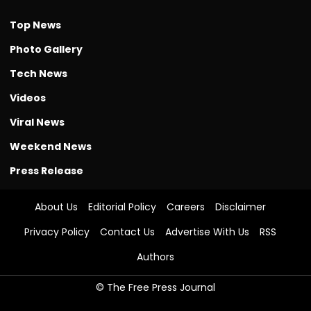
Top News
Photo Gallery
Tech News
Videos
Viral News
Weekend News
Press Release
About Us
Editorial Policy
Careers
Disclaimer
Privacy Policy
Contact Us
Advertise With Us
RSS
Authors
© The Free Press Journal