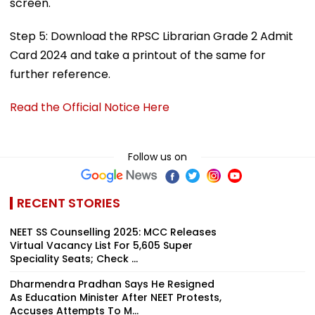
screen.
Step 5: Download the RPSC Librarian Grade 2 Admit
Card 2024 and take a printout of the same for
further reference.
Read the Official Notice Here
Follow us on
RECENT STORIES
NEET SS Counselling 2025: MCC Releases
Virtual Vacancy List For 5,605 Super
Speciality Seats; Check ...
Dharmendra Pradhan Says He Resigned
As Education Minister After NEET Protests,
Accuses Attempts To M...