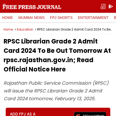
HOME
MUMBAI NEWS
FPJ SHORTS
ENTERTAINMENT
Home
Education
RPSC Librarian Grade 2 Admit Card 2024 To Be Out Tomorrow At rpsc.rajasthan.gov.in; Read Official Notice Here
RPSC Librarian Grade 2 Admit
Card 2024 To Be Out Tomorrow At
rpsc.rajasthan.gov.in; Read
Official Notice Here
Rajasthan Public Service Commission (RPSC)
will issue the RPSC Librarian Grade 2 Admit
Card 2024 tomorrow, February 13, 2025.
ADD FPJ AS A