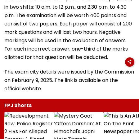
in two shifts: 10 a.m. to 12 p.m., and 2.30 p.m. to 4.30
p.m. The examination will be worth 400 points and
consist of two papers. Each paper will consist of 200
mark questions and will last two hours. Negative
markings will be used in the evaluation of answers.
For each incorrect answer, one-third of the marks
allotted for that question will be deducted.
The exam city details were issued by the Commission
on February 9, 2025. The link is available on the
official website.
FPJ Shorts