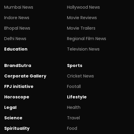
Mumbai News
Hollywood News
Indore News
Movie Reviews
Bhopal News
Movie Trailers
Delhi News
Regional Film News
Education
Television News
BrandSutra
Sports
Corporate Gallery
Cricket News
FPJ initiative
Footall
Horoscope
Lifestyle
Legal
Health
Science
Travel
Spirituality
Food