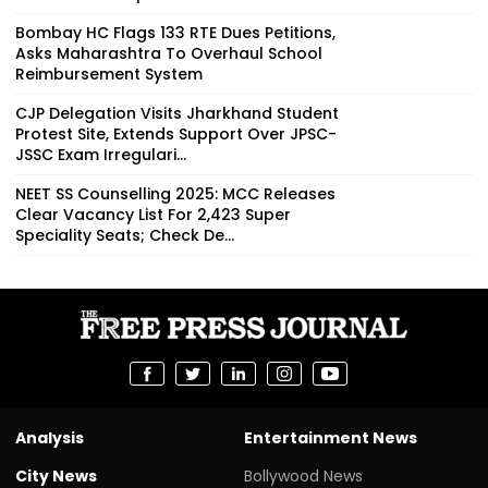
Bombay HC Flags 133 RTE Dues Petitions,
Asks Maharashtra To Overhaul School
Reimbursement System
CJP Delegation Visits Jharkhand Student
Protest Site, Extends Support Over JPSC-
JSSC Exam Irregulari...
NEET SS Counselling 2025: MCC Releases
Clear Vacancy List For 2,423 Super
Speciality Seats; Check De...
Analysis
Entertainment News
City News
Bollywood News