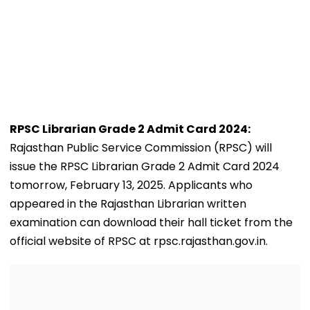
RPSC Librarian Grade 2 Admit Card 2024:
Rajasthan Public Service Commission (RPSC) will
issue the RPSC Librarian Grade 2 Admit Card 2024
tomorrow, February 13, 2025. Applicants who
appeared in the Rajasthan Librarian written
examination can download their hall ticket from the
official website of RPSC at rpsc.rajasthan.gov.in.