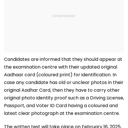
Candidates are informed that they should appear at
the examination centre with their updated original
Aadhaar card (coloured print) for identification. In
case any candidate has old or unclear photos in their
original Aadhar Card, then they have to carry other
original photo identity proof such as a Driving License,
Passport, and Voter ID Card having a coloured and
latest clear photograph at the examination centre.
The written test will take place on February 16, 2025,