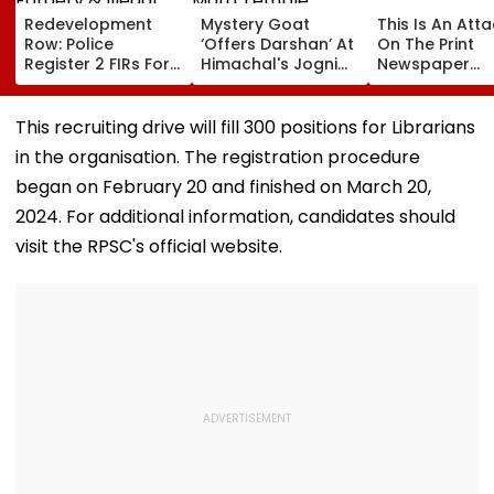
Redevelopment
Mystery Goat
This Is An Att
Row: Police
‘Offers Darshan’ At
On The Print
Register 2 FIRs For
Himachal's Jogni
Newspaper
Alleged Forgery &
Mata Temple,
Industry
Illegal Eviction
Locals Claim It
Vanishes When
This recruiting drive will fill 300 positions for Librarians
Approached; Viral
in the organisation. The registration procedure
Video Sparks
Debate Online
began on February 20 and finished on March 20,
2024. For additional information, candidates should
visit the RPSC's official website.