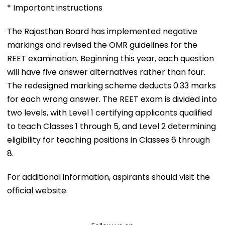
* Important instructions
The Rajasthan Board has implemented negative
markings and revised the OMR guidelines for the
REET examination. Beginning this year, each question
will have five answer alternatives rather than four.
The redesigned marking scheme deducts 0.33 marks
for each wrong answer. The REET exam is divided into
two levels, with Level 1 certifying applicants qualified
to teach Classes 1 through 5, and Level 2 determining
eligibility for teaching positions in Classes 6 through
8.
For additional information, aspirants should visit the
official website.