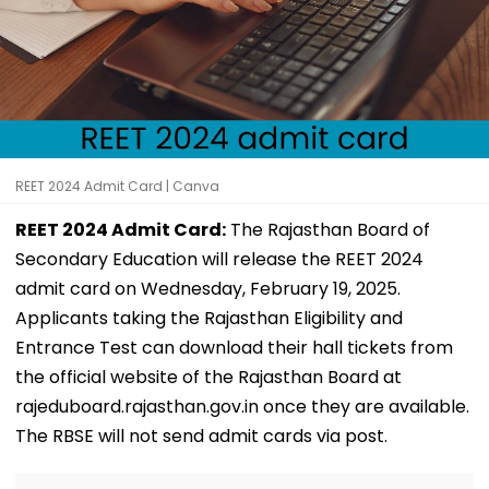
REET 2024 Admit Card | Canva
REET 2024 Admit Card:
The Rajasthan Board of
Secondary Education will release the REET 2024
admit card on Wednesday, February 19, 2025.
Applicants taking the Rajasthan Eligibility and
Entrance Test can download their hall tickets from
the official website of the Rajasthan Board at
rajeduboard.rajasthan.gov.in once they are available.
The RBSE will not send admit cards via post.