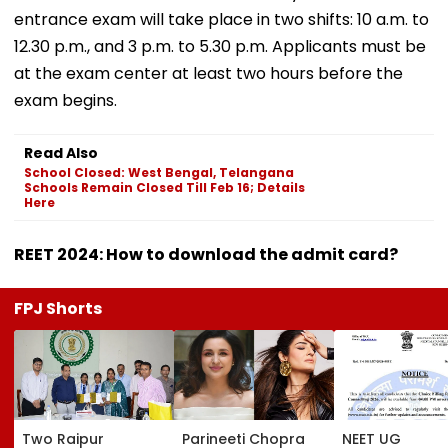
entrance exam will take place in two shifts: 10 a.m. to
12.30 p.m., and 3 p.m. to 5.30 p.m. Applicants must be
at the exam center at least two hours before the
exam begins.
Read Also
School Closed: West Bengal, Telangana
Schools Remain Closed Till Feb 16; Details
Here
REET 2024: How to download the admit card?
FPJ Shorts
Two Raipur
Parineeti Chopra
NEET UG