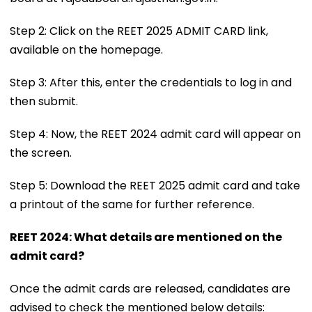
Step 2: Click on the REET 2025 ADMIT CARD link,
available on the homepage.
Step 3: After this, enter the credentials to log in and
then submit.
Step 4: Now, the REET 2024 admit card will appear on
the screen.
Step 5: Download the REET 2025 admit card and take
a printout of the same for further reference.
REET 2024: What details are mentioned on the
admit card?
Once the admit cards are released, candidates are
advised to check the mentioned below details: