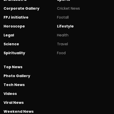
Corporate Gallery
Cricket News
FPJ initiative
Footall
Horoscope
Lifestyle
Legal
Health
Science
Travel
Spirituality
Food
Top News
Photo Gallery
Tech News
Videos
Viral News
Weekend News