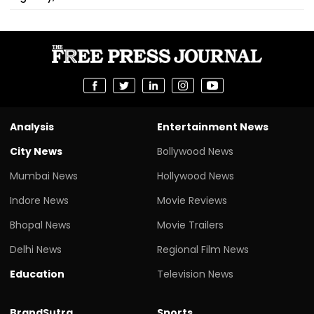
Analysis
Entertainment News
City News
Bollywood News
Mumbai News
Hollywood News
Indore News
Movie Reviews
Bhopal News
Movie Trailers
Delhi News
Regional Film News
Education
Television News
BrandSutra
Sports