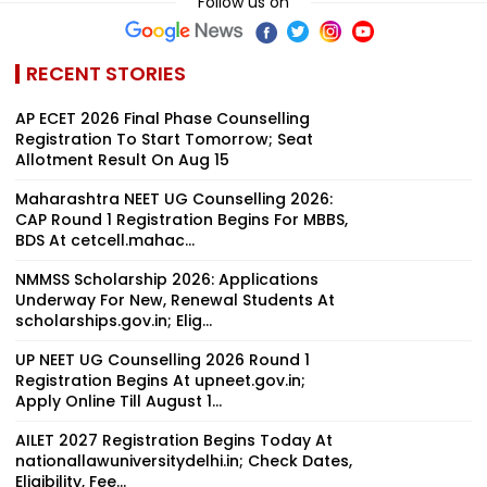
Follow us on
RECENT STORIES
AP ECET 2026 Final Phase Counselling
Registration To Start Tomorrow; Seat
Allotment Result On Aug 15
Maharashtra NEET UG Counselling 2026:
CAP Round 1 Registration Begins For MBBS,
BDS At cetcell.mahac...
NMMSS Scholarship 2026: Applications
Underway For New, Renewal Students At
scholarships.gov.in; Elig...
UP NEET UG Counselling 2026 Round 1
Registration Begins At upneet.gov.in;
Apply Online Till August 1...
AILET 2027 Registration Begins Today At
nationallawuniversitydelhi.in; Check Dates,
Eligibility, Fee...