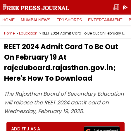
HOME
MUMBAI NEWS
FPJ SHORTS
ENTERTAINMENT
Home
Education
REET 2024 Admit Card To Be Out On February 19 At rajeduboard.rajasthan.gov.in; Here's How To Download
REET 2024 Admit Card To Be Out
On February 19 At
rajeduboard.rajasthan.gov.in;
Here's How To Download
The Rajasthan Board of Secondary Education
will release the REET 2024 admit card on
Wednesday, February 19, 2025.
ADD FPJ AS A