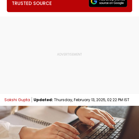
TRUSTED SOURCE
Sakshi Gupta
Updated:
Thursday, February 13, 2025, 02:22 PM IST