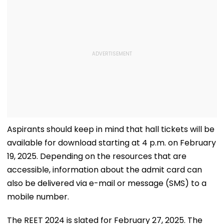
Aspirants should keep in mind that hall tickets will be
available for download starting at 4 p.m. on February
19, 2025. Depending on the resources that are
accessible, information about the admit card can
also be delivered via e-mail or message (SMS) to a
mobile number.
The REET 2024 is slated for February 27, 2025. The