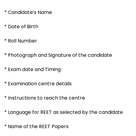
* Candidate’s Name
* Date of Birth
* Roll Number
* Photograph and Signature of the candidate
* Exam date and Timing
* Examination centre details
* Instructions to reach the centre
* Language for REET as selected by the candidate
* Name of the REET Papers