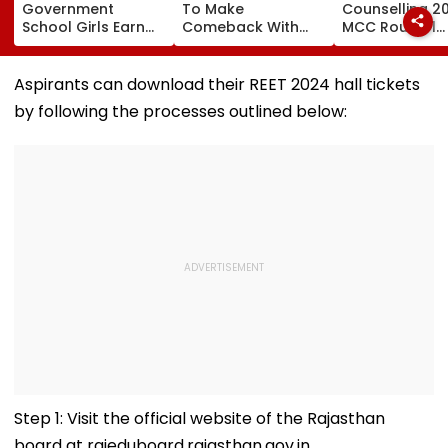
Government
To Make
Counselling 2
School Girls Earn
Comeback With
MCC Round 1
International Praise
Malamaal Weekly 2
Choice Filling
At BRICS 2026
After Maternity
Begins At
Competition Held
Break, Raveena
mcc.nic.in; Ch
Aspirants can download their REET 2024 hall tickets
At IIT Tirupati For
Tandon Also On
Details Here
by following the processes outlined below:
‘Sponge City’
Board: Report
Rainwater
Harvesting Project |
Video
Step 1: Visit the official website of the Rajasthan
board at rajeduboard.rajasthan.gov.in.