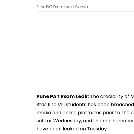
Pune PAT Exam Leak | Canva
Pune PAT Exam Leak:
The credibility of
Stds II to VIII students has been breache
media and online platforms prior to the
set for Wednesday, and the mathematics St
have been leaked on Tuesday.