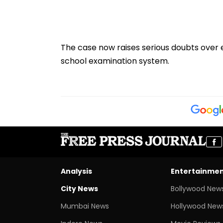
The case now raises serious doubts over 
school examination system.
Analysis
Entertainme
City News
Bollywood New
Mumbai News
Hollywood New