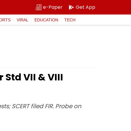
e-Paper
Get App
ORTS
VIRAL
EDUCATION
TECH
Std VII & VIII
ts; SCERT filed FIR. Probe on