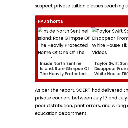
suspect private tuition classes teaching 
FPJ Shorts
Inside North Sentinel
Taylor Swift So
Island: Rare Glimpse Of
Disappear From
The Heavily Protected
White House Ti
Home Of One Of The
Videos
World's Last
Uncontacted Tribes
As per the report, SCERT had delivered 
private couriers between July 17 and July
poor distribution, print errors, and wrong
education department.