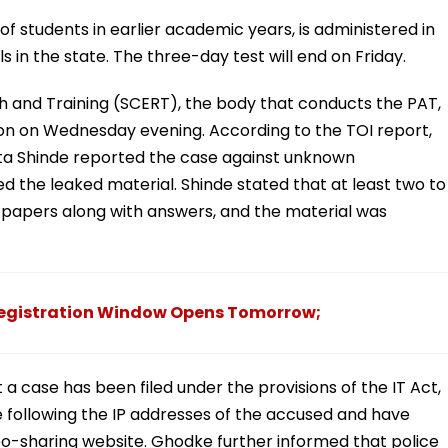
 of students in earlier academic years, is administered in
 in the state. The three-day test will end on Friday.
h and Training (SCERT), the body that conducts the PAT,
tion on Wednesday evening. According to the TOI report,
ita Shinde reported the case against unknown
d the leaked material. Shinde stated that at least two to
 papers along with answers, and the material was
Registration Window Opens Tomorrow;
 case has been filed under the provisions of the IT Act,
re following the IP addresses of the accused and have
o-sharing website. Ghodke further informed that police