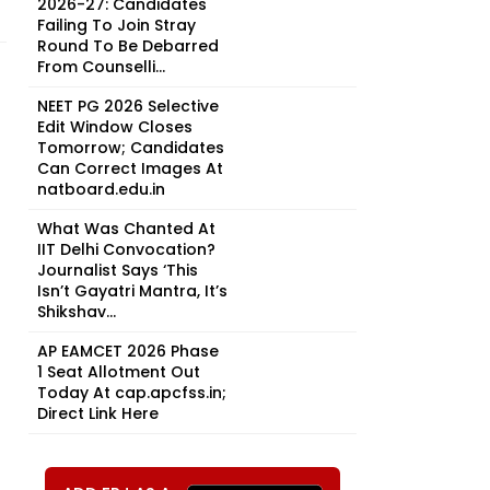
2026-27: Candidates
Failing To Join Stray
Round To Be Debarred
From Counselli...
NEET PG 2026 Selective
Edit Window Closes
Tomorrow; Candidates
Can Correct Images At
natboard.edu.in
What Was Chanted At
IIT Delhi Convocation?
Journalist Says ‘This
Isn’t Gayatri Mantra, It’s
Shikshav...
AP EAMCET 2026 Phase
1 Seat Allotment Out
Today At cap.apcfss.in;
Direct Link Here