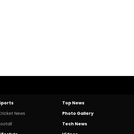
Sports
Top News
Cricket News
Photo Gallery
Footall
Tech News