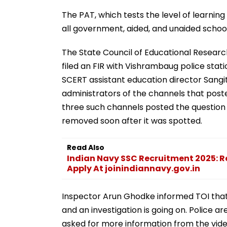
The PAT, which tests the level of learning
all government, aided, and unaided schools
The State Council of Educational Researc
filed an FIR with Vishrambaug police sta
SCERT assistant education director Sang
administrators of the channels that poste
three such channels posted the question
removed soon after it was spotted.
Read Also
Indian Navy SSC Recruitment 2025: 
Apply At joinindiannavy.gov.in
Inspector Arun Ghodke informed TOI that a
and an investigation is going on. Police a
asked for more information from the vide