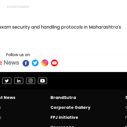
exam security and handling protocols in Maharashtra's
Follow us on
nt News
BrandSutra
s
Corporate Gallery
s
FPJ initiative