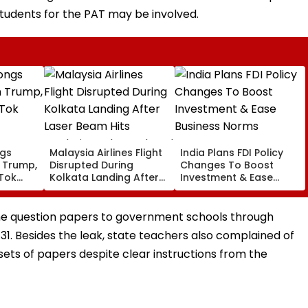
students for the PAT may be involved.
ngs
Malaysia Airlines Flight
India Plans FDI Policy
 Trump,
Disrupted During
Changes To Boost
kTok
Kolkata Landing After
Investment & Ease
Laser Beam Hits
Business Norms
Cockpit, Probe Ordered
the question papers to government schools through
 31. Besides the leak, state teachers also complained of
 sets of papers despite clear instructions from the