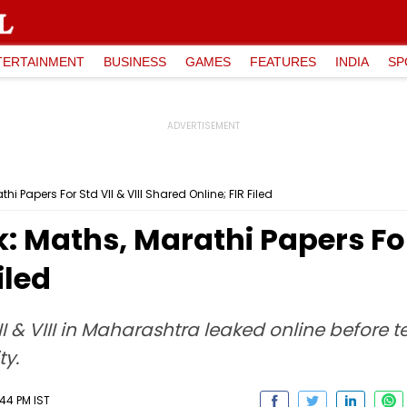
TERTAINMENT
BUSINESS
GAMES
FEATURES
INDIA
SP
i Papers For Std VII & VIII Shared Online; FIR Filed
 Maths, Marathi Papers For 
iled
 & VIII in Maharashtra leaked online before tes
y.
:44 PM IST