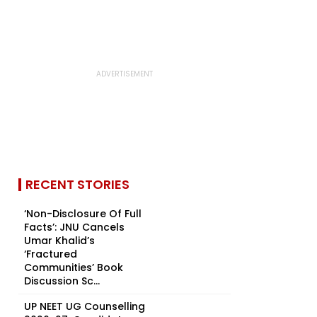
RECENT STORIES
‘Non-Disclosure Of Full
Facts’: JNU Cancels
Umar Khalid’s
‘Fractured
Communities’ Book
Discussion Sc...
UP NEET UG Counselling