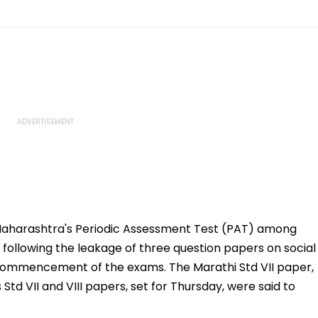
 Maharashtra's Periodic Assessment Test (PAT) among
d following the leakage of three question papers on social
 commencement of the exams. The Marathi Std VII paper,
d VII and VIII papers, set for Thursday, were said to