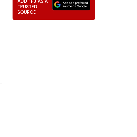
ADD FPJ AS A
TRUSTED
SOURCE