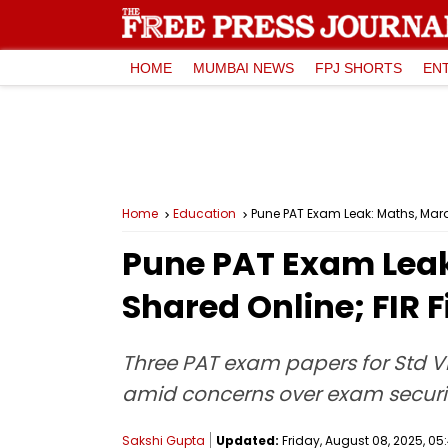
HOME
MUMBAI NEWS
FPJ SHORTS
EN
Home
Education
Pune PAT Exam Leak: Maths, Marath
Pune PAT Exam Leak:
Shared Online; FIR F
Three PAT exam papers for Std VII
amid concerns over exam securit
Sakshi Gupta
Updated:
Friday, August 08, 2025, 05