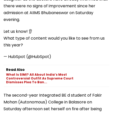
there were no signs of improvement since her
admission at AIIMS Bhubaneswar on Saturday
evening.
Let us know! 👂
What type of content would you like to see from us
this year?
— HubSpot (@HubSpot)
Read Also
What Is SIMI? All About India’s Most
Controversial Outfit As Supreme Court
Dismisses Plea To Ban...
The second-year Integrated BE d student of Fakir
Mohan (Autonomous) College in Balasore on
Saturday afternoon set herself on fire after being