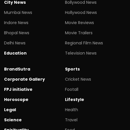
City News
Bollywood News
Mumbai News
Hollywood News
Indore News
Movie Reviews
Bhopal News
Movie Trailers
Delhi News
Regional Film News
Education
Television News
BrandSutra
Sports
Corporate Gallery
Cricket News
FPJ initiative
Footall
Horoscope
Lifestyle
Legal
Health
Science
Travel
Spirituality
Food