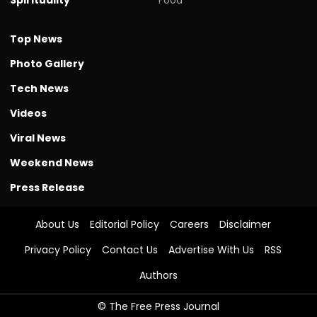
Top News
Photo Gallery
Tech News
Videos
Viral News
Weekend News
Press Release
About Us
Editorial Policy
Careers
Disclaimer
Privacy Policy
Contact Us
Advertise With Us
RSS
Authors
© The Free Press Journal