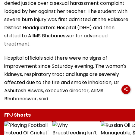
denied justice over a sexual harassment complaint
lodged by her against her teacher. The student with
severe burn injury was first admitted at the Balasore
District Headquarters Hospital (DHH) and then
shifted to AIIMS Bhubaneswar for advanced
treatment.
Hospital officials said there were no signs of
improvement since Saturday evening. The woman's
kidneys, respiratory tract and lungs are severely
affected due to the fire and smoke inhalation, Dr
Ashutosh Biswas, executive director, AIIMS
Bhubaneswar, said.
FPJ Shorts