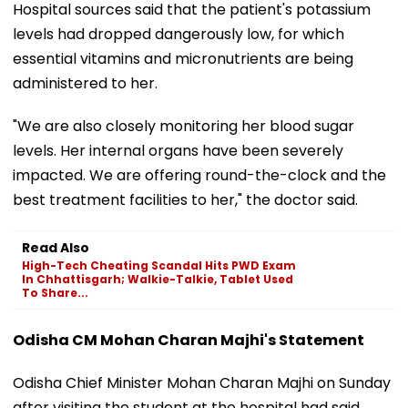
Hospital sources said that the patient's potassium
levels had dropped dangerously low, for which
essential vitamins and micronutrients are being
administered to her.
"We are also closely monitoring her blood sugar
levels. Her internal organs have been severely
impacted. We are offering round-the-clock and the
best treatment facilities to her," the doctor said.
Read Also
High-Tech Cheating Scandal Hits PWD Exam
In Chhattisgarh; Walkie-Talkie, Tablet Used
To Share...
Odisha CM Mohan Charan Majhi's Statement
Odisha Chief Minister Mohan Charan Majhi on Sunday
after visiting the student at the hospital had said,