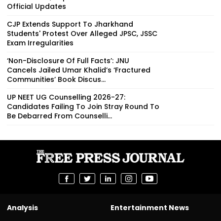
Official Updates
CJP Extends Support To Jharkhand
Students' Protest Over Alleged JPSC, JSSC
Exam Irregularities
‘Non-Disclosure Of Full Facts’: JNU
Cancels Jailed Umar Khalid’s ‘Fractured
Communities’ Book Discus...
UP NEET UG Counselling 2026-27:
Candidates Failing To Join Stray Round To
Be Debarred From Counselli...
Analysis
Entertainment News