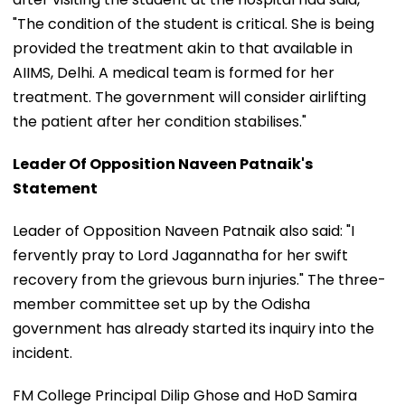
"The condition of the student is critical. She is being
provided the treatment akin to that available in
AIIMS, Delhi. A medical team is formed for her
treatment. The government will consider airlifting
the patient after her condition stabilises."
Leader Of Opposition Naveen Patnaik's
Statement
Leader of Opposition Naveen Patnaik also said: "I
fervently pray to Lord Jagannatha for her swift
recovery from the grievous burn injuries." The three-
member committee set up by the Odisha
government has already started its inquiry into the
incident.
FM College Principal Dilip Ghose and HoD Samira