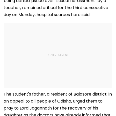
being denied justice over "sexual harassment" by a
teacher, remained critical for the third consecutive
day on Monday, hospital sources here said.
The student's father, a resident of Balasore district, in
an appeal to all people of Odisha, urged them to
pray to Lord Jagannath for the recovery of his
daughter as the doctors have already informed that