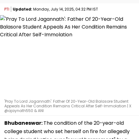
PTI
Updated:
Monday, July 14, 2025, 04:32 PM IST
'Pray To Lord Jagannath': Father Of 20-Year-Old Balasore Student
Appeals As Her Condition Remains Critical After Self-Immolation | X
@ajaynath550 & ANI
Bhubaneswar:
The condition of the 20-year-old
college student who set herself on fire for allegedly