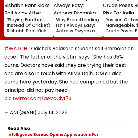
'Playing Football
Why Breastfeeding
Russian Oil Lo
Instead Of Cricket':
Isn’t Always Easy:
Manageable, 
Rishabh Pant Kicks
Actress Divyanka
Crude Poses B
Ball Away After
Tripathi Opens Up
Risk For India
Bowler Repeatedly
About The
Bowls Wide During
Challenges
#WATCH
| Odisha's Balasore student self-immolation
Practice Match |
Mothers Face
case | The father of the victim says, "She has 95%
VIDEO
burns. Doctors have said they are trying their best
and are also in touch with AIIMS Delhi. CM sir also
came here yesterday. She had complained but the
principal did not pay heed…
pic.twitter.com/aeVcCiyf7J
— ANI (@ANI)
July 14, 2025
Read Also
Intelligence Bureau Opens Applications For