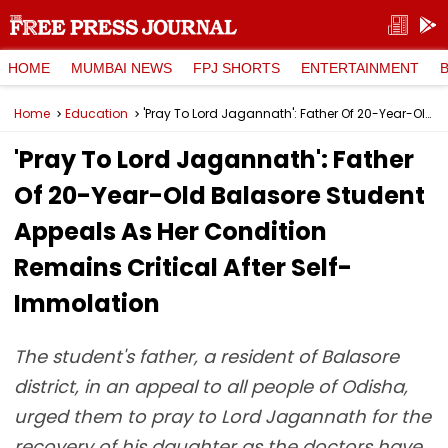
HOME
MUMBAI NEWS
FPJ SHORTS
ENTERTAINMENT
Home
Education
'Pray To Lord Jagannath': Father Of 20-Year-Old Balasore Student Appeals As Her Condition Remains Critical After Self-Immolation
'Pray To Lord Jagannath': Father
Of 20-Year-Old Balasore Student
Appeals As Her Condition
Remains Critical After Self-
Immolation
The student's father, a resident of Balasore
district, in an appeal to all people of Odisha,
urged them to pray to Lord Jagannath for the
recovery of his daughter as the doctors have