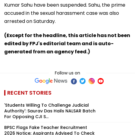
Kumar Sahu have been suspended. Sahu, the prime
accused in the sexual harassment case was also
arrested on Saturday.
(Except for the headline, this article has not been
edited by FPJ's editorial team and is auto-
generated from an agency feed.)
Follow us on
RECENT STORIES
'Students Willing To Challenge Judicial
Authority': Saurav Das Hails NALSAR Batch
For Opposing CJI S...
BPSC Flags Fake Teacher Recruitment
2026 Notice; Aspirants Advised To Check