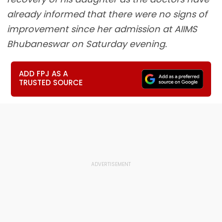
already informed that there were no signs of
improvement since her admission at AIIMS
Bhubaneswar on Saturday evening.
ADD FPJ AS A
TRUSTED SOURCE