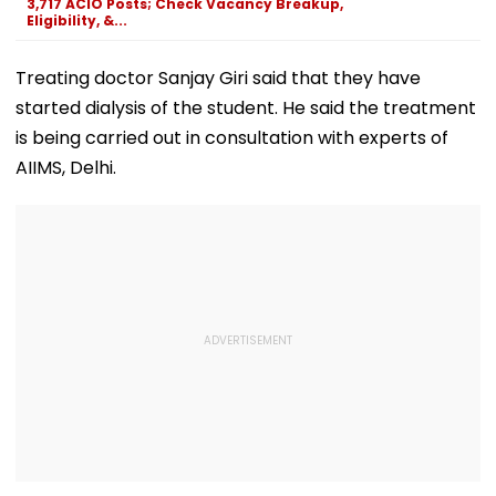
3,717 ACIO Posts; Check Vacancy Breakup,
Eligibility, &...
Treating doctor Sanjay Giri said that they have
started dialysis of the student. He said the treatment
is being carried out in consultation with experts of
AIIMS, Delhi.