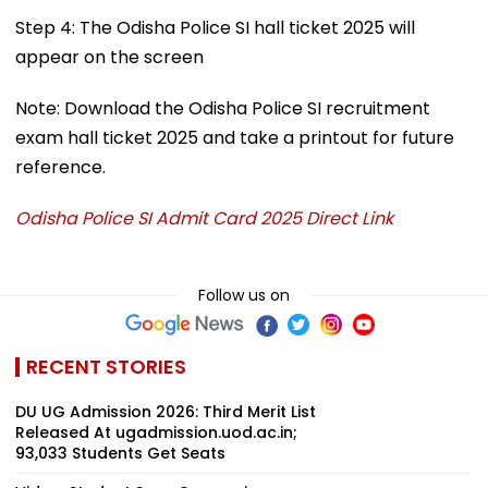
Step 4: The Odisha Police SI hall ticket 2025 will
appear on the screen
Note: Download the Odisha Police SI recruitment
exam hall ticket 2025 and take a printout for future
reference.
Odisha Police SI Admit Card 2025 Direct Link
Follow us on
RECENT STORIES
DU UG Admission 2026: Third Merit List
Released At ugadmission.uod.ac.in;
93,033 Students Get Seats