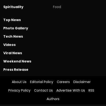
Spirituality
Food
Top News
Photo Gallery
Tech News
Videos
Viral News
Weekend News
Press Release
About Us
Editorial Policy
Careers
Disclaimer
Privacy Policy
Contact Us
Advertise With Us
RSS
Authors