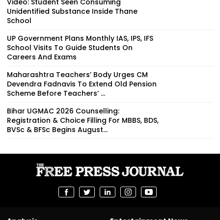
Video: Student Seen Consuming
Unidentified Substance Inside Thane
School
UP Government Plans Monthly IAS, IPS, IFS
School Visits To Guide Students On
Careers And Exams
Maharashtra Teachers’ Body Urges CM
Devendra Fadnavis To Extend Old Pension
Scheme Before Teachers’ ...
Bihar UGMAC 2026 Counselling:
Registration & Choice Filling For MBBS, BDS,
BVSc & BFSc Begins August...