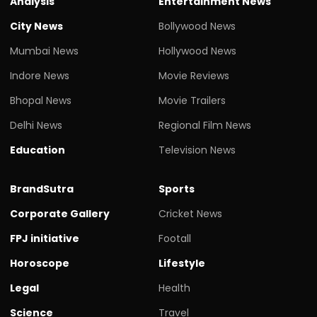
Analysis
Entertainment News
City News
Bollywood News
Mumbai News
Hollywood News
Indore News
Movie Reviews
Bhopal News
Movie Trailers
Delhi News
Regional Film News
Education
Television News
BrandSutra
Sports
Corporate Gallery
Cricket News
FPJ initiative
Footall
Horoscope
Lifestyle
Legal
Health
Science
Travel