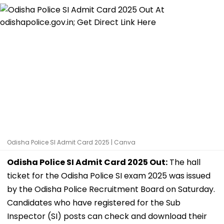
Odisha Police SI Admit Card 2025 | Canva
Odisha Police SI Admit Card 2025 Out:
The hall
ticket for the Odisha Police SI exam 2025 was issued
by the Odisha Police Recruitment Board on Saturday.
Candidates who have registered for the Sub
Inspector (SI) posts can check and download their