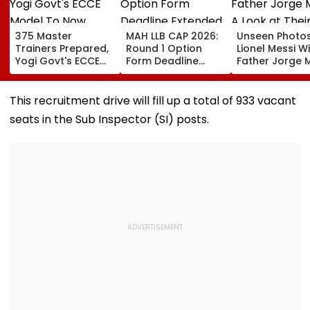
375 Master
MAH LLB CAP 2026:
Unseen Photo
Trainers Prepared,
Round 1 Option
Lionel Messi W
Yogi Govt's ECCE
Form Deadline
Father Jorge M
Model To Now
Extended Till
A Look at Thei
Reflect In
August 11 For 3-
Father-Son B
Balvatikas
Year, 5-Year
This recruitment drive will fill up a total of 933 vacant
Courses
seats in the Sub Inspector (SI) posts.