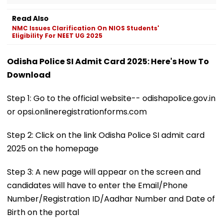
Read Also
NMC Issues Clarification On NIOS Students'
Eligibility For NEET UG 2025
Odisha Police SI Admit Card 2025: Here's How To
Download
Step 1: Go to the official website-- odishapolice.gov.in
or opsi.onlineregistrationforms.com
Step 2: Click on the link Odisha Police SI admit card
2025 on the homepage
Step 3: A new page will appear on the screen and
candidates will have to enter the Email/Phone
Number/Registration ID/Aadhar Number and Date of
Birth on the portal