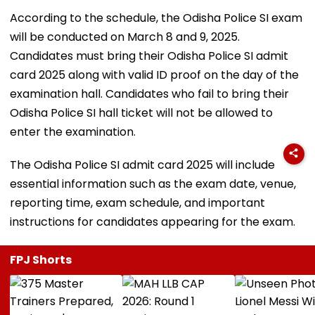
According to the schedule, the Odisha Police SI exam
will be conducted on March 8 and 9, 2025.
Candidates must bring their Odisha Police SI admit
card 2025 along with valid ID proof on the day of the
examination hall. Candidates who fail to bring their
Odisha Police SI hall ticket will not be allowed to
enter the examination.
The Odisha Police SI admit card 2025 will include
essential information such as the exam date, venue,
reporting time, exam schedule, and important
instructions for candidates appearing for the exam.
FPJ Shorts