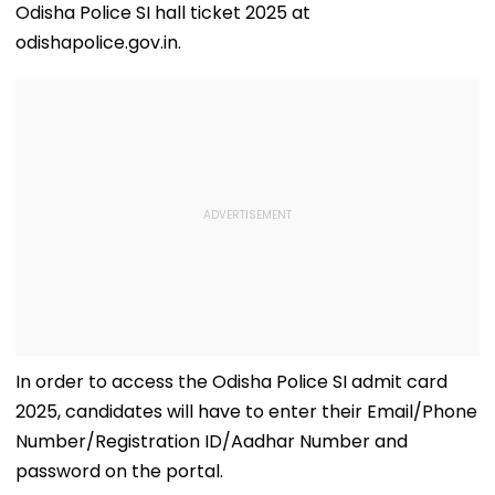
Odisha Police SI hall ticket 2025 at
odishapolice.gov.in.
In order to access the Odisha Police SI admit card
2025, candidates will have to enter their Email/Phone
Number/Registration ID/Aadhar Number and
password on the portal.