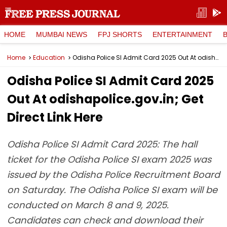
HOME
MUMBAI NEWS
FPJ SHORTS
ENTERTAINMENT
Home
Education
Odisha Police SI Admit Card 2025 Out At odishapolice.gov.in; Get Direct Link Here
Odisha Police SI Admit Card 2025
Out At odishapolice.gov.in; Get
Direct Link Here
Odisha Police SI Admit Card 2025: The hall
ticket for the Odisha Police SI exam 2025 was
issued by the Odisha Police Recruitment Board
on Saturday. The Odisha Police SI exam will be
conducted on March 8 and 9, 2025.
Candidates can check and download their