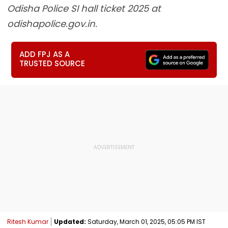
Odisha Police SI hall ticket 2025 at
odishapolice.gov.in.
ADD FPJ AS A
TRUSTED SOURCE
Ritesh Kumar
Updated:
Saturday, March 01, 2025, 05:05 PM IST