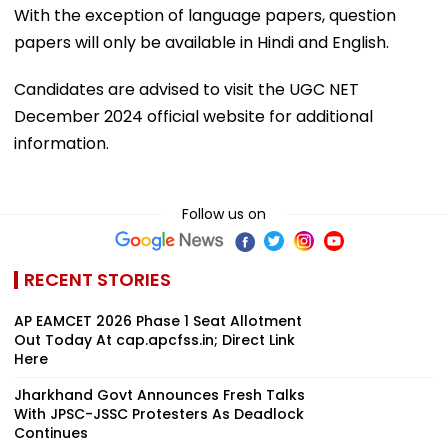
With the exception of language papers, question
papers will only be available in Hindi and English.
Candidates are advised to visit the UGC NET
December 2024 official website for additional
information.
Follow us on
RECENT STORIES
AP EAMCET 2026 Phase 1 Seat Allotment
Out Today At cap.apcfss.in; Direct Link
Here
Jharkhand Govt Announces Fresh Talks
With JPSC-JSSC Protesters As Deadlock
Continues