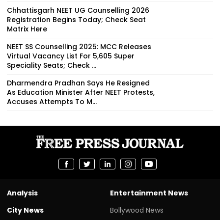
Chhattisgarh NEET UG Counselling 2026
Registration Begins Today; Check Seat
Matrix Here
NEET SS Counselling 2025: MCC Releases
Virtual Vacancy List For 5,605 Super
Speciality Seats; Check ...
Dharmendra Pradhan Says He Resigned
As Education Minister After NEET Protests,
Accuses Attempts To M...
Analysis
Entertainment News
City News
Bollywood News