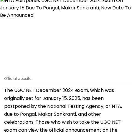
Official website
The UGC NET December 2024 exam, which was
originally set for January 15, 2025, has been
postponed by the National Testing Agency, or NTA,
due to Pongal, Makar Sankranti, and other
celebrations. Those who wish to take the UGC NET
exam can view the official announcement on the