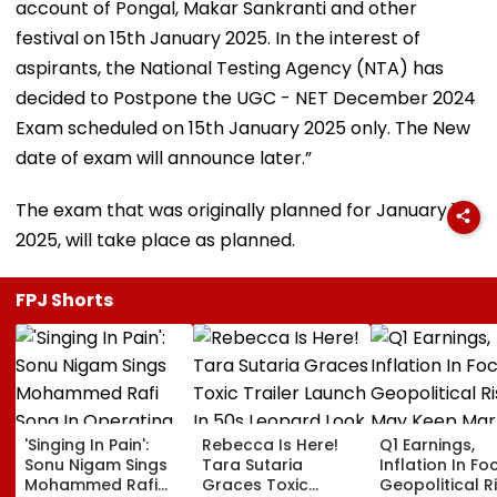
account of Pongal, Makar Sankranti and other
festival on 15th January 2025. In the interest of
aspirants, the National Testing Agency (NTA) has
decided to Postpone the UGC - NET December 2024
Exam scheduled on 15th January 2025 only. The New
date of exam will announce later.”
The exam that was originally planned for January 16,
2025, will take place as planned.
FPJ Shorts
'Singing In Pain':
Rebecca Is Here!
Q1 Earnings,
Sonu Nigam Sings
Tara Sutaria
Inflation In Fo
Mohammed Rafi
Graces Toxic
Geopolitical R