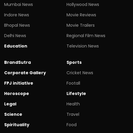
Mumbai News
Hollywood News
Indore News
Movie Reviews
Bhopal News
Movie Trailers
Delhi News
Regional Film News
Education
Television News
BrandSutra
Sports
Corporate Gallery
Cricket News
FPJ initiative
Footall
Horoscope
Lifestyle
Legal
Health
Science
Travel
Spirituality
Food