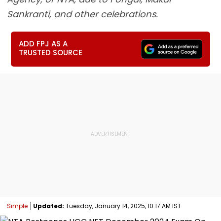
Sankranti, and other celebrations.
ADD FPJ AS A
TRUSTED SOURCE
Simple
Updated:
Tuesday, January 14, 2025, 10:17 AM IST