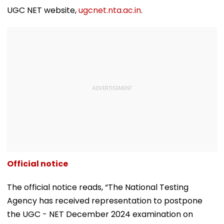
UGC NET website,
ugcnet.nta.ac.in
.
Official notice
The official notice reads, “The National Testing
Agency has received representation to postpone
the UGC - NET December 2024 examination on