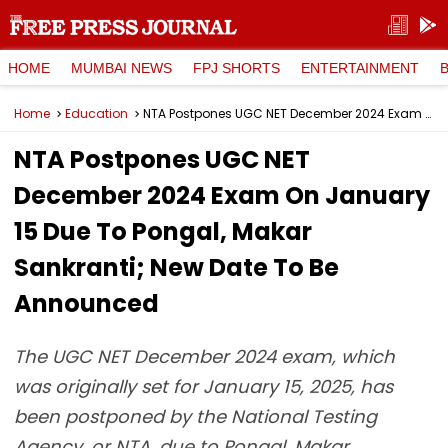
HOME
MUMBAI NEWS
FPJ SHORTS
ENTERTAINMENT
Home
Education
NTA Postpones UGC NET December 2024 Exam On January 15 Due To Pongal, Makar Sankranti; New Date To Be Announced
NTA Postpones UGC NET
December 2024 Exam On January
15 Due To Pongal, Makar
Sankranti; New Date To Be
Announced
The UGC NET December 2024 exam, which
was originally set for January 15, 2025, has
been postponed by the National Testing
Agency, or NTA, due to Pongal, Makar