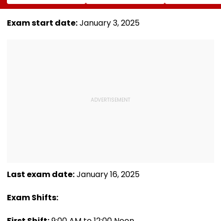
Song In Operating
Trailer Launch In
May Keep Mar
Theatre As Doctor
50s Leopard Look
Volatile
Performs Surgery -
Inspired By
Exam start date:
January 3, 2025
VIDEO
'Dangerous
Women'
Last exam date:
January 16, 2025
Exam Shifts:
First Shift:
9:00 AM to 12:00 Noon