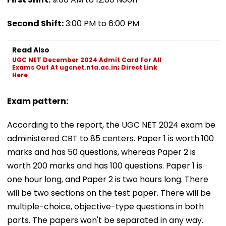
Second Shift:
3:00 PM to 6:00 PM
Read Also
UGC NET December 2024 Admit Card For All
Exams Out At ugcnet.nta.ac.in; Direct Link
Here
Exam pattern:
According to the report, the UGC NET 2024 exam be
administered CBT to 85 centers. Paper 1 is worth 100
marks and has 50 questions, whereas Paper 2 is
worth 200 marks and has 100 questions. Paper 1 is
one hour long, and Paper 2 is two hours long. There
will be two sections on the test paper. There will be
multiple-choice, objective-type questions in both
parts. The papers won't be separated in any way.