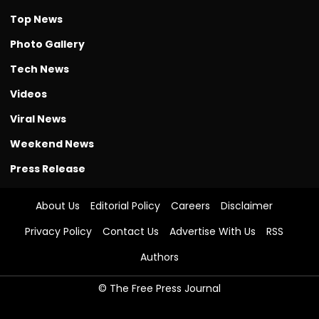
Top News
Photo Gallery
Tech News
Videos
Viral News
Weekend News
Press Release
About Us
Editorial Policy
Careers
Disclaimer
Privacy Policy
Contact Us
Advertise With Us
RSS
Authors
© The Free Press Journal