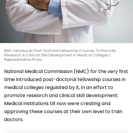
NMC Introduces Post-Doctoral Fellowship Courses To Promote
Research & Clinical Skill Development In Medical Colleges |
Representative Photo
National Medical Commission (NMC) for the very first
time introduced post-doctoral fellowship courses in
medical colleges regulated by it, in an effort to
promote research and clinical skill development.
Medical institutions till now were creating and
approving these courses at their own level to train
doctors.