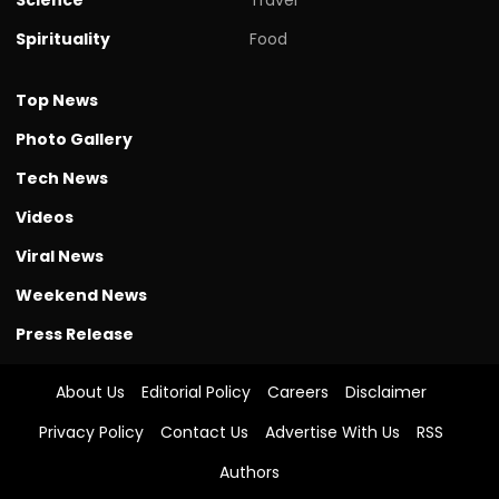
Spirituality
Food
Top News
Photo Gallery
Tech News
Videos
Viral News
Weekend News
Press Release
About Us
Editorial Policy
Careers
Disclaimer
Privacy Policy
Contact Us
Advertise With Us
RSS
Authors