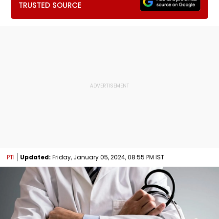
TRUSTED SOURCE
PTI
Updated:
Friday, January 05, 2024, 08:55 PM IST