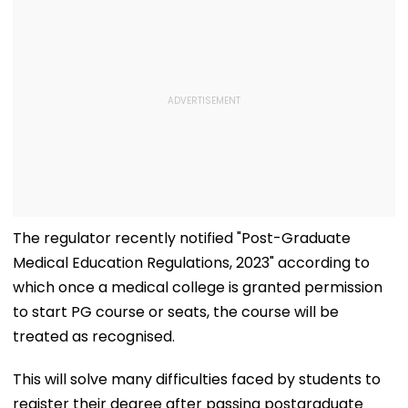
The regulator recently notified "Post-Graduate
Medical Education Regulations, 2023" according to
which once a medical college is granted permission
to start PG course or seats, the course will be
treated as recognised.
This will solve many difficulties faced by students to
register their degree after passing postgraduate