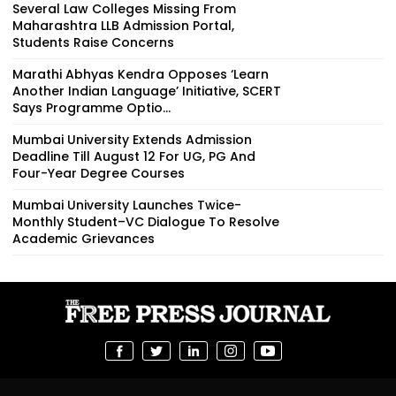
Several Law Colleges Missing From
Maharashtra LLB Admission Portal,
Students Raise Concerns
Marathi Abhyas Kendra Opposes ‘Learn
Another Indian Language’ Initiative, SCERT
Says Programme Optio...
Mumbai University Extends Admission
Deadline Till August 12 For UG, PG And
Four-Year Degree Courses
Mumbai University Launches Twice-
Monthly Student–VC Dialogue To Resolve
Academic Grievances