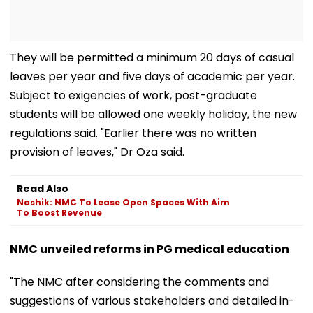
They will be permitted a minimum 20 days of casual
leaves per year and five days of academic per year.
Subject to exigencies of work, post-graduate
students will be allowed one weekly holiday, the new
regulations said. "Earlier there was no written
provision of leaves," Dr Oza said.
Read Also
Nashik: NMC To Lease Open Spaces With Aim
To Boost Revenue
NMC unveiled reforms in PG medical education
"The NMC after considering the comments and
suggestions of various stakeholders and detailed in-