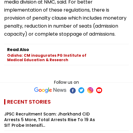
media division at NMC, said. For better
implementation of these regulations, there is
provision of penalty clause which includes monetary
penalty, reduction in number of seats (admission
capacity) or complete stoppage of admissions.
Read Also
Odisha: CM inaugurates PG Institute of
Medical Education & Research
Follow us on
RECENT STORIES
JPSC Recruitment Scam: Jharkhand CID
Arrests 5 More, Total Arrests Rise To 19 As
SIT Probe Intensifi...