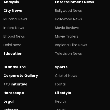
Analysis
Entertainment News
City News
Bollywood News
Mumbai News
Hollywood News
Indore News
Movie Reviews
Bhopal News
Movie Trailers
Delhi News
Regional Film News
Education
Television News
BrandSutra
Sports
Corporate Gallery
Cricket News
FPJ initiative
Footall
Horoscope
Lifestyle
Legal
Health
Science
Travel