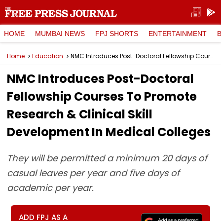
HOME
MUMBAI NEWS
FPJ SHORTS
ENTERTAINMENT
Home
Education
NMC Introduces Post-Doctoral Fellowship Courses To Promote Research & Clinical Skill Development In Medical Colleges
NMC Introduces Post-Doctoral
Fellowship Courses To Promote
Research & Clinical Skill
Development In Medical Colleges
They will be permitted a minimum 20 days of
casual leaves per year and five days of
academic per year.
ADD FPJ AS A