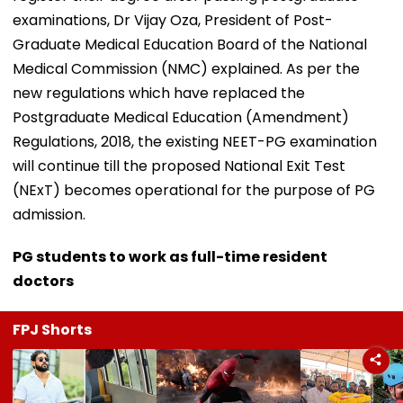
examinations, Dr Vijay Oza, President of Post-
Graduate Medical Education Board of the National
Medical Commission (NMC) explained. As per the
new regulations which have replaced the
Postgraduate Medical Education (Amendment)
Regulations, 2018, the existing NEET-PG examination
will continue till the proposed National Exit Test
(NExT) becomes operational for the purpose of PG
admission.
PG students to work as full-time resident
doctors
FPJ Shorts