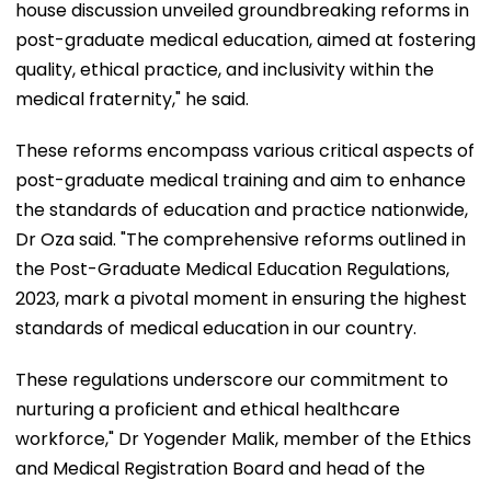
house discussion unveiled groundbreaking reforms in
post-graduate medical education, aimed at fostering
quality, ethical practice, and inclusivity within the
medical fraternity," he said.
These reforms encompass various critical aspects of
post-graduate medical training and aim to enhance
the standards of education and practice nationwide,
Dr Oza said. "The comprehensive reforms outlined in
the Post-Graduate Medical Education Regulations,
2023, mark a pivotal moment in ensuring the highest
standards of medical education in our country.
These regulations underscore our commitment to
nurturing a proficient and ethical healthcare
workforce," Dr Yogender Malik, member of the Ethics
and Medical Registration Board and head of the