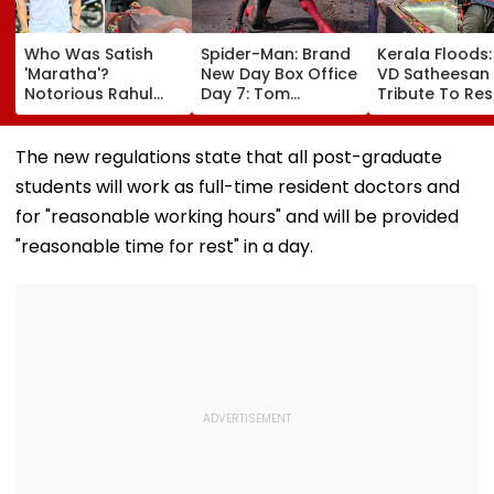
Who Was Satish
Spider-Man: Brand
Kerala Floods
'Maratha'?
New Day Box Office
VD Satheesan
Notorious Rahul
Day 7: Tom
Tribute To Re
Apartment Gang
Holland's Film Earns
Hero R Rajesh
Member Brutally
₹15.20 Crore; India
Death Toll Re
Killed In Surat;
Total Crosses ₹318
25; Over 18,00
The new regulations state that all post-graduate
Head Split Open &
Crore
Take Shelter I
students will work as full-time resident doctors and
Fingers Chopped
Relief Camps |
Video
for "reasonable working hours" and will be provided
"reasonable time for rest" in a day.